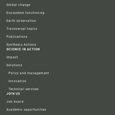
Global change
Ecosystem functioning
Earth observation
Transversal topics
Publications
Synthesis Actions
SCIENCE IN ACTION
Impact
Solutions
Policy and management
Innovation
Technical services
JOIN US
Job board
Academic opportunities