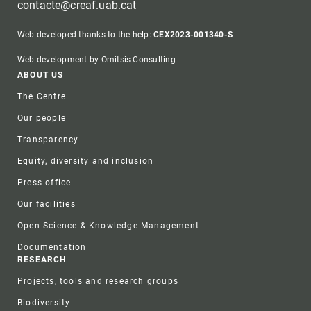
contacte@creaf.uab.cat
Web developed thanks to the help:
CEX2023-001340-S
Web development by Omitsis Consulting
Footer
ABOUT US
The Centre
Our people
Transparency
Equity, diversity and inclusion
Press office
Our facilities
Open Science & Knowledge Management
Documentation
RESEARCH
Projects, tools and research groups
Biodiversity