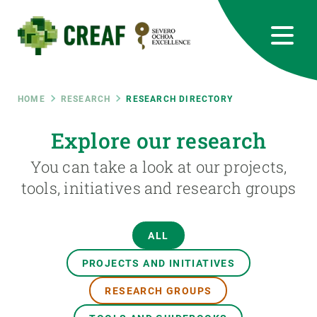
Skip
to
main
content
CREAF
EN
CA
ES
Bluesky
Instagram
Linkedin
Twitter
Youtube
RRSS
Breadcrumb
HOME
RESEARCH
RESEARCH DIRECTORY
Featured
Explore our research
INTRANET
You can take a look at our projects,
responsive
tools, initiatives and research groups
Responsive
ABOUT US
ALL
menu
RESEARCH
PROJECTS AND INITIATIVES
SCIENCE IN ACTION
RESEARCH GROUPS
JOIN US