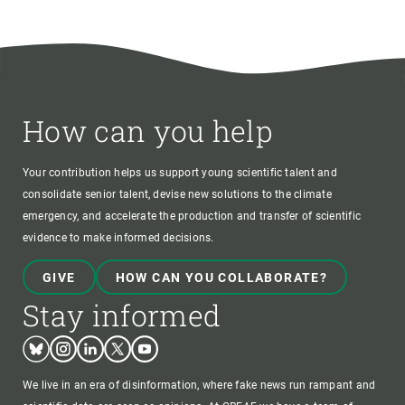
How can you help
Your contribution helps us support young scientific talent and
consolidate senior talent, devise new solutions to the climate
emergency, and accelerate the production and transfer of scientific
evidence to make informed decisions.
GIVE
HOW CAN YOU COLLABORATE?
Stay informed
Bluesky
Instagram
Linkedin
Twitter
Youtube
We live in an era of disinformation, where fake news run rampant and