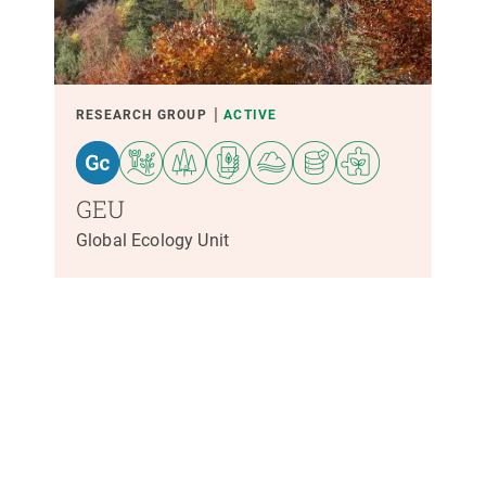
PARTICIPANTS
FINANCING
RESEARCH GROUP
ACTIVE
YEAR OF START
GEU
Global Ecology Unit
CREAF LEADERSHIP
EXTERNAL LEADERSHIP
- ANY -
ACTIVE
INACTIVE