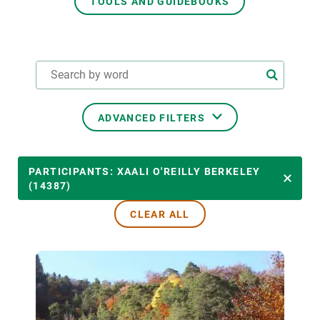
TOOLS AND GUIDEBOOKS
GET INVOLVED
NEWS AND AGENDA
ADVANCED FILTERS
THEMATIC AREAS
PARTICIPANTS: XAALI O'REILLY BERKELEY
(14387)
CLEAR ALL
TRANSVERSAL TOPICS
LED BY