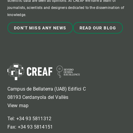
scientific data are seen as opinions. At CREAF we have a team of
journalists, scientists and designers dedicated to the dissemination of
knowledge.
DON'T MISS ANY NEWS
READ OUR BLOG
Campus de Bellaterra (UAB) Edifici C
08193 Cerdanyola del Vallès
View map
Tel: +34 93 5811312
Fax: +34 93 5814151