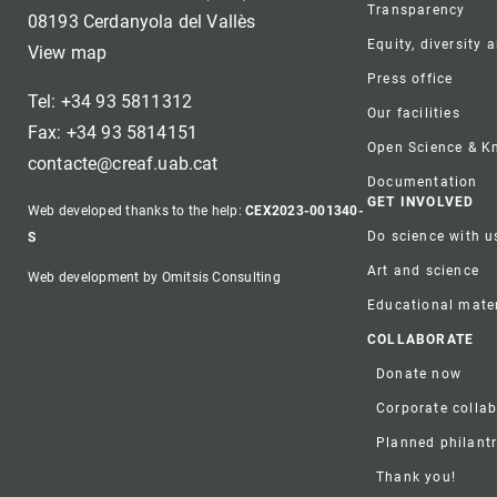
Transparency
08193 Cerdanyola del Vallès
Equity, diversity 
View map
Press office
Tel: +34 93 5811312
Our facilities
Fax: +34 93 5814151
Open Science & 
contacte@creaf.uab.cat
Documentation
GET INVOLVED
Web developed thanks to the help:
CEX2023-001340-
Do science with u
S
Art and science
Web development by Omitsis Consulting
Educational mater
COLLABORATE
Donate now
Corporate colla
Planned philant
Thank you!