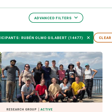
n
Technical services
Academic opportunitie
s
Apply for your ERC g
Master's and PhD p
ADVANCED FILTERS
s
Request your MSCA-P
Visitors and sabbatic
TRANSVERSAL TOPICS
ICIPANTS: RUBÉN OLMO GILABERT (14477)
CLEAR
Human Resources Stra
Job board
PARTICIPANTS
YEAR OF START
EXTERNAL LEADERSHIP
- ANY -
ACTIVE
INACTIVE
RESEARCH GROUP
ACTIVE