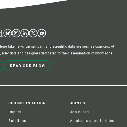
d
Bluesky
Instagram
Linkedin
Twitter
Youtube
where fake news run rampant and scientific data are seen as opinions. At
 scientists and designers dedicated to the dissemination of knowledge.
READ OUR BLOG
SCIENCE IN ACTION
JOIN US
Impact
Job board
Solutions
Academic opportunities