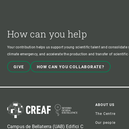
How can you help
Your contribution helps us support young scientific talent and consolidate s
climate emergency, and accelerate the production and transfer of scientifi
GIVE
HOW CAN YOU COLLABORATE?
Foote
ABOUT US
The Centre
Our people
Campus de Bellaterra (UAB) Edifici C