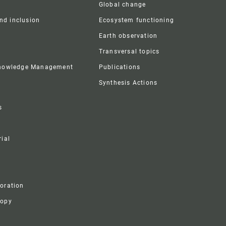
Global change
and inclusion
Ecosystem functioning
Earth observation
Transversal topics
Knowledge Management
Publications
Synthesis Actions
s
ial
boration
ropy