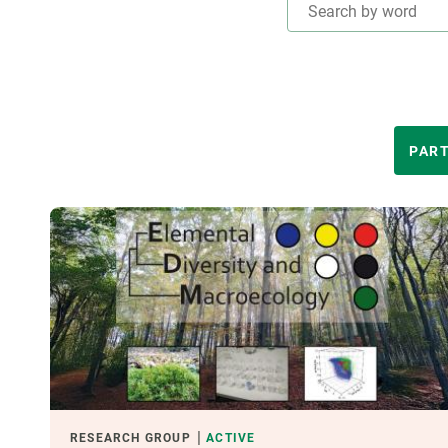
Brand and logos
Earth observatio
Facilities
Transversal topic
Equity, Diversity and Inclusion (EDI)
Publications
Press office
Synthesis Action
Open Science & Knowledge Management
THEMATIC AREAS
PART
Documentation
LED BY
FINANCING
CREAF LEADERSHIP
RESEARCH GROUP
ACTIVE