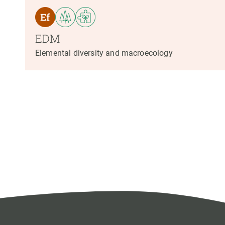
EDM
Elemental diversity and macroecology