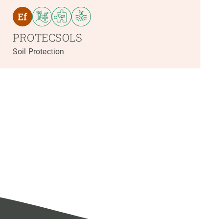
PROTECSOLS
Soil Protection