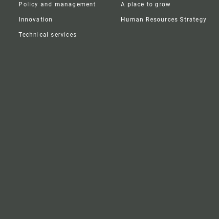
Policy and management
A place to grow
Innovation
Human Resources Strategy
Technical services