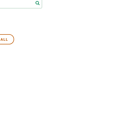
s
Biodiversity
rant
Global change
rogrammes
Ecosystem functioning
F
Earth Observation
als
 ALL
tegy