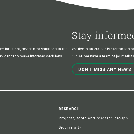
Stay informe
enior talent, devise new solutions to the
We live in an era of disinformation, 
c evidence to make informed decisions.
CREAF we have a team of journalists,
DON'T MISS ANY NEWS
r
RESEARCH
Projects, tools and research groups
Biodiversity