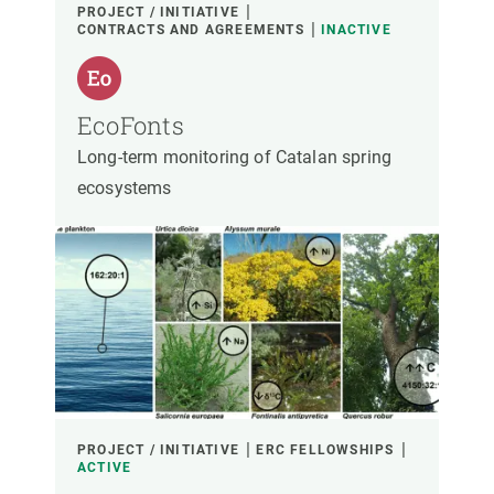
PROJECT / INITIATIVE
CONTRACTS AND AGREEMENTS
INACTIVE
EcoFonts
Long-term monitoring of Catalan spring
ecosystems
PROJECT / INITIATIVE
ERC FELLOWSHIPS
ACTIVE