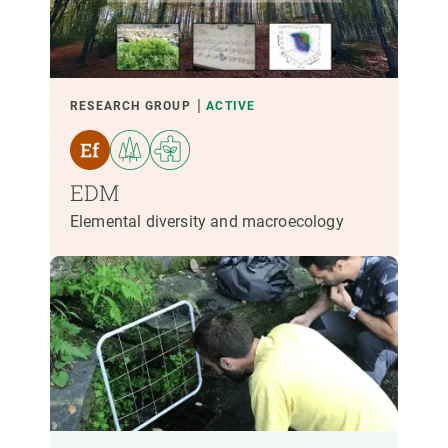
PARTICIPANTS
FINANCING
RESEARCH GROUP
ACTIVE
YEAR OF START
EDM
Elemental diversity and macroecology
CREAF LEADERSHIP
EXTERNAL LEADERSHIP
- ANY -
ACTIVE
INACTIVE