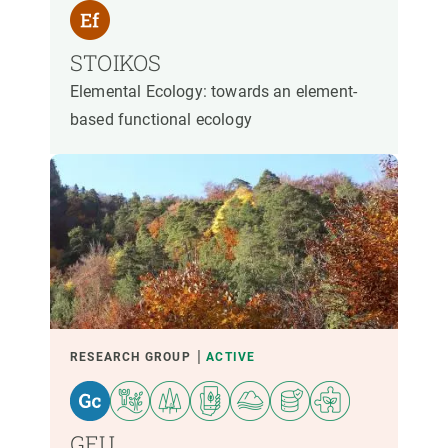
STOIKOS
Elemental Ecology: towards an element-
based functional ecology
RESEARCH GROUP
ACTIVE
GEU