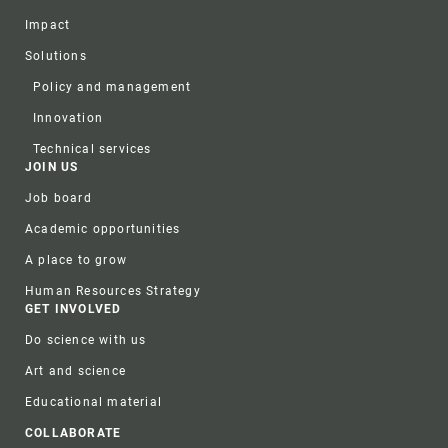
Impact
Solutions
Policy and management
Innovation
Technical services
JOIN US
Job board
Academic opportunities
A place to grow
Human Resources Strategy
GET INVOLVED
Do science with us
Art and science
Educational material
COLLABORATE