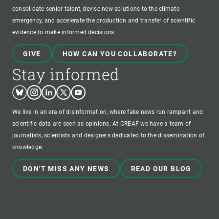
consolidate senior talent, devise new solutions to the climate
emergency, and accelerate the production and transfer of scientific
evidence to make informed decisions.
GIVE
HOW CAN YOU COLLABORATE?
Stay informed
Bluesky
Instagram
Linkedin
Twitter
Youtube
We live in an era of disinformation, where fake news run rampant and
scientific data are seen as opinions. At CREAF we have a team of
journalists, scientists and designers dedicated to the dissemination of
knowledge.
DON'T MISS ANY NEWS
READ OUR BLOG