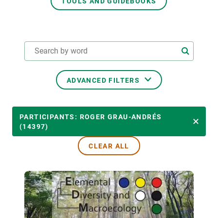
TOOLS AND GUIDEBOOKS
GET INVOLVED
NEWS AND AGENDA
ADVANCED FILTERS
THEMATIC AREAS
PARTICIPANTS: ROGER GRAU-ANDRÉS
(14397)
CLEAR ALL
TRANSVERSAL TOPICS
LED BY