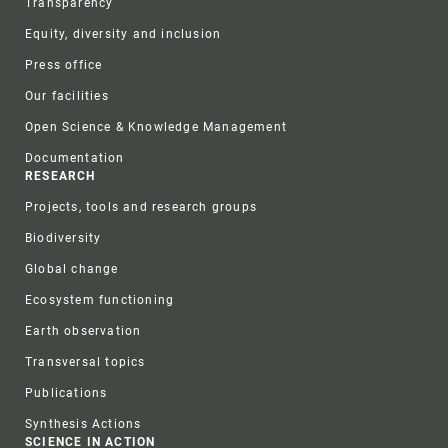
Transparency
Equity, diversity and inclusion
Press office
Our facilities
Open Science & Knowledge Management
Documentation
RESEARCH
Projects, tools and research groups
Biodiversity
Global change
Ecosystem functioning
Earth observation
Transversal topics
Publications
Synthesis Actions
SCIENCE IN ACTION