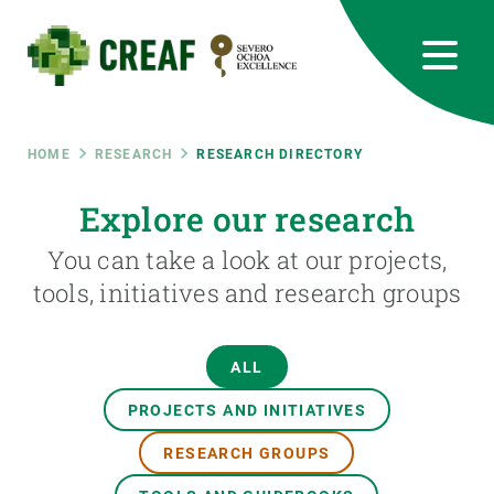
Skip
to
main
content
CREAF
EN
CA
ES
Bluesky
Instagram
Linkedin
Twitter
Youtube
RRSS
Breadcrumb
HOME
RESEARCH
RESEARCH DIRECTORY
Featured
Explore our research
INTRANET
You can take a look at our projects,
responsive
tools, initiatives and research groups
Responsive
ABOUT US
ALL
menu
RESEARCH
PROJECTS AND INITIATIVES
SCIENCE IN ACTION
RESEARCH GROUPS
JOIN US