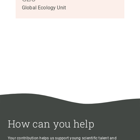
Global Ecology Unit
How can you help
Your contribution helps us support young scientific talent and