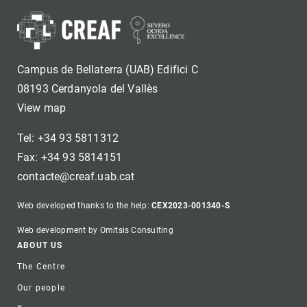
Campus de Bellaterra (UAB) Edifici C
08193 Cerdanyola del Vallès
View map
Tel: +34 93 5811312
Fax: +34 93 5814151
contacte@creaf.uab.cat
Web developed thanks to the help:
CEX2023-001340-S
Web development by Omitsis Consulting
Footer
ABOUT US
The Centre
Our people