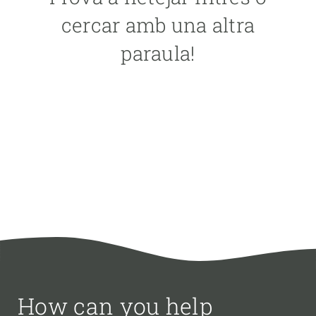
PARTICIPANTS
cercar amb una altra
paraula!
FINANCING
YEAR OF START
CREAF LEADERSHIP
EXTERNAL LEADERSHIP
- ANY -
ACTIVE
INACTIVE
How can you help