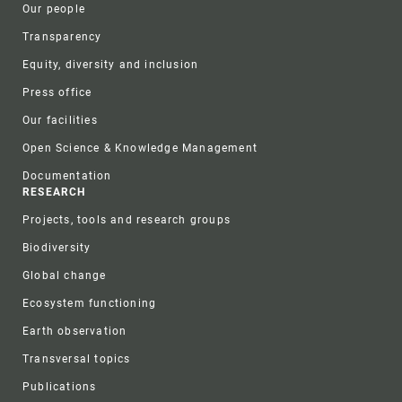
Our people
Transparency
Equity, diversity and inclusion
Press office
Our facilities
Open Science & Knowledge Management
Documentation
RESEARCH
Projects, tools and research groups
Biodiversity
Global change
Ecosystem functioning
Earth observation
Transversal topics
Publications