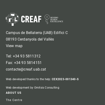
Campus de Bellaterra (UAB) Edifici C
08193 Cerdanyola del Vallès
View map
Tel: +34 93 5811312
Fax: +34 93 5814151
contacte@creaf.uab.cat
Web developed thanks to the help:
CEX2023-001340-S
Web development by Omitsis Consulting
Footer
ABOUT US
The Centre