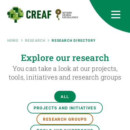
Skip
to
main
content
CREAF
EN
CA
ES
Bluesky
Instagram
Linkedin
Twitter
Youtube
RRSS
Breadcrumb
HOME
RESEARCH
RESEARCH DIRECTORY
Featured
Explore our research
INTRANET
You can take a look at our projects,
responsive
tools, initiatives and research groups
Responsive
ABOUT US
ALL
menu
RESEARCH
PROJECTS AND INITIATIVES
SCIENCE IN ACTION
RESEARCH GROUPS
JOIN US