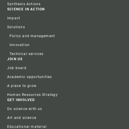
Synthesis Actions
SCIENCE IN ACTION
Impact
Solutions
Policy and management
Innovation
Technical services
JOIN US
Job board
Academic opportunities
A place to grow
Human Resources Strategy
GET INVOLVED
Do science with us
Art and science
Educational material