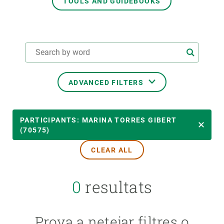
TOOLS AND GUIDEBOOKS
GET INVOLVED
NEWS AND AGENDA
ADVANCED FILTERS
THEMATIC AREAS
PARTICIPANTS: MARINA TORRES GIBERT
(70575)
CLEAR ALL
TRANSVERSAL TOPICS
0
resultats
LED BY
Prova a netejar filtres o