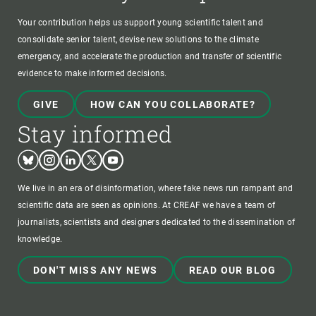
Your contribution helps us support young scientific talent and
consolidate senior talent, devise new solutions to the climate
emergency, and accelerate the production and transfer of scientific
evidence to make informed decisions.
GIVE
HOW CAN YOU COLLABORATE?
Stay informed
Bluesky
Instagram
Linkedin
Twitter
Youtube
We live in an era of disinformation, where fake news run rampant and
scientific data are seen as opinions. At CREAF we have a team of
journalists, scientists and designers dedicated to the dissemination of
knowledge.
DON'T MISS ANY NEWS
READ OUR BLOG