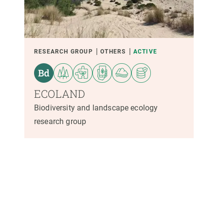
PARTICIPANTS
FINANCING
RESEARCH GROUP
OTHERS
ACTIVE
YEAR OF START
ECOLAND
Biodiversity and landscape ecology
research group
CREAF LEADERSHIP
EXTERNAL LEADERSHIP
- ANY -
ACTIVE
INACTIVE