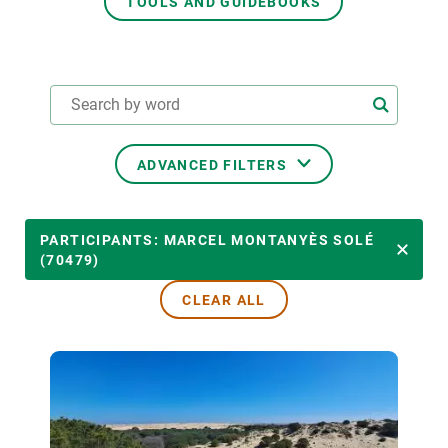
TOOLS AND GUIDEBOOKS
GET INVOLVED
NEWS AND AGENDA
ADVANCED FILTERS
THEMATIC AREAS
PARTICIPANTS: MARCEL MONTANYÈS SOLÉ
(70479)
CLEAR ALL
TRANSVERSAL TOPICS
LED BY