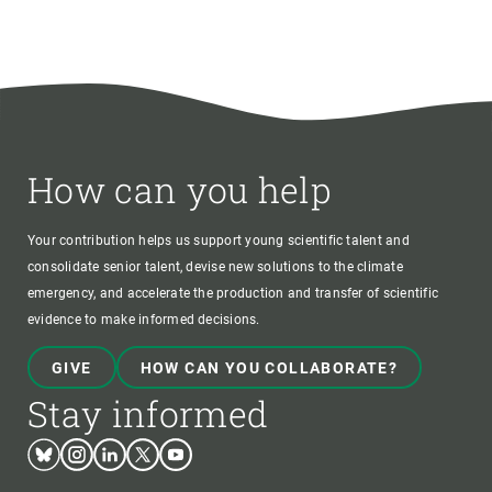
How can you help
Your contribution helps us support young scientific talent and
consolidate senior talent, devise new solutions to the climate
emergency, and accelerate the production and transfer of scientific
evidence to make informed decisions.
GIVE
HOW CAN YOU COLLABORATE?
Stay informed
Bluesky
Instagram
Linkedin
Twitter
Youtube