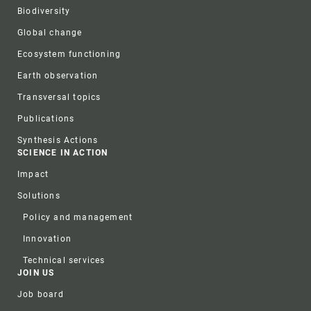
Biodiversity
Global change
Ecosystem functioning
Earth observation
Transversal topics
Publications
Synthesis Actions
SCIENCE IN ACTION
Impact
Solutions
Policy and management
Innovation
Technical services
JOIN US
Job board