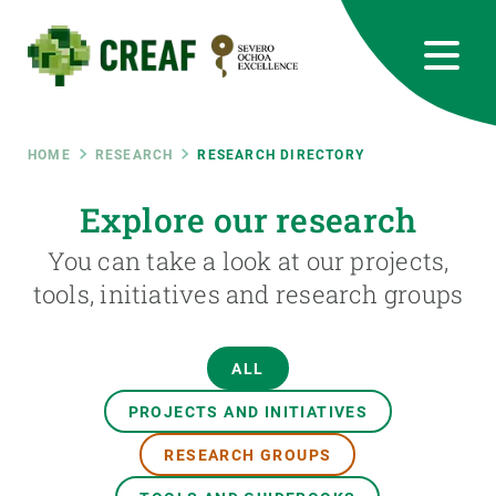
Skip
to
main
content
CREAF
EN
CA
ES
Bluesky
Instagram
Linkedin
Twitter
Youtube
RRSS
Breadcrumb
HOME
RESEARCH
RESEARCH DIRECTORY
Featured
Explore our research
INTRANET
You can take a look at our projects,
responsive
tools, initiatives and research groups
Responsive
ABOUT US
ALL
menu
RESEARCH
PROJECTS AND INITIATIVES
SCIENCE IN ACTION
RESEARCH GROUPS
JOIN US