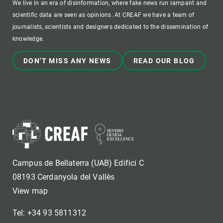
We live in an era of disinformation, where fake news run rampant and
scientific data are seen as opinions. At CREAF we have a team of
journalists, scientists and designers dedicated to the dissemination of
knowledge.
DON'T MISS ANY NEWS
READ OUR BLOG
Campus de Bellaterra (UAB) Edifici C
08193 Cerdanyola del Vallès
View map
Tel: +34 93 5811312