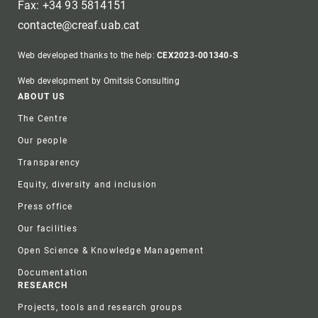
Fax: +34 93 5814151
contacte@creaf.uab.cat
Web developed thanks to the help:
CEX2023-001340-S
Web development by Omitsis Consulting
Footer
ABOUT US
The Centre
Our people
Transparency
Equity, diversity and inclusion
Press office
Our facilities
Open Science & Knowledge Management
Documentation
RESEARCH
Projects, tools and research groups