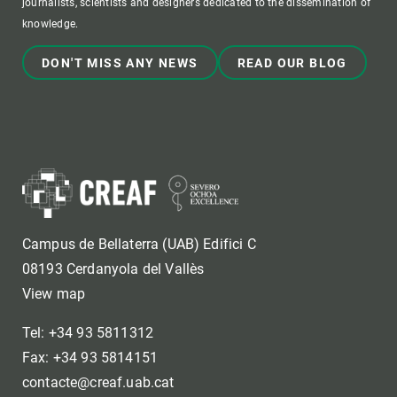
journalists, scientists and designers dedicated to the dissemination of
knowledge.
DON'T MISS ANY NEWS
READ OUR BLOG
Campus de Bellaterra (UAB) Edifici C
08193 Cerdanyola del Vallès
View map
Tel: +34 93 5811312
Fax: +34 93 5814151
contacte@creaf.uab.cat