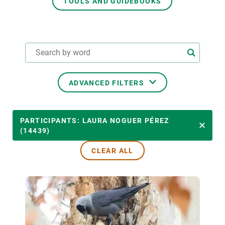
TOOLS AND GUIDEBOOKS
GET INVOLVED
NEWS AND AGENDA
ADVANCED FILTERS
THEMATIC AREAS
PARTICIPANTS: LAURA NOGUER PÉREZ
(14439)
CLEAR ALL
TRANSVERSAL TOPICS
LED BY