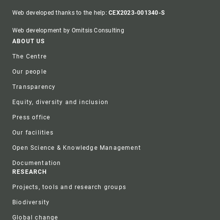
Web developed thanks to the help:
CEX2023-001340-S
Web development by Omitsis Consulting
Footer
ABOUT US
The Centre
Our people
Transparency
Equity, diversity and inclusion
Press office
Our facilities
Open Science & Knowledge Management
Documentation
RESEARCH
Projects, tools and research groups
Biodiversity
Global change