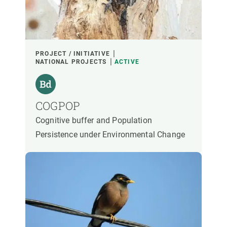
PARTICIPANTS
FINANCING
PROJECT / INITIATIVE
NATIONAL PROJECTS
ACTIVE
YEAR OF START
COGPOP
Cognitive buffer and Population
CREAF LEADERSHIP
EXTERNAL LEADERSHIP
Persistence under Environmental Change
- ANY -
ACTIVE
INACTIVE