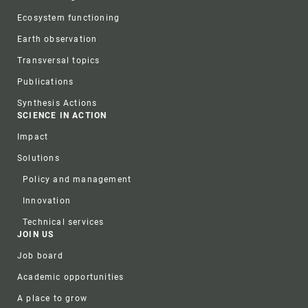
Ecosystem functioning
Earth observation
Transversal topics
Publications
Synthesis Actions
SCIENCE IN ACTION
Impact
Solutions
Policy and management
Innovation
Technical services
JOIN US
Job board
Academic opportunities
A place to grow