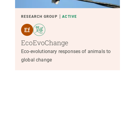
RESEARCH GROUP
ACTIVE
EcoEvoChange
Eco-evolutionary responses of animals to
global change