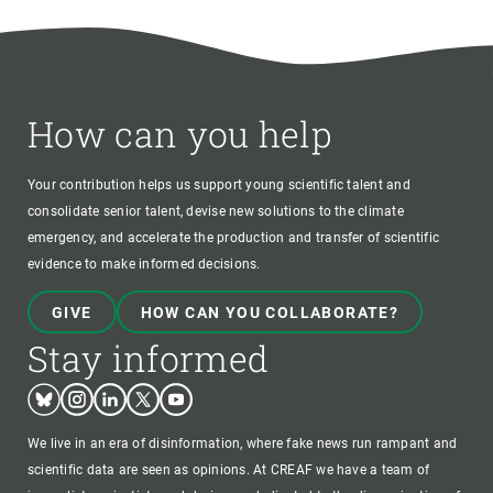
How can you help
Your contribution helps us support young scientific talent and
consolidate senior talent, devise new solutions to the climate
emergency, and accelerate the production and transfer of scientific
evidence to make informed decisions.
GIVE
HOW CAN YOU COLLABORATE?
Stay informed
Bluesky
Instagram
Linkedin
Twitter
Youtube
We live in an era of disinformation, where fake news run rampant and
scientific data are seen as opinions. At CREAF we have a team of