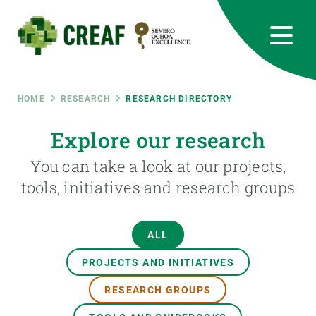
Skip
to
main
content
CREAF
EN
CA
ES
Bluesky
Instagram
Linkedin
Twitter
Youtube
RRSS
Breadcrumb
HOME
RESEARCH
RESEARCH DIRECTORY
Featured
Explore our research
INTRANET
You can take a look at our projects,
responsive
tools, initiatives and research groups
Responsive
ABOUT US
ALL
menu
RESEARCH
PROJECTS AND INITIATIVES
SCIENCE IN ACTION
RESEARCH GROUPS
JOIN US