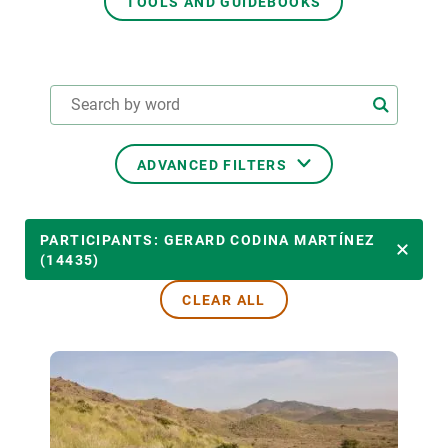
TOOLS AND GUIDEBOOKS
GET INVOLVED
NEWS AND AGENDA
ADVANCED FILTERS
THEMATIC AREAS
PARTICIPANTS: GERARD CODINA MARTÍNEZ
(14435)
CLEAR ALL
TRANSVERSAL TOPICS
LED BY