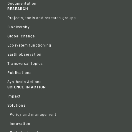
Documentation
RESEARCH
Projects, tools and research groups
Biodiversity
Global change
Ecosystem functioning
Earth observation
Transversal topics
Publications
Synthesis Actions
SCIENCE IN ACTION
Impact
Solutions
Policy and management
Innovation