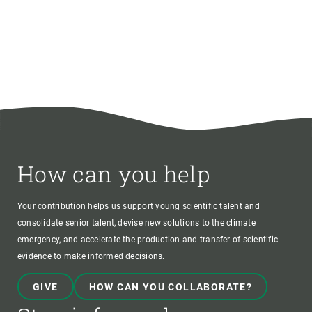
How can you help
Your contribution helps us support young scientific talent and
consolidate senior talent, devise new solutions to the climate
emergency, and accelerate the production and transfer of scientific
evidence to make informed decisions.
GIVE
HOW CAN YOU COLLABORATE?