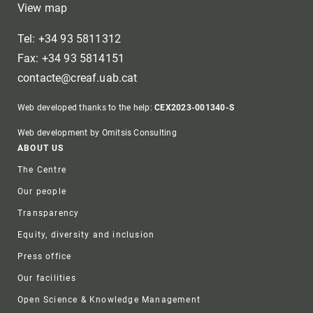
View map
Tel: +34 93 5811312
Fax: +34 93 5814151
contacte@creaf.uab.cat
Web developed thanks to the help:
CEX2023-001340-S
Web development by Omitsis Consulting
Footer
ABOUT US
The Centre
Our people
Transparency
Equity, diversity and inclusion
Press office
Our facilities
Open Science & Knowledge Management