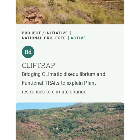
PARTICIPANTS
FINANCING
PROJECT / INITIATIVE
NATIONAL PROJECTS
ACTIVE
YEAR OF START
CLIFTRAP
Bridging CLImatic disequilibrium and
CREAF LEADERSHIP
EXTERNAL LEADERSHIP
Funtional TRAits to explain Plant
responses to climate change
- ANY -
ACTIVE
INACTIVE