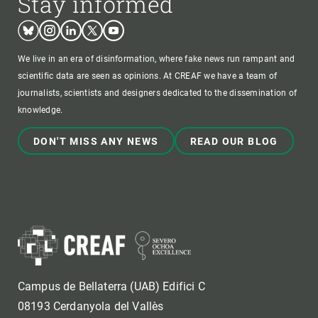
Stay informed
Bluesky
Instagram
Linkedin
Twitter
Youtube
We live in an era of disinformation, where fake news run rampant and
scientific data are seen as opinions. At CREAF we have a team of
journalists, scientists and designers dedicated to the dissemination of
knowledge.
DON'T MISS ANY NEWS
READ OUR BLOG
Campus de Bellaterra (UAB) Edifici C
08193 Cerdanyola del Vallès