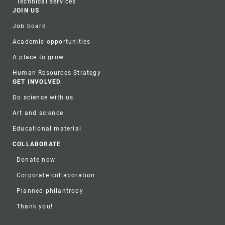
Technical services
JOIN US
Job board
Academic opportunities
A place to grow
Human Resources Strategy
GET INVOLVED
Do science with us
Art and science
Educational material
COLLABORATE
Donate now
Corporate collaboration
Planned philantropy
Thank you!