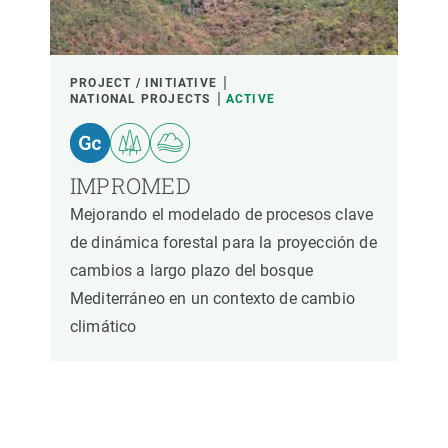
PROJECT / INITIATIVE
NATIONAL PROJECTS
ACTIVE
IMPROMED
Mejorando el modelado de procesos clave
de dinámica forestal para la proyección de
cambios a largo plazo del bosque
Mediterráneo en un contexto de cambio
climático