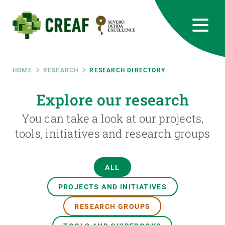
Skip
to
main
content
CREAF
EN
CA
ES
Bluesky
Instagram
Linkedin
Twitter
Youtube
RRSS
Breadcrumb
HOME
RESEARCH
RESEARCH DIRECTORY
Featured
Explore our research
INTRANET
You can take a look at our projects,
responsive
tools, initiatives and research groups
Responsive
ABOUT US
ALL
menu
RESEARCH
PROJECTS AND INITIATIVES
SCIENCE IN ACTION
RESEARCH GROUPS
JOIN US