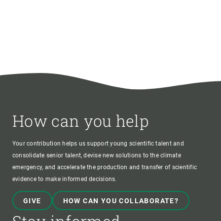
How can you help
Your contribution helps us support young scientific talent and
consolidate senior talent, devise new solutions to the climate
emergency, and accelerate the production and transfer of scientific
evidence to make informed decisions.
GIVE
HOW CAN YOU COLLABORATE?