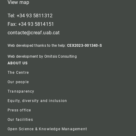
View map
Tel: +34 93 5811312
Fax: +34 93 5814151
contacte@creaf.uab.cat
Web developed thanks to the help:
CEX2023-001340-S
Web development by Omitsis Consulting
Footer
ABOUT US
The Centre
Our people
Transparency
Equity, diversity and inclusion
Press office
Our facilities
Open Science & Knowledge Management