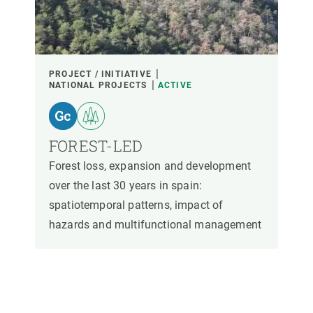
PARTICIPANTS
FINANCING
PROJECT / INITIATIVE
NATIONAL PROJECTS
ACTIVE
YEAR OF START
FOREST-LED
Forest loss, expansion and development
CREAF LEADERSHIP
EXTERNAL LEADERSHIP
over the last 30 years in spain:
spatiotemporal patterns, impact of
- ANY -
ACTIVE
INACTIVE
hazards and multifunctional management