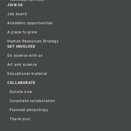
JOIN US
Job board
Academic opportunities
A place to grow
Human Resources Strategy
GET INVOLVED
Do science with us
Art and science
Educational material
COLLABORATE
Donate now
Corporate collaboration
Planned philantropy
Thank you!