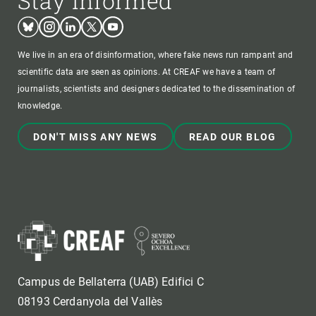
Stay informed
Bluesky
Instagram
Linkedin
Twitter
Youtube
We live in an era of disinformation, where fake news run rampant and
scientific data are seen as opinions. At CREAF we have a team of
journalists, scientists and designers dedicated to the dissemination of
knowledge.
DON'T MISS ANY NEWS
READ OUR BLOG
Campus de Bellaterra (UAB) Edifici C
08193 Cerdanyola del Vallès