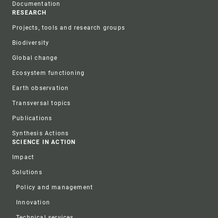
Documentation
RESEARCH
Projects, tools and research groups
Biodiversity
Global change
Ecosystem functioning
Earth observation
Transversal topics
Publications
Synthesis Actions
SCIENCE IN ACTION
Impact
Solutions
Policy and management
Innovation
Technical services