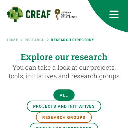
Skip
to
main
content
CREAF
EN
CA
ES
Bluesky
Instagram
Linkedin
Twitter
Youtube
RRSS
Breadcrumb
HOME
RESEARCH
RESEARCH DIRECTORY
Featured
Explore our research
INTRANET
You can take a look at our projects,
responsive
tools, initiatives and research groups
Responsive
ABOUT US
ALL
menu
RESEARCH
PROJECTS AND INITIATIVES
SCIENCE IN ACTION
RESEARCH GROUPS
JOIN US