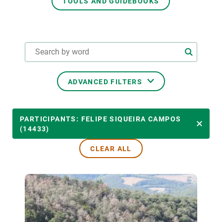
TOOLS AND GUIDEBOOKS
GET INVOLVED
NEWS AND AGENDA
ADVANCED FILTERS
THEMATIC AREAS
PARTICIPANTS: FELIPE SIQUEIRA CAMPOS
(14433)
CLEAR ALL
TRANSVERSAL TOPICS
LED BY