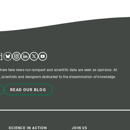
d
Bluesky
Instagram
Linkedin
Twitter
Youtube
where fake news run rampant and scientific data are seen as opinions. At
 scientists and designers dedicated to the dissemination of knowledge.
READ OUR BLOG
SCIENCE IN ACTION
JOIN US