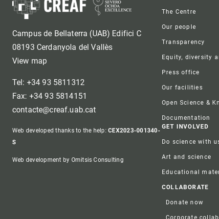
Foote
The Centre
Our people
Campus de Bellaterra (UAB) Edifici C
Transparency
08193 Cerdanyola del Vallès
Equity, diversity 
View map
Press office
Tel: +34 93 5811312
Our facilities
Fax: +34 93 5814151
Open Science & 
contacte@creaf.uab.cat
Documentation
GET INVOLVED
Web developed thanks to the help:
CEX2023-001340-
Do science with u
S
Art and science
Web development by Omitsis Consulting
Educational mater
COLLABORATE
Donate now
Corporate colla