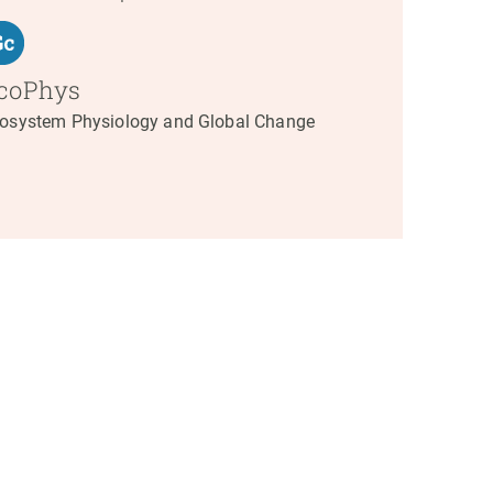
coPhys
osystem Physiology and Global Change