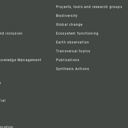
r
Projects, tools and research groups
Biodiversity
Global change
and inclusion
Ecosystem functioning
Earth observation
Transversal topics
Knowledge Management
Publications
Synthesis Actions
s
ial
boration