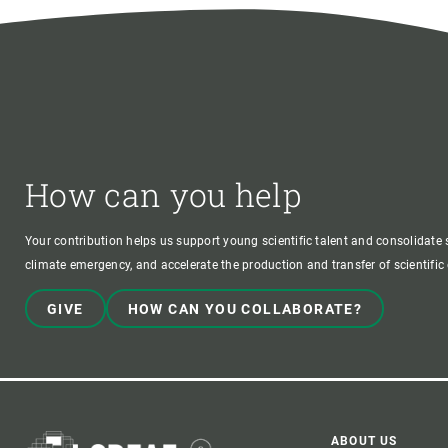
How can you help
Your contribution helps us support young scientific talent and consolidate s
climate emergency, and accelerate the production and transfer of scientifi
GIVE
HOW CAN YOU COLLABORATE?
ABOUT US