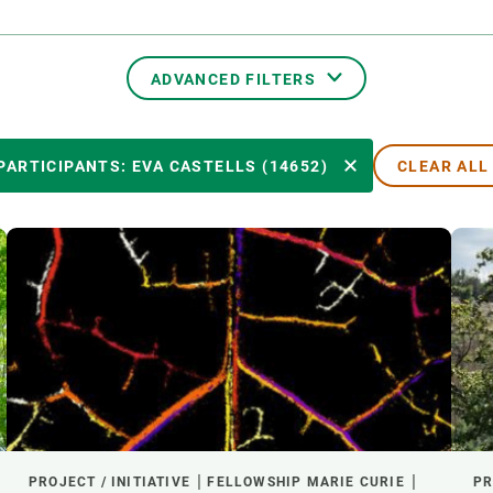
n
Technical services
Academic opportunitie
s
Apply for your ERC g
Master's and PhD p
ADVANCED FILTERS
s
Request your MSCA-P
Visitors and sabbatic
TRANSVERSAL TOPICS
PARTICIPANTS: EVA CASTELLS (14652)
CLEAR ALL
Human Resources Stra
Job board
PARTICIPANTS
YEAR OF START
EXTERNAL LEADERSHIP
- ANY -
ACTIVE
INACTIVE
PROJECT / INITIATIVE
FELLOWSHIP MARIE CURIE
PR