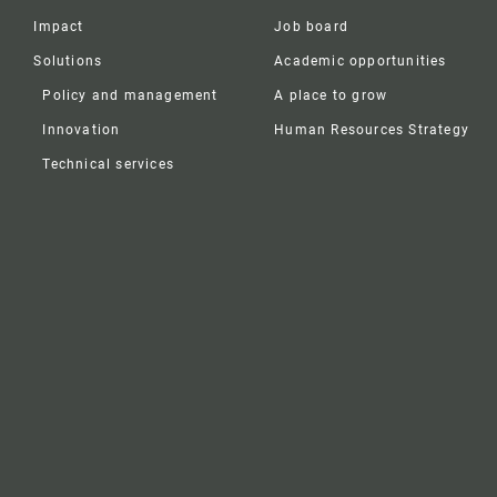
Impact
Job board
Solutions
Academic opportunities
Policy and management
A place to grow
Innovation
Human Resources Strategy
Technical services