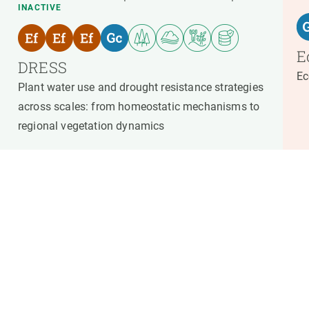
INACTIVE
E
DRESS
Ec
Plant water use and drought resistance strategies
across scales: from homeostatic mechanisms to
regional vegetation dynamics