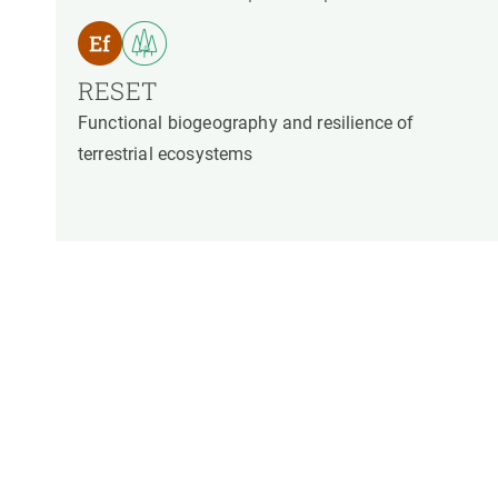
RESET
Functional biogeography and resilience of
terrestrial ecosystems