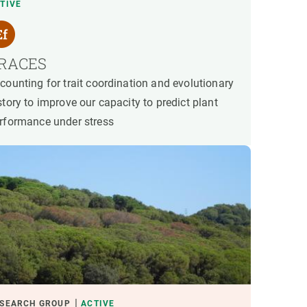
TIVE
RACES
counting for trait coordination and evolutionary
story to improve our capacity to predict plant
rformance under stress
SEARCH GROUP
ACTIVE