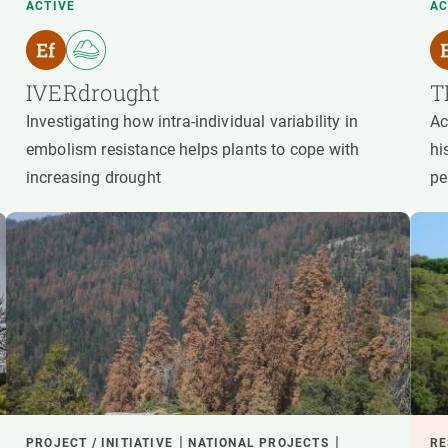
ACTIVE
AC
IVERdrought
T
Investigating how intra-individual variability in
Ac
embolism resistance helps plants to cope with
hi
increasing drought
pe
PROJECT / INITIATIVE
NATIONAL PROJECTS
RE