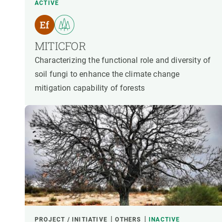
ACTIVE
MITICFOR
Characterizing the functional role and diversity of
soil fungi to enhance the climate change
mitigation capability of forests
PROJECT / INITIATIVE
OTHERS
INACTIVE