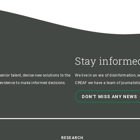
Stay informe
enior talent, devise new solutions to the
We live in an era of disinformation, 
c evidence to make informed decisions.
CREAF we have a team of journalists,
DON'T MISS ANY NEWS
RESEARCH