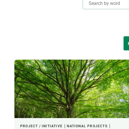
Brand and logos
Earth observatio
Facilities
Transversal topic
Equity, Diversity and Inclusion (EDI)
Publications
Press office
Synthesis Action
Open Science & Knowledge Management
THEMATIC AREAS
Documentation
LED BY
FINANCING
CREAF LEADERSHIP
PROJECT / INITIATIVE
NATIONAL PROJECTS