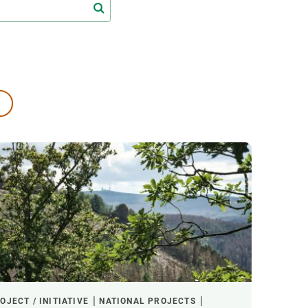
s
Biodiversity
rant
Global change
rogrammes
Ecosystem functioning
F
Earth Observation
als
tegy
OJECT / INITIATIVE
NATIONAL PROJECTS