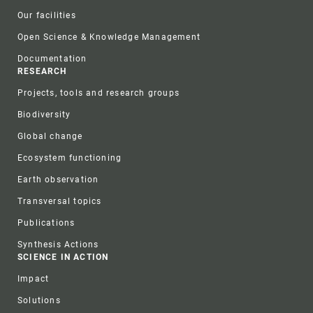
Our facilities
Open Science & Knowledge Management
Documentation
RESEARCH
Projects, tools and research groups
Biodiversity
Global change
Ecosystem functioning
Earth observation
Transversal topics
Publications
Synthesis Actions
SCIENCE IN ACTION
Impact
Solutions