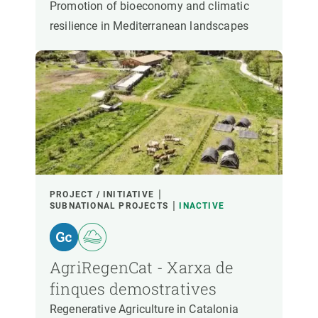
Promotion of bioeconomy and climatic
resilience in Mediterranean landscapes
PROJECT / INITIATIVE
SUBNATIONAL PROJECTS
INACTIVE
AgriRegenCat - Xarxa de
finques demostratives
Regenerative Agriculture in Catalonia