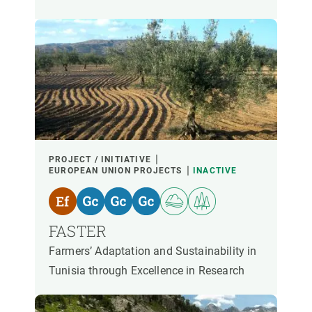
PROJECT / INITIATIVE
EUROPEAN UNION PROJECTS
INACTIVE
FASTER
Farmers’ Adaptation and Sustainability in
Tunisia through Excellence in Research