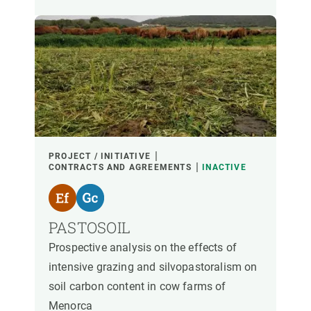
PROJECT / INITIATIVE
CONTRACTS AND AGREEMENTS
INACTIVE
PASTOSOIL
Prospective analysis on the effects of
intensive grazing and silvopastoralism on
soil carbon content in cow farms of
Menorca