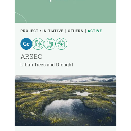
PARTICIPANTS
FINANCING
PROJECT / INITIATIVE
OTHERS
ACTIVE
YEAR OF START
ARSEC
Urban Trees and Drought
CREAF LEADERSHIP
EXTERNAL LEADERSHIP
- ANY -
ACTIVE
INACTIVE