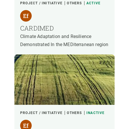
PROJECT / INITIATIVE
OTHERS
ACTIVE
CARDIMED
Climate Adaptation and Resilience
Demonstrated In the MEDiterranean region
PROJECT / INITIATIVE
OTHERS
INACTIVE