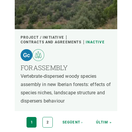
PROJECT / INITIATIVE
CONTRACTS AND AGREEMENTS
INACTIVE
FORASSEMBLY
Vertebrate-dispersed woody species
assembly in new Iberian forests: effects of
species niches, landscape structure and
dispersers behaviour
Pagination
CURRENT
1
PAGE
2
NEXT
SEGÜENT ›
LAST
ÚLTIM »
PAGE
PAGE
PAGE