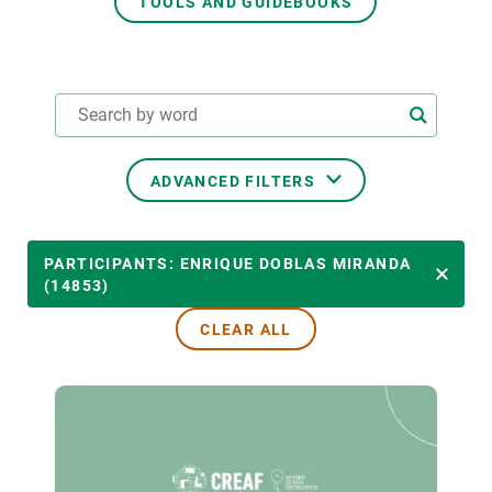
TOOLS AND GUIDEBOOKS
GET INVOLVED
NEWS AND AGENDA
ADVANCED FILTERS
THEMATIC AREAS
PARTICIPANTS: ENRIQUE DOBLAS MIRANDA
(14853)
CLEAR ALL
TRANSVERSAL TOPICS
LED BY