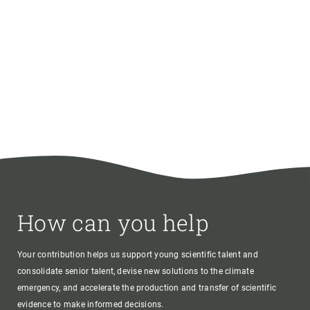
How can you help
Your contribution helps us support young scientific talent and
consolidate senior talent, devise new solutions to the climate
emergency, and accelerate the production and transfer of scientific
evidence to make informed decisions.