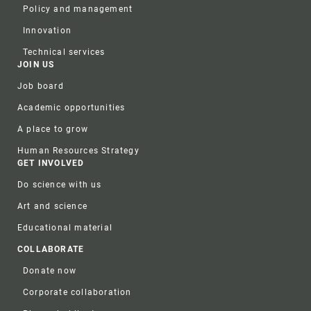
Policy and management
Innovation
Technical services
JOIN US
Job board
Academic opportunities
A place to grow
Human Resources Strategy
GET INVOLVED
Do science with us
Art and science
Educational material
COLLABORATE
Donate now
Corporate collaboration