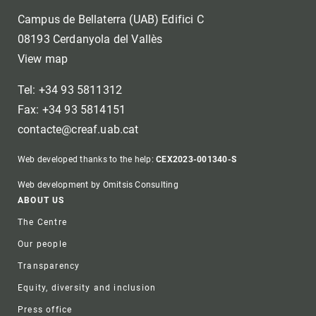
Campus de Bellaterra (UAB) Edifici C
08193 Cerdanyola del Vallès
View map
Tel: +34 93 5811312
Fax: +34 93 5814151
contacte@creaf.uab.cat
Web developed thanks to the help:
CEX2023-001340-S
Web development by Omitsis Consulting
Footer
ABOUT US
The Centre
Our people
Transparency
Equity, diversity and inclusion
Press office