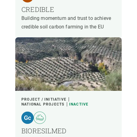
CREDIBLE
Building momentum and trust to achieve
credible soil carbon farming in the EU
PROJECT / INITIATIVE
NATIONAL PROJECTS
INACTIVE
BIORESILMED