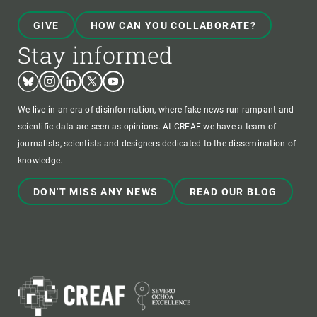
GIVE
HOW CAN YOU COLLABORATE?
Stay informed
Bluesky
Instagram
Linkedin
Twitter
Youtube
We live in an era of disinformation, where fake news run rampant and
scientific data are seen as opinions. At CREAF we have a team of
journalists, scientists and designers dedicated to the dissemination of
knowledge.
DON'T MISS ANY NEWS
READ OUR BLOG