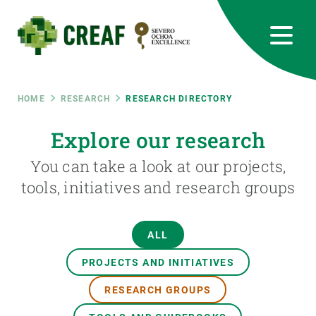
Skip
to
main
content
CREAF
EN
CA
ES
Bluesky
Instagram
Linkedin
Twitter
Youtube
RRSS
Breadcrumb
HOME
RESEARCH
RESEARCH DIRECTORY
Featured
Explore our research
INTRANET
You can take a look at our projects,
responsive
tools, initiatives and research groups
Responsive
ABOUT US
ALL
menu
RESEARCH
PROJECTS AND INITIATIVES
SCIENCE IN ACTION
RESEARCH GROUPS
JOIN US