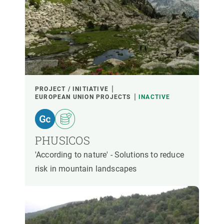
PROJECT / INITIATIVE
EUROPEAN UNION PROJECTS
INACTIVE
PHUSICOS
'According to nature' - Solutions to reduce
risk in mountain landscapes