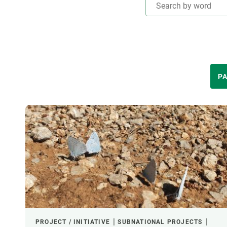
Brand and logos
Earth observatio
Facilities
Transversal topic
Equity, Diversity and Inclusion (EDI)
Publications
Press office
Synthesis Action
Open Science & Knowledge Management
THEMATIC AREAS
PA
Documentation
LED BY
FINANCING
CREAF LEADERSHIP
PROJECT / INITIATIVE
SUBNATIONAL PROJECTS