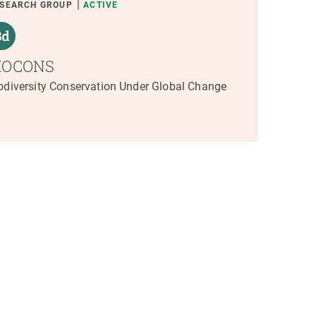
SEARCH GROUP
ACTIVE
IOCONS
odiversity Conservation Under Global Change