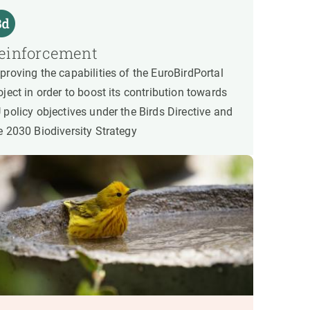
einforcement
proving the capabilities of the EuroBirdPortal
oject in order to boost its contribution towards
 policy objectives under the Birds Directive and
e 2030 Biodiversity Strategy