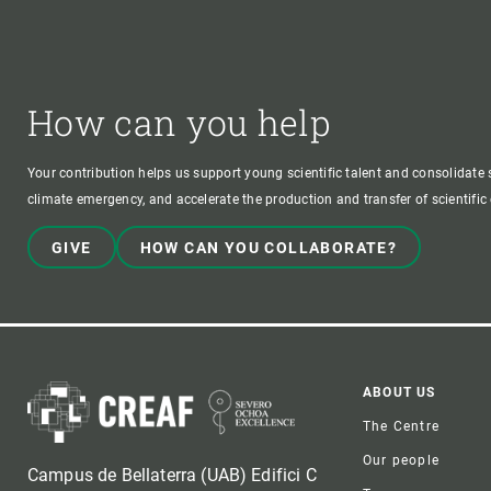
How can you help
Your contribution helps us support young scientific talent and consolidate s
climate emergency, and accelerate the production and transfer of scientifi
GIVE
HOW CAN YOU COLLABORATE?
Foote
ABOUT US
The Centre
Our people
Campus de Bellaterra (UAB) Edifici C