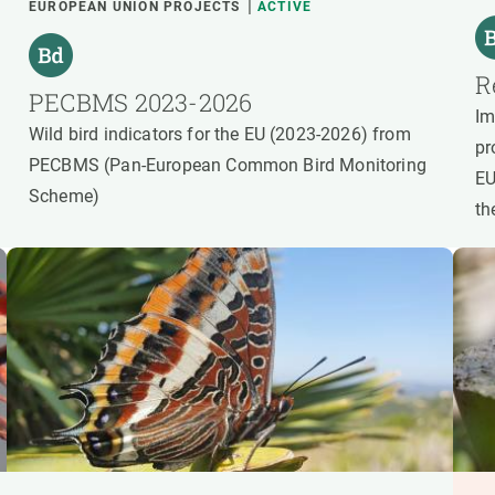
EUROPEAN UNION PROJECTS
ACTIVE
R
PECBMS 2023-2026
Im
Wild bird indicators for the EU (2023-2026) from
pr
PECBMS (Pan-European Common Bird Monitoring
EU
Scheme)
th