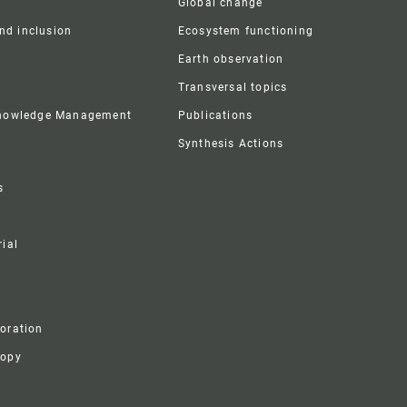
Global change
and inclusion
Ecosystem functioning
Earth observation
Transversal topics
Knowledge Management
Publications
Synthesis Actions
s
ial
boration
ropy