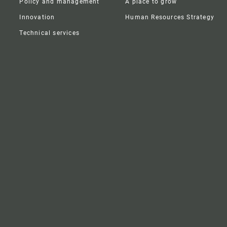
Policy and management
A place to grow
Innovation
Human Resources Strategy
Technical services