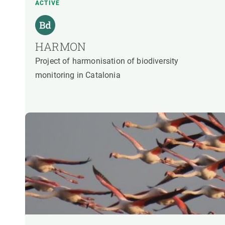
ACTIVE
HARMON
Project of harmonisation of biodiversity
monitoring in Catalonia