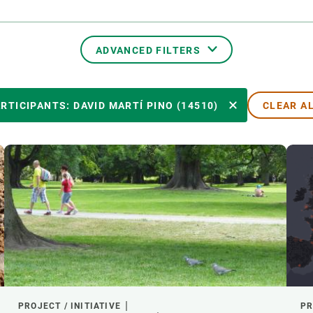
n
Technical services
Academic opportunitie
s
Apply for your ERC g
Master's and PhD p
ADVANCED FILTERS
s
Request your MSCA-P
Visitors and sabbatic
TRANSVERSAL TOPICS
RTICIPANTS: DAVID MARTÍ PINO (14510)
CLEAR A
Human Resources Stra
Job board
PARTICIPANTS
YEAR OF START
EXTERNAL LEADERSHIP
- ANY -
ACTIVE
INACTIVE
PROJECT / INITIATIVE
PR