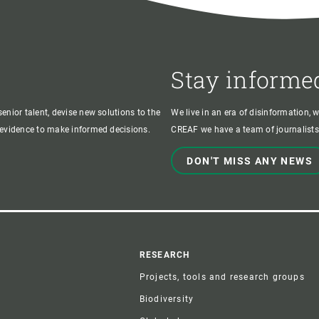
Stay informe
enior talent, devise new solutions to the
We live in an era of disinformation, 
c evidence to make informed decisions.
CREAF we have a team of journalists,
DON'T MISS ANY NEWS
r
RESEARCH
Projects, tools and research groups
Biodiversity