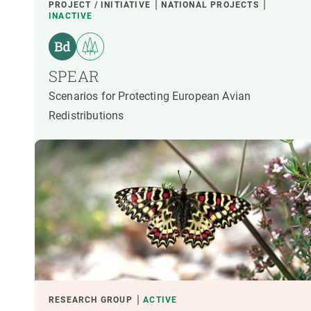
PROJECT / INITIATIVE
NATIONAL PROJECTS
INACTIVE
SPEAR
Scenarios for Protecting European Avian
Redistributions
RESEARCH GROUP
ACTIVE