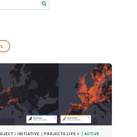
s
Biodiversity
rant
Global change
rogrammes
Ecosystem functioning
F
Earth Observation
als
LL
tegy
OJECT / INITIATIVE
PROJECTS LIFE +
ACTIVE