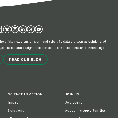
d
Bluesky
Instagram
Linkedin
Twitter
Youtube
where fake news run rampant and scientific data are seen as opinions. At
 scientists and designers dedicated to the dissemination of knowledge.
READ OUR BLOG
SCIENCE IN ACTION
JOIN US
Impact
Job board
Solutions
Academic opportunities