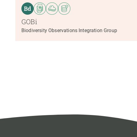
GOBi
Biodiversity Observations Integration Group