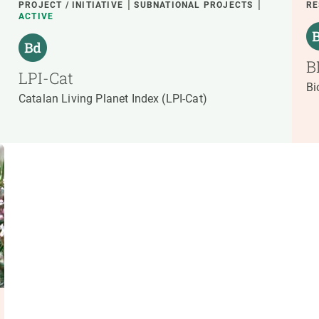
PROJECT / INITIATIVE
SUBNATIONAL PROJECTS
RE
ACTIVE
B
LPI-Cat
Bi
Catalan Living Planet Index (LPI-Cat)