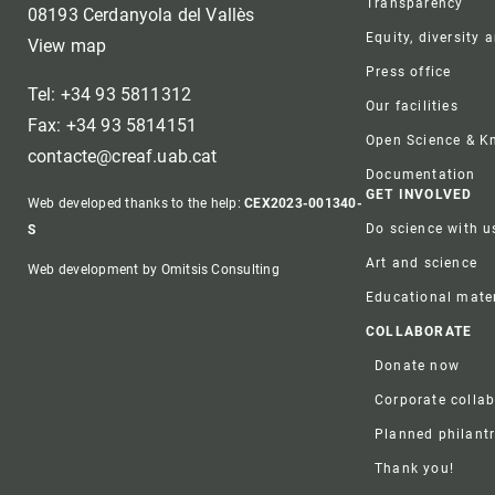
Transparency
08193 Cerdanyola del Vallès
Equity, diversity 
View map
Press office
Tel: +34 93 5811312
Our facilities
Fax: +34 93 5814151
Open Science & 
contacte@creaf.uab.cat
Documentation
GET INVOLVED
Web developed thanks to the help:
CEX2023-001340-
Do science with u
S
Art and science
Web development by Omitsis Consulting
Educational mater
COLLABORATE
Donate now
Corporate colla
Planned philant
Thank you!