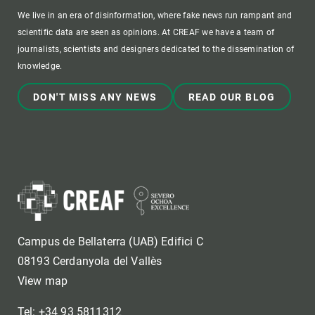
We live in an era of disinformation, where fake news run rampant and
scientific data are seen as opinions. At CREAF we have a team of
journalists, scientists and designers dedicated to the dissemination of
knowledge.
DON'T MISS ANY NEWS
READ OUR BLOG
Campus de Bellaterra (UAB) Edifici C
08193 Cerdanyola del Vallès
View map
Tel: +34 93 5811312