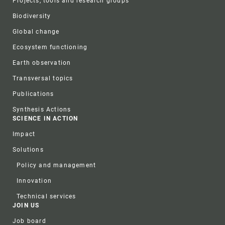
Projects, tools and research groups
Biodiversity
Global change
Ecosystem functioning
Earth observation
Transversal topics
Publications
Synthesis Actions
SCIENCE IN ACTION
Impact
Solutions
Policy and management
Innovation
Technical services
JOIN US
Job board