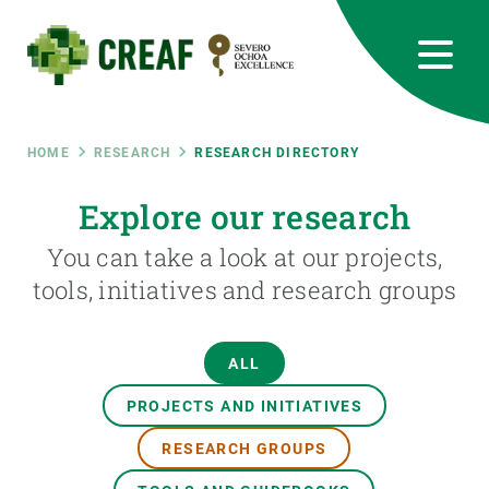
Skip
to
main
content
CREAF
EN
CA
ES
Bluesky
Instagram
Linkedin
Twitter
Youtube
RRSS
Breadcrumb
HOME
RESEARCH
RESEARCH DIRECTORY
Featured
Explore our research
INTRANET
You can take a look at our projects,
responsive
tools, initiatives and research groups
Responsive
ABOUT US
ALL
menu
RESEARCH
PROJECTS AND INITIATIVES
SCIENCE IN ACTION
RESEARCH GROUPS
JOIN US