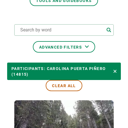
TOOLS AND GUIDEBOOKS
GET INVOLVED
NEWS AND AGENDA
ADVANCED FILTERS
THEMATIC AREAS
PARTICIPANTS: CAROLINA PUERTA PIÑERO
(14815)
CLEAR ALL
TRANSVERSAL TOPICS
LED BY