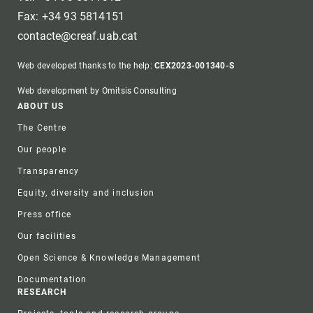
Fax: +34 93 5814151
contacte@creaf.uab.cat
Web developed thanks to the help:
CEX2023-001340-S
Web development by Omitsis Consulting
Footer
ABOUT US
The Centre
Our people
Transparency
Equity, diversity and inclusion
Press office
Our facilities
Open Science & Knowledge Management
Documentation
RESEARCH