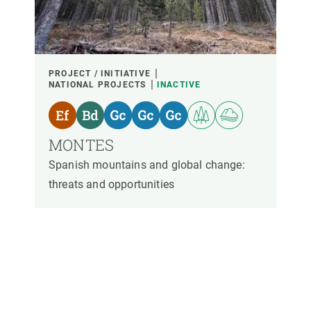
PARTICIPANTS
FINANCING
PROJECT / INITIATIVE
NATIONAL PROJECTS
INACTIVE
YEAR OF START
MONTES
Spanish mountains and global change:
CREAF LEADERSHIP
EXTERNAL LEADERSHIP
threats and opportunities
- ANY -
ACTIVE
INACTIVE