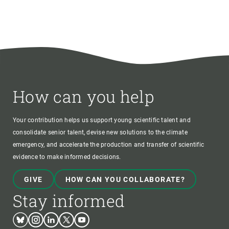
How can you help
Your contribution helps us support young scientific talent and
consolidate senior talent, devise new solutions to the climate
emergency, and accelerate the production and transfer of scientific
evidence to make informed decisions.
GIVE
HOW CAN YOU COLLABORATE?
Stay informed
Bluesky
Instagram
Linkedin
Twitter
Youtube