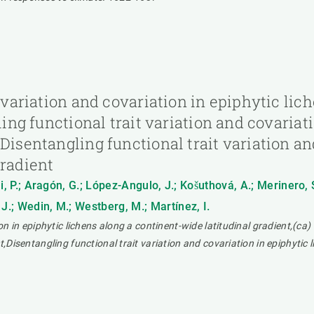
t variation and covariation in epiphytic li
ling functional trait variation and covariat
Disentangling functional trait variation an
gradient
ni, P.; Aragón, G.; López-Angulo, J.; Košuthová, A.; Merinero, 
J.; Wedin, M.; Westberg, M.; Martínez, I.
on in epiphytic lichens along a continent-wide latitudinal gradient,(ca) 
t,Disentangling functional trait variation and covariation in epiphytic 