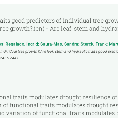
raits good predictors of individual tree gr
tree growth?,(en) - Are leaf, stem and hydra
es; Regalado, Íngrid; Saura-Mas, Sandra; Sterck, Frank; Martí
 individual tree growth?,Are leaf, stem and hydraulic traits good predic
2435-2447
tional traits modulates drought resilience
on of functional traits modulates drought r
ic variation of functional traits modulates