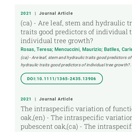
PUBLICATION TYPE
2021
|
Journal Article
(ca) - Are leaf, stem and hydraulic t
traits good predictors of individual 
individual tree growth?
Rosas, Teresa; Mencuccini, Maurizio; Batlles, Carl
(ca) - Are leaf, stem and hydraulic traits good predictors of
hydraulic traits good predictors of individual tree growth?.
DOI:10.1111/1365-2435.13906
2021
|
Journal Article
The intraspecific variation of func
oak,(en) - The intraspecific variati
pubescent oak,(ca) - The intraspecif