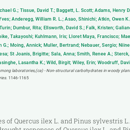
chael G.; Tissue, David T.; Baggett, L. Scott; Adams, Henry 
ves; Anderegg, William R. L.; Asao, Shinichi; Atkin, Owen K
urin; Dumbur, Rita; Ellsworth, David S.; Falk, Kristen; Gali
ike, Takayoshi; Kuhlmann, Iris; Lloret Maya, Francisco; Ma
 G.; Moing, Annick; Muller, Bertrand; Nebauer, Sergio; Niinem
esa; St Joanis, Brigitte; Sala, Anna; Smith, Renee A.; Sterck,
nghe, Lasantha K.; Wild, Birgit; Wiley, Erin; Woodruff, Davi
ong laboratories,(ca) - Non-structural carbohydrates in woody plan
ies.
1146-1165
s of Quercus ilex L. and Pinus sylvestris L
drought responses of Quercus ilex L. and Pi