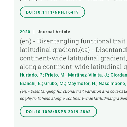
DOI:10.1111/NPH.16419
2020
|
Journal Article
(en) - Disentangling functional trai
latitudinal gradient,(ca) - Disentang
continent-wide latitudinal gradient,
along a continent-wide latitudinal 
Hurtado, P.; Prieto, M.; Martínez-Vilalta, J.; Giorda
Bianchi, E.; Grube, M.; Mayrhofer, H.; Nascimbene, 
(en) - Disentangling functional trait variation and covariati
epiphytic lichens along a continent-wide latitudinal gradien
DOI:10.1098/RSPB.2019.2862