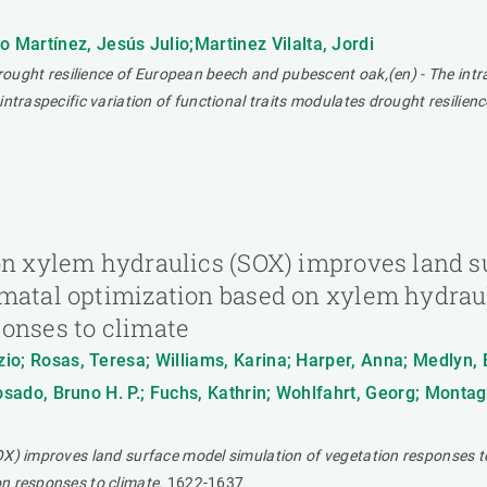
Martínez, Jesús Julio;Martinez Vilalta, Jordi
drought resilience of European beech and pubescent oak,(en) - The intr
intraspecific variation of functional traits modulates drought resili
 on xylem hydraulics (SOX) improves land s
omatal optimization based on xylem hydrau
ponses to climate
zio; Rosas, Teresa; Williams, Karina; Harper, Anna; Medlyn, 
 Rosado, Bruno H. P.; Fuchs, Kathrin; Wohlfahrt, Georg; Monta
OX) improves land surface model simulation of vegetation responses t
n responses to climate.
1622-1637