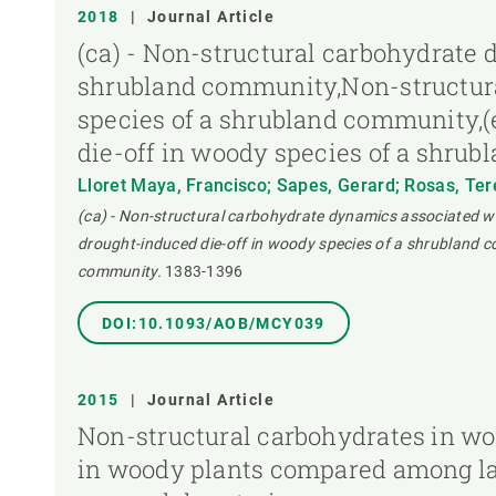
2018
|
Journal Article
(ca) - Non-structural carbohydrate 
shrubland community,Non-structura
species of a shrubland community,(
die-off in woody species of a shru
Lloret Maya, Francisco; Sapes, Gerard; Rosas, Tere
(ca) - Non-structural carbohydrate dynamics associated w
drought-induced die-off in woody species of a shrubland c
community.
1383-1396
DOI:10.1093/AOB/MCY039
2015
|
Journal Article
Non-structural carbohydrates in wo
in woody plants compared among lab