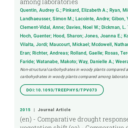
among laboratories
Quentin, Audrey G.; Pinkard, Elizabeth A.; Ryan, Mi
Landhaeusser, Simon M.; Lacointe, Andre; Gibon, Y
Clement-Vidal, Anne; Davies, Noel W.; Dickman, L. T
Hoch, Guenter; Hood, Sharon; Jones, Joanna E.; Ko
Vilalta, Jordi; Maucourt, Mickael; Mcdowell, Nathan
Eran; Richter, Andreas; Rolland, Gaelle; Rosas, Ter
Faride; Watanabe, Makoto; Way, Danielle A.; Weerasi
Non-structural carbohydrates in woody plants compared am
carbohydrates in woody plants compared among laborator
DOI:10.1093/TREEPHYS/TPV073
2015
|
Journal Article
(en) - Comparative drought response
vegetation shift,(ca) - Comparative 