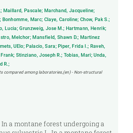
D.; Maillard, Pascale; Marchand, Jacqueline;
.; Bonhomme, Marc; Claye, Caroline; Chow, Pak S.;
ano, Lucia; Grunzweig, Jose M.; Hartmann, Henrik;
estro, Melchor; Mansfield, Shawn D.; Martinez
ets, UElo; Palacio, Sara; Piper, Frida I.; Raveh,
 Frank; Stinziano, Joseph R.; Tobias, Mari; Unda,
d R.;
ts compared among laboratories,(en) - Non-structural
. In a montane forest undergoing a
nus sylvestris L. In a montane forest