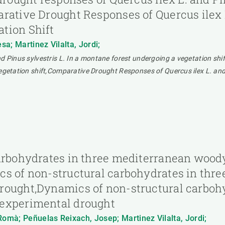
rative Drought Responses of Quercus ilex L.
tion Shift
a; Martinez Vilalta, Jordi;
d Pinus sylvestris L. In a montane forest undergoing a vegetation shif
vegetation shift,Comparative Drought Responses of Quercus ilex L. and
carbohydrates in three mediterranean wood
cs of non-structural carbohydrates in thr
rought,Dynamics of non-structural carboh
 experimental drought
Romà; Peñuelas Reixach, Josep; Martinez Vilalta, Jordi;