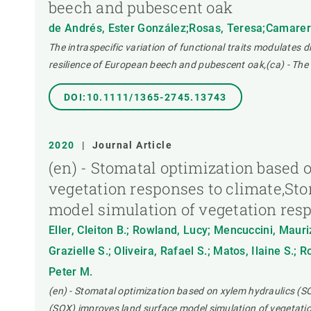
beech and pubescent oak
de Andrés, Ester González;Rosas, Teresa;Camarero 
The intraspecific variation of functional traits modulates 
resilience of European beech and pubescent oak,(ca) - The 
DOI:10.1111/1365-2745.13743
2020
|
Journal Article
(en) - Stomatal optimization based
vegetation responses to climate,St
model simulation of vegetation res
Eller, Cleiton B.; Rowland, Lucy; Mencuccini, Mauri
Grazielle S.; Oliveira, Rafael S.; Matos, Ilaine S.;
Peter M.
(en) - Stomatal optimization based on xylem hydraulics (S
(SOX) improves land surface model simulation of vegetatio