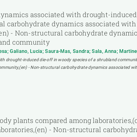
dynamics associated with drought-induced 
l carbohydrate dynamics associated with 
en) - Non-structural carbohydrate dynami
bland community
sa; Galiano, Lucia; Saura-Mas, Sandra; Sala, Anna; Martinez 
ith drought-induced die-off in woody species of a shrubland communi
ommunity,(en) - Non-structural carbohydrate dynamics associated wit
ody plants compared among laboratories,(c
oratories,(en) - Non-structural carbohyd