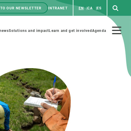
 TO OUR NEWSLETTER
INTRANET
EN
CA
ES
ú
enú
 news
Solutions and impact
Learn and get involved
Agenda
ecundario
GET INVOLVED
NEWS AND AGENDA
Art and science
Agenda
Do science with us
Previous events
 activities
Educational materials
News
COLLABORATE
All news