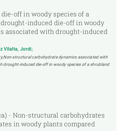
die-off in woody species of a
drought-induced die-off in woody
cs associated with drought-induced
Vilalta, Jordi;
ty,Non-structural carbohydrate dynamics associated with
h drought-induced die-off in woody species of a shrubland
a) - Non-structural carbohydrates
rates in woody plants compared