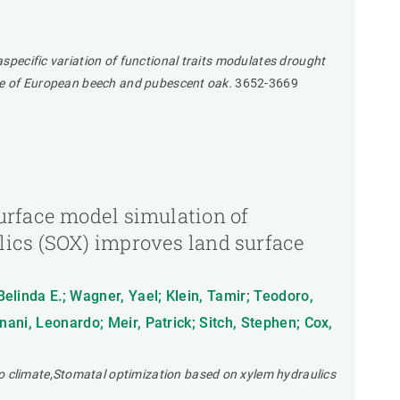
aspecific variation of functional traits modulates drought
ence of European beech and pubescent oak.
3652-3669
urface model simulation of
lics (SOX) improves land surface
Belinda E.; Wagner, Yael; Klein, Tamir; Teodoro,
gnani, Leonardo; Meir, Patrick; Sitch, Stephen; Cox,
o climate,Stomatal optimization based on xylem hydraulics