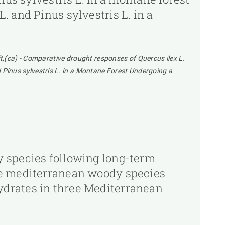
 and Pinus sylvestris L. in a
t,(ca) - Comparative drought responses of Quercus ilex L.
 Pinus sylvestris L. in a Montane Forest Undergoing a
y species following long-term
ee mediterranean woody species
ydrates in three Mediterranean