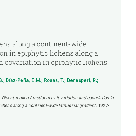
chens along a continent-wide
ion in epiphytic lichens along a
d covariation in epiphytic lichens
S.; Díaz-Peña, E.M.; Rosas, T.; Benesperi, R.;
- Disentangling functional trait variation and covariation in
lichens along a continent-wide latitudinal gradient.
1922-