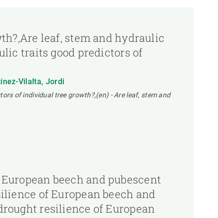
owth?,Are leaf, stem and hydraulic
ulic traits good predictors of
nez-Vilalta, Jordi
tors of individual tree growth?,(en) - Are leaf, stem and
 of European beech and pubescent
esilience of European beech and
 drought resilience of European