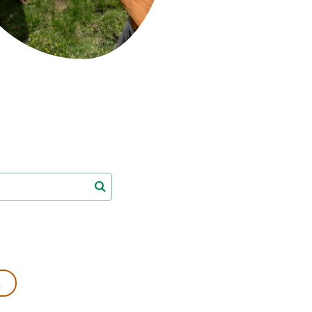
s
Biodiversity
rant
Global change
rogrammes
Ecosystem functioning
F
Earth Observation
als
tegy
L