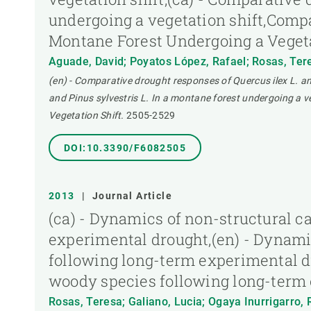
undergoing a vegetation shift,Compa
Montane Forest Undergoing a Vegeta
Aguade, David; Poyatos López, Rafael; Rosas, Teres
(en) - Comparative drought responses of Quercus ilex L. an
and Pinus sylvestris L. In a montane forest undergoing a 
Vegetation Shift.
2505-2529
DOI:10.3390/F6082505
2013
|
Journal Article
(ca) - Dynamics of non-structural 
experimental drought,(en) - Dynami
following long-term experimental d
woody species following long-term
Rosas, Teresa; Galiano, Lucia; Ogaya Inurrigarro, 