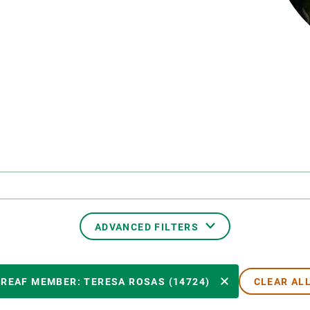
n
Technical services
Academic opportunitie
s
Apply for your ERC g
Master's and PhD p
s
Request your MSCA-P
Visitors and sabbatic
Human Resources Stra
Job board
ADVANCED FILTERS
CREAF MEMBER
CREAF MEMBER: TERESA ROSAS (14724)
CLEAR AL