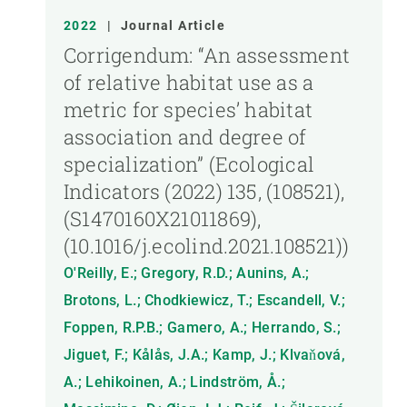
2022
|
Journal Article
Corrigendum: “An assessment
of relative habitat use as a
metric for species’ habitat
association and degree of
specialization” (Ecological
Indicators (2022) 135, (108521),
(S1470160X21011869),
(10.1016/j.ecolind.2021.108521))
O'Reilly, E.; Gregory, R.D.; Aunins, A.;
Brotons, L.; Chodkiewicz, T.; Escandell, V.;
Foppen, R.P.B.; Gamero, A.; Herrando, S.;
Jiguet, F.; Kålås, J.A.; Kamp, J.; Klvaňová,
A.; Lehikoinen, A.; Lindström, Å.;