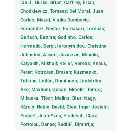
Ian J.; Burke, Brian; Caffrey, Brian;
Chodkiewicz, Tomasz; Del Moral, Juan
Carlos; Mazal, Vlatka Dumbovic;
Fernández, Néstor; Fornasari, Lorenzo;
Gerlach, Bettina; Godinho, Carlos;
Herrando, Sergi; Ieronymidou, Christina;
Johnston, Alison; Jovicevic, Mihailo;
Kalyakin, Mikhail; Keller, Verena; Knaus,
Peter; Kotrošan, Dražen; Kuzmenko,
Tatiana; Leitão, Domingos; Lindström,
Åke; Maxhuni, Qenan; Mihelič, Tomaž;
Mikuska, Tibor; Molina, Blas; Nagy,
Károly; Noble, David; Øien, Ingar Jostein;
Paquet, Jean-Yves; Pladevall, Clara;
Portolou, Danae; Radišić, Dimitrije;