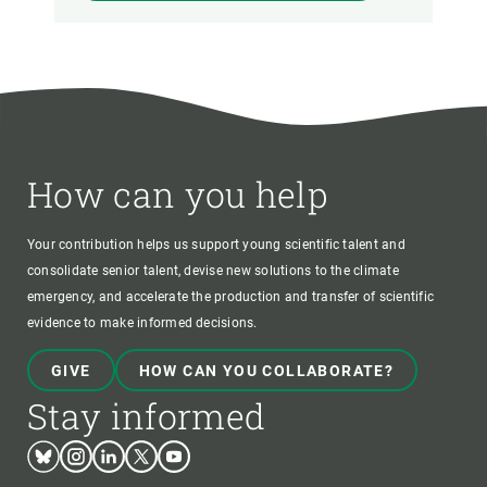
How can you help
Your contribution helps us support young scientific talent and
consolidate senior talent, devise new solutions to the climate
emergency, and accelerate the production and transfer of scientific
evidence to make informed decisions.
GIVE
HOW CAN YOU COLLABORATE?
Stay informed
Bluesky
Instagram
Linkedin
Twitter
Youtube