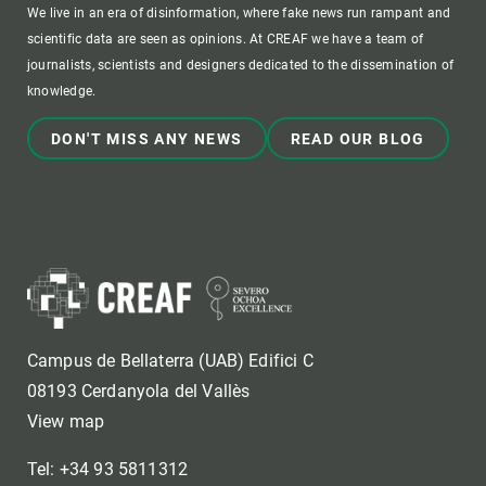
We live in an era of disinformation, where fake news run rampant and
scientific data are seen as opinions. At CREAF we have a team of
journalists, scientists and designers dedicated to the dissemination of
knowledge.
DON'T MISS ANY NEWS
READ OUR BLOG
Campus de Bellaterra (UAB) Edifici C
08193 Cerdanyola del Vallès
View map
Tel: +34 93 5811312