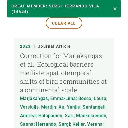
YEAR
CREAF MEMBER: SERGI HERRANDO VILA
(14644)
CLEAR ALL
CREAF MEMBER
PUBLICATION TYPE
2023
|
Journal Article
Correction for Marjakangas
et al., Ecological barriers
mediate spatiotemporal
shifts of bird communities at
a continental scale
Marjakangas, Emma-Liina; Bosco, Laura;
Versluijs, Martijn; Xu, Yanjie; Santangeli,
Andrea; Holopainen, Sari; Maekelaeinen,
Sanna; Herrando, Sergi; Keller, Verena;