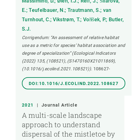
Massimino, D.; Øien, I.J.; Reif, J.; Šilarová,
E.; Teufelbauer, N.; Trautmann, S.; van
Turnhout, C.; Vikstrøm, T.; Voříšek, P.; Butler,
S.J.
Corrigendum: “An assessment of relative habitat
use as a metric for species’ habitat association and
degree of specialization” (Ecological Indicators
(2022) 135, (108521), (S1470160X21011869),
(10.1016/j.ecolind.2021.108521)).
108627-
DOI:10.1016/J.ECOLIND.2022.108627
2021
|
Journal Article
A multi-scale landscape
approach to understand
dispersal of the mistletoe by