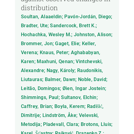
distribution
Soultan, Alaaeldin; Pavón-Jordán, Diego;
Bradter, Ute; Sandercock, Brett K.;
Hochachka, Wesley M.; Johnston, Alison;
Brommer, Jon; Gaget, Elie; Keller,
Verena; Knaus, Peter; Aghababyan,
Karen; Maxhuni, Qenan; Vintchevski,
Alexandre; Nagy, Károly; Raudonikis,
Liutauras; Balmer, Dawn; Noble, David;
Leitão, Domingos; Øien, Ingar Jostein;
Shimmings, Paul; Sultanov, Elchin;
Caffrey, Brian; Boyla, Kerem; Radišić,
Dimitrije; Lindström, Åke; Velevski,
Metodija; Pladevall, Clara; Brotons, Lluís;
Karel, Šťastny; Rajković, Drazenko Z.;