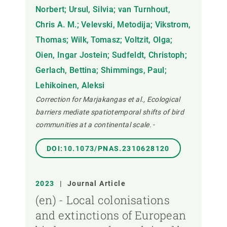
Norbert; Ursul, Silvia; van Turnhout,
Chris A. M.; Velevski, Metodija; Vikstrom,
Thomas; Wilk, Tomasz; Voltzit, Olga;
Oien, Ingar Jostein; Sudfeldt, Christoph;
Gerlach, Bettina; Shimmings, Paul;
Lehikoinen, Aleksi
Correction for Marjakangas et al., Ecological
barriers mediate spatiotemporal shifts of bird
communities at a continental scale.
-
DOI:10.1073/PNAS.2310628120
2023
|
Journal Article
(en) - Local colonisations
and extinctions of European