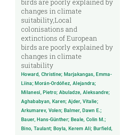
birds are poorly explained by
changes in climate
suitability,Local
colonisations and
extinctions of European
birds are poorly explained by
changes in climate
suitability
Howard, Christine; Marjakangas, Emma-
Liina; Morán-Ordóñez, Alejandra;
Milanesi, Pietro; Abuladze, Aleksandre;
Aghababyan, Karen; Ajder, Vitalie;
Arkumarev, Volen; Balmer, Dawn E.;
Bauer, Hans-Günther; Beale, Colin M.;
Bino, Taulant; Boyla, Kerem Ali; Burfield,