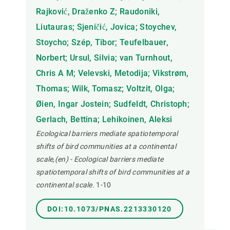
Rajković, Draženko Z; Raudoniki,
Liutauras; Sjeničić, Jovica; Stoychev,
Stoycho; Szép, Tibor; Teufelbauer,
Norbert; Ursul, Silvia; van Turnhout,
Chris A M; Velevski, Metodija; Vikstrøm,
Thomas; Wilk, Tomasz; Voltzit, Olga;
Øien, Ingar Jostein; Sudfeldt, Christoph;
Gerlach, Bettina; Lehikoinen, Aleksi
Ecological barriers mediate spatiotemporal
shifts of bird communities at a continental
scale,(en) - Ecological barriers mediate
spatiotemporal shifts of bird communities at a
continental scale.
1-10
DOI:10.1073/PNAS.2213330120