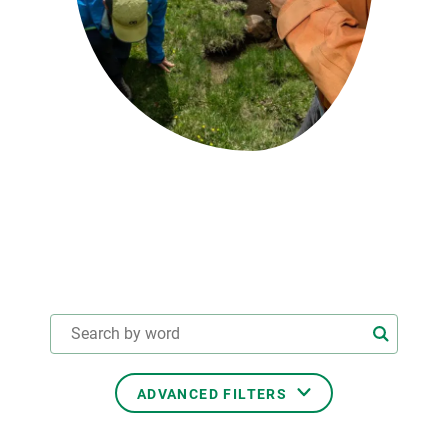
GET INVOLVED
NEWS AND AGENDA
ADVANCED FILTERS