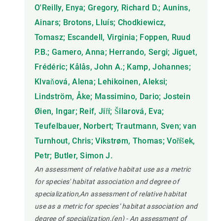
O'Reilly, Enya; Gregory, Richard D.; Aunins,
Ainars; Brotons, Lluís; Chodkiewicz,
Tomasz; Escandell, Virginia; Foppen, Ruud
P.B.; Gamero, Anna; Herrando, Sergi; Jiguet,
Frédéric; Kålås, John A.; Kamp, Johannes;
Klvaňová, Alena; Lehikoinen, Aleksi;
Lindström, Åke; Massimino, Dario; Jostein
Øien, Ingar; Reif, Jiří; Šilarová, Eva;
Teufelbauer, Norbert; Trautmann, Sven; van
Turnhout, Chris; Vikstrøm, Thomas; Voříšek,
Petr; Butler, Simon J.
An assessment of relative habitat use as a metric
for species' habitat association and degree of
specialization,An assessment of relative habitat
use as a metric for species’ habitat association and
degree of specialization,(en) - An assessment of