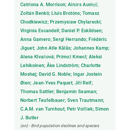
Catriona A. Morrison; Ainārs Auniņš;
Zoltán Benkö; Lluís Brotóns; Tomasz
Chodkiewicz; Przemysław Chylarecki;
Virginia Escandell; Daniel P. Eskildsen;
Anna Gamero; Sergi Herrando; Frédéric
Jiguet; John Atle Kålås; Johannes Kamp;
Alena Klvaňová; Primož Kmecl; Aleksi
Lehikoinen; Åke Lindström; Charlotte
Moshøj; David G. Noble; Ingar Jostein
Øien; Jean‐Yves Paquet; Jiří Reif;
Thomas Sattler; Benjamin Seaman;
Norbert Teufelbauer; Sven Trautmann;
C.A.M. van Turnhout; Petr Voříšek; Simon
J. Butler
(en) - Bird population declines and species