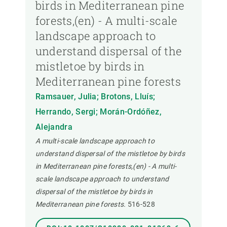
birds in Mediterranean pine
forests,(en) - A multi-scale
landscape approach to
understand dispersal of the
mistletoe by birds in
Mediterranean pine forests
Ramsauer, Julia; Brotons, Lluís;
Herrando, Sergi; Morán-Ordóñez,
Alejandra
A multi-scale landscape approach to
understand dispersal of the mistletoe by birds
in Mediterranean pine forests,(en) - A multi-
scale landscape approach to understand
dispersal of the mistletoe by birds in
Mediterranean pine forests.
516-528