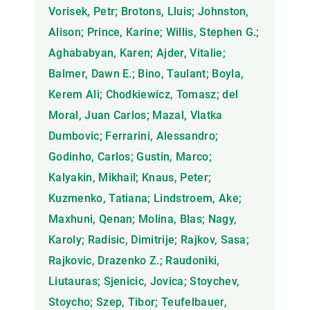
Vorisek, Petr; Brotons, Lluis; Johnston,
Alison; Prince, Karine; Willis, Stephen G.;
Aghababyan, Karen; Ajder, Vitalie;
Balmer, Dawn E.; Bino, Taulant; Boyla,
Kerem Ali; Chodkiewicz, Tomasz; del
Moral, Juan Carlos; Mazal, Vlatka
Dumbovic; Ferrarini, Alessandro;
Godinho, Carlos; Gustin, Marco;
Kalyakin, Mikhail; Knaus, Peter;
Kuzmenko, Tatiana; Lindstroem, Ake;
Maxhuni, Qenan; Molina, Blas; Nagy,
Karoly; Radisic, Dimitrije; Rajkov, Sasa;
Rajkovic, Drazenko Z.; Raudoniki,
Liutauras; Sjenicic, Jovica; Stoychev,
Stoycho; Szep, Tibor; Teufelbauer,