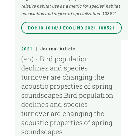
relative habitat use as a metric for species’ habitat
association and degree of specialization.
108521-
DOI:10.1016/J.ECOLIND.2021.108521
2021
|
Journal Article
(en) - Bird population
declines and species
turnover are changing the
acoustic properties of spring
soundscapes,Bird population
declines and species
turnover are changing the
acoustic properties of spring
soundscapes