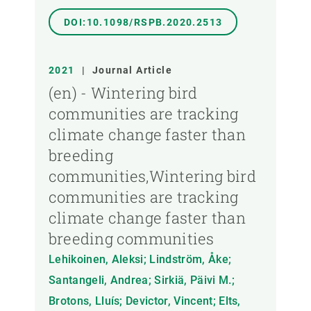
DOI:10.1098/RSPB.2020.2513
2021
|
Journal Article
(en) - Wintering bird
communities are tracking
climate change faster than
breeding
communities,Wintering bird
communities are tracking
climate change faster than
breeding communities
Lehikoinen, Aleksi; Lindström, Åke;
Santangeli, Andrea; Sirkiä, Päivi M.;
Brotons, Lluís; Devictor, Vincent; Elts,