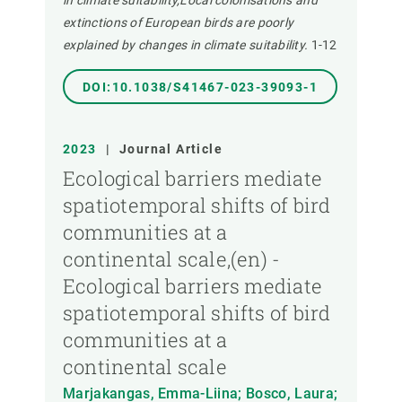
in climate suitability,Local colonisations and
extinctions of European birds are poorly
explained by changes in climate suitability.
1-12
DOI:10.1038/S41467-023-39093-1
2023
|
Journal Article
Ecological barriers mediate
spatiotemporal shifts of bird
communities at a
continental scale,(en) -
Ecological barriers mediate
spatiotemporal shifts of bird
communities at a
continental scale
Marjakangas, Emma-Liina; Bosco, Laura;