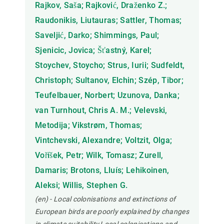
Rajkov, Saša; Rajković, Draženko Z.;
Raudonikis, Liutauras; Sattler, Thomas;
Saveljić, Darko; Shimmings, Paul;
Sjenicic, Jovica; Šťastný, Karel;
Stoychev, Stoycho; Strus, Iurii; Sudfeldt,
Christoph; Sultanov, Elchin; Szép, Tibor;
Teufelbauer, Norbert; Uzunova, Danka;
van Turnhout, Chris A. M.; Velevski,
Metodija; Vikstrøm, Thomas;
Vintchevski, Alexandre; Voltzit, Olga;
Voříšek, Petr; Wilk, Tomasz; Zurell,
Damaris; Brotons, Lluís; Lehikoinen,
Aleksi; Willis, Stephen G.
(en) - Local colonisations and extinctions of
European birds are poorly explained by changes