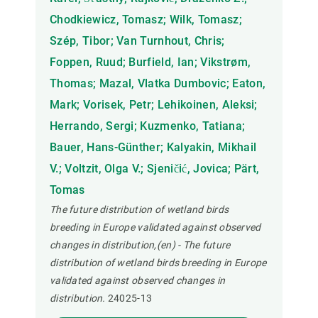
Chodkiewicz, Tomasz; Wilk, Tomasz;
Szép, Tibor; Van Turnhout, Chris;
Foppen, Ruud; Burfield, Ian; Vikstrøm,
Thomas; Mazal, Vlatka Dumbovic; Eaton,
Mark; Vorisek, Petr; Lehikoinen, Aleksi;
Herrando, Sergi; Kuzmenko, Tatiana;
Bauer, Hans-Günther; Kalyakin, Mikhail
V.; Voltzit, Olga V.; Sjeničić, Jovica; Pärt,
Tomas
The future distribution of wetland birds
breeding in Europe validated against observed
changes in distribution,(en) - The future
distribution of wetland birds breeding in Europe
validated against observed changes in
distribution.
24025-13