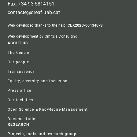
Fax: +34 93 5814151
contacte@creaf.uab.cat
Web developed thanks to the help:
CEX2023-001340-S
Web development by Omitsis Consulting
Footer
ABOUT US
The Centre
Our people
Transparency
Equity, diversity and inclusion
Press office
Our facilities
Open Science & Knowledge Management
Documentation
RESEARCH
Projects, tools and research groups