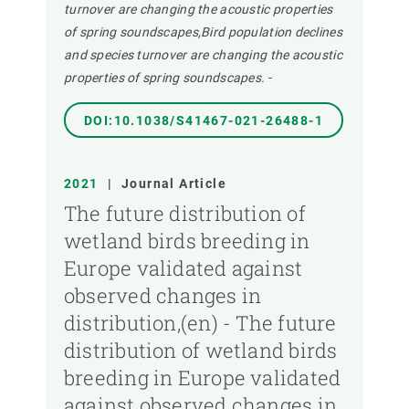
turnover are changing the acoustic properties
of spring soundscapes,Bird population declines
and species turnover are changing the acoustic
properties of spring soundscapes.
-
DOI:10.1038/S41467-021-26488-1
2021
|
Journal Article
The future distribution of
wetland birds breeding in
Europe validated against
observed changes in
distribution,(en) - The future
distribution of wetland birds
breeding in Europe validated
against observed changes in