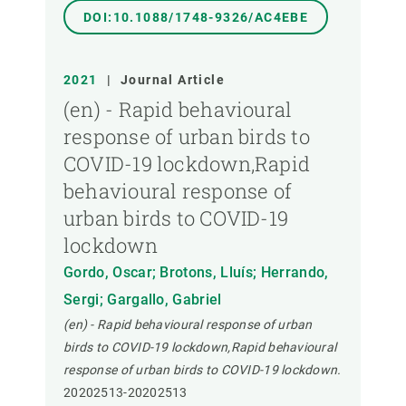
DOI:10.1088/1748-9326/AC4EBE
2021
|
Journal Article
(en) - Rapid behavioural
response of urban birds to
COVID-19 lockdown,Rapid
behavioural response of
urban birds to COVID-19
lockdown
Gordo, Oscar; Brotons, Lluís; Herrando,
Sergi; Gargallo, Gabriel
(en) - Rapid behavioural response of urban
birds to COVID-19 lockdown,Rapid behavioural
response of urban birds to COVID-19 lockdown.
20202513-20202513