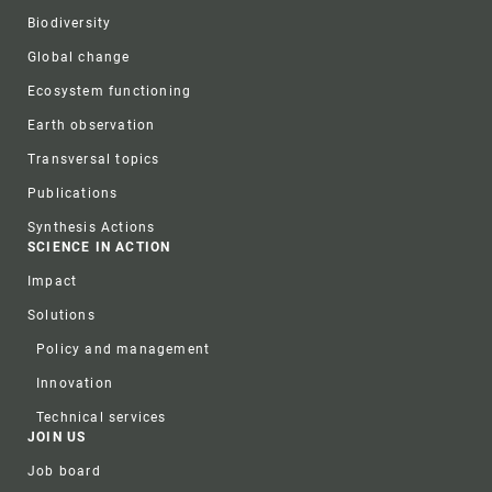
Biodiversity
Global change
Ecosystem functioning
Earth observation
Transversal topics
Publications
Synthesis Actions
SCIENCE IN ACTION
Impact
Solutions
Policy and management
Innovation
Technical services
JOIN US
Job board