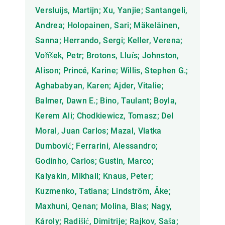
Versluijs, Martijn; Xu, Yanjie; Santangeli,
Andrea; Holopainen, Sari; Mäkeläinen,
Sanna; Herrando, Sergi; Keller, Verena;
Voříšek, Petr; Brotons, Lluís; Johnston,
Alison; Princé, Karine; Willis, Stephen G.;
Aghababyan, Karen; Ajder, Vitalie;
Balmer, Dawn E.; Bino, Taulant; Boyla,
Kerem Ali; Chodkiewicz, Tomasz; Del
Moral, Juan Carlos; Mazal, Vlatka
Dumbović; Ferrarini, Alessandro;
Godinho, Carlos; Gustin, Marco;
Kalyakin, Mikhail; Knaus, Peter;
Kuzmenko, Tatiana; Lindström, Åke;
Maxhuni, Qenan; Molina, Blas; Nagy,
Károly; Radišić, Dimitrije; Rajkov, Saša;