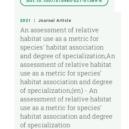
DOI:10.1007/S10980-021-01369-6
2021
|
Journal Article
An assessment of relative
habitat use as a metric for
species' habitat association
and degree of specialization,An
assessment of relative habitat
use as a metric for species’
habitat association and degree
of specialization,(en) - An
assessment of relative habitat
use as a metric for species’
habitat association and degree
of specialization