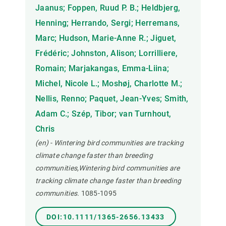
Jaanus; Foppen, Ruud P. B.; Heldbjerg,
Henning; Herrando, Sergi; Herremans,
Marc; Hudson, Marie-Anne R.; Jiguet,
Frédéric; Johnston, Alison; Lorrilliere,
Romain; Marjakangas, Emma-Liina;
Michel, Nicole L.; Moshøj, Charlotte M.;
Nellis, Renno; Paquet, Jean-Yves; Smith,
Adam C.; Szép, Tibor; van Turnhout,
Chris
(en) - Wintering bird communities are tracking
climate change faster than breeding
communities,Wintering bird communities are
tracking climate change faster than breeding
communities.
1085-1095
DOI:10.1111/1365-2656.13433