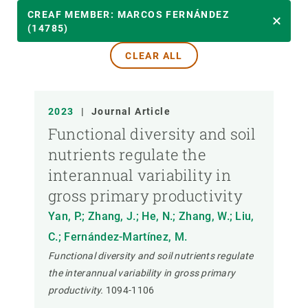
YEAR
CREAF MEMBER: MARCOS FERNÁNDEZ
(14785)
CLEAR ALL
CREAF MEMBER
PUBLICATION TYPE
2023
|
Journal Article
Functional diversity and soil
nutrients regulate the
interannual variability in
gross primary productivity
Yan, P.; Zhang, J.; He, N.; Zhang, W.; Liu,
C.; Fernández-Martínez, M.
Functional diversity and soil nutrients regulate
the interannual variability in gross primary
productivity.
1094-1106