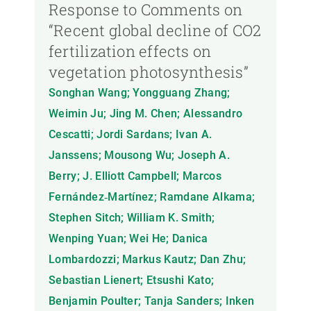
Response to Comments on
“Recent global decline of CO2
fertilization effects on
vegetation photosynthesis”
Songhan Wang; Yongguang Zhang;
Weimin Ju; Jing M. Chen; Alessandro
Cescatti; Jordi Sardans; Ivan A.
Janssens; Mousong Wu; Joseph A.
Berry; J. Elliott Campbell; Marcos
Fernández‐Martínez; Ramdane Alkama;
Stephen Sitch; William K. Smith;
Wenping Yuan; Wei He; Danica
Lombardozzi; Markus Kautz; Dan Zhu;
Sebastian Lienert; Etsushi Kato;
Benjamin Poulter; Tanja Sanders; Inken