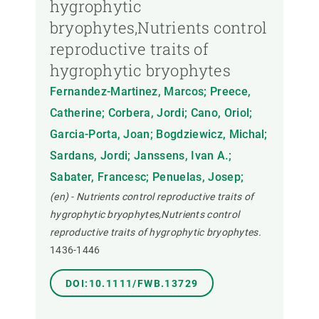
hygrophytic
bryophytes,Nutrients control
reproductive traits of
hygrophytic bryophytes
Fernandez-Martinez, Marcos; Preece,
Catherine; Corbera, Jordi; Cano, Oriol;
Garcia-Porta, Joan; Bogdziewicz, Michal;
Sardans, Jordi; Janssens, Ivan A.;
Sabater, Francesc; Penuelas, Josep;
(en) - Nutrients control reproductive traits of
hygrophytic bryophytes,Nutrients control
reproductive traits of hygrophytic bryophytes.
1436-1446
DOI:10.1111/FWB.13729