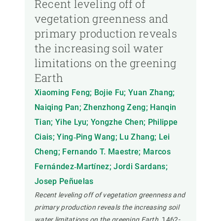
Recent leveling off of
vegetation greenness and
primary production reveals
the increasing soil water
limitations on the greening
Earth
Xiaoming Feng; Bojie Fu; Yuan Zhang;
Naiqing Pan; Zhenzhong Zeng; Hanqin
Tian; Yihe Lyu; Yongzhe Chen; Philippe
Ciais; Ying‐Ping Wang; Lu Zhang; Lei
Cheng; Fernando T. Maestre; Marcos
Fernández‐Martínez; Jordi Sardans;
Josep Peñuelas
Recent leveling off of vegetation greenness and
primary production reveals the increasing soil
water limitations on the greening Earth.
1462-