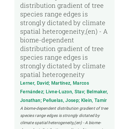
distribution gradient of tree
species range edges is
strongly dictated by climate
spatial heterogeneity,(en) - A
biome-dependent
distribution gradient of tree
species range edges is
strongly dictated by climate
spatial heterogeneity
Lerner, David; Martínez, Marcos
Fernández; Livne-Luzon, Stav; Belmaker,
Jonathan; Peñuelas, Josep; Klein, Tamir
A biome-dependent distribution gradient of tree
species range edges is strongly dictated by
climate spatial heterogeneity,(en) - A biome-