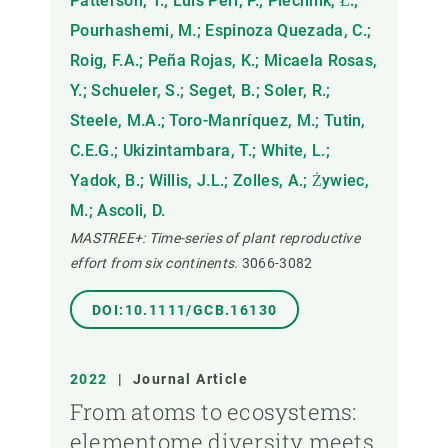
Patterson, T.; Luis Peri, P.; Piechnik, Ł.;
Pourhashemi, M.; Espinoza Quezada, C.;
Roig, F.A.; Peña Rojas, K.; Micaela Rosas,
Y.; Schueler, S.; Seget, B.; Soler, R.;
Steele, M.A.; Toro-Manríquez, M.; Tutin,
C.E.G.; Ukizintambara, T.; White, L.;
Yadok, B.; Willis, J.L.; Zolles, A.; Żywiec,
M.; Ascoli, D.
MASTREE+: Time-series of plant reproductive
effort from six continents.
3066-3082
DOI:10.1111/GCB.16130
2022
|
Journal Article
From atoms to ecosystems:
elementome diversity meets