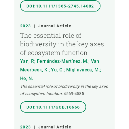
DOI:10.1111/1365-2745.14082
2023
|
Journal Article
The essential role of
biodiversity in the key axes
of ecosystem function
Yan, P.; Fernández-Martínez, M.; Van
Meerbeek, K.; Yu, G.; Migliavacca, M.;
He, N.
The essential role of biodiversity in the key axes
of ecosystem function.
4569-4585
DOI:10.1111/GCB.16666
2023
|
Journal Article