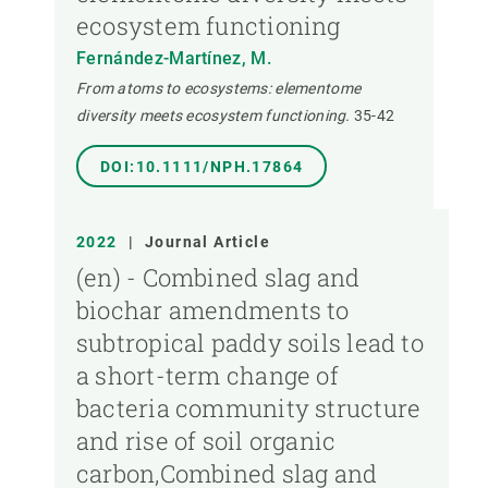
ecosystem functioning
Fernández-Martínez, M.
From atoms to ecosystems: elementome
diversity meets ecosystem functioning.
35-42
DOI:10.1111/NPH.17864
2022
|
Journal Article
(en) - Combined slag and
biochar amendments to
subtropical paddy soils lead to
a short-term change of
bacteria community structure
and rise of soil organic
carbon,Combined slag and