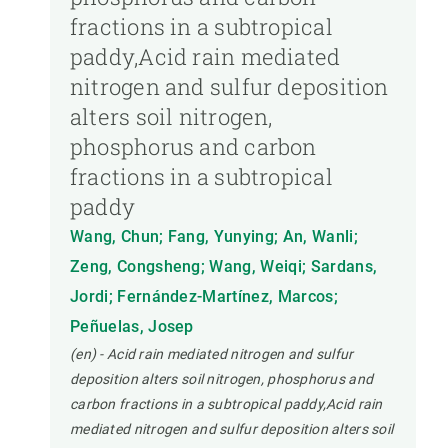
fractions in a subtropical
paddy,Acid rain mediated
nitrogen and sulfur deposition
alters soil nitrogen,
phosphorus and carbon
fractions in a subtropical
paddy
Wang, Chun; Fang, Yunying; An, Wanli;
Zeng, Congsheng; Wang, Weiqi; Sardans,
Jordi; Fernández-Martínez, Marcos;
Peñuelas, Josep
(en) - Acid rain mediated nitrogen and sulfur
deposition alters soil nitrogen, phosphorus and
carbon fractions in a subtropical paddy,Acid rain
mediated nitrogen and sulfur deposition alters soil