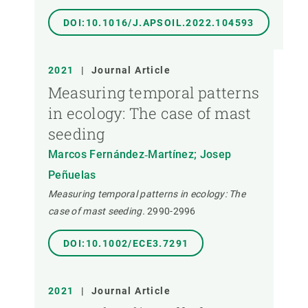
DOI:10.1016/J.APSOIL.2022.104593
2021
|
Journal Article
Measuring temporal patterns
in ecology: The case of mast
seeding
Marcos Fernández‐Martínez; Josep
Peñuelas
Measuring temporal patterns in ecology: The
case of mast seeding.
2990-2996
DOI:10.1002/ECE3.7291
2021
|
Journal Article