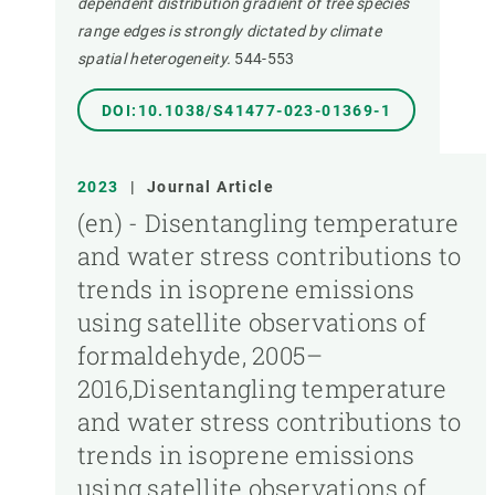
dependent distribution gradient of tree species
range edges is strongly dictated by climate
spatial heterogeneity.
544-553
DOI:10.1038/S41477-023-01369-1
2023
|
Journal Article
(en) - Disentangling temperature
and water stress contributions to
trends in isoprene emissions
using satellite observations of
formaldehyde, 2005–
2016,Disentangling temperature
and water stress contributions to
trends in isoprene emissions
using satellite observations of