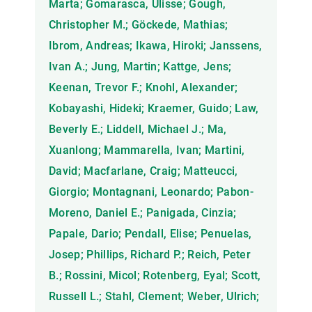
Marta; Gomarasca, Ulisse; Gough,
Christopher M.; Göckede, Mathias;
Ibrom, Andreas; Ikawa, Hiroki; Janssens,
Ivan A.; Jung, Martin; Kattge, Jens;
Keenan, Trevor F.; Knohl, Alexander;
Kobayashi, Hideki; Kraemer, Guido; Law,
Beverly E.; Liddell, Michael J.; Ma,
Xuanlong; Mammarella, Ivan; Martini,
David; Macfarlane, Craig; Matteucci,
Giorgio; Montagnani, Leonardo; Pabon-
Moreno, Daniel E.; Panigada, Cinzia;
Papale, Dario; Pendall, Elise; Penuelas,
Josep; Phillips, Richard P.; Reich, Peter
B.; Rossini, Micol; Rotenberg, Eyal; Scott,
Russell L.; Stahl, Clement; Weber, Ulrich;