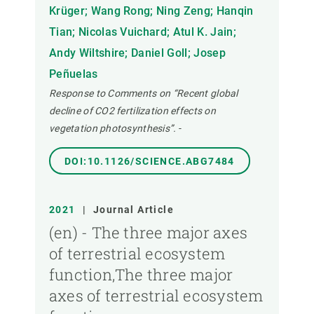
Krüger; Wang Rong; Ning Zeng; Hanqin
Tian; Nicolas Vuichard; Atul K. Jain;
Andy Wiltshire; Daniel Goll; Josep
Peñuelas
Response to Comments on “Recent global
decline of CO2 fertilization effects on
vegetation photosynthesis”.
-
DOI:10.1126/SCIENCE.ABG7484
2021
|
Journal Article
(en) - The three major axes
of terrestrial ecosystem
function,The three major
axes of terrestrial ecosystem