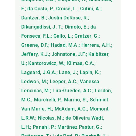
F.; da Costa, P.; Croisé, L.; Cutini, A.;
Dantzer, B.; Justin DeRose, R.;
Dikangadissi, J.-T.; Dimoto, E.; da
Fonseca, F.L.; Gallo, L.; Gratzer, G.;
Greene, D.F.; Hadad, M.A.; Herrera, A.H.;
Jeffery, K.J.; Johnstone, J.F.; Kalbitzer,
U.; Kantorowicz, W.; Klimas, C.A.;
Lageard, J.G.A.; Lane, J.; Lapin, K.;
Ledwoń, M.; Leeper, A.C.; Vanessa
Lencinas, M.; Lira-Guedes, A.C.; Lordon,
M.C.; Marchelli, P.; Marino, S.; Schmidt
Van Marle, H.; McAdam, A.G.; Momont,
L.R.W.; Nicolas, M.; de Oliveira Wadt,
L.H.; Panahi, P.; Martínez Pastur, G.;