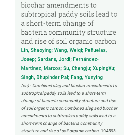
biochar amendments to
subtropical paddy soils lead to
a short-term change of
bacteria community structure
and rise of soil organic carbon
Lin, Shaoying; Wang, Weiqi; Peñuelas,
Josep; Sardans, Jordi; Fernández-
Martínez, Marcos; Su, Chengju; XupingXu;
Singh, Bhupinder Pal; Fang, Yunying
(en) - Combined slag and biochar amendments to
subtropical paddy soils lead to a short-term
change of bacteria community structure and rise
of soil organic carbon,Combined slag and biochar
amendments to subtropical paddy soils lead to a
short-term change of bacteria community
structure and rise of soil organic carbon.
104593-