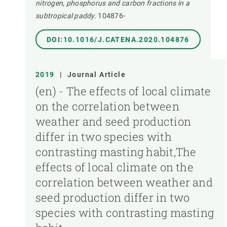
nitrogen, phosphorus and carbon fractions in a
subtropical paddy.
104876-
DOI:10.1016/J.CATENA.2020.104876
2019
|
Journal Article
(en) - The effects of local climate
on the correlation between
weather and seed production
differ in two species with
contrasting masting habit,The
effects of local climate on the
correlation between weather and
seed production differ in two
species with contrasting masting