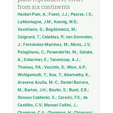
from six continents
Hacket-Pain, A.; Foest, J.J.; Pearse, I.S.;
LaMontagne, J.M.; Koenig, W.D.;
Vacchiano, G.; Bogdziewicz, M.;
Caignard, T.; Celebias, P.; van Dormolen,
J.; Fernández-Martínez, M.; Moris, J.V.;
Palaghianu, C.; Pesendorfer, M.; Satake,
A.; Schermer, E.; Tanentzap, A.J.;
Thomas, P.A.; Vecchio, D.; Wion, A.P.;
Wohlgemuth, T.; Xue, T.; Abernethy, K.;
Aravena Acuña, M.-C.; Daniel Barrera,
M.; Barton, J.H.; Boutin, S.; Bush, E.R.;
Donoso Calderón, S.; Carevic, F.S.; de
Castilho, C.V.; Manuel Cellini, J.;
Chapman, C.A.; Chapman, H.; Chianucci,