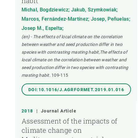
habit
Michal, Bogdziewicz; Jakub, Szymkowiak;
Marcos, Fernández-Martínez; Josep, Peñuelas;
Josep M., Espelta;
(en) - The effects of local climate on the correlation
between weather and seed production differ in two
species with contrasting masting habit,The effects of
local climate on the correlation between weather and
seed production differ in two species with contrasting
masting habit.
109-115
DOI:10.1016/J.AGRFORMET.2019.01.016
2018
|
Journal Article
Assessment of the impacts of
climate change on