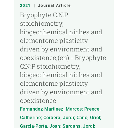
2021
|
Journal Article
Bryophyte C:N:P
stoichiometry,
biogeochemical niches and
elementome plasticity
driven by environment and
coexistence,(en) - Bryophyte
C:N:P stoichiometry,
biogeochemical niches and
elementome plasticity
driven by environment and
coexistence
Fernandez-Martinez, Marcos; Preece,
Catherine; Corbera, Jordi; Cano, Oriol;
Garcia-Porta, Joan; Sardans, Jordi;