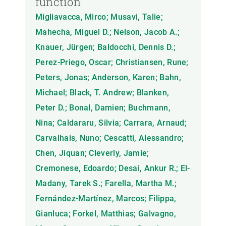
function
Migliavacca, Mirco; Musavi, Talie;
Mahecha, Miguel D.; Nelson, Jacob A.;
Knauer, Jürgen; Baldocchi, Dennis D.;
Perez-Priego, Oscar; Christiansen, Rune;
Peters, Jonas; Anderson, Karen; Bahn,
Michael; Black, T. Andrew; Blanken,
Peter D.; Bonal, Damien; Buchmann,
Nina; Caldararu, Silvia; Carrara, Arnaud;
Carvalhais, Nuno; Cescatti, Alessandro;
Chen, Jiquan; Cleverly, Jamie;
Cremonese, Edoardo; Desai, Ankur R.; El-
Madany, Tarek S.; Farella, Martha M.;
Fernández-Martínez, Marcos; Filippa,
Gianluca; Forkel, Matthias; Galvagno,