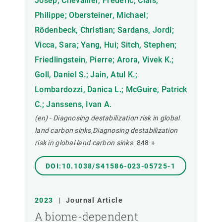
Josep; Chevallier, Frederic; Ciais,
Philippe; Obersteiner, Michael;
Rödenbeck, Christian; Sardans, Jordi;
Vicca, Sara; Yang, Hui; Sitch, Stephen;
Friedlingstein, Pierre; Arora, Vivek K.;
Goll, Daniel S.; Jain, Atul K.;
Lombardozzi, Danica L.; McGuire, Patrick
C.; Janssens, Ivan A.
(en) - Diagnosing destabilization risk in global
land carbon sinks,Diagnosing destabilization
risk in global land carbon sinks.
848-+
DOI:10.1038/S41586-023-05725-1
2023
|
Journal Article
A biome-dependent