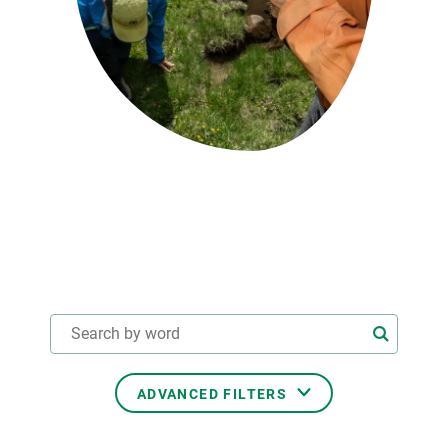
GET INVOLVED
NEWS AND AGENDA
ADVANCED FILTERS