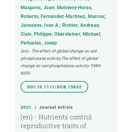
Maspons, Joan; Molowny-Horas,
Roberto; Fernández-Martínez, Marcos;
Janssens, Ivan A.; Richter, Andreas;
Ciais, Philippe; Obersteiner, Michael;
Peñuelas, Josep
(en) - The effect of global change on soil
phosphatase activity,The effect of global
change on soil phosphatase activity.
5989-
6003
DOI:10.1111/GCB.15832
2021
|
Journal Article
(en) - Nutrients control
reproductive traits of