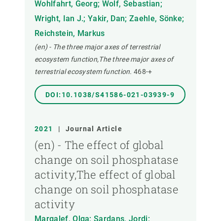
Wohlfahrt, Georg; Wolf, Sebastian;
Wright, Ian J.; Yakir, Dan; Zaehle, Sönke;
Reichstein, Markus
(en) - The three major axes of terrestrial
ecosystem function,The three major axes of
terrestrial ecosystem function.
468-+
DOI:10.1038/S41586-021-03939-9
2021
|
Journal Article
(en) - The effect of global
change on soil phosphatase
activity,The effect of global
change on soil phosphatase
activity
Margalef, Olga; Sardans, Jordi;