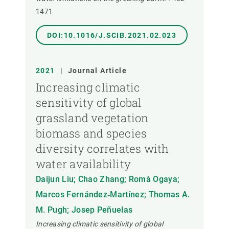
1471
DOI:10.1016/J.SCIB.2021.02.023
2021
|
Journal Article
Increasing climatic
sensitivity of global
grassland vegetation
biomass and species
diversity correlates with
water availability
Daijun Liu; Chao Zhang; Romà Ogaya;
Marcos Fernández‐Martínez; Thomas A.
M. Pugh; Josep Peñuelas
Increasing climatic sensitivity of global