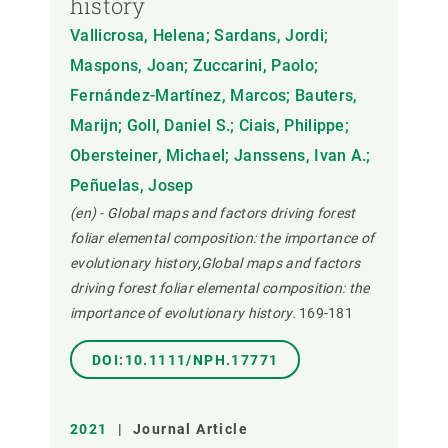
history
Vallicrosa, Helena; Sardans, Jordi;
Maspons, Joan; Zuccarini, Paolo;
Fernández-Martínez, Marcos; Bauters,
Marijn; Goll, Daniel S.; Ciais, Philippe;
Obersteiner, Michael; Janssens, Ivan A.;
Peñuelas, Josep
(en) - Global maps and factors driving forest
foliar elemental composition: the importance of
evolutionary history,Global maps and factors
driving forest foliar elemental composition: the
importance of evolutionary history.
169-181
DOI:10.1111/NPH.17771
2021
|
Journal Article