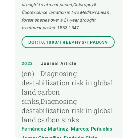
drought treatment period,Chlorophyll
fluorescence variation in two Mediterranean
forest species over a 21-year drought
treatment period.
1533-1547
DOI:10.1093/TREEPHYS/TPAD059
2023
|
Journal Article
(en) - Diagnosing
destabilization risk in global
land carbon
sinks,Diagnosing
destabilization risk in global
land carbon sinks
Fernández-Martínez, Marcos; Peñuelas,