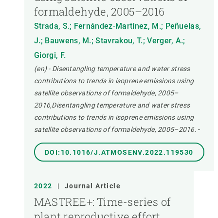
formaldehyde, 2005–2016
Strada, S.; Fernández-Martínez, M.; Peñuelas,
J.; Bauwens, M.; Stavrakou, T.; Verger, A.;
Giorgi, F.
(en) - Disentangling temperature and water stress
contributions to trends in isoprene emissions using
satellite observations of formaldehyde, 2005–
2016,Disentangling temperature and water stress
contributions to trends in isoprene emissions using
satellite observations of formaldehyde, 2005–2016.
-
DOI:10.1016/J.ATMOSENV.2022.119530
2022
|
Journal Article
MASTREE+: Time-series of
plant reproductive effort