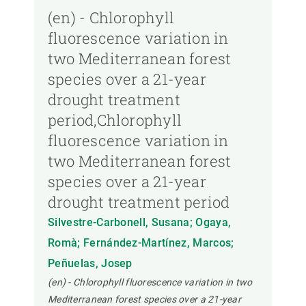
(en) - Chlorophyll
fluorescence variation in
two Mediterranean forest
species over a 21-year
drought treatment
period,Chlorophyll
fluorescence variation in
two Mediterranean forest
species over a 21-year
drought treatment period
Silvestre-Carbonell, Susana; Ogaya,
Romà; Fernández-Martínez, Marcos;
Peñuelas, Josep
(en) - Chlorophyll fluorescence variation in two
Mediterranean forest species over a 21-year