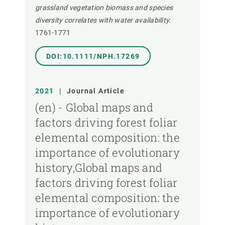
grassland vegetation biomass and species
diversity correlates with water availability.
1761-1771
DOI:10.1111/NPH.17269
2021
|
Journal Article
(en) - Global maps and
factors driving forest foliar
elemental composition: the
importance of evolutionary
history,Global maps and
factors driving forest foliar
elemental composition: the
importance of evolutionary