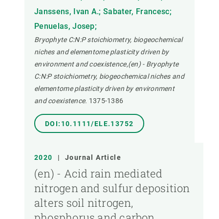
Janssens, Ivan A.; Sabater, Francesc;
Penuelas, Josep;
Bryophyte C:N:P stoichiometry, biogeochemical
niches and elementome plasticity driven by
environment and coexistence,(en) - Bryophyte
C:N:P stoichiometry, biogeochemical niches and
elementome plasticity driven by environment
and coexistence.
1375-1386
DOI:10.1111/ELE.13752
2020
|
Journal Article
(en) - Acid rain mediated
nitrogen and sulfur deposition
alters soil nitrogen,
phosphorus and carbon