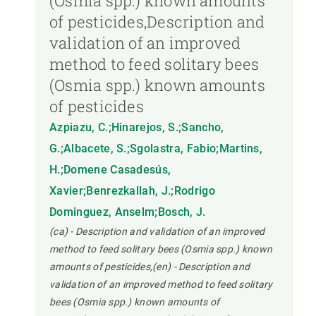
(Osmia spp.) known amounts
of pesticides,Description and
validation of an improved
method to feed solitary bees
(Osmia spp.) known amounts
of pesticides
Azpiazu, C.;Hinarejos, S.;Sancho,
G.;Albacete, S.;Sgolastra, Fabio;Martins,
H.;Domene Casadesús,
Xavier;Benrezkallah, J.;Rodrigo
Dominguez, Anselm;Bosch, J.
(ca) - Description and validation of an improved
method to feed solitary bees (Osmia spp.) known
amounts of pesticides,(en) - Description and
validation of an improved method to feed solitary
bees (Osmia spp.) known amounts of