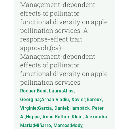
Management-dependent
effects of pollinator
functional diversity on apple
pollination services: A
response-effect trait
approach,(ca) -
Management-dependent
effects of pollinator
functional diversity on apple
pollination services
Roquer Beni, Laura;Alins,
Georgina;Arnan Viadiu, Xavier;Boreux,
Virginie;García, Daniel;Hambäck, Peter
A.;Happe, Anne Kathrin;Klein, Alexandra
Maria;Miñarro, Marcos;Mody,