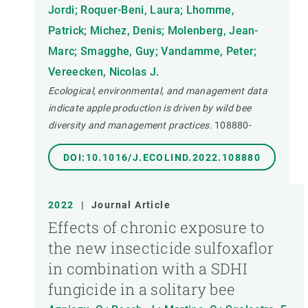
Jordi; Roquer-Beni, Laura; Lhomme,
Patrick; Michez, Denis; Molenberg, Jean-
Marc; Smagghe, Guy; Vandamme, Peter;
Vereecken, Nicolas J.
Ecological, environmental, and management data
indicate apple production is driven by wild bee
diversity and management practices.
108880-
DOI:10.1016/J.ECOLIND.2022.108880
2022
|
Journal Article
Effects of chronic exposure to
the new insecticide sulfoxaflor
in combination with a SDHI
fungicide in a solitary bee