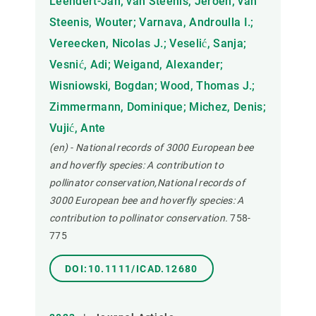
Leendert-Jan; van Steenis, Jeroen; van
Steenis, Wouter; Varnava, Androulla I.;
Vereecken, Nicolas J.; Veselić, Sanja;
Vesnić, Adi; Weigand, Alexander;
Wisniowski, Bogdan; Wood, Thomas J.;
Zimmermann, Dominique; Michez, Denis;
Vujić, Ante
(en) - National records of 3000 European bee
and hoverfly species: A contribution to
pollinator conservation,National records of
3000 European bee and hoverfly species: A
contribution to pollinator conservation.
758-
775
DOI:10.1111/ICAD.12680