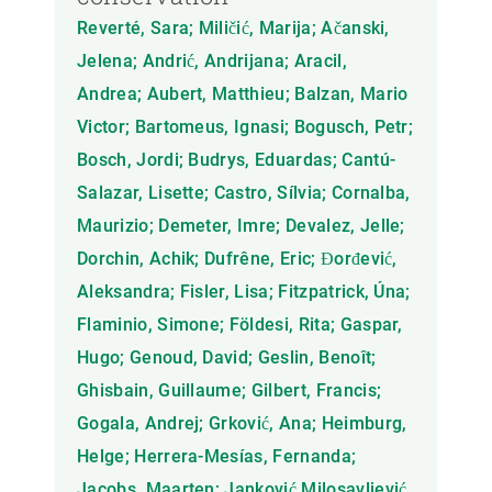
Reverté, Sara; Miličić, Marija; Ačanski,
Jelena; Andrić, Andrijana; Aracil,
Andrea; Aubert, Matthieu; Balzan, Mario
Victor; Bartomeus, Ignasi; Bogusch, Petr;
Bosch, Jordi; Budrys, Eduardas; Cantú-
Salazar, Lisette; Castro, Sílvia; Cornalba,
Maurizio; Demeter, Imre; Devalez, Jelle;
Dorchin, Achik; Dufrêne, Eric; Đorđević,
Aleksandra; Fisler, Lisa; Fitzpatrick, Úna;
Flaminio, Simone; Földesi, Rita; Gaspar,
Hugo; Genoud, David; Geslin, Benoît;
Ghisbain, Guillaume; Gilbert, Francis;
Gogala, Andrej; Grković, Ana; Heimburg,
Helge; Herrera-Mesías, Fernanda;
Jacobs, Maarten; Janković Milosavljević,