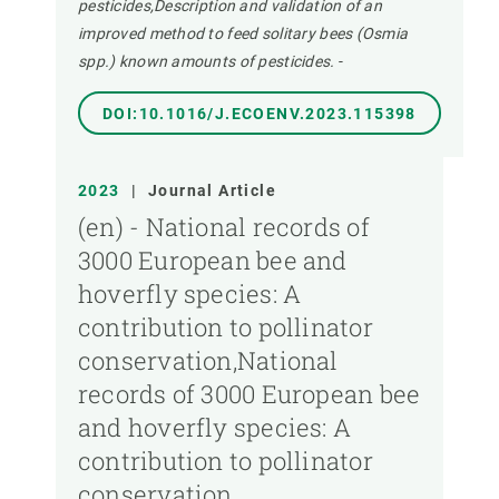
pesticides,Description and validation of an
improved method to feed solitary bees (Osmia
spp.) known amounts of pesticides.
-
DOI:10.1016/J.ECOENV.2023.115398
2023
|
Journal Article
(en) - National records of
3000 European bee and
hoverfly species: A
contribution to pollinator
conservation,National
records of 3000 European bee
and hoverfly species: A
contribution to pollinator
conservation