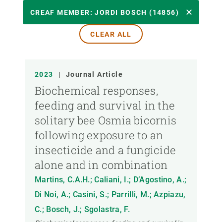
YEAR
CREAF MEMBER: JORDI BOSCH (14856)
CLEAR ALL
CREAF MEMBER
2023
|
Journal Article
PUBLICATION TYPE
Biochemical responses,
feeding and survival in the
solitary bee Osmia bicornis
following exposure to an
insecticide and a fungicide
alone and in combination
Martins, C.A.H.; Caliani, I.; D’Agostino, A.;
Di Noi, A.; Casini, S.; Parrilli, M.; Azpiazu,
C.; Bosch, J.; Sgolastra, F.