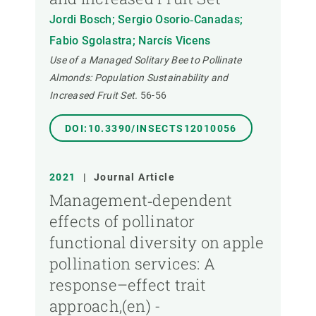
Jordi Bosch; Sergio Osorio‐Canadas;
Fabio Sgolastra; Narcís Vicens
Use of a Managed Solitary Bee to Pollinate
Almonds: Population Sustainability and
Increased Fruit Set.
56-56
DOI:10.3390/INSECTS12010056
2021
|
Journal Article
Management‐dependent
effects of pollinator
functional diversity on apple
pollination services: A
response–effect trait
approach,(en) -