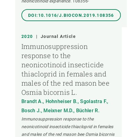
neonicotinoid experience.
108356-
DOI:10.1016/J.BIOCON.2019.108356
2020
|
Journal Article
Immunosuppression
response to the
neonicotinoid insecticide
thiacloprid in females and
males of the red mason bee
Osmia bicornis L.
Brandt A., Hohnheiser B., Sgolastra F.,
Bosch J., Meixner M.D., Büchler R.
Immunosuppression response to the
neonicotinoid insecticide thiacloprid in females
and males of the red mason bee Osmia bicornis