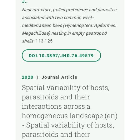
J..
Nest structure, pollen preference and parasites
associated with two common west-
mediterranean bees (Hymenoptera: Apiformes:
Megachilidae) nesting in empty gastropod
shells.
113-125
DOI:10.3897/JHR.76.49579
2020
|
Journal Article
Spatial variability of hosts,
parasitoids and their
interactions across a
homogeneous landscape,(en)
- Spatial variability of hosts,
parasitoids and their