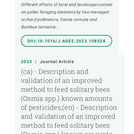
Different effects of local and landscape context
on pollen foraging decisions by two managed
orchard pollinators, Osmia cornuta and
Bombus terrestris.
-
DOI:10.1016/J.AGEE.2023.108528
2023
|
Journal Article
(ca) - Description and
validation of an improved
method to feed solitary bees
(Osmia spp.) known amounts
of pesticides,(en) - Description
and validation of an improved
method to feed solitary bees