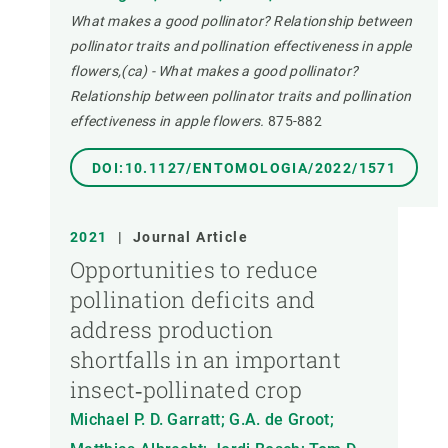
What makes a good pollinator? Relationship between
pollinator traits and pollination effectiveness in apple
flowers,(ca) - What makes a good pollinator?
Relationship between pollinator traits and pollination
effectiveness in apple flowers.
875-882
DOI:10.1127/ENTOMOLOGIA/2022/1571
2021
|
Journal Article
Opportunities to reduce
pollination deficits and
address production
shortfalls in an important
insect‐pollinated crop
Michael P. D. Garratt; G.A. de Groot;