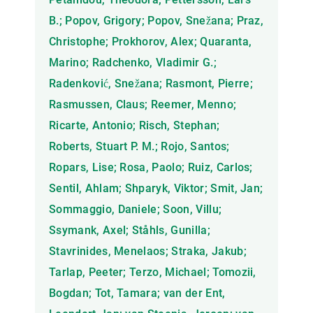
B.; Popov, Grigory; Popov, Snežana; Praz,
Christophe; Prokhorov, Alex; Quaranta,
Marino; Radchenko, Vladimir G.;
Radenković, Snežana; Rasmont, Pierre;
Rasmussen, Claus; Reemer, Menno;
Ricarte, Antonio; Risch, Stephan;
Roberts, Stuart P. M.; Rojo, Santos;
Ropars, Lise; Rosa, Paolo; Ruiz, Carlos;
Sentil, Ahlam; Shparyk, Viktor; Smit, Jan;
Sommaggio, Daniele; Soon, Villu;
Ssymank, Axel; Ståhls, Gunilla;
Stavrinides, Menelaos; Straka, Jakub;
Tarlap, Peeter; Terzo, Michael; Tomozii,
Bogdan; Tot, Tamara; van der Ent,