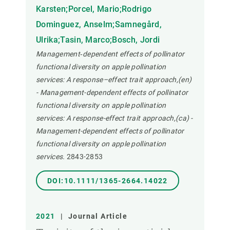
Karsten;Porcel, Mario;Rodrigo
Dominguez, Anselm;Samnegård,
Ulrika;Tasin, Marco;Bosch, Jordi
Management‐dependent effects of pollinator
functional diversity on apple pollination
services: A response–effect trait approach,(en)
- Management-dependent effects of pollinator
functional diversity on apple pollination
services: A response-effect trait approach,(ca) -
Management-dependent effects of pollinator
functional diversity on apple pollination
services.
2843-2853
DOI:10.1111/1365-2664.14022
2021
|
Journal Article