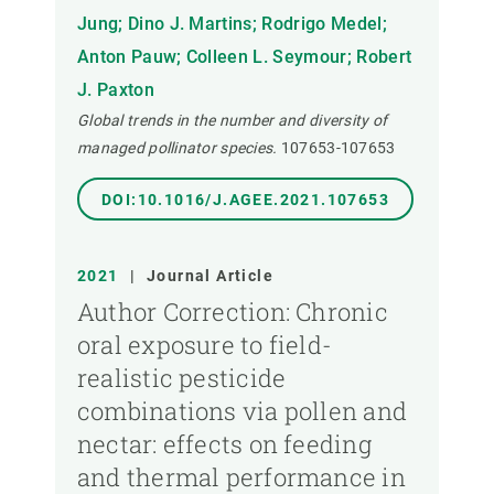
Jung; Dino J. Martins; Rodrigo Medel;
Anton Pauw; Colleen L. Seymour; Robert
J. Paxton
Global trends in the number and diversity of
managed pollinator species.
107653-107653
DOI:10.1016/J.AGEE.2021.107653
2021
|
Journal Article
Author Correction: Chronic
oral exposure to field-
realistic pesticide
combinations via pollen and
nectar: effects on feeding
and thermal performance in