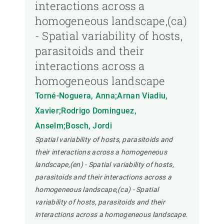
interactions across a
homogeneous landscape,(ca)
- Spatial variability of hosts,
parasitoids and their
interactions across a
homogeneous landscape
Torné-Noguera, Anna;Arnan Viadiu,
Xavier;Rodrigo Dominguez,
Anselm;Bosch, Jordi
Spatial variability of hosts, parasitoids and
their interactions across a homogeneous
landscape,(en) - Spatial variability of hosts,
parasitoids and their interactions across a
homogeneous landscape,(ca) - Spatial
variability of hosts, parasitoids and their
interactions across a homogeneous landscape.