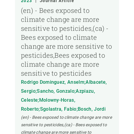
2023
|
Journal Article
(en) - Bees exposed to
climate change are more
sensitive to pesticides,(ca) -
Bees exposed to climate
change are more sensitive to
pesticides,Bees exposed to
climate change are more
sensitive to pesticides
Rodrigo Dominguez, Anselm;Albacete,
Sergio;Sancho, Gonzalo;Azpiazu,
Celeste;Molowny-Horas,
Roberto;Sgolastra, Fabio;Bosch, Jordi
(en) - Bees exposed to climate change are more
sensitive to pesticides,(ca) - Bees exposed to
climate change are more sensitive to