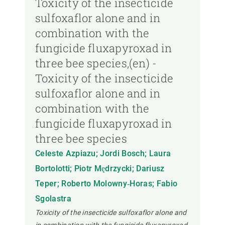
Toxicity of the insecticide
sulfoxaflor alone and in
combination with the
fungicide fluxapyroxad in
three bee species,(en) -
Toxicity of the insecticide
sulfoxaflor alone and in
combination with the
fungicide fluxapyroxad in
three bee species
Celeste Azpiazu; Jordi Bosch; Laura
Bortolotti; Piotr Mędrzycki; Dariusz
Teper; Roberto Molowny‐Horas; Fabio
Sgolastra
Toxicity of the insecticide sulfoxaflor alone and