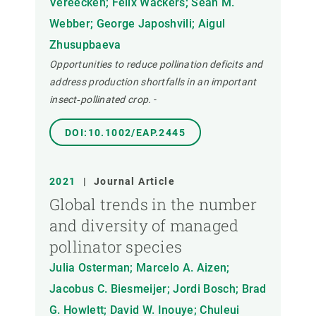
Vereecken; Félix Wäckers; Sean M.
Webber; George Japoshvili; Aigul
Zhusupbaeva
Opportunities to reduce pollination deficits and
address production shortfalls in an important
insect‐pollinated crop.
-
DOI:10.1002/EAP.2445
2021
|
Journal Article
Global trends in the number
and diversity of managed
pollinator species
Julia Osterman; Marcelo A. Aizen;
Jacobus C. Biesmeijer; Jordi Bosch; Brad
G. Howlett; David W. Inouye; Chuleui