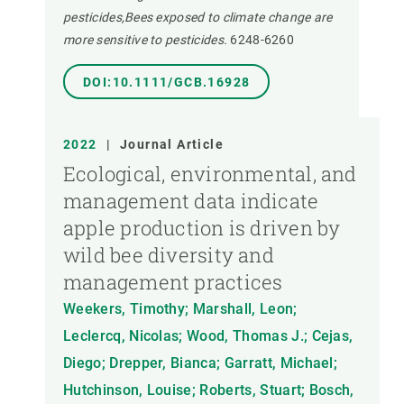
pesticides,Bees exposed to climate change are
more sensitive to pesticides.
6248-6260
DOI:10.1111/GCB.16928
2022
|
Journal Article
Ecological, environmental, and
management data indicate
apple production is driven by
wild bee diversity and
management practices
Weekers, Timothy; Marshall, Leon;
Leclercq, Nicolas; Wood, Thomas J.; Cejas,
Diego; Drepper, Bianca; Garratt, Michael;
Hutchinson, Louise; Roberts, Stuart; Bosch,