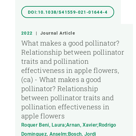
DOI:10.1038/S41559-021-01644-4
2022
|
Journal Article
What makes a good pollinator?
Relationship between pollinator
traits and pollination
effectiveness in apple flowers,
(ca) - What makes a good
pollinator? Relationship
between pollinator traits and
pollination effectiveness in
apple flowers
Roquer Beni, Laura;Arnan, Xavier;Rodrigo
Dominguez, Anselm;Bosch, Jordi