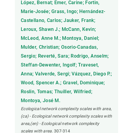
López, Bernat; Emer, Carine; Fortin,
Marie-Josée; Grass, Ingo; Hernández-
Castellano, Carlos; Jauker, Frank;
Leroux, Shawn J.; McCann, Kevin;
McLeod, Anne M.; Montoya, Daniel;
Mulder, Christian; Osorio-Canadas,
Sergio; Reverté, Sara; Rodrigo, Anselm;
Steffan-Dewenter, Ingolf; Traveset,
Anna; Valverde, Sergi; Vázquez, Diego P.;
Wood, Spencer A.; Gravel, Dominique;
Roslin, Tomas; Thuiller, Wilfried;
Montoya, José M.
Ecological network complexity scales with area,
(ca) - Ecological network complexity scales with
area,(en) - Ecological network complexity
scales with area.
307-314