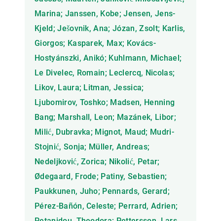
Marina; Janssen, Kobe; Jensen, Jens-
Kjeld; Ješovnik, Ana; Józan, Zsolt; Karlis,
Giorgos; Kasparek, Max; Kovács-
Hostyánszki, Anikó; Kuhlmann, Michael;
Le Divelec, Romain; Leclercq, Nicolas;
Likov, Laura; Litman, Jessica;
Ljubomirov, Toshko; Madsen, Henning
Bang; Marshall, Leon; Mazánek, Libor;
Milić, Dubravka; Mignot, Maud; Mudri-
Stojnić, Sonja; Müller, Andreas;
Nedeljković, Zorica; Nikolić, Petar;
Ødegaard, Frode; Patiny, Sebastien;
Paukkunen, Juho; Pennards, Gerard;
Pérez-Bañón, Celeste; Perrard, Adrien;
Petanidou, Theodora; Pettersson, Lars