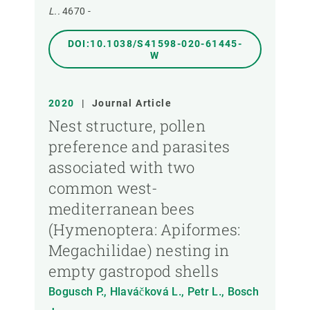
L..
4670 -
DOI:10.1038/S41598-020-61445-
W
2020
|
Journal Article
Nest structure, pollen
preference and parasites
associated with two
common west-
mediterranean bees
(Hymenoptera: Apiformes:
Megachilidae) nesting in
empty gastropod shells
Bogusch P., Hlaváčková L., Petr L., Bosch