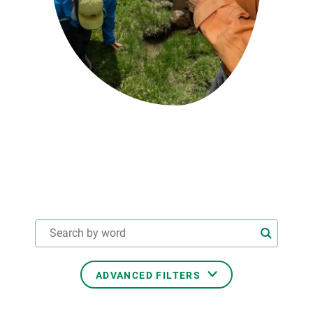
GET INVOLVED
NEWS AND AGENDA
ADVANCED FILTERS