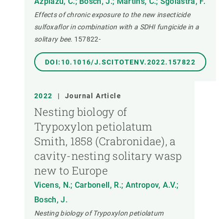
Azpiazu, C.; Bosch, J.; Martins, C.; Sgolastra, F.
Effects of chronic exposure to the new insecticide
sulfoxaflor in combination with a SDHI fungicide in a
solitary bee.
157822-
DOI:10.1016/J.SCITOTENV.2022.157822
2022
|
Journal Article
Nesting biology of
Trypoxylon petiolatum
Smith, 1858 (Crabronidae), a
cavity-nesting solitary wasp
new to Europe
Vicens, N.; Carbonell, R.; Antropov, A.V.;
Bosch, J.
Nesting biology of Trypoxylon petiolatum