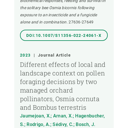
Biochemical responses, feeding and survival in
the solitary bee Osmia bicornis following
exposure to an insecticide and a fungicide
alone and in combination.
27636-27649
DOI:10.1007/S11356-022-24061-X
2023
|
Journal Article
Different effects of local and
landscape context on pollen
foraging decisions by two
managed orchard
pollinators, Osmia cornuta
and Bombus terrestris
Jaumejoan, X.; Arnan, X.; Hagenbucher,
S.; Rodrigo, A.; Sédivy, C.; Bosch, J.