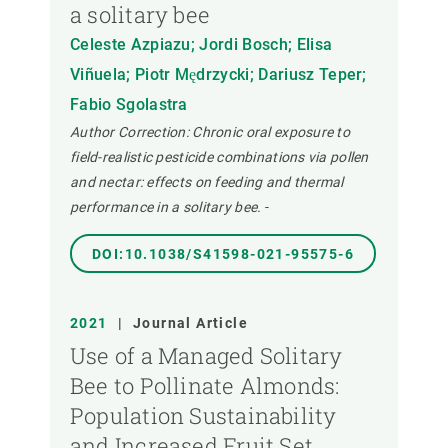
a solitary bee
Celeste Azpiazu; Jordi Bosch; Elisa
Viñuela; Piotr Mędrzycki; Dariusz Teper;
Fabio Sgolastra
Author Correction: Chronic oral exposure to
field-realistic pesticide combinations via pollen
and nectar: effects on feeding and thermal
performance in a solitary bee.
-
DOI:10.1038/S41598-021-95575-6
2021
|
Journal Article
Use of a Managed Solitary
Bee to Pollinate Almonds:
Population Sustainability
and Increased Fruit Set