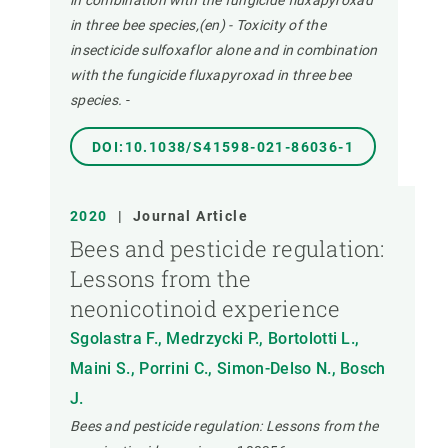
in combination with the fungicide fluxapyroxad
in three bee species,(en) - Toxicity of the
insecticide sulfoxaflor alone and in combination
with the fungicide fluxapyroxad in three bee
species.
-
DOI:10.1038/S41598-021-86036-1
2020
|
Journal Article
Bees and pesticide regulation:
Lessons from the
neonicotinoid experience
Sgolastra F., Medrzycki P., Bortolotti L.,
Maini S., Porrini C., Simon-Delso N., Bosch
J.
Bees and pesticide regulation: Lessons from the