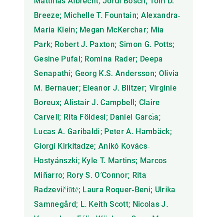
Matthias Albrecht; Jordi Bosch; Tom D.
Breeze; Michelle T. Fountain; Alexandra‐
Maria Klein; Megan McKerchar; Mia
Park; Robert J. Paxton; Simon G. Potts;
Gesine Pufal; Romina Rader; Deepa
Senapathi; Georg K.S. Andersson; Olivia
M. Bernauer; Eleanor J. Blitzer; Virginie
Boreux; Alistair J. Campbell; Claire
Carvell; Rita Földesi; Daniel Garcı́a;
Lucas A. Garibaldi; Peter A. Hambäck;
Giorgi Kirkitadze; Anikó Kovács‐
Hostyánszki; Kyle T. Martins; Marcos
Miñarro; Rory S. O’Connor; Rita
Radzevičiūtė; Laura Roquer‐Beni; Ulrika
Samnegård; L. Keith Scott; Nicolas J.