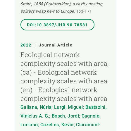
Smith, 1858 (Crabronidae), a cavity-nesting
solitary wasp new to Europe.
153-171
DOI:10.3897/JHR.90.78581
2022
|
Journal Article
Ecological network
complexity scales with area,
(ca) - Ecological network
complexity scales with area,
(en) - Ecological network
complexity scales with area
Galiana, Núria; Lurgi, Miguel; Bastazini,
Vinicius A. G.; Bosch, Jordi; Cagnolo,
Luciano; Cazelles, Kevin; Claramunt-