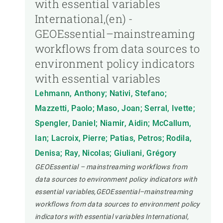
with essential variables
International,(en) -
GEOEssential–mainstreaming
workflows from data sources to
environment policy indicators
with essential variables
Lehmann, Anthony; Nativi, Stefano;
Mazzetti, Paolo; Maso, Joan; Serral, Ivette;
Spengler, Daniel; Niamir, Aidin; McCallum,
Ian; Lacroix, Pierre; Patias, Petros; Rodila,
Denisa; Ray, Nicolas; Giuliani, Grégory
GEOEssential – mainstreaming workflows from
data sources to environment policy indicators with
essential variables,GEOEssential–mainstreaming
workflows from data sources to environment policy
indicators with essential variables International,