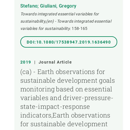
Stefano; Giuliani, Gregory
Towards integrated essential variables for
sustainability,(en) - Towards integrated essential
variables for sustainability.
158-165
DOI:10.1080/17538947.2019.1636490
2019
|
Journal Article
(ca) - Earth observations for
sustainable development goals
monitoring based on essential
variables and driver-pressure-
state-impact-response
indicators,Earth observations
for sustainable development