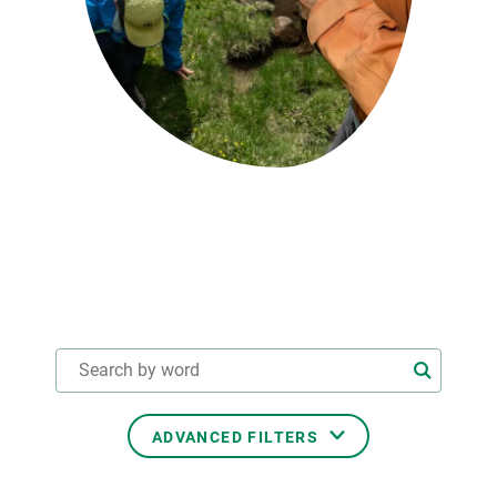
GET INVOLVED
NEWS AND AGENDA
ADVANCED FILTERS