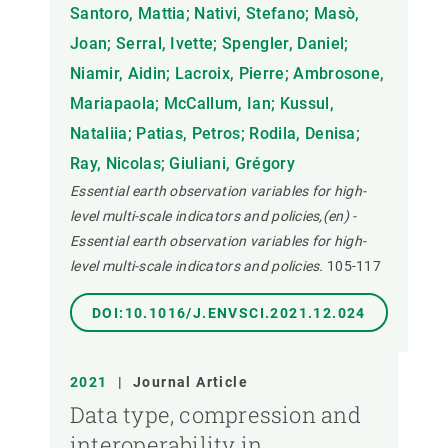
Santoro, Mattia; Nativi, Stefano; Masò,
Joan; Serral, Ivette; Spengler, Daniel;
Niamir, Aidin; Lacroix, Pierre; Ambrosone,
Mariapaola; McCallum, Ian; Kussul,
Nataliia; Patias, Petros; Rodila, Denisa;
Ray, Nicolas; Giuliani, Grégory
Essential earth observation variables for high-
level multi-scale indicators and policies,(en) -
Essential earth observation variables for high-
level multi-scale indicators and policies.
105-117
DOI:10.1016/J.ENVSCI.2021.12.024
2021
|
Journal Article
Data type, compression and
interoperability in