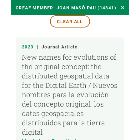
YEAR
CREAF MEMBER: JOAN MASÓ PAU (14841)
CLEAR ALL
CREAF MEMBER
2023
|
Journal Article
PUBLICATION TYPE
New names for evolutions of
the original concept: the
distributed geospatial data
for the Digital Earth / Nuevos
nombres para la evolución
del concepto original: los
datos geospaciales
distribuidos para la tierra
digital