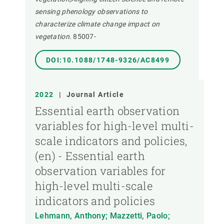
sensing phenology observations to
characterize climate change impact on
vegetation.
85007-
DOI:10.1088/1748-9326/AC8499
2022
|
Journal Article
Essential earth observation
variables for high-level multi-
scale indicators and policies,
(en) - Essential earth
observation variables for
high-level multi-scale
indicators and policies
Lehmann, Anthony; Mazzetti, Paolo;