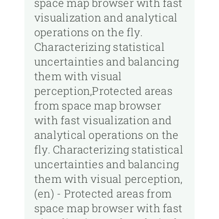
space map browser with fast
visualization and analytical
operations on the fly.
Characterizing statistical
uncertainties and balancing
them with visual
perception,Protected areas
from space map browser
with fast visualization and
analytical operations on the
fly. Characterizing statistical
uncertainties and balancing
them with visual perception,
(en) - Protected areas from
space map browser with fast