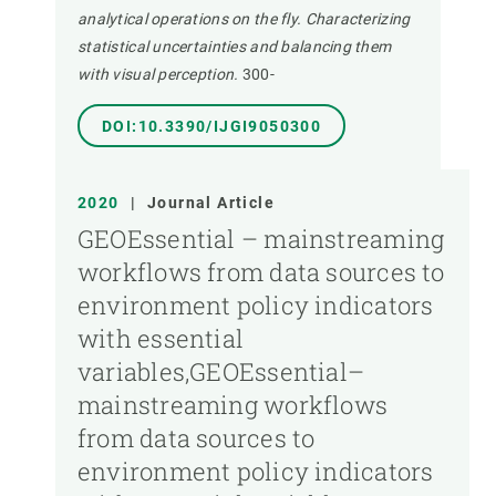
analytical operations on the fly. Characterizing
statistical uncertainties and balancing them
with visual perception.
300-
DOI:10.3390/IJGI9050300
2020
|
Journal Article
GEOEssential – mainstreaming
workflows from data sources to
environment policy indicators
with essential
variables,GEOEssential–
mainstreaming workflows
from data sources to
environment policy indicators