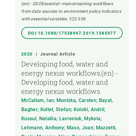
(en) - GEOEssential–mainstreaming workflows
from data sources to environment policy indicators
with essential variables.
322-338
DOI:10.1080/17538947.2019.1585977
2020
|
Journal Article
Developing food, water and
energy nexus workflows,(en) -
Developing food, water and
energy nexus workflows
McCallum, Ian; Montzka, Carsten; Bayat,
Bagher; Kollet, Stefan; Kolotii, Andrii;
Kussul, Nataliia; Lavreniuk, Mykola;
Lehmann, Anthony; Maso, Joan; Mazzetti,