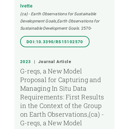
Ivette
(ca) - Earth Observations for Sustainable
Development Goals,Earth Observations for
Sustainable Development Goals.
2570-
DOI:10.3390/RS15102570
2023
|
Journal Article
G-reqs, a New Model
Proposal for Capturing and
Managing In Situ Data
Requirements: First Results
in the Context of the Group
on Earth Observations,(ca) -
G-reqs, a New Model