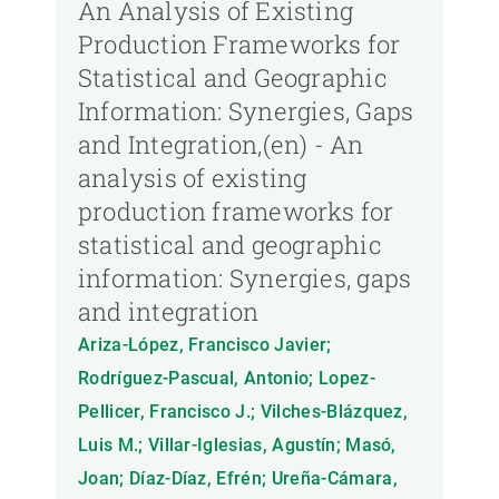
An Analysis of Existing
Production Frameworks for
Statistical and Geographic
Information: Synergies, Gaps
and Integration,(en) - An
analysis of existing
production frameworks for
statistical and geographic
information: Synergies, gaps
and integration
Ariza-López, Francisco Javier;
Rodríguez-Pascual, Antonio; Lopez-
Pellicer, Francisco J.; Vilches-Blázquez,
Luis M.; Villar-Iglesias, Agustín; Masó,
Joan; Díaz-Díaz, Efrén; Ureña-Cámara,