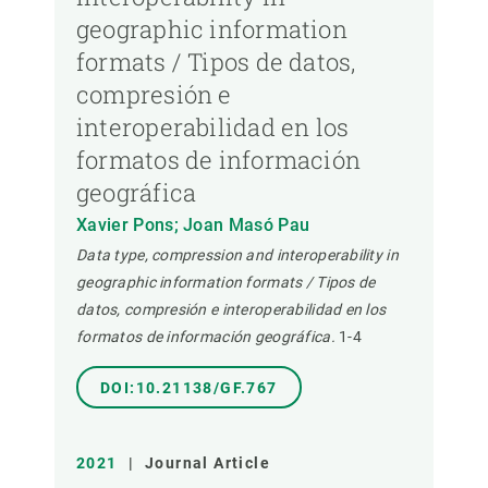
geographic information
formats / Tipos de datos,
compresión e
interoperabilidad en los
formatos de información
geográfica
Xavier Pons; Joan Masó Pau
Data type, compression and interoperability in
geographic information formats / Tipos de
datos, compresión e interoperabilidad en los
formatos de información geográfica.
1-4
DOI:10.21138/GF.767
2021
|
Journal Article