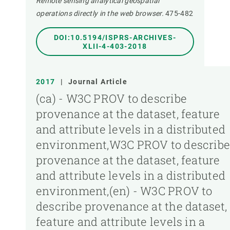
Remote sensing analytical geospatial
operations directly in the web browser.
475-482
DOI:10.5194/ISPRS-ARCHIVES-
XLII-4-403-2018
2017
|
Journal Article
(ca) - W3C PROV to describe
provenance at the dataset, feature
and attribute levels in a distributed
environment,W3C PROV to describ
provenance at the dataset, feature
and attribute levels in a distributed
environment,(en) - W3C PROV to
describe provenance at the dataset,
feature and attribute levels in a