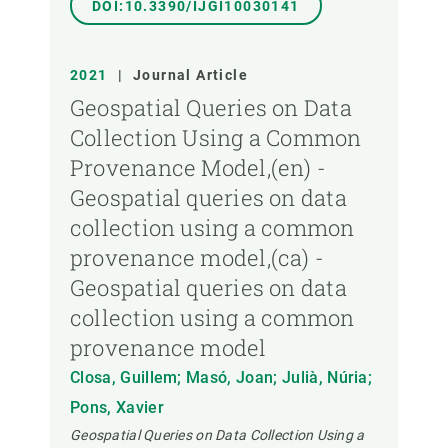
DOI:10.3390/IJGI10030141
2021
|
Journal Article
Geospatial Queries on Data
Collection Using a Common
Provenance Model,(en) -
Geospatial queries on data
collection using a common
provenance model,(ca) -
Geospatial queries on data
collection using a common
provenance model
Closa, Guillem; Masó, Joan; Julià, Núria;
Pons, Xavier
Geospatial Queries on Data Collection Using a