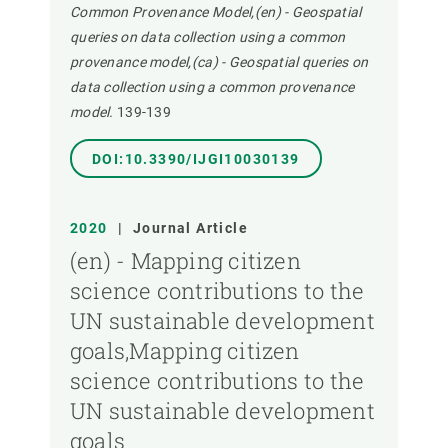
Common Provenance Model,(en) - Geospatial
queries on data collection using a common
provenance model,(ca) - Geospatial queries on
data collection using a common provenance
model.
139-139
DOI:10.3390/IJGI10030139
2020
|
Journal Article
(en) - Mapping citizen
science contributions to the
UN sustainable development
goals,Mapping citizen
science contributions to the
UN sustainable development
goals