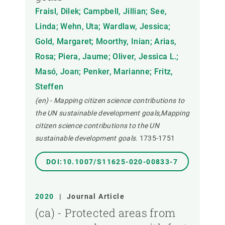
Fraisl, Dilek; Campbell, Jillian; See,
Linda; Wehn, Uta; Wardlaw, Jessica;
Gold, Margaret; Moorthy, Inian; Arias,
Rosa; Piera, Jaume; Oliver, Jessica L.;
Masó, Joan; Penker, Marianne; Fritz,
Steffen
(en) - Mapping citizen science contributions to
the UN sustainable development goals,Mapping
citizen science contributions to the UN
sustainable development goals.
1735-1751
DOI:10.1007/S11625-020-00833-7
2020
|
Journal Article
(ca) - Protected areas from