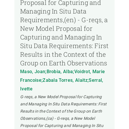
Proposal for Capturing and
Managing In Situ Data
Requirements,(en) - G-reqs, a
New Model Proposal for
Capturing and Managing In
Situ Data Requirements: First
Results in the Context of the
Group on Earth Observations
Maso, Joan;Brobia, Alba;Voidrot, Marie
Francoise;Zabala Torres, Alaitz;Serral,
Ivette
G-reqs, a New Model Proposal for Capturing
and Managing In Situ Data Requirements: First
Results in the Context of the Group on Earth
Observations,(ca) - G-reqs, a New Model
Proposal for Capturing and Managing In Situ