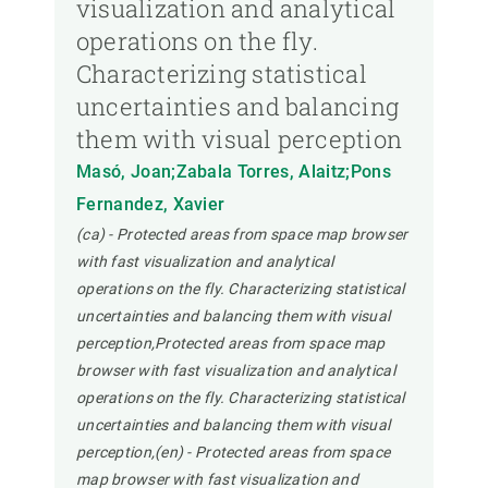
visualization and analytical
operations on the fly.
Characterizing statistical
uncertainties and balancing
them with visual perception
Masó, Joan;Zabala Torres, Alaitz;Pons
Fernandez, Xavier
(ca) - Protected areas from space map browser
with fast visualization and analytical
operations on the fly. Characterizing statistical
uncertainties and balancing them with visual
perception,Protected areas from space map
browser with fast visualization and analytical
operations on the fly. Characterizing statistical
uncertainties and balancing them with visual
perception,(en) - Protected areas from space
map browser with fast visualization and