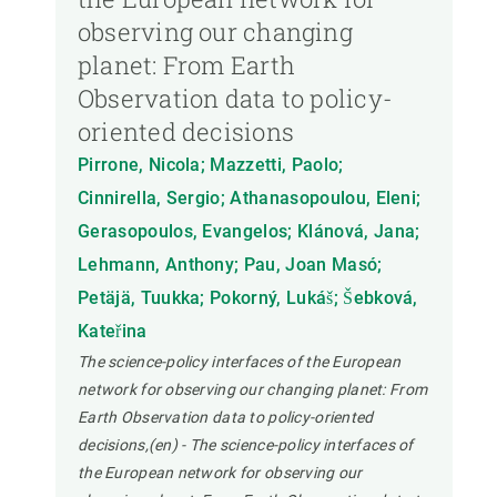
observing our changing
planet: From Earth
Observation data to policy-
oriented decisions
Pirrone, Nicola; Mazzetti, Paolo;
Cinnirella, Sergio; Athanasopoulou, Eleni;
Gerasopoulos, Evangelos; Klánová, Jana;
Lehmann, Anthony; Pau, Joan Masó;
Petäjä, Tuukka; Pokorný, Lukáš; Šebková,
Kateřina
The science-policy interfaces of the European
network for observing our changing planet: From
Earth Observation data to policy-oriented
decisions,(en) - The science-policy interfaces of
the European network for observing our