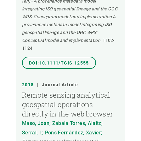
(en) - A provenance metadata model
integrating ISO geospatial lineage and the OGC
WPS: Conceptual model and implementation,A
provenance metadata model integrating ISO
geospatial lineage and the OGC WPS:
Conceptual model and implementation.
1102-
1124
DOI:10.1111/TGIS.12555
2018
|
Journal Article
Remote sensing analytical
geospatial operations
directly in the web browser
Maso, Joan; Zabala Torres, Alaitz;
Serral, I.; Pons Fernández, Xavier;