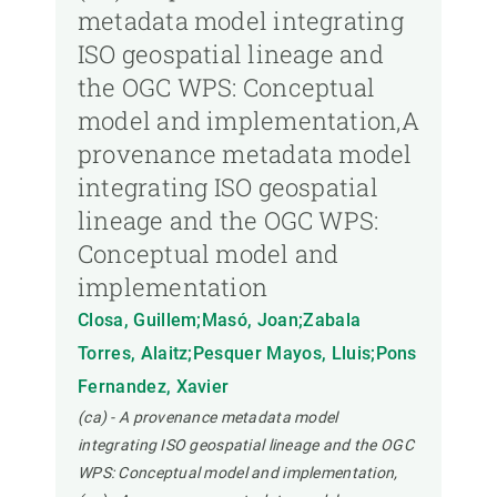
metadata model integrating
ISO geospatial lineage and
the OGC WPS: Conceptual
model and implementation,A
provenance metadata model
integrating ISO geospatial
lineage and the OGC WPS:
Conceptual model and
implementation
Closa, Guillem;Masó, Joan;Zabala
Torres, Alaitz;Pesquer Mayos, Lluis;Pons
Fernandez, Xavier
(ca) - A provenance metadata model
integrating ISO geospatial lineage and the OGC
WPS: Conceptual model and implementation,