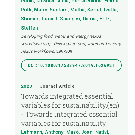
Paolo; Mosnier, Aline; Perracchione, Emma;
Putti, Mario; Santoro, Mattia; Serral, Ivette;
Shumilo, Leonid; Spengler, Daniel; Fritz,
Steffen
Developing food, water and energy nexus
workflows,(en) - Developing food, water and energy
nexus workflows.
299-308
DOI:10.1080/17538947.2019.1626921
2020
|
Journal Article
Towards integrated essential
variables for sustainability,(en)
- Towards integrated essential
variables for sustainability
Lehmann, Anthony; Masò, Joan; Nativi,