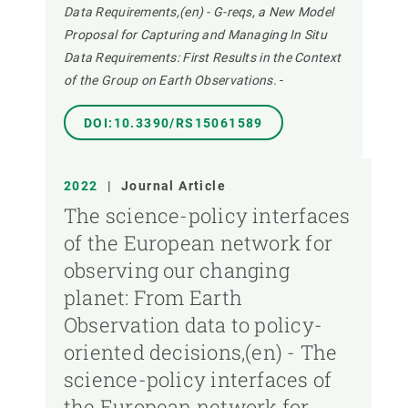
Data Requirements,(en) - G-reqs, a New Model
Proposal for Capturing and Managing In Situ
Data Requirements: First Results in the Context
of the Group on Earth Observations.
-
DOI:10.3390/RS15061589
2022
|
Journal Article
The science-policy interfaces
of the European network for
observing our changing
planet: From Earth
Observation data to policy-
oriented decisions,(en) - The
science-policy interfaces of
the European network for