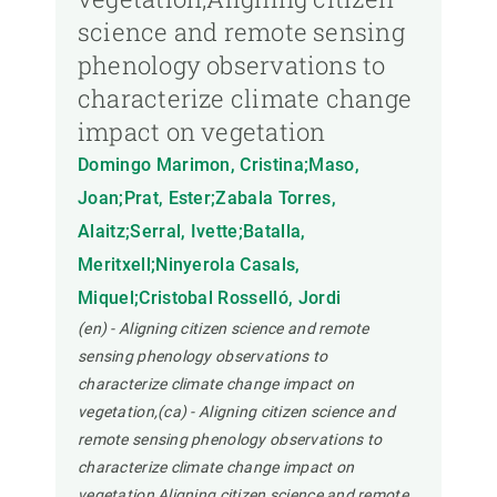
science and remote sensing
phenology observations to
characterize climate change
impact on vegetation
Domingo Marimon, Cristina;Maso,
Joan;Prat, Ester;Zabala Torres,
Alaitz;Serral, Ivette;Batalla,
Meritxell;Ninyerola Casals,
Miquel;Cristobal Rosselló, Jordi
(en) - Aligning citizen science and remote
sensing phenology observations to
characterize climate change impact on
vegetation,(ca) - Aligning citizen science and
remote sensing phenology observations to
characterize climate change impact on
vegetation,Aligning citizen science and remote