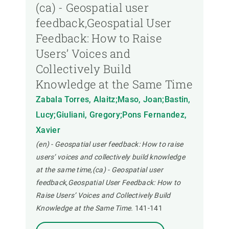
(ca) - Geospatial user
feedback,Geospatial User
Feedback: How to Raise
Users’ Voices and
Collectively Build
Knowledge at the Same Time
Zabala Torres, Alaitz;Maso, Joan;Bastin,
Lucy;Giuliani, Gregory;Pons Fernandez,
Xavier
(en) - Geospatial user feedback: How to raise
users’ voices and collectively build knowledge
at the same time,(ca) - Geospatial user
feedback,Geospatial User Feedback: How to
Raise Users’ Voices and Collectively Build
Knowledge at the Same Time.
141-141