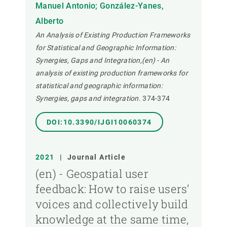
Manuel Antonio; González-Yanes,
Alberto
An Analysis of Existing Production Frameworks
for Statistical and Geographic Information:
Synergies, Gaps and Integration,(en) - An
analysis of existing production frameworks for
statistical and geographic information:
Synergies, gaps and integration.
374-374
DOI:10.3390/IJGI10060374
2021
|
Journal Article
(en) - Geospatial user
feedback: How to raise users’
voices and collectively build
knowledge at the same time,