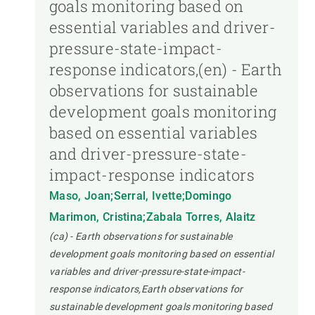
goals monitoring based on
essential variables and driver-
pressure-state-impact-
response indicators,(en) - Earth
observations for sustainable
development goals monitoring
based on essential variables
and driver-pressure-state-
impact-response indicators
Maso, Joan;Serral, Ivette;Domingo
Marimon, Cristina;Zabala Torres, Alaitz
(ca) - Earth observations for sustainable
development goals monitoring based on essential
variables and driver-pressure-state-impact-
response indicators,Earth observations for
sustainable development goals monitoring based