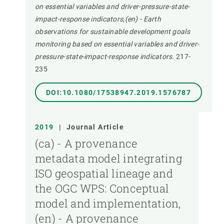
on essential variables and driver-pressure-state-
impact-response indicators,(en) - Earth
observations for sustainable development goals
monitoring based on essential variables and driver-
pressure-state-impact-response indicators.
217-
235
DOI:10.1080/17538947.2019.1576787
2019
|
Journal Article
(ca) - A provenance
metadata model integrating
ISO geospatial lineage and
the OGC WPS: Conceptual
model and implementation,
(en) - A provenance