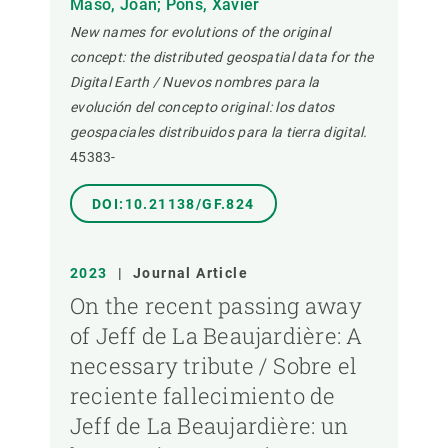
Masó, Joan; Pons, Xavier
New names for evolutions of the original
concept: the distributed geospatial data for the
Digital Earth / Nuevos nombres para la
evolución del concepto original: los datos
geospaciales distribuidos para la tierra digital.
45383-
DOI:10.21138/GF.824
2023
|
Journal Article
On the recent passing away
of Jeff de La Beaujardière: A
necessary tribute / Sobre el
reciente fallecimiento de
Jeff de La Beaujardière: un