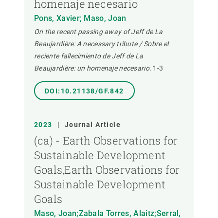
homenaje necesario
Pons, Xavier; Maso, Joan
On the recent passing away of Jeff de La
Beaujardière: A necessary tribute / Sobre el
reciente fallecimiento de Jeff de La
Beaujardière: un homenaje necesario.
1-3
DOI:10.21138/GF.842
2023
|
Journal Article
(ca) - Earth Observations for
Sustainable Development
Goals,Earth Observations for
Sustainable Development
Goals
Maso, Joan;Zabala Torres, Alaitz;Serral,