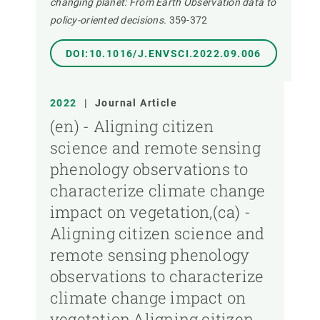
changing planet: From Earth Observation data to
policy-oriented decisions.
359-372
DOI:10.1016/J.ENVSCI.2022.09.006
2022
|
Journal Article
(en) - Aligning citizen
science and remote sensing
phenology observations to
characterize climate change
impact on vegetation,(ca) -
Aligning citizen science and
remote sensing phenology
observations to characterize
climate change impact on
vegetation,Aligning citizen