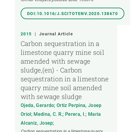
DOI:10.1016/J.SCITOTENV.2020.138670
2015
|
Journal Article
Carbon sequestration in a
limestone quarry mine soil
amended with sewage
sludge,(en) - Carbon
sequestration in a limestone
quarry mine soil amended
with sewage sludge
Ojeda, Gerardo; Ortiz Perpina, Josep
Oriol; Medina, C. R.; Perera, I.; Maria
Alcaniz, Josep;
Carbon sequestration in a limestone quarry