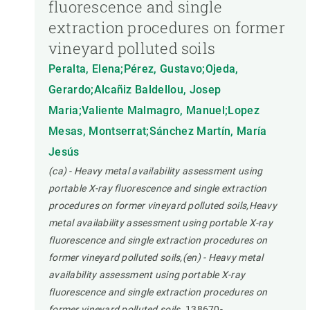
fluorescence and single
extraction procedures on former
vineyard polluted soils
Peralta, Elena;Pérez, Gustavo;Ojeda,
Gerardo;Alcañiz Baldellou, Josep
Maria;Valiente Malmagro, Manuel;Lopez
Mesas, Montserrat;Sánchez Martín, María
Jesús
(ca) - Heavy metal availability assessment using
portable X-ray fluorescence and single extraction
procedures on former vineyard polluted soils,Heavy
metal availability assessment using portable X-ray
fluorescence and single extraction procedures on
former vineyard polluted soils,(en) - Heavy metal
availability assessment using portable X-ray
fluorescence and single extraction procedures on
former vineyard polluted soils.
138670-