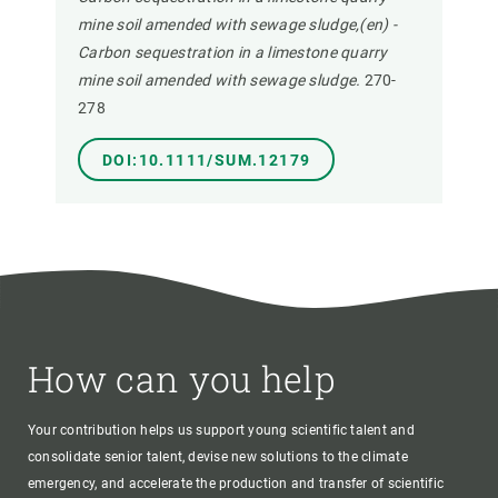
mine soil amended with sewage sludge,(en) -
Carbon sequestration in a limestone quarry
mine soil amended with sewage sludge.
270-
278
DOI:10.1111/SUM.12179
How can you help
Your contribution helps us support young scientific talent and
consolidate senior talent, devise new solutions to the climate
emergency, and accelerate the production and transfer of scientific