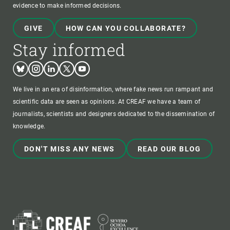
evidence to make informed decisions.
GIVE
HOW CAN YOU COLLABORATE?
Stay informed
Bluesky
Instagram
Linkedin
Twitter
Youtube
We live in an era of disinformation, where fake news run rampant and
scientific data are seen as opinions. At CREAF we have a team of
journalists, scientists and designers dedicated to the dissemination of
knowledge.
DON'T MISS ANY NEWS
READ OUR BLOG