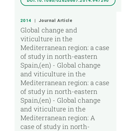
DOI:10.1080/02626667.2014.947290
2014
|
Journal Article
Global change and
viticulture in the
Mediterranean region: a case
of study in north-eastern
Spain,(en) - Global change
and viticulture in the
Mediterranean region: a case
of study in north-eastern
Spain,(en) - Global change
and viticulture in the
Mediterranean region: A
case of study in north-