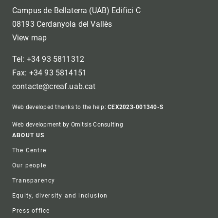
Campus de Bellaterra (UAB) Edifici C
08193 Cerdanyola del Vallès
View map
Tel: +34 93 5811312
Fax: +34 93 5814151
contacte@creaf.uab.cat
Web developed thanks to the help:
CEX2023-001340-S
Web development by Omitsis Consulting
Footer
ABOUT US
The Centre
Our people
Transparency
Equity, diversity and inclusion
Press office