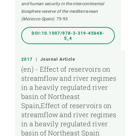
and human security in the intercontinental
biosphere reserve of the mediterranean
(Morocco-Spain).
75-93
DOI:10.1007/978-3-319-45648-
5_4
2017
|
Journal Article
(en) - Effect of reservoirs on
streamflow and river regimes
in a heavily regulated river
basin of Northeast
Spain,Effect of reservoirs on
streamflow and river regimes
in a heavily regulated river
basin of Northeast Spain