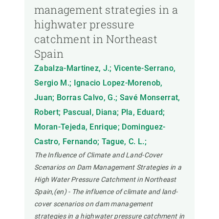
management strategies in a
highwater pressure
catchment in Northeast
Spain
Zabalza-Martinez, J.; Vicente-Serrano,
Sergio M.; Ignacio Lopez-Morenob,
Juan; Borras Calvo, G.; Savé Monserrat,
Robert; Pascual, Diana; Pla, Eduard;
Moran-Tejeda, Enrique; Dominguez-
Castro, Fernando; Tague, C. L.;
The Influence of Climate and Land-Cover
Scenarios on Dam Management Strategies in a
High Water Pressure Catchment in Northeast
Spain,(en) - The influence of climate and land-
cover scenarios on dam management
strategies in a highwater pressure catchment in