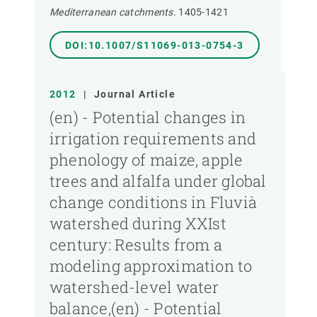
Mediterranean catchments.
1405-1421
DOI:10.1007/S11069-013-0754-3
2012
|
Journal Article
(en) - Potential changes in
irrigation requirements and
phenology of maize, apple
trees and alfalfa under global
change conditions in Fluvià
watershed during XXIst
century: Results from a
modeling approximation to
watershed-level water
balance,(en) - Potential