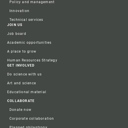
Policy and management
Innovation
Technical services
JOIN US
Job board
Academic opportunities
A place to grow
Human Resources Strategy
GET INVOLVED
Do science with us
Art and science
Educational material
COLLABORATE
Donate now
Corporate collaboration
Planned philantropy