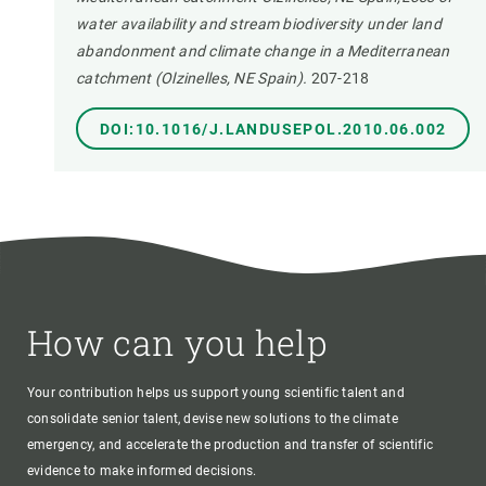
water availability and stream biodiversity under land
abandonment and climate change in a Mediterranean
catchment (Olzinelles, NE Spain).
207-218
DOI:10.1016/J.LANDUSEPOL.2010.06.002
How can you help
Your contribution helps us support young scientific talent and
consolidate senior talent, devise new solutions to the climate
emergency, and accelerate the production and transfer of scientific
evidence to make informed decisions.