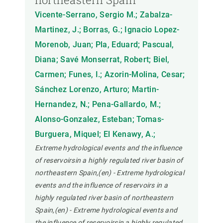
Vicente-Serrano, Sergio M.; Zabalza-
Martinez, J.; Borras, G.; Ignacio Lopez-
Morenob, Juan; Pla, Eduard; Pascual,
Diana; Savé Monserrat, Robert; Biel,
Carmen; Funes, I.; Azorin-Molina, Cesar;
Sánchez Lorenzo, Arturo; Martin-
Hernandez, N.; Pena-Gallardo, M.;
Alonso-Gonzalez, Esteban; Tomas-
Burguera, Miquel; El Kenawy, A.;
Extreme hydrological events and the influence
of reservoirsin a highly regulated river basin of
northeastern Spain,(en) - Extreme hydrological
events and the influence of reservoirs in a
highly regulated river basin of northeastern
Spain,(en) - Extreme hydrological events and
the influence of reservoirsin a highly regulated