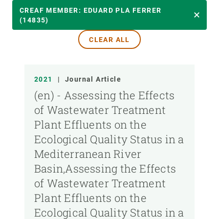
YEAR
CREAF MEMBER: EDUARD PLA FERRER
(14835)
CLEAR ALL
CREAF MEMBER
PUBLICATION TYPE
2021
|
Journal Article
(en) - Assessing the Effects
of Wastewater Treatment
Plant Effluents on the
Ecological Quality Status in a
Mediterranean River
Basin,Assessing the Effects
of Wastewater Treatment
Plant Effluents on the
Ecological Quality Status in a