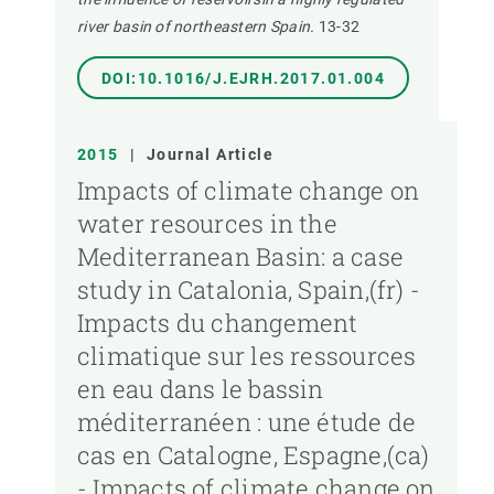
river basin of northeastern Spain.
13-32
DOI:10.1016/J.EJRH.2017.01.004
2015
|
Journal Article
Impacts of climate change on
water resources in the
Mediterranean Basin: a case
study in Catalonia, Spain,(fr) -
Impacts du changement
climatique sur les ressources
en eau dans le bassin
méditerranéen : une étude de
cas en Catalogne, Espagne,(ca)
- Impacts of climate change on