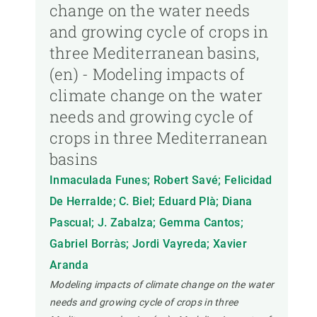
change on the water needs
and growing cycle of crops in
three Mediterranean basins,
(en) - Modeling impacts of
climate change on the water
needs and growing cycle of
crops in three Mediterranean
basins
Inmaculada Funes; Robert Savé; Felicidad
De Herralde; C. Biel; Eduard Plà; Diana
Pascual; J. Zabalza; Gemma Cantos;
Gabriel Borràs; Jordi Vayreda; Xavier
Aranda
Modeling impacts of climate change on the water
needs and growing cycle of crops in three