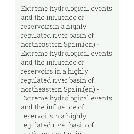
Extreme hydrological events
and the influence of
reservoirsin a highly
regulated river basin of
northeastern Spain,(en) -
Extreme hydrological events
and the influence of
reservoirs in a highly
regulated river basin of
northeastern Spain,(en) -
Extreme hydrological events
and the influence of
reservoirsin a highly
regulated river basin of
northeastern Spain