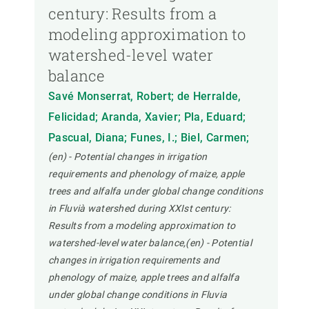
century: Results from a
modeling approximation to
watershed-level water
balance
Savé Monserrat, Robert; de Herralde,
Felicidad; Aranda, Xavier; Pla, Eduard;
Pascual, Diana; Funes, I.; Biel, Carmen;
(en) - Potential changes in irrigation
requirements and phenology of maize, apple
trees and alfalfa under global change conditions
in Fluvià watershed during XXIst century:
Results from a modeling approximation to
watershed-level water balance,(en) - Potential
changes in irrigation requirements and
phenology of maize, apple trees and alfalfa
under global change conditions in Fluvia