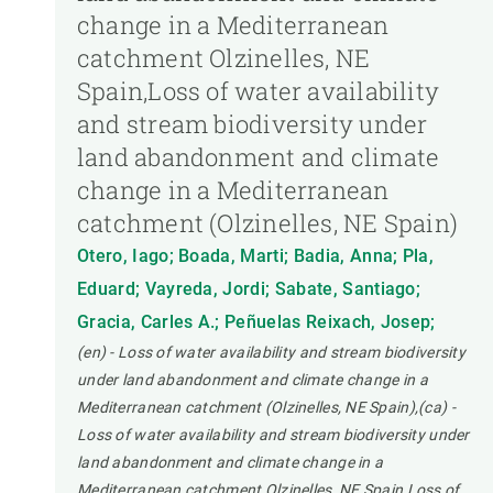
change in a Mediterranean
catchment Olzinelles, NE
Spain,Loss of water availability
and stream biodiversity under
land abandonment and climate
change in a Mediterranean
catchment (Olzinelles, NE Spain)
Otero, Iago; Boada, Marti; Badia, Anna; Pla,
Eduard; Vayreda, Jordi; Sabate, Santiago;
Gracia, Carles A.; Peñuelas Reixach, Josep;
(en) - Loss of water availability and stream biodiversity
under land abandonment and climate change in a
Mediterranean catchment (Olzinelles, NE Spain),(ca) -
Loss of water availability and stream biodiversity under
land abandonment and climate change in a
Mediterranean catchment Olzinelles, NE Spain,Loss of