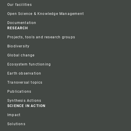
Our facilities
Open Science & Knowledge Management
Documentation
RESEARCH
Projects, tools and research groups
Biodiversity
Global change
Ecosystem functioning
Earth observation
Transversal topics
Publications
Synthesis Actions
SCIENCE IN ACTION
Impact
Solutions