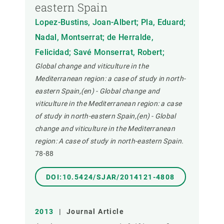
eastern Spain
Lopez-Bustins, Joan-Albert; Pla, Eduard;
Nadal, Montserrat; de Herralde,
Felicidad; Savé Monserrat, Robert;
Global change and viticulture in the
Mediterranean region: a case of study in north-
eastern Spain,(en) - Global change and
viticulture in the Mediterranean region: a case
of study in north-eastern Spain,(en) - Global
change and viticulture in the Mediterranean
region: A case of study in north-eastern Spain.
78-88
DOI:10.5424/SJAR/2014121-4808
2013
|
Journal Article