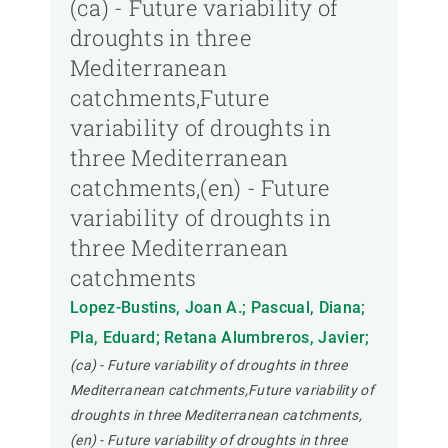
(ca) - Future variability of
droughts in three
Mediterranean
catchments,Future
variability of droughts in
three Mediterranean
catchments,(en) - Future
variability of droughts in
three Mediterranean
catchments
Lopez-Bustins, Joan A.; Pascual, Diana;
Pla, Eduard; Retana Alumbreros, Javier;
(ca) - Future variability of droughts in three
Mediterranean catchments,Future variability of
droughts in three Mediterranean catchments,
(en) - Future variability of droughts in three