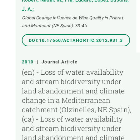
J. A.;
Global Change Influence on Wine Quality in Priorat
and Montsant (NE Spain).
39-46
DOI:10.17660/ACTAHORTIC.2012.931.3
2010
|
Journal Article
(en) - Loss of water availability
and stream biodiversity under
land abandonment and climate
change in a Mediterranean
catchment (Olzinelles, NE Spain),
(ca) - Loss of water availability
and stream biodiversity under
land abandonment and climate