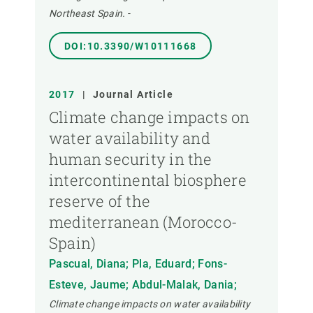
Northeast Spain.
-
DOI:10.3390/W10111668
2017
|
Journal Article
Climate change impacts on
water availability and
human security in the
intercontinental biosphere
reserve of the
mediterranean (Morocco-
Spain)
Pascual, Diana; Pla, Eduard; Fons-
Esteve, Jaume; Abdul-Malak, Dania;
Climate change impacts on water availability