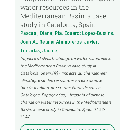
water resources in the
Mediterranean Basin: a case
study in Catalonia, Spain
Pascual, Diana; Pla, Eduard; Lopez-Bustins,
Joan A.; Retana Alumbreros, Javier;
Terradas, Jaume;
Impacts of climate change on water resources in
the Mediterranean Basin: a case study in
Catalonia, Spain,(fr) - Impacts du changement
climatique sur les ressources en eau dans le
bassin méditerranéen : une étude de cas en
Catalogne, Espagne,(ca) - Impacts of climate
change on water resources in the Mediterranean
Basin: a case study in Catalonia, Spain.
2132-
2147