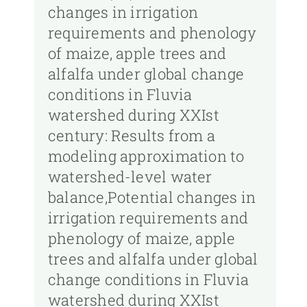
changes in irrigation
requirements and phenology
of maize, apple trees and
alfalfa under global change
conditions in Fluvia
watershed during XXIst
century: Results from a
modeling approximation to
watershed-level water
balance,Potential changes in
irrigation requirements and
phenology of maize, apple
trees and alfalfa under global
change conditions in Fluvia
watershed during XXIst