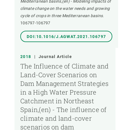
Mediterranean basins,(en) - Modeling impacts of
climate change on the water needs and growing
cycle of crops in three Mediterranean basins.
106797-106797
DOI:10.1016/J.AGWAT.2021.106797
2018
|
Journal Article
The Influence of Climate and
Land-Cover Scenarios on
Dam Management Strategies
in a High Water Pressure
Catchment in Northeast
Spain,(en) - The influence of
climate and land-cover
scenarios on dam