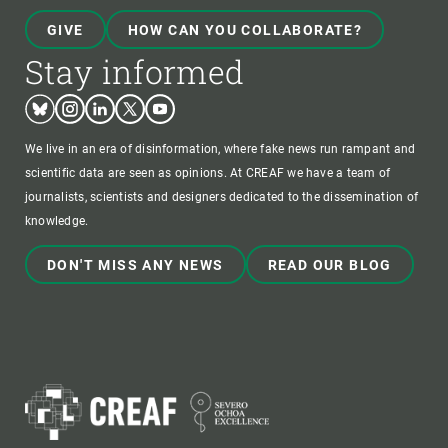
GIVE
HOW CAN YOU COLLABORATE?
Stay informed
Bluesky
Instagram
Linkedin
Twitter
Youtube
We live in an era of disinformation, where fake news run rampant and
scientific data are seen as opinions. At CREAF we have a team of
journalists, scientists and designers dedicated to the dissemination of
knowledge.
DON'T MISS ANY NEWS
READ OUR BLOG