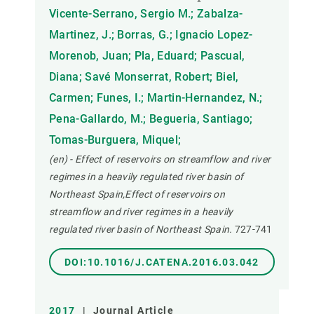
Vicente-Serrano, Sergio M.; Zabalza-
Martinez, J.; Borras, G.; Ignacio Lopez-
Morenob, Juan; Pla, Eduard; Pascual,
Diana; Savé Monserrat, Robert; Biel,
Carmen; Funes, I.; Martin-Hernandez, N.;
Pena-Gallardo, M.; Begueria, Santiago;
Tomas-Burguera, Miquel;
(en) - Effect of reservoirs on streamflow and river
regimes in a heavily regulated river basin of
Northeast Spain,Effect of reservoirs on
streamflow and river regimes in a heavily
regulated river basin of Northeast Spain.
727-741
DOI:10.1016/J.CATENA.2016.03.042
2017
|
Journal Article