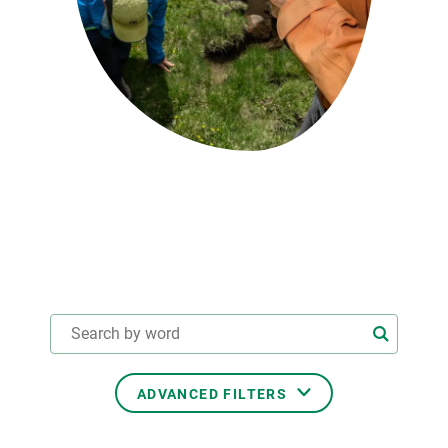
GET INVOLVED
NEWS AND AGENDA
ADVANCED FILTERS