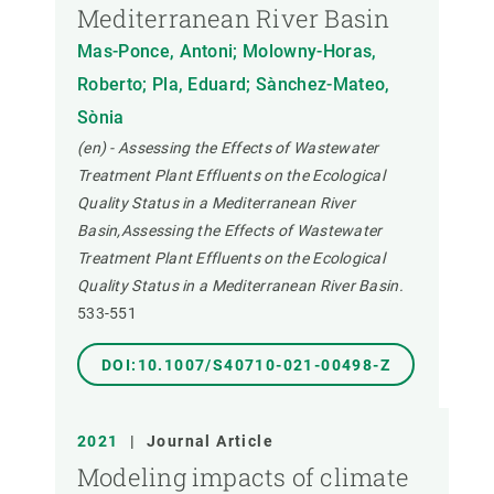
Mediterranean River Basin
Mas-Ponce, Antoni; Molowny-Horas,
Roberto; Pla, Eduard; Sànchez-Mateo,
Sònia
(en) - Assessing the Effects of Wastewater
Treatment Plant Effluents on the Ecological
Quality Status in a Mediterranean River
Basin,Assessing the Effects of Wastewater
Treatment Plant Effluents on the Ecological
Quality Status in a Mediterranean River Basin.
533-551
DOI:10.1007/S40710-021-00498-Z
2021
|
Journal Article
Modeling impacts of climate