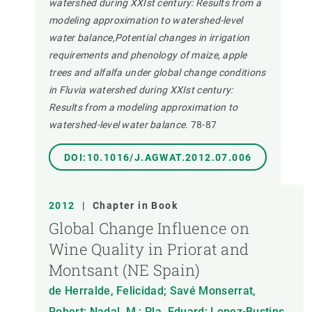
watershed during XXIst century: Results from a
modeling approximation to watershed-level
water balance,Potential changes in irrigation
requirements and phenology of maize, apple
trees and alfalfa under global change conditions
in Fluvia watershed during XXIst century:
Results from a modeling approximation to
watershed-level water balance.
78-87
DOI:10.1016/J.AGWAT.2012.07.006
2012
|
Chapter in Book
Global Change Influence on
Wine Quality in Priorat and
Montsant (NE Spain)
de Herralde, Felicidad; Savé Monserrat,
Robert; Nadal, M.; Pla, Eduard; Lopez-Bustins,