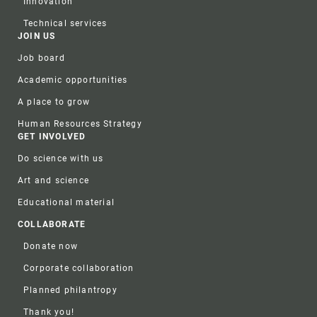
Innovation
Technical services
JOIN US
Job board
Academic opportunities
A place to grow
Human Resources Strategy
GET INVOLVED
Do science with us
Art and science
Educational material
COLLABORATE
Donate now
Corporate collaboration
Planned philantropy
Thank you!