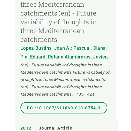
three Mediterranean
catchments,(en) - Future
variability of droughts in
three Mediterranean
catchments
Lopez-Bustins, Joan A.; Pascual, Diana;
Pla, Eduard; Retana Alumbreros, Javier;
(ca) - Future variability of droughts in three
Mediterranean catchments,Future variability of
droughts in three Mediterranean catchments,
(en) - Future variability of droughts in three
Mediterranean catchments.
1405-1421
DOI:10.1007/S11069-013-0754-3
2012
|
Journal Article