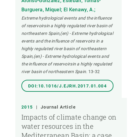
Alonso-Gonzalez, Esteban; Tomas-
Burguera, Miquel; El Kenawy, A.;
Extreme hydrological events and the influence
of reservoirsin a highly regulated river basin of
northeastern Spain,(en) - Extreme hydrological
events and the influence of reservoirs in a
highly regulated river basin of northeastern
Spain,(en) - Extreme hydrological events and
the influence of reservoirsin a highly regulated
river basin of northeastern Spain.
13-32
DOI:10.1016/J.EJRH.2017.01.004
2015
|
Journal Article
Impacts of climate change on
water resources in the
Mediterranean Basin: a case