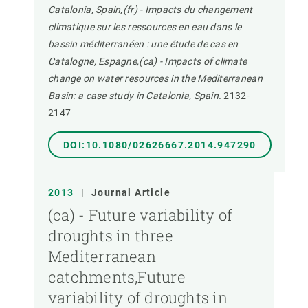
Catalonia, Spain,(fr) - Impacts du changement
climatique sur les ressources en eau dans le
bassin méditerranéen : une étude de cas en
Catalogne, Espagne,(ca) - Impacts of climate
change on water resources in the Mediterranean
Basin: a case study in Catalonia, Spain.
2132-
2147
DOI:10.1080/02626667.2014.947290
2013
|
Journal Article
(ca) - Future variability of
droughts in three
Mediterranean
catchments,Future
variability of droughts in