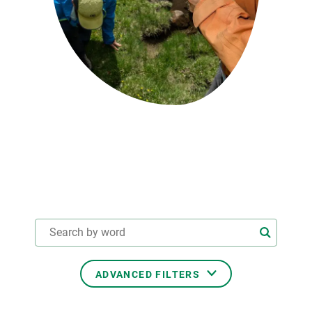
GET INVOLVED
NEWS AND AGENDA
ADVANCED FILTERS