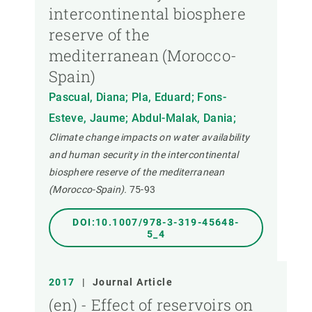
intercontinental biosphere
reserve of the
mediterranean (Morocco-
Spain)
Pascual, Diana; Pla, Eduard; Fons-
Esteve, Jaume; Abdul-Malak, Dania;
Climate change impacts on water availability
and human security in the intercontinental
biosphere reserve of the mediterranean
(Morocco-Spain).
75-93
DOI:10.1007/978-3-319-45648-
5_4
2017
|
Journal Article
(en) - Effect of reservoirs on