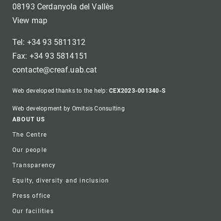
08193 Cerdanyola del Vallès
View map
Tel: +34 93 5811312
Fax: +34 93 5814151
contacte@creaf.uab.cat
Web developed thanks to the help:
CEX2023-001340-S
Web development by Omitsis Consulting
Footer
ABOUT US
The Centre
Our people
Transparency
Equity, diversity and inclusion
Press office
Our facilities