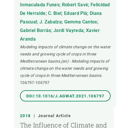
Inmaculada Funes; Robert Savé; Felicidad
De Herralde; C. Biel; Eduard Plà; Diana
Pascual; J. Zabalza; Gemma Cantos;
Gabriel Borràs; Jordi Vayreda; Xavier
Aranda
Modeling impacts of climate change on the water
needs and growing cycle of crops in three
Mediterranean basins,(en) - Modeling impacts of
climate change on the water needs and growing
cycle of crops in three Mediterranean basins.
106797-106797
DOI:10.1016/J.AGWAT.2021.106797
2018
|
Journal Article
The Influence of Climate and