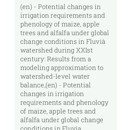
(en) - Potential changes in
irrigation requirements and
phenology of maize, apple
trees and alfalfa under global
change conditions in Fluvià
watershed during XXIst
century: Results from a
modeling approximation to
watershed-level water
balance,(en) - Potential
changes in irrigation
requirements and phenology
of maize, apple trees and
alfalfa under global change
conditions in Fluvia