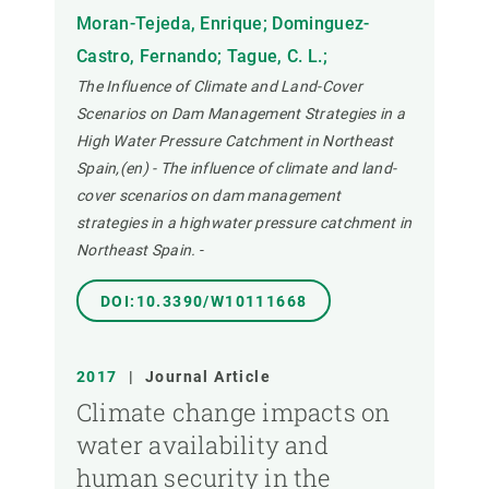
Moran-Tejeda, Enrique; Dominguez-
Castro, Fernando; Tague, C. L.;
The Influence of Climate and Land-Cover
Scenarios on Dam Management Strategies in a
High Water Pressure Catchment in Northeast
Spain,(en) - The influence of climate and land-
cover scenarios on dam management
strategies in a highwater pressure catchment in
Northeast Spain.
-
DOI:10.3390/W10111668
2017
|
Journal Article
Climate change impacts on
water availability and
human security in the