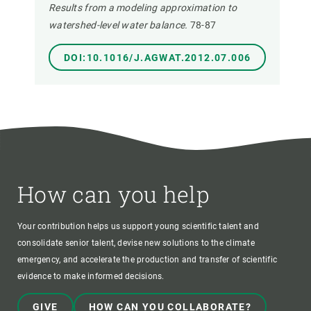
Results from a modeling approximation to
watershed-level water balance.
78-87
DOI:10.1016/J.AGWAT.2012.07.006
How can you help
Your contribution helps us support young scientific talent and
consolidate senior talent, devise new solutions to the climate
emergency, and accelerate the production and transfer of scientific
evidence to make informed decisions.
GIVE
HOW CAN YOU COLLABORATE?