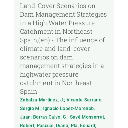
Land-Cover Scenarios on
Dam Management Strategies
in a High Water Pressure
Catchment in Northeast
Spain,(en) - The influence of
climate and land-cover
scenarios on dam
management strategies in a
highwater pressure
catchment in Northeast
Spain
Zabalza-Martinez, J.; Vicente-Serrano,
Sergio M.; Ignacio Lopez-Morenob,
Juan; Borras Calvo, G.; Savé Monserrat,
Robert; Pascual, Diana; Pla, Eduard;