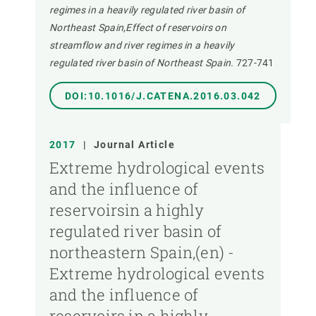
regimes in a heavily regulated river basin of
Northeast Spain,Effect of reservoirs on
streamflow and river regimes in a heavily
regulated river basin of Northeast Spain.
727-741
DOI:10.1016/J.CATENA.2016.03.042
2017
|
Journal Article
Extreme hydrological events
and the influence of
reservoirsin a highly
regulated river basin of
northeastern Spain,(en) -
Extreme hydrological events
and the influence of
reservoirs in a highly