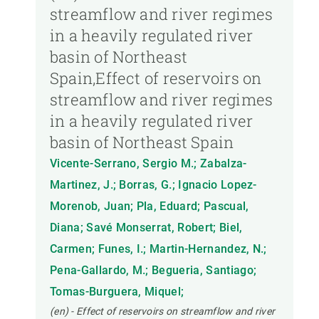
streamflow and river regimes
in a heavily regulated river
basin of Northeast
Spain,Effect of reservoirs on
streamflow and river regimes
in a heavily regulated river
basin of Northeast Spain
Vicente-Serrano, Sergio M.; Zabalza-
Martinez, J.; Borras, G.; Ignacio Lopez-
Morenob, Juan; Pla, Eduard; Pascual,
Diana; Savé Monserrat, Robert; Biel,
Carmen; Funes, I.; Martin-Hernandez, N.;
Pena-Gallardo, M.; Begueria, Santiago;
Tomas-Burguera, Miquel;
(en) - Effect of reservoirs on streamflow and river