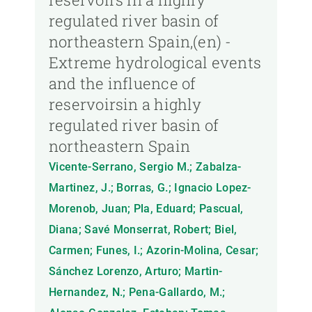
regulated river basin of
northeastern Spain,(en) -
Extreme hydrological events
and the influence of
reservoirsin a highly
regulated river basin of
northeastern Spain
Vicente-Serrano, Sergio M.; Zabalza-
Martinez, J.; Borras, G.; Ignacio Lopez-
Morenob, Juan; Pla, Eduard; Pascual,
Diana; Savé Monserrat, Robert; Biel,
Carmen; Funes, I.; Azorin-Molina, Cesar;
Sánchez Lorenzo, Arturo; Martin-
Hernandez, N.; Pena-Gallardo, M.;