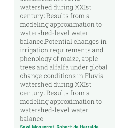
watershed during XXIst
century: Results from a
modeling approximation to
watershed-level water
balance,Potential changes in
irrigation requirements and
phenology of maize, apple
trees and alfalfa under global
change conditions in Fluvia
watershed during XXIst
century: Results from a
modeling approximation to
watershed-level water
balance
Savé Monserrat, Robert; de Herralde,