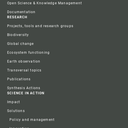
Open Science & Knowledge Management
Documentation
RESEARCH
Projects, tools and research groups
Biodiversity
Global change
Ecosystem functioning
Earth observation
Transversal topics
Publications
Synthesis Actions
SCIENCE IN ACTION
Impact
Solutions
Policy and management