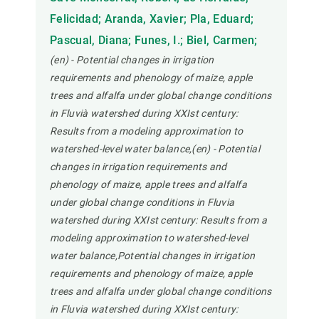
Felicidad; Aranda, Xavier; Pla, Eduard;
Pascual, Diana; Funes, I.; Biel, Carmen;
(en) - Potential changes in irrigation
requirements and phenology of maize, apple
trees and alfalfa under global change conditions
in Fluvià watershed during XXIst century:
Results from a modeling approximation to
watershed-level water balance,(en) - Potential
changes in irrigation requirements and
phenology of maize, apple trees and alfalfa
under global change conditions in Fluvia
watershed during XXIst century: Results from a
modeling approximation to watershed-level
water balance,Potential changes in irrigation
requirements and phenology of maize, apple
trees and alfalfa under global change conditions
in Fluvia watershed during XXIst century: