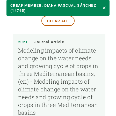
YEAR
CREAF MEMBER: DIANA PASCUAL SÁNCHEZ
(14765)
CLEAR ALL
CREAF MEMBER
PUBLICATION TYPE
2021
|
Journal Article
Modeling impacts of climate
change on the water needs
and growing cycle of crops in
three Mediterranean basins,
(en) - Modeling impacts of
climate change on the water
needs and growing cycle of
crops in three Mediterranean
basins