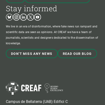
Stay informed
Bluesky
Instagram
Linkedin
Twitter
Youtube
We live in an era of disinformation, where fake news run rampant and
scientific data are seen as opinions. At CREAF we have a team of
journalists, scientists and designers dedicated to the dissemination of
knowledge.
DON'T MISS ANY NEWS
READ OUR BLOG
Campus de Bellaterra (UAB) Edifici C