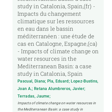
study in Catalonia, Spain,(fr) -
Impacts du changement
climatique sur les ressources
en eau dans le bassin
méditerranéen : une étude de
cas en Catalogne, Espagne,(ca)
- Impacts of climate change on
water resources in the
Mediterranean Basin: a case
study in Catalonia, Spain
Pascual, Diana; Pla, Eduard; Lopez-Bustins,
Joan A.; Retana Alumbreros, Javier;
Terradas, Jaume;
Impacts of climate change on water resources in
the Mediterranean Basin: a case study in