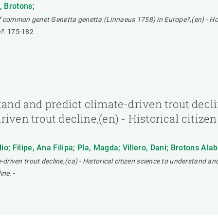
, Brotons;
of common genet Genetta genetta (Linnaeus 1758) in Europe?,(en) - How
?.
175-182
tand and predict climate-driven trout declin
iven trout decline,(en) - Historical citize
o; Filipe, Ana Filipa; Pla, Magda; Villero, Dani; Brotons Alab
driven trout decline,(ca) - Historical citizen science to understand and 
ine.
-