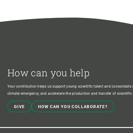
How can you help
Your contribution helps us support young scientific talent and consolidate s
climate emergency, and accelerate the production and transfer of scientifi
GIVE
HOW CAN YOU COLLABORATE?