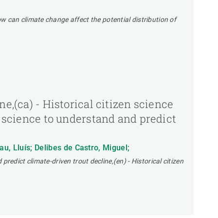
 can climate change affect the potential distribution of
e,(ca) - Historical citizen science
n science to understand and predict
au, Lluís; Delibes de Castro, Miguel;
predict climate-driven trout decline,(en) - Historical citizen