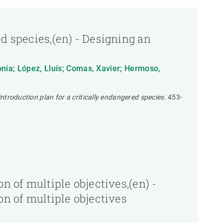
d species,(en) - Designing an
Sonia; López, Lluís; Comas, Xavier; Hermoso,
introduction plan for a critically endangered species.
453-
n of multiple objectives,(en) -
on of multiple objectives