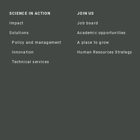
SCIENCE IN ACTION
JOIN US
Impact
Job board
Solutions
Academic opportunities
Policy and management
A place to grow
Innovation
Human Resources Strategy
Technical services