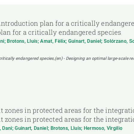
ntroduction plan for a critically endangere
lan for a critically endangered species
i; Brotons, Lluís; Amat, Fèlix; Guinart, Daniel; Solórzano, 
ritically endangered species,(en) - Designing an optimal large-scale re
 zones in protected areas for the integratio
 zones in protected areas for the integrati
Dani; Guinart, Daniel; Brotons, Lluís; Hermoso, Virgilio