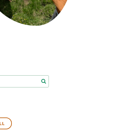
s
Biodiversity
rant
Global change
rogrammes
Ecosystem functioning
F
Earth Observation
als
tegy
LL