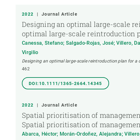
PUBLICATION TYPE
2022
|
Journal Article
Designing an optimal large-scale rei
optimal large-scale reintroduction p
Canessa, Stefano; Salgado-Rojas, José; Villero, Dan
Virgilio
Designing an optimal large-scale reintroduction plan for a c
462
DOI:10.1111/1365-2664.14345
2022
|
Journal Article
Spatial prioritisation of management
Spatial prioritisation of management
Abarca, Héctor; Morán-Ordoñez, Alejandra; Villero, 