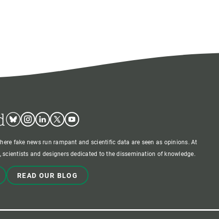
d
Bluesky
Instagram
Linkedin
Twitter
Youtube
where fake news run rampant and scientific data are seen as opinions. At
 scientists and designers dedicated to the dissemination of knowledge.
READ OUR BLOG