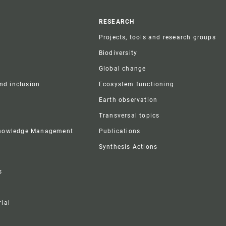
r
RESEARCH
Projects, tools and research groups
Biodiversity
Global change
and inclusion
Ecosystem functioning
Earth observation
Transversal topics
Knowledge Management
Publications
Synthesis Actions
s
ial