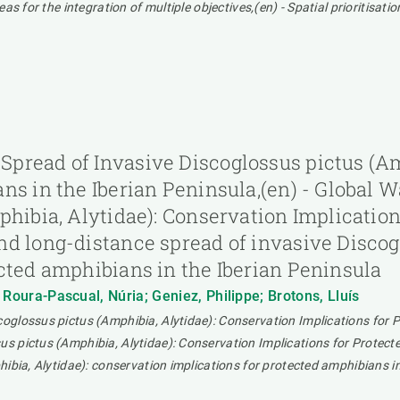
as for the integration of multiple objectives,(en) - Spatial prioritisa
pread of Invasive Discoglossus pictus (Am
ans in the Iberian Peninsula,(en) - Global
phibia, Alytidae): Conservation Implicatio
d long-distance spread of invasive Discogl
cted amphibians in the Iberian Peninsula
; Roura-Pascual, Núria; Geniez, Philippe; Brotons, Lluís
glossus pictus (Amphibia, Alytidae): Conservation Implications for Pr
s pictus (Amphibia, Alytidae): Conservation Implications for Protect
ibia, Alytidae): conservation implications for protected amphibians in