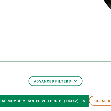
n
Technical services
Academic opportunitie
s
Apply for your ERC g
Master's and PhD p
s
Request your MSCA-P
Visitors and sabbatic
Human Resources Stra
Job board
ADVANCED FILTERS
CREAF MEMBER
EAF MEMBER: DANIEL VILLERO PI (14442)
CLEAR A