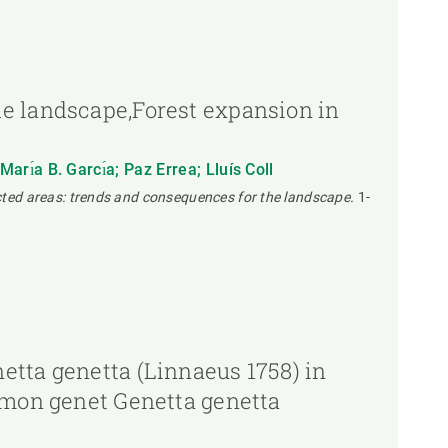
he landscape,Forest expansion in
ı́a B. Garcı́a; Paz Errea; Lluís Coll
ted areas: trends and consequences for the landscape.
1-
etta genetta (Linnaeus 1758) in
ommon genet Genetta genetta