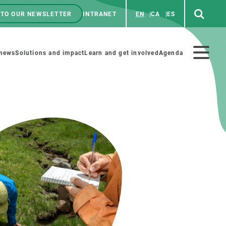
 TO OUR NEWSLETTER
INTRANET
EN
CA
ES
ú
enú
 news
Solutions and impact
Learn and get involved
Agenda
ecundario
GET INVOLVED
NEWS AND AGENDA
Art and science
Agenda
Do science with us
Previous events
 activities
Educational materials
News
COLLABORATE
All news