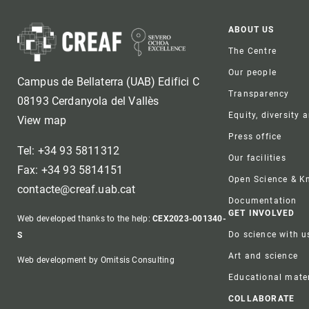
Foote
ABOUT US
The Centre
Our people
Campus de Bellaterra (UAB) Edifici C
Transparency
08193 Cerdanyola del Vallès
Equity, diversity 
View map
Press office
Tel: +34 93 5811312
Our facilities
Fax: +34 93 5814151
Open Science & 
contacte@creaf.uab.cat
Documentation
GET INVOLVED
Web developed thanks to the help:
CEX2023-001340-
Do science with u
S
Art and science
Web development by Omitsis Consulting
Educational mater
COLLABORATE