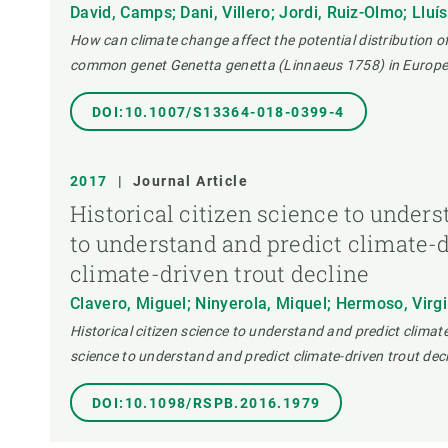
David, Camps; Dani, Villero; Jordi, Ruiz-Olmo; Lluís
How can climate change affect the potential distribution 
common genet Genetta genetta (Linnaeus 1758) in Europe
DOI:10.1007/S13364-018-0399-4
2017
|
Journal Article
Historical citizen science to unders
to understand and predict climate-dr
climate-driven trout decline
Clavero, Miguel; Ninyerola, Miquel; Hermoso, Virgili
Historical citizen science to understand and predict climate-
science to understand and predict climate-driven trout decl
DOI:10.1098/RSPB.2016.1979