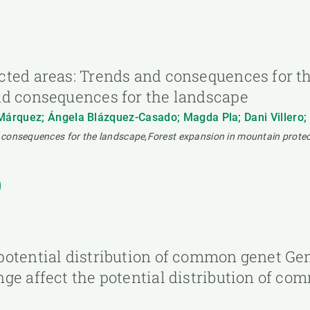
cted areas: Trends and consequences for t
nd consequences for the landscape
rquez; Ángela Blázquez-Casado; Magda Pla; Dani Villero; Mar
 consequences for the landscape,Forest expansion in mountain protec
otential distribution of common genet Gen
ge affect the potential distribution of c