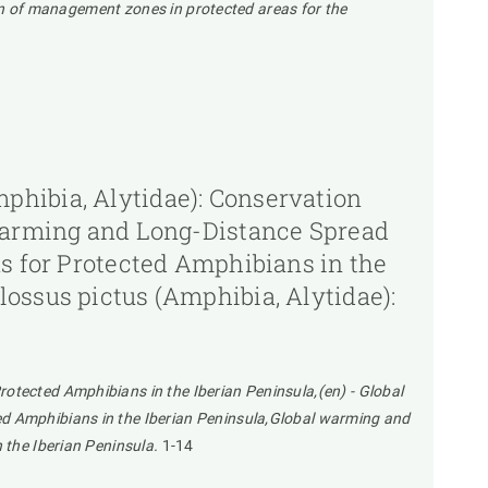
tion of management zones in protected areas for the
phibia, Alytidae): Conservation
 Warming and Long-Distance Spread
ns for Protected Amphibians in the
ossus pictus (Amphibia, Alytidae):
otected Amphibians in the Iberian Peninsula,(en) - Global
ed Amphibians in the Iberian Peninsula,Global warming and
 the Iberian Peninsula.
1-14