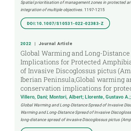
Spatial prioritisation of management zones in protected are
integration of multiple objectives.
1197-1215
DOI:10.1007/S10531-022-02383-Z
2022
|
Journal Article
Global Warming and Long-Distance S
Implications for Protected Amphibi
of Invasive Discoglossus pictus (Am
Iberian Peninsula,Global warming an
conservation implications for prote
Villero, Dani; Montori, Albert; Llorente, Gustavo A.
Global Warming and Long-Distance Spread of Invasive Disco
Warming and Long-Distance Spread of Invasive Discoglossu
long-distance spread of invasive Discoglossus pictus (Amph