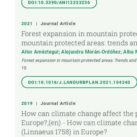
DOI:10.3390/ANI12233236
2021
|
Journal Article
Forest expansion in mountain prote
mountain protected areas: trends a
Aitor Améztegui; Alejandra Morán‐Ordóñez; Alba Má
Forest expansion in mountain protected areas: Trends and
10
DOI:10.1016/J.LANDURBPLAN.2021.104240
2019
|
Journal Article
How can climate change affect the p
Europe?,(en) - How can climate chan
(Linnaeus 1758) in Europe?