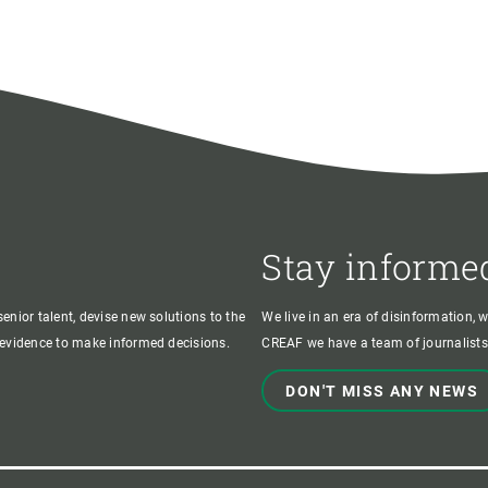
Stay informe
enior talent, devise new solutions to the
We live in an era of disinformation, 
c evidence to make informed decisions.
CREAF we have a team of journalists,
DON'T MISS ANY NEWS