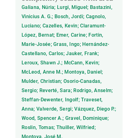
Galiana, Núria; Lurgi, Miguel; Bastazini,
Vinicius A. G.; Bosch, Jordi; Cagnolo,
Luciano; Cazelles, Kevin; Claramunt-
López, Bernat; Emer, Carine; Fortin,
Marie-Josée; Grass, Ingo; Hernández-
Castellano, Carlos; Jauker, Frank;
Leroux, Shawn J.; McCann, Kevin;
McLeod, Anne M.; Montoya, Daniel;
Mulder, Christian; Osorio-Canadas,
Sergio; Reverté, Sara; Rodrigo, Anselm;
Steffan-Dewenter, Ingolf; Traveset,
Anna; Valverde, Sergi; Vázquez, Diego P.;
Wood, Spencer A.; Gravel, Dominique;
Roslin, Tomas; Thuiller, Wilfried;
Montoya, José M.