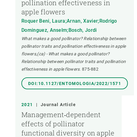
pollination effectiveness in
apple flowers
Roquer Beni, Laura;Arnan, Xavier;Rodrigo
Dominguez, Anselm;Bosch, Jordi
What makes a good pollinator? Relationship between
pollinator traits and pollination effectiveness in apple
flowers,(ca) - What makes a good pollinator?
Relationship between pollinator traits and pollination
effectiveness in apple flowers.
875-882
DOI:10.1127/ENTOMOLOGIA/2022/1571
2021
|
Journal Article
Management‐dependent
effects of pollinator
functional diversity on apple