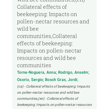
Collateral effects of
beekeeping: Impacts on
pollen-nectar resources and
wild bee
communities,Collateral
effects of beekeeping:
Impacts on pollen-nectar
resources and wild bee
communities
Torne-Noguera, Anna; Rodrigo, Anselm;
Osorio, Sergio; Bosch Gras, Jordi;
(ca) - Collateral effects of beekeeping: Impacts
on pollen-nectar resources and wild bee
communities,(en) - Collateral effects of
beekeeping: Impacts on pollen-nectar resources