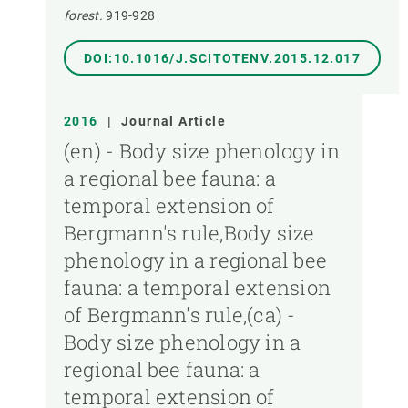
forest.
919-928
DOI:10.1016/J.SCITOTENV.2015.12.017
2016
|
Journal Article
(en) - Body size phenology in
a regional bee fauna: a
temporal extension of
Bergmann's rule,Body size
phenology in a regional bee
fauna: a temporal extension
of Bergmann's rule,(ca) -
Body size phenology in a
regional bee fauna: a
temporal extension of