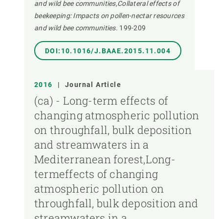
and wild bee communities,Collateral effects of
beekeeping: Impacts on pollen-nectar resources
and wild bee communities.
199-209
DOI:10.1016/J.BAAE.2015.11.004
2016
|
Journal Article
(ca) - Long-term effects of
changing atmospheric pollution
on throughfall, bulk deposition
and streamwaters in a
Mediterranean forest,Long-
termeffects of changing
atmospheric pollution on
throughfall, bulk deposition and
streamwaters in a