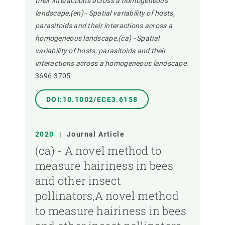
their interactions across a homogeneous
landscape,(en) - Spatial variability of hosts,
parasitoids and their interactions across a
homogeneous landscape,(ca) - Spatial
variability of hosts, parasitoids and their
interactions across a homogeneous landscape.
3696-3705
DOI:10.1002/ECE3.6158
2020
|
Journal Article
(ca) - A novel method to
measure hairiness in bees
and other insect
pollinators,A novel method
to measure hairiness in bees