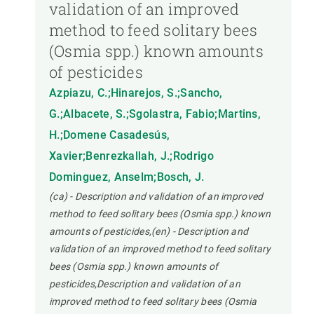
validation of an improved
method to feed solitary bees
(Osmia spp.) known amounts
of pesticides
Azpiazu, C.;Hinarejos, S.;Sancho,
G.;Albacete, S.;Sgolastra, Fabio;Martins,
H.;Domene Casadesús,
Xavier;Benrezkallah, J.;Rodrigo
Dominguez, Anselm;Bosch, J.
(ca) - Description and validation of an improved
method to feed solitary bees (Osmia spp.) known
amounts of pesticides,(en) - Description and
validation of an improved method to feed solitary
bees (Osmia spp.) known amounts of
pesticides,Description and validation of an
improved method to feed solitary bees (Osmia