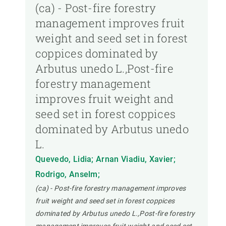
(ca) - Post-fire forestry
management improves fruit
weight and seed set in forest
coppices dominated by
Arbutus unedo L.,Post-fire
forestry management
improves fruit weight and
seed set in forest coppices
dominated by Arbutus unedo
L.
Quevedo, Lidia; Arnan Viadiu, Xavier;
Rodrigo, Anselm;
(ca) - Post-fire forestry management improves
fruit weight and seed set in forest coppices
dominated by Arbutus unedo L.,Post-fire forestry