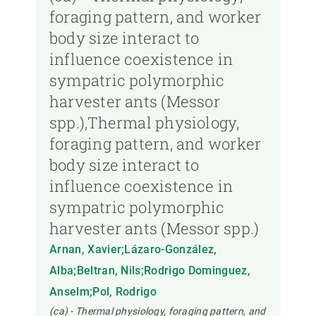
foraging pattern, and worker
body size interact to
influence coexistence in
sympatric polymorphic
harvester ants (Messor
spp.),Thermal physiology,
foraging pattern, and worker
body size interact to
influence coexistence in
sympatric polymorphic
harvester ants (Messor spp.)
Arnan, Xavier;Lázaro-González,
Alba;Beltran, Nils;Rodrigo Dominguez,
Anselm;Pol, Rodrigo
(ca) - Thermal physiology, foraging pattern, and