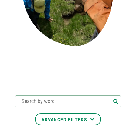
GET INVOLVED
NEWS AND AGENDA
ADVANCED FILTERS