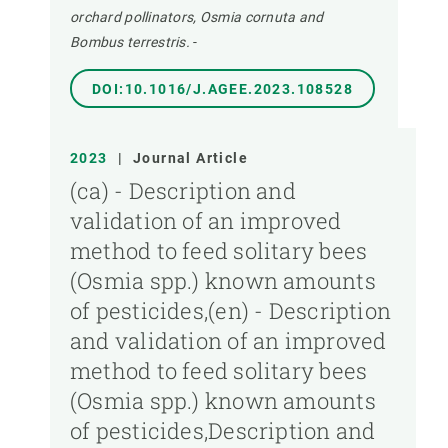
orchard pollinators, Osmia cornuta and
Bombus terrestris.
-
DOI:10.1016/J.AGEE.2023.108528
2023
|
Journal Article
(ca) - Description and
validation of an improved
method to feed solitary bees
(Osmia spp.) known amounts
of pesticides,(en) - Description
and validation of an improved
method to feed solitary bees
(Osmia spp.) known amounts
of pesticides,Description and