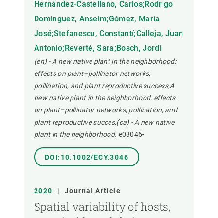
Hernández-Castellano, Carlos;Rodrigo
Dominguez, Anselm;Gómez, María
José;Stefanescu, Constantí;Calleja, Juan
Antonio;Reverté, Sara;Bosch, Jordi
(en) - A new native plant in the neighborhood:
effects on plant–pollinator networks,
pollination, and plant reproductive success,A
new native plant in the neighborhood: effects
on plant–pollinator networks, pollination, and
plant reproductive succes,(ca) - A new native
plant in the neighborhood.
e03046-
DOI:10.1002/ECY.3046
2020
|
Journal Article
Spatial variability of hosts,