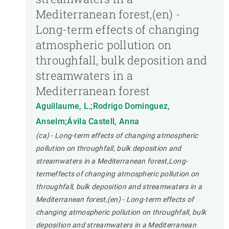
Mediterranean forest,(en) -
Long-term effects of changing
atmospheric pollution on
throughfall, bulk deposition and
streamwaters in a
Mediterranean forest
Aguillaume, L.;Rodrigo Dominguez,
Anselm;Ávila Castell, Anna
(ca) - Long-term effects of changing atmospheric
pollution on throughfall, bulk deposition and
streamwaters in a Mediterranean forest,Long-
termeffects of changing atmospheric pollution on
throughfall, bulk deposition and streamwaters in a
Mediterranean forest,(en) - Long-term effects of
changing atmospheric pollution on throughfall, bulk
deposition and streamwaters in a Mediterranean