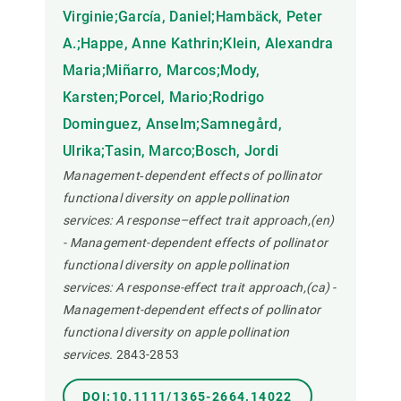
Virginie;García, Daniel;Hambäck, Peter
A.;Happe, Anne Kathrin;Klein, Alexandra
Maria;Miñarro, Marcos;Mody,
Karsten;Porcel, Mario;Rodrigo
Dominguez, Anselm;Samnegård,
Ulrika;Tasin, Marco;Bosch, Jordi
Management‐dependent effects of pollinator
functional diversity on apple pollination
services: A response–effect trait approach,(en)
- Management-dependent effects of pollinator
functional diversity on apple pollination
services: A response-effect trait approach,(ca) -
Management-dependent effects of pollinator
functional diversity on apple pollination
services.
2843-2853
DOI:10.1111/1365-2664.14022