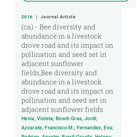
2016
|
Journal Article
(ca) - Bee diversity and
abundance in a livestock
drove road and its impact on
pollination and seed set in
adjacent sunflower
fields,Bee diversity and
abundance in a livestock
drove road and its impact on
pollination and seed set in
adjacent sunflower fields
Hevia, Violeta; Bosch Gras, Jordi;
Azcarate, Francisco M.; Fernandez, Eva;
Rodrigo, Anselm; Barril-Graells, Helena;