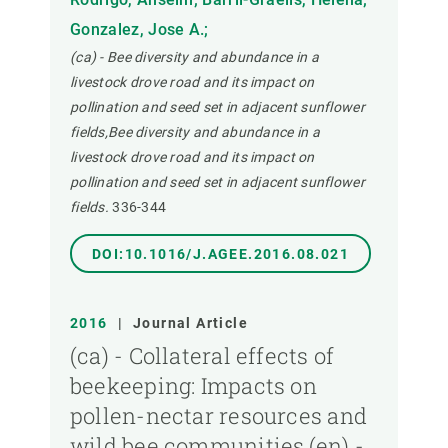
Gonzalez, Jose A.;
(ca) - Bee diversity and abundance in a
livestock drove road and its impact on
pollination and seed set in adjacent sunflower
fields,Bee diversity and abundance in a
livestock drove road and its impact on
pollination and seed set in adjacent sunflower
fields.
336-344
DOI:10.1016/J.AGEE.2016.08.021
2016
|
Journal Article
(ca) - Collateral effects of
beekeeping: Impacts on
pollen-nectar resources and
wild bee communities,(en) -