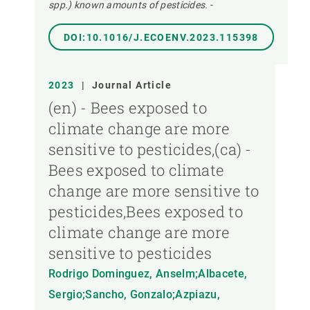
spp.) known amounts of pesticides.
-
DOI:10.1016/J.ECOENV.2023.115398
2023
|
Journal Article
(en) - Bees exposed to
climate change are more
sensitive to pesticides,(ca) -
Bees exposed to climate
change are more sensitive to
pesticides,Bees exposed to
climate change are more
sensitive to pesticides
Rodrigo Dominguez, Anselm;Albacete,
Sergio;Sancho, Gonzalo;Azpiazu,