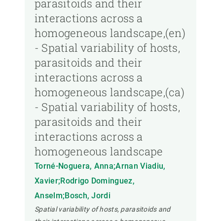
parasitoids and their
interactions across a
homogeneous landscape,(en)
- Spatial variability of hosts,
parasitoids and their
interactions across a
homogeneous landscape,(ca)
- Spatial variability of hosts,
parasitoids and their
interactions across a
homogeneous landscape
Torné-Noguera, Anna;Arnan Viadiu,
Xavier;Rodrigo Dominguez,
Anselm;Bosch, Jordi
Spatial variability of hosts, parasitoids and