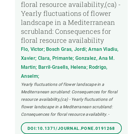
floral resource availability,(ca) -
Yearly fluctuations of flower
landscape in a Mediterranean
scrubland: Consequences for
floral resource availability
Flo, Victor; Bosch Gras, Jordi; Arnan Viadiu,
Xavier; Clara, Primante; Gonzalez, Ana M.
Martin; Barril-Graells, Helena; Rodrigo,
Anselm;
Yearly fluctuations of flower landscape in a
Mediterranean scrubland: Consequences for floral
resource availability,(ca) - Yearly fluctuations of
flower landscape in a Mediterranean scrubland:
Consequences for floral resource availability.
-
DOI:10.1371/JOURNAL.PONE.0191268