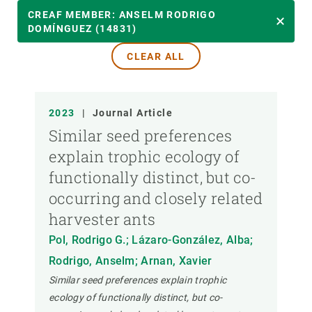
YEAR
CREAF MEMBER: ANSELM RODRIGO
DOMÍNGUEZ (14831)
CLEAR ALL
CREAF MEMBER
PUBLICATION TYPE
2023
|
Journal Article
Similar seed preferences
explain trophic ecology of
functionally distinct, but co-
occurring and closely related
harvester ants
Pol, Rodrigo G.; Lázaro-González, Alba;
Rodrigo, Anselm; Arnan, Xavier
Similar seed preferences explain trophic
ecology of functionally distinct, but co-