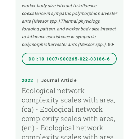
worker body size interact to influence
coexistence in sympatric polymorphic harvester
ants (Messor spp.),Thermal physiology,
foraging pattern, and worker body size interact
to influence coexistence in sympatric
polymorphic harvester ants (Messor spp.).
80-
DOI:10.1007/S00265-022-03186-6
2022
|
Journal Article
Ecological network
complexity scales with area,
(ca) - Ecological network
complexity scales with area,
(en) - Ecological network
complexity scales with area