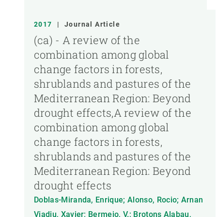
2017
|
Journal Article
(ca) - A review of the
combination among global
change factors in forests,
shrublands and pastures of the
Mediterranean Region: Beyond
drought effects,A review of the
combination among global
change factors in forests,
shrublands and pastures of the
Mediterranean Region: Beyond
drought effects
Doblas-Miranda, Enrique; Alonso, Rocio; Arnan
Viadiu, Xavier; Bermejo, V.; Brotons Alabau,