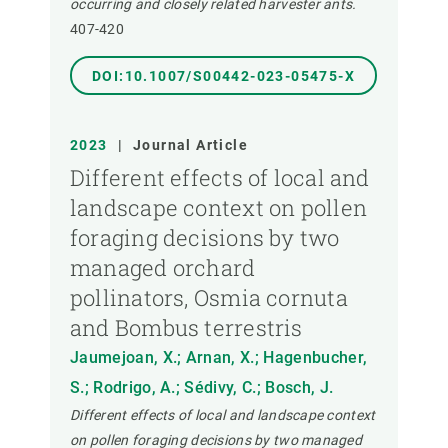
occurring and closely related harvester ants.
407-420
DOI:10.1007/S00442-023-05475-X
2023
|
Journal Article
Different effects of local and
landscape context on pollen
foraging decisions by two
managed orchard
pollinators, Osmia cornuta
and Bombus terrestris
Jaumejoan, X.; Arnan, X.; Hagenbucher,
S.; Rodrigo, A.; Sédivy, C.; Bosch, J.
Different effects of local and landscape context
on pollen foraging decisions by two managed