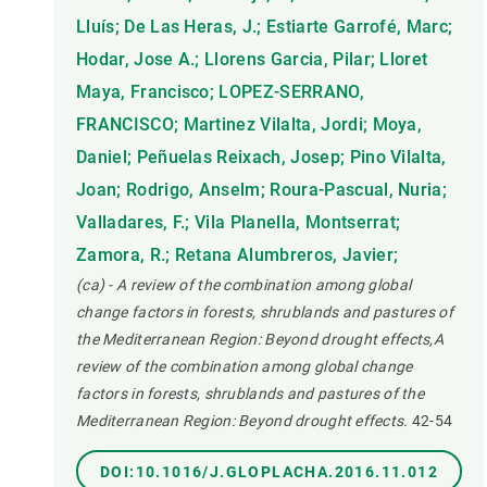
Lluís; De Las Heras, J.; Estiarte Garrofé, Marc;
Hodar, Jose A.; Llorens Garcia, Pilar; Lloret
Maya, Francisco; LOPEZ-SERRANO,
FRANCISCO; Martinez Vilalta, Jordi; Moya,
Daniel; Peñuelas Reixach, Josep; Pino Vilalta,
Joan; Rodrigo, Anselm; Roura-Pascual, Nuria;
Valladares, F.; Vila Planella, Montserrat;
Zamora, R.; Retana Alumbreros, Javier;
(ca) - A review of the combination among global
change factors in forests, shrublands and pastures of
the Mediterranean Region: Beyond drought effects,A
review of the combination among global change
factors in forests, shrublands and pastures of the
Mediterranean Region: Beyond drought effects.
42-54
DOI:10.1016/J.GLOPLACHA.2016.11.012