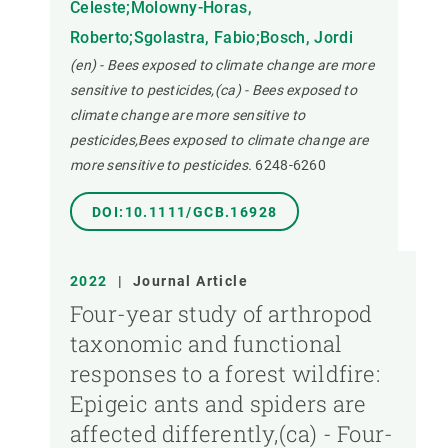
Celeste;Molowny-Horas,
Roberto;Sgolastra, Fabio;Bosch, Jordi
(en) - Bees exposed to climate change are more
sensitive to pesticides,(ca) - Bees exposed to
climate change are more sensitive to
pesticides,Bees exposed to climate change are
more sensitive to pesticides.
6248-6260
DOI:10.1111/GCB.16928
2022
|
Journal Article
Four-year study of arthropod
taxonomic and functional
responses to a forest wildfire:
Epigeic ants and spiders are
affected differently,(ca) - Four-