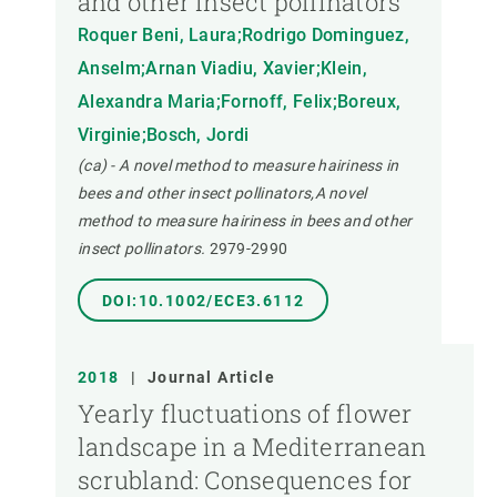
and other insect pollinators
Roquer Beni, Laura;Rodrigo Dominguez,
Anselm;Arnan Viadiu, Xavier;Klein,
Alexandra Maria;Fornoff, Felix;Boreux,
Virginie;Bosch, Jordi
(ca) - A novel method to measure hairiness in
bees and other insect pollinators,A novel
method to measure hairiness in bees and other
insect pollinators.
2979-2990
DOI:10.1002/ECE3.6112
2018
|
Journal Article
Yearly fluctuations of flower
landscape in a Mediterranean
scrubland: Consequences for