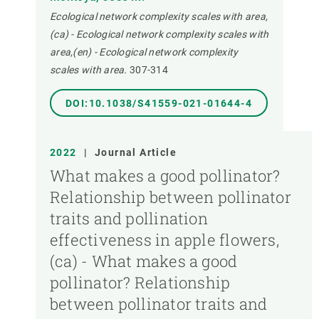
Ecological network complexity scales with area,
(ca) - Ecological network complexity scales with
area,(en) - Ecological network complexity
scales with area.
307-314
DOI:10.1038/S41559-021-01644-4
2022
|
Journal Article
What makes a good pollinator?
Relationship between pollinator
traits and pollination
effectiveness in apple flowers,
(ca) - What makes a good
pollinator? Relationship
between pollinator traits and