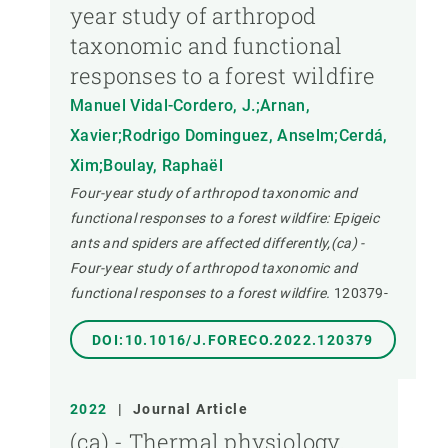
year study of arthropod
taxonomic and functional
responses to a forest wildfire
Manuel Vidal-Cordero, J.;Arnan,
Xavier;Rodrigo Dominguez, Anselm;Cerdá,
Xim;Boulay, Raphaël
Four-year study of arthropod taxonomic and
functional responses to a forest wildfire: Epigeic
ants and spiders are affected differently,(ca) -
Four-year study of arthropod taxonomic and
functional responses to a forest wildfire.
120379-
DOI:10.1016/J.FORECO.2022.120379
2022
|
Journal Article
(ca) - Thermal physiology,