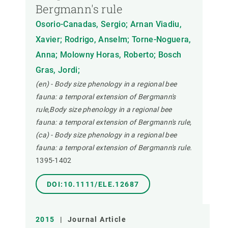
Bergmann's rule
Osorio-Canadas, Sergio; Arnan Viadiu,
Xavier; Rodrigo, Anselm; Torne-Noguera,
Anna; Molowny Horas, Roberto; Bosch
Gras, Jordi;
(en) - Body size phenology in a regional bee
fauna: a temporal extension of Bergmann's
rule,Body size phenology in a regional bee
fauna: a temporal extension of Bergmann's rule,
(ca) - Body size phenology in a regional bee
fauna: a temporal extension of Bergmann's rule.
1395-1402
DOI:10.1111/ELE.12687
2015
|
Journal Article