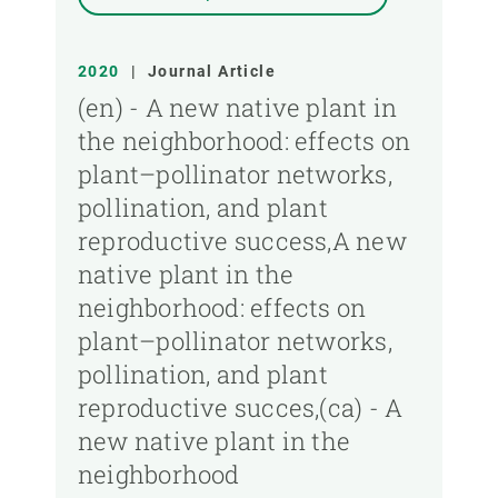
2020
|
Journal Article
(en) - A new native plant in
the neighborhood: effects on
plant–pollinator networks,
pollination, and plant
reproductive success,A new
native plant in the
neighborhood: effects on
plant–pollinator networks,
pollination, and plant
reproductive succes,(ca) - A
new native plant in the
neighborhood