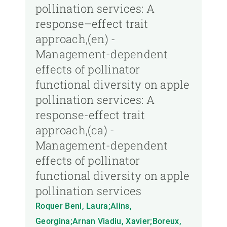
pollination services: A
response–effect trait
approach,(en) -
Management-dependent
effects of pollinator
functional diversity on apple
pollination services: A
response-effect trait
approach,(ca) -
Management-dependent
effects of pollinator
functional diversity on apple
pollination services
Roquer Beni, Laura;Alins,
Georgina;Arnan Viadiu, Xavier;Boreux,