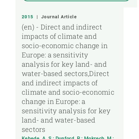
2015
|
Journal Article
(en) - Direct and indirect
impacts of climate and
socio-economic change in
Europe: a sensitivity
analysis for key land- and
water-based sectors,Direct
and indirect impacts of
climate and socio-economic
change in Europe: a
sensitivity analysis for key
land- and water-based
sectors
Kebede, A. S.; Dunford, R.; Mokrech, M.;