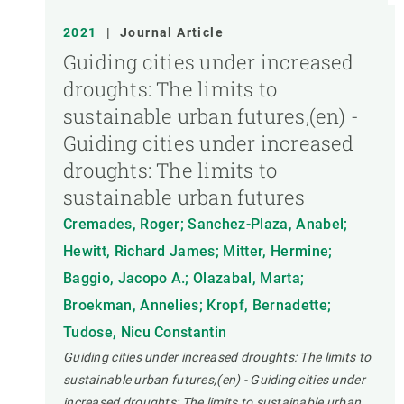
2021
|
Journal Article
Guiding cities under increased
droughts: The limits to
sustainable urban futures,(en) -
Guiding cities under increased
droughts: The limits to
sustainable urban futures
Cremades, Roger; Sanchez-Plaza, Anabel;
Hewitt, Richard James; Mitter, Hermine;
Baggio, Jacopo A.; Olazabal, Marta;
Broekman, Annelies; Kropf, Bernadette;
Tudose, Nicu Constantin
Guiding cities under increased droughts: The limits to
sustainable urban futures,(en) - Guiding cities under
increased droughts: The limits to sustainable urban