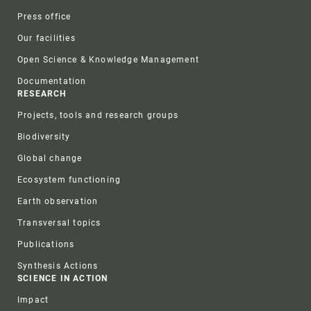
Press office
Our facilities
Open Science & Knowledge Management
Documentation
RESEARCH
Projects, tools and research groups
Biodiversity
Global change
Ecosystem functioning
Earth observation
Transversal topics
Publications
Synthesis Actions
SCIENCE IN ACTION
Impact