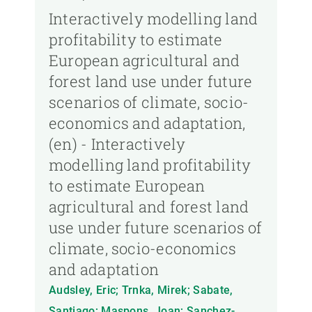
Interactively modelling land
profitability to estimate
European agricultural and
forest land use under future
scenarios of climate, socio-
economics and adaptation,
(en) - Interactively
modelling land profitability
to estimate European
agricultural and forest land
use under future scenarios of
climate, socio-economics
and adaptation
Audsley, Eric; Trnka, Mirek; Sabate,
Santiago; Maspons, Joan; Sanchez-