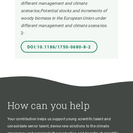
different management and climate
scenarios,Potential stocks and increments of
woody biomass in the European Union under
different management and climate scenarios.
2-
DOI:10.1186/1750-0680-8-2
How can you help
Your contribution helps us support young scientific talent and
consolidate senior talent, devise new solutions to the climate