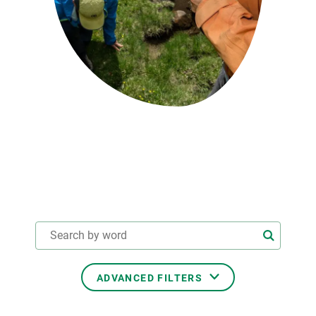
GET INVOLVED
NEWS AND AGENDA
ADVANCED FILTERS