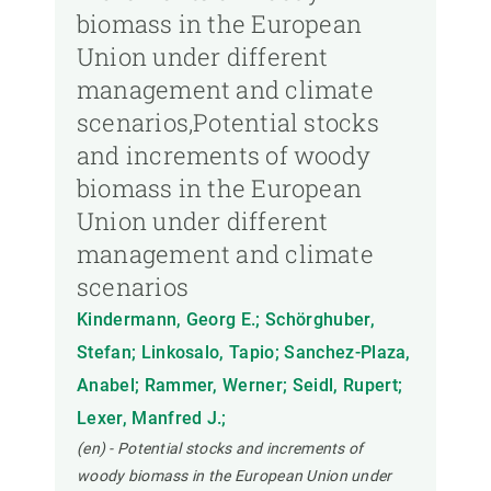
biomass in the European
Union under different
management and climate
scenarios,Potential stocks
and increments of woody
biomass in the European
Union under different
management and climate
scenarios
Kindermann, Georg E.; Schörghuber,
Stefan; Linkosalo, Tapio; Sanchez-Plaza,
Anabel; Rammer, Werner; Seidl, Rupert;
Lexer, Manfred J.;
(en) - Potential stocks and increments of
woody biomass in the European Union under