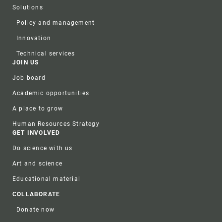
Solutions
Policy and management
Innovation
Technical services
JOIN US
Job board
Academic opportunities
A place to grow
Human Resources Strategy
GET INVOLVED
Do science with us
Art and science
Educational material
COLLABORATE
Donate now