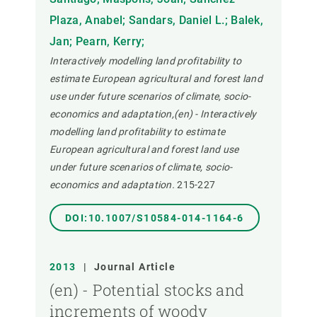
Plaza, Anabel; Sandars, Daniel L.; Balek,
Jan; Pearn, Kerry;
Interactively modelling land profitability to
estimate European agricultural and forest land
use under future scenarios of climate, socio-
economics and adaptation,(en) - Interactively
modelling land profitability to estimate
European agricultural and forest land use
under future scenarios of climate, socio-
economics and adaptation.
215-227
DOI:10.1007/S10584-014-1164-6
2013
|
Journal Article
(en) - Potential stocks and
increments of woody