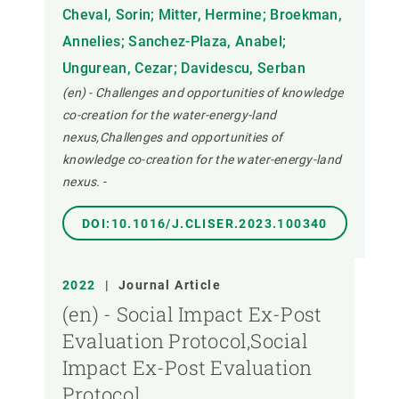
Cheval, Sorin; Mitter, Hermine; Broekman,
Annelies; Sanchez-Plaza, Anabel;
Ungurean, Cezar; Davidescu, Serban
(en) - Challenges and opportunities of knowledge
co-creation for the water-energy-land
nexus,Challenges and opportunities of
knowledge co-creation for the water-energy-land
nexus.
-
DOI:10.1016/J.CLISER.2023.100340
2022
|
Journal Article
(en) - Social Impact Ex-Post
Evaluation Protocol,Social
Impact Ex-Post Evaluation
Protocol