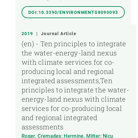
DOI:10.3390/ENVIRONMENTS8090093
2019
|
Journal Article
(en) - Ten principles to integrate
the water-energy-land nexus
with climate services for co-
producing local and regional
integrated assessments,Ten
principles to integrate the water-
energy-land nexus with climate
services for co-producing local
and regional integrated
assessments
Roger, Cremades; Hermine, Mitter; Nicu