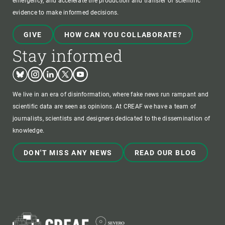
emergency, and accelerate the production and transfer of scientific
evidence to make informed decisions.
GIVE
HOW CAN YOU COLLABORATE?
Stay informed
Bluesky
Instagram
Linkedin
Twitter
Youtube
We live in an era of disinformation, where fake news run rampant and
scientific data are seen as opinions. At CREAF we have a team of
journalists, scientists and designers dedicated to the dissemination of
knowledge.
DON'T MISS ANY NEWS
READ OUR BLOG