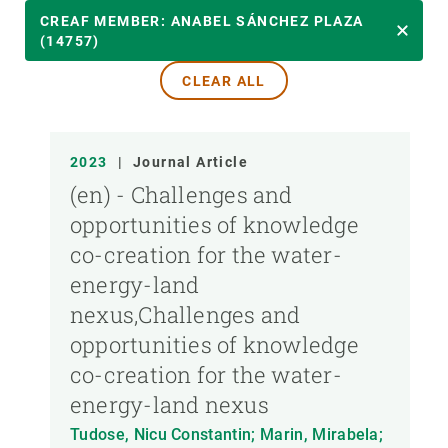
YEAR
CREAF MEMBER: ANABEL SÁNCHEZ PLAZA
(14757)
CLEAR ALL
CREAF MEMBER
PUBLICATION TYPE
2023
|
Journal Article
(en) - Challenges and
opportunities of knowledge
co-creation for the water-
energy-land
nexus,Challenges and
opportunities of knowledge
co-creation for the water-
energy-land nexus
Tudose, Nicu Constantin; Marin, Mirabela;