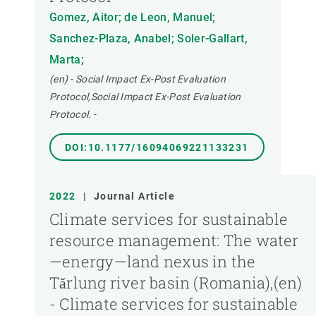
Gomez, Aitor; de Leon, Manuel;
Sanchez-Plaza, Anabel; Soler-Gallart,
Marta;
(en) - Social Impact Ex-Post Evaluation
Protocol,Social Impact Ex-Post Evaluation
Protocol.
-
DOI:10.1177/16094069221133231
2022
|
Journal Article
Climate services for sustainable
resource management: The water
—energy—land nexus in the
Tărlung river basin (Romania),(en)
- Climate services for sustainable