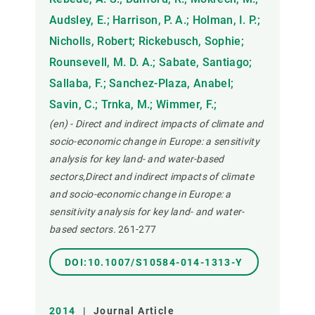
Audsley, E.; Harrison, P. A.; Holman, I. P.;
Nicholls, Robert; Rickebusch, Sophie;
Rounsevell, M. D. A.; Sabate, Santiago;
Sallaba, F.; Sanchez-Plaza, Anabel;
Savin, C.; Trnka, M.; Wimmer, F.;
(en) - Direct and indirect impacts of climate and
socio-economic change in Europe: a sensitivity
analysis for key land- and water-based
sectors,Direct and indirect impacts of climate
and socio-economic change in Europe: a
sensitivity analysis for key land- and water-
based sectors.
261-277
DOI:10.1007/S10584-014-1313-Y
2014
|
Journal Article