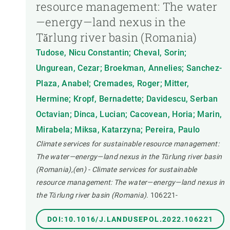
resource management: The water
—energy—land nexus in the
Tărlung river basin (Romania)
Tudose, Nicu Constantin; Cheval, Sorin;
Ungurean, Cezar; Broekman, Annelies; Sanchez-
Plaza, Anabel; Cremades, Roger; Mitter,
Hermine; Kropf, Bernadette; Davidescu, Serban
Octavian; Dinca, Lucian; Cacovean, Horia; Marin,
Mirabela; Miksa, Katarzyna; Pereira, Paulo
Climate services for sustainable resource management:
The water—energy—land nexus in the Tărlung river basin
(Romania),(en) - Climate services for sustainable
resource management: The water—energy—land nexus in
the Tărlung river basin (Romania).
106221-
DOI:10.1016/J.LANDUSEPOL.2022.106221