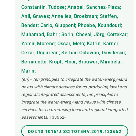
Constantin, Tudose; Anabel, Sanchez-Plaza;
Anil, Graves; Annelies, Broekman; Steffen,
Bender; Carlo, Giupponi; Phoebe, Koundouri;
Muhamad, Bahri; Sorin, Cheval; Jörg, Cortekar;
Yamir, Moreno; Oscar, Melo; Katrin, Karner;
Cezar, Ungurean; Serban Octavian, Davidescu;
Bernadette, Kropf; Floor, Brouwer; Mirabela,
Marin;
(en) - Ten principles to integrate the water-energy-land
nexus with climate services for co-producing local and
regional integrated assessments,Ten principles to
integrate the water-energy-land nexus with climate
services for co-producing local and regional integrated
assessments.
133662-
DOI:10.1016/J.SCITOTENV.2019.133662