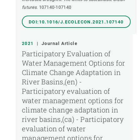
futures.
107140-107140
DOI:10.1016/J.ECOLECON.2021.107140
2021
|
Journal Article
Participatory Evaluation of
Water Management Options for
Climate Change Adaptation in
River Basins,(en) -
Participatory evaluation of
water management options for
climate change adaptation in
river basins,(ca) - Participatory
evaluation of water
management options for