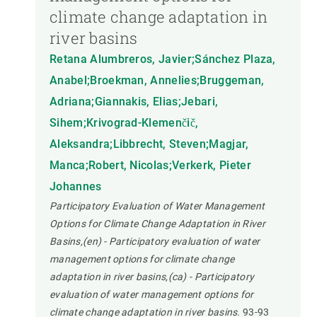
climate change adaptation in
river basins
Retana Alumbreros, Javier;Sánchez Plaza,
Anabel;Broekman, Annelies;Bruggeman,
Adriana;Giannakis, Elias;Jebari,
Sihem;Krivograd-Klemenčič,
Aleksandra;Libbrecht, Steven;Magjar,
Manca;Robert, Nicolas;Verkerk, Pieter
Johannes
Participatory Evaluation of Water Management
Options for Climate Change Adaptation in River
Basins,(en) - Participatory evaluation of water
management options for climate change
adaptation in river basins,(ca) - Participatory
evaluation of water management options for
climate change adaptation in river basins.
93-93