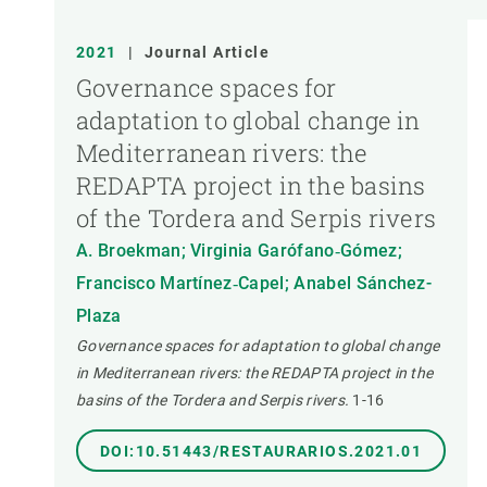
2021
|
Journal Article
Governance spaces for
adaptation to global change in
Mediterranean rivers: the
REDAPTA project in the basins
of the Tordera and Serpis rivers
A. Broekman; Virginia Garófano‐Gómez;
Francisco Martínez‐Capel; Anabel Sánchez-
Plaza
Governance spaces for adaptation to global change
in Mediterranean rivers: the REDAPTA project in the
basins of the Tordera and Serpis rivers.
1-16
DOI:10.51443/RESTAURARIOS.2021.01