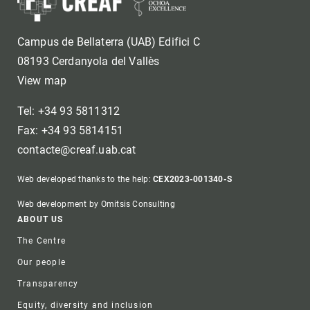
Campus de Bellaterra (UAB) Edifici C
08193 Cerdanyola del Vallès
View map
Tel: +34 93 5811312
Fax: +34 93 5814151
contacte@creaf.uab.cat
Web developed thanks to the help:
CEX2023-001340-S
Web development by Omitsis Consulting
Footer
ABOUT US
The Centre
Our people
Transparency
Equity, diversity and inclusion