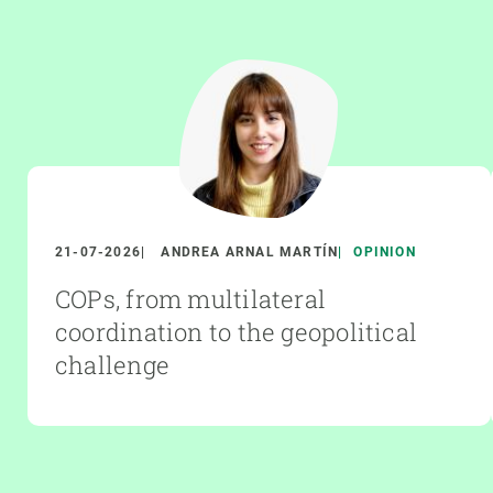
21-07-2026
ANDREA ARNAL MARTÍN
OPINION
COPs, from multilateral
coordination to the geopolitical
challenge