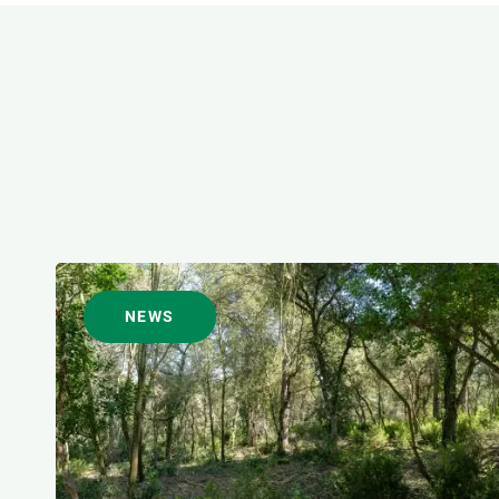
FORMAT
NEWS