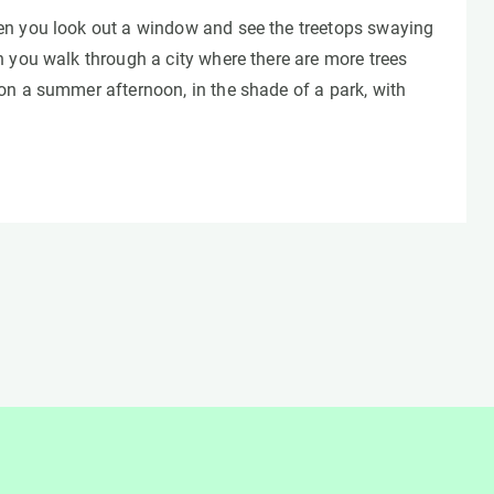
n you look out a window and see the treetops swaying
 you walk through a city where there are more trees
on a summer afternoon, in the shade of a park, with