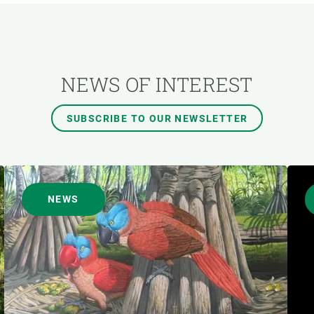
AUTHOR
NEWS OF INTEREST
SUBSCRIBE TO OUR NEWSLETTER
NEWS