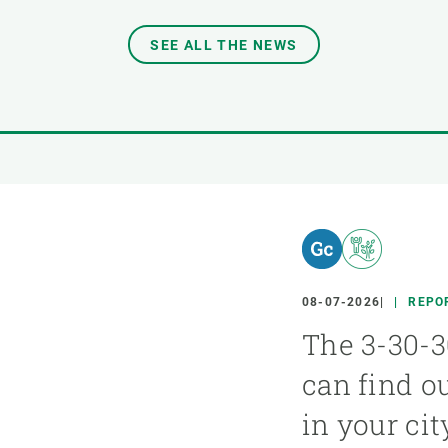
SEE ALL THE NEWS
08-07-2026
REPO
The 3-30-3
can find o
in your cit