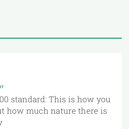
RT
00 standard: This is how you
ut how much nature there is
y