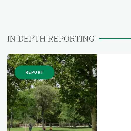
IN DEPTH REPORTING
REPORT