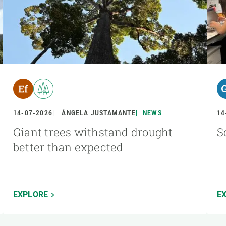
14-07-2026
ÁNGELA JUSTAMANTE
NEWS
14
Giant trees withstand drought
S
better than expected
EXPLORE
E