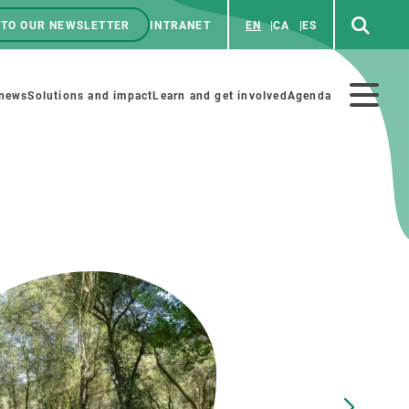
 TO OUR NEWSLETTER
INTRANET
EN
CA
ES
ú
enú
 news
Solutions and impact
Learn and get involved
Agenda
ecundario
GET INVOLVED
NEWS AND AGENDA
Art and science
Agenda
Do science with us
Previous events
 activities
Educational materials
News
COLLABORATE
All news