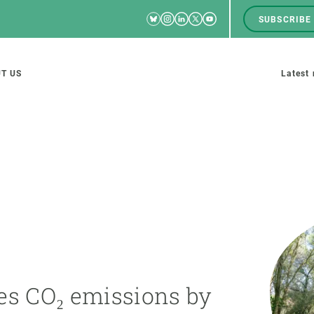
Bluesky
Instagram
Linkedin
Twitter
Youtube
SUBSCRIBE
RRSS
Men
top
M
T US
Latest
tion
s
SCIENCE IN ACTION
JOIN US
nd research groups
Impact
A place to grow
Solutions
Career development
Innovation
Seminars and internal
es CO₂ emissions by
cosystems
Policy and management
We offer you training