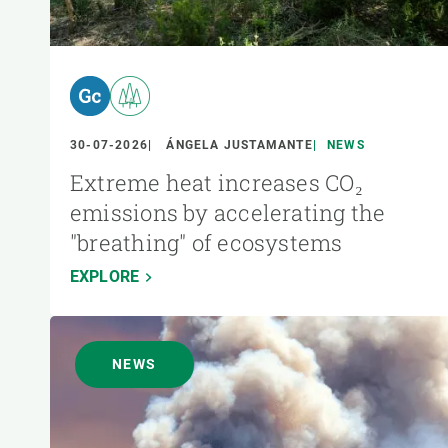
30-07-2026
ÁNGELA JUSTAMANTE
NEWS
Extreme heat increases CO₂
emissions by accelerating the
"breathing" of ecosystems
EXPLORE
NEWS