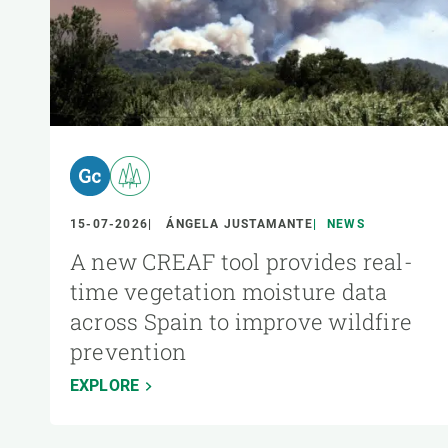
15-07-2026
ÁNGELA JUSTAMANTE
NEWS
A new CREAF tool provides real-
time vegetation moisture data
across Spain to improve wildfire
prevention
EXPLORE