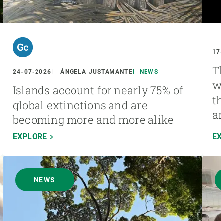
17
T
24-07-2026
ÁNGELA JUSTAMANTE
NEWS
w
Islands account for nearly 75% of
t
global extinctions and are
a
becoming more and more alike
EXPLORE
E
NEWS