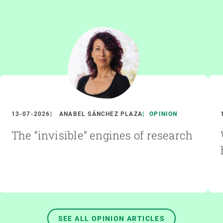
13-07-2026
ANABEL SÁNCHEZ PLAZA
OPINION
The “invisible” engines of research
SEE ALL OPINION ARTICLES