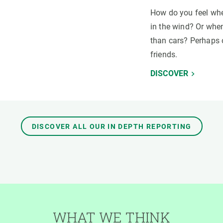
How do you feel whe
in the wind? Or when
than cars? Perhaps 
friends.
DISCOVER
DISCOVER ALL OUR IN DEPTH REPORTING
WHAT WE THINK