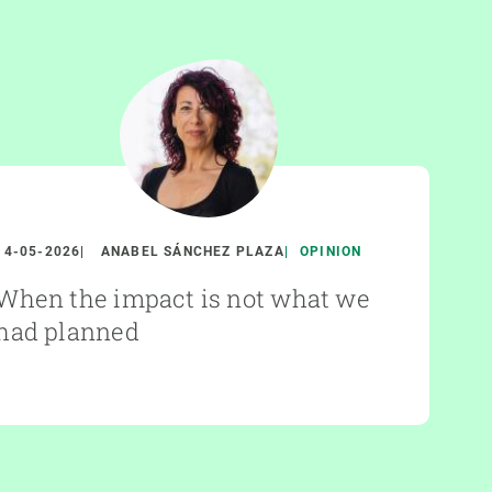
14-05-2026
ANABEL SÁNCHEZ PLAZA
OPINION
When the impact is not what we
had planned