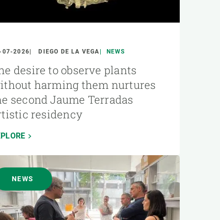
-07-2026
DIEGO DE LA VEGA
NEWS
he desire to observe plants
ithout harming them nurtures
he second Jaume Terradas
rtistic residency
XPLORE
NEWS