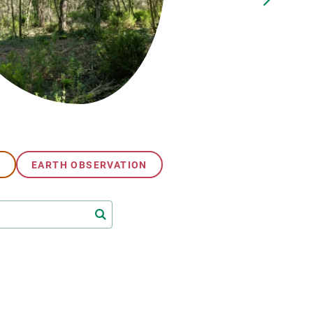
s
Biodiversity
rant
Global change
rogrammes
Ecosystem functioning
F
Earth Observation
als
tegy
G
EARTH OBSERVATION