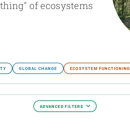
athing" of ecosystems
n
Technical services
Academic opportunitie
s
Apply for your ERC g
Master's and PhD p
s
Request your MSCA-P
Visitors and sabbatic
Human Resources Stra
Job board
ITY
GLOBAL CHANGE
ECOSYSTEM FUNCTIONIN
ADVANCED FILTERS
TRANSVERSAL TOPIC