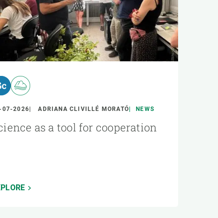
-07-2026
ADRIANA CLIVILLÉ MORATÓ
NEWS
cience as a tool for cooperation
XPLORE