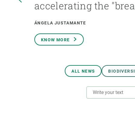
accelerating the "bre
Brand and logos
Earth observatio
Facilities
Transversal topic
Equity, Diversity and Inclusion (EDI)
Publications
ÁNGELA JUSTAMANTE
Press office
Synthesis Action
Open Science & Knowledge Management
KNOW MORE
Documentation
ALL NEWS
BIODIVERS
RESEARCH AREAS