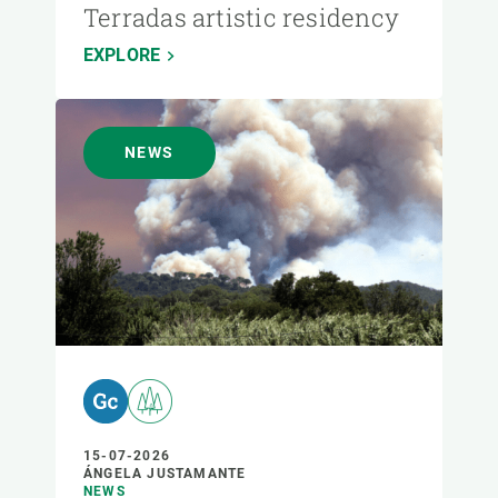
Terradas artistic residency
EXPLORE
NEWS
15-07-2026
ÁNGELA JUSTAMANTE
NEWS