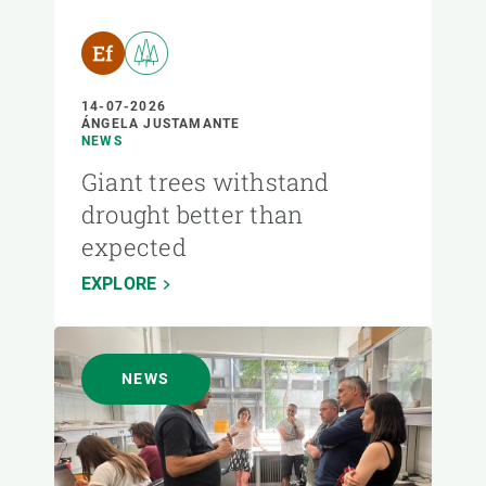
14-07-2026
ÁNGELA JUSTAMANTE
NEWS
Giant trees withstand
drought better than
expected
EXPLORE
NEWS