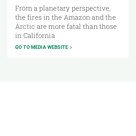
From a planetary perspective,
the fires in the Amazon and the
Arctic are more fatal than those
in California
GO TO MEDIA WEBSITE