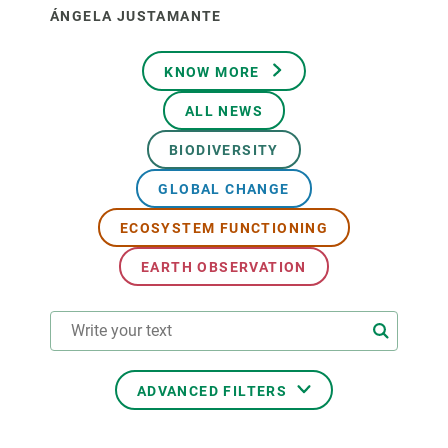
ÁNGELA JUSTAMANTE
KNOW MORE
ALL NEWS
BIODIVERSITY
GLOBAL CHANGE
ECOSYSTEM FUNCTIONING
EARTH OBSERVATION
ADVANCED FILTERS