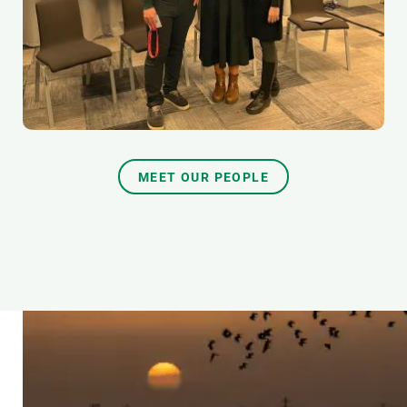
MEET OUR PEOPLE