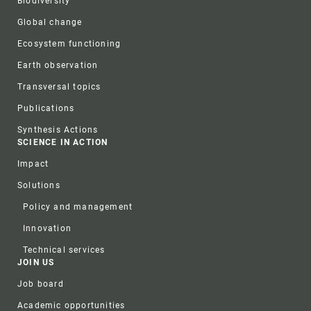
Biodiversity
Global change
Ecosystem functioning
Earth observation
Transversal topics
Publications
Synthesis Actions
SCIENCE IN ACTION
Impact
Solutions
Policy and management
Innovation
Technical services
JOIN US
Job board
Academic opportunities