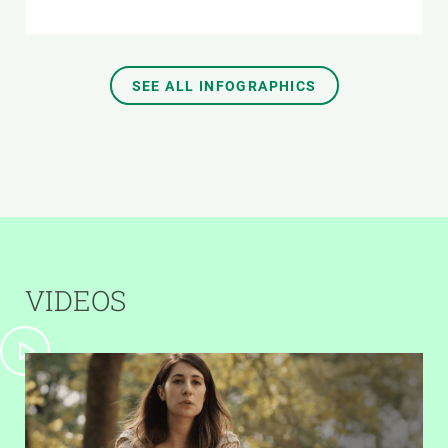
SEE ALL INFOGRAPHICS
VIDEOS