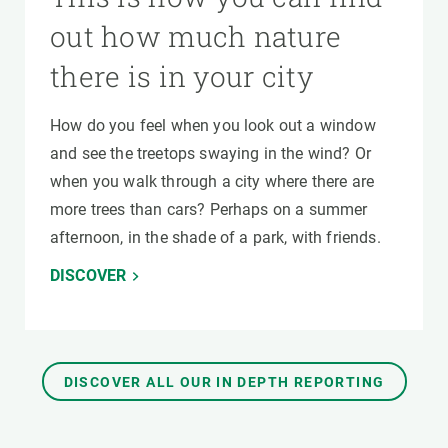
out how much nature
there is in your city
How do you feel when you look out a window
and see the treetops swaying in the wind? Or
when you walk through a city where there are
more trees than cars? Perhaps on a summer
afternoon, in the shade of a park, with friends.
DISCOVER
DISCOVER ALL OUR IN DEPTH REPORTING