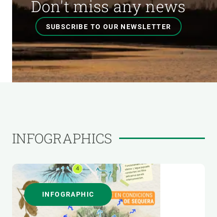
Don't miss any news
SUBSCRIBE TO OUR NEWSLETTER
INFOGRAPHICS
INFOGRAPHIC