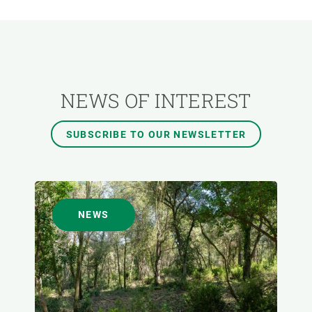
RESEARCH AREAS
TRANSVERSAL TOPIC
NEWS OF INTEREST
FORMAT
SUBSCRIBE TO OUR NEWSLETTER
AUTHOR
NEWS