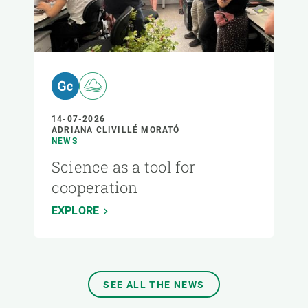
14-07-2026
ADRIANA CLIVILLÉ MORATÓ
NEWS
Science as a tool for
cooperation
EXPLORE
SEE ALL THE NEWS