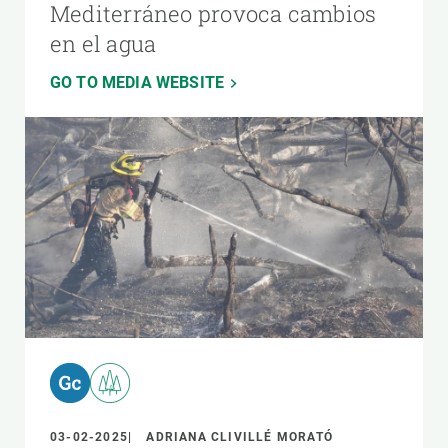
Mediterráneo provoca cambios
en el agua
GO TO MEDIA WEBSITE
03-02-2025
ADRIANA CLIVILLÉ MORATÓ