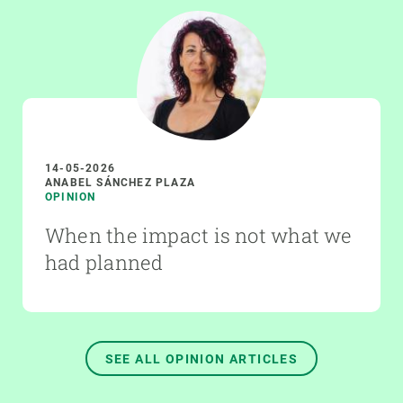
14-05-2026
ANABEL SÁNCHEZ PLAZA
OPINION
When the impact is not what we
had planned
SEE ALL OPINION ARTICLES