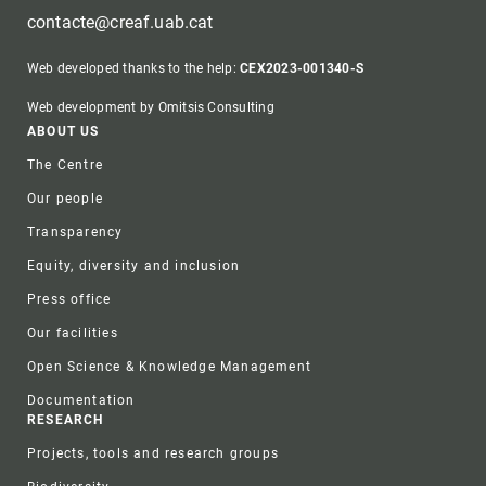
contacte@creaf.uab.cat
Web developed thanks to the help:
CEX2023-001340-S
Web development by Omitsis Consulting
Footer
ABOUT US
The Centre
Our people
Transparency
Equity, diversity and inclusion
Press office
Our facilities
Open Science & Knowledge Management
Documentation
RESEARCH
Projects, tools and research groups