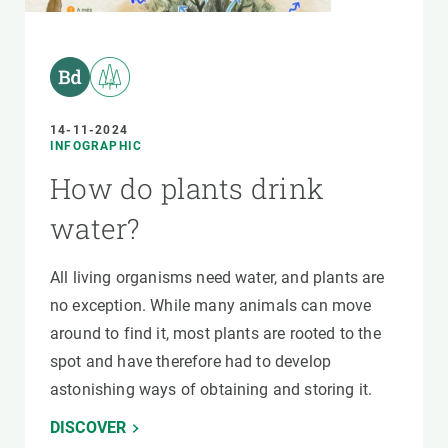
14-11-2024
INFOGRAPHIC
How do plants drink
water?
All living organisms need water, and plants are
no exception. While many animals can move
around to find it, most plants are rooted to the
spot and have therefore had to develop
astonishing ways of obtaining and storing it.
DISCOVER