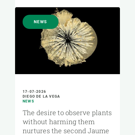
NEWS
17-07-2026
DIEGO DE LA VEGA
NEWS
The desire to observe plants
without harming them
nurtures the second Jaume