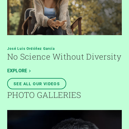
José Luis Ordóñez García
No Science Without Diversity
EXPLORE
SEE ALL OUR VIDEOS
PHOTO GALLERIES