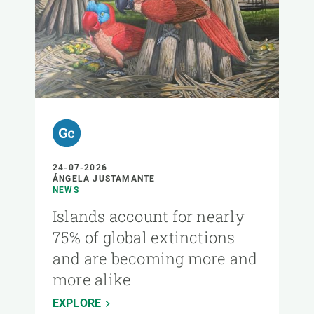
24-07-2026
ÁNGELA JUSTAMANTE
NEWS
Islands account for nearly
75% of global extinctions
and are becoming more and
more alike
EXPLORE