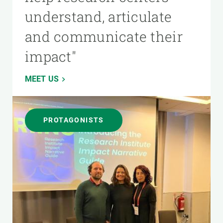
understand, articulate
and communicate their
impact"
MEET US
PROTAGONISTS