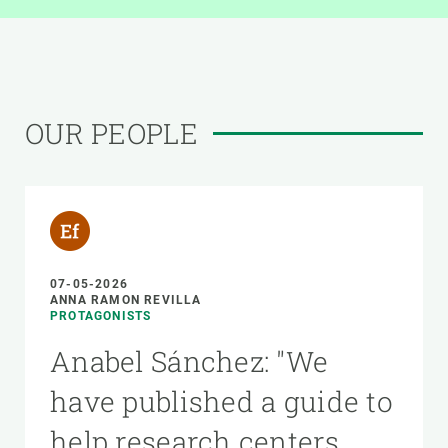
OUR PEOPLE
07-05-2026
ANNA RAMON REVILLA
PROTAGONISTS
Anabel Sánchez: "We
have published a guide to
help research centers