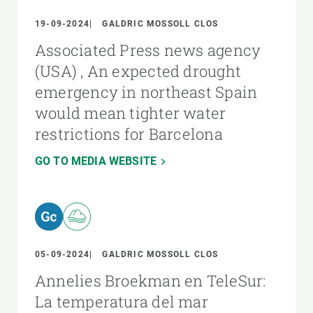
19-09-2024
GALDRIC MOSSOLL CLOS
Associated Press news agency
(USA) , An expected drought
emergency in northeast Spain
would mean tighter water
restrictions for Barcelona
GO TO MEDIA WEBSITE
05-09-2024
GALDRIC MOSSOLL CLOS
Annelies Broekman en TeleSur:
La temperatura del mar