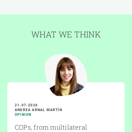
WHAT WE THINK
21-07-2026
ANDREA ARNAL MARTÍN
OPINION
COPs, from multilateral