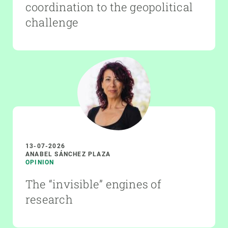
coordination to the geopolitical
challenge
13-07-2026
ANABEL SÁNCHEZ PLAZA
OPINION
The “invisible” engines of
research