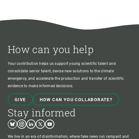
How can you help
Your contribution helps us support young scientific talent and
consolidate senior talent, devise new solutions to the climate
emergency, and accelerate the production and transfer of scientific
evidence to make informed decisions.
GIVE
HOW CAN YOU COLLABORATE?
Stay informed
Bluesky
Instagram
Linkedin
Twitter
Youtube
We live in an era of disinformation, where fake news run rampant and