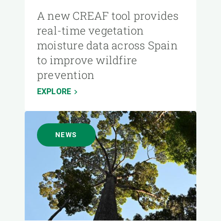
A new CREAF tool provides
real-time vegetation
moisture data across Spain
to improve wildfire
prevention
EXPLORE
NEWS