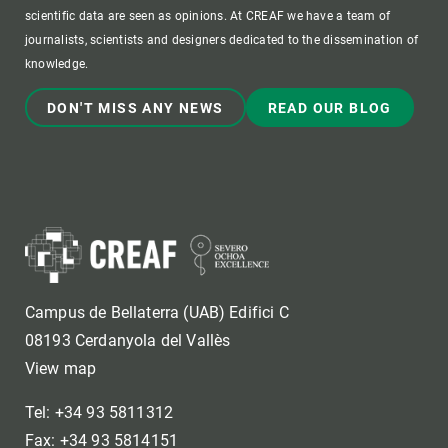
scientific data are seen as opinions. At CREAF we have a team of
journalists, scientists and designers dedicated to the dissemination of
knowledge.
DON'T MISS ANY NEWS
READ OUR BLOG
Campus de Bellaterra (UAB) Edifici C
08193 Cerdanyola del Vallès
View map
Tel: +34 93 5811312
Fax: +34 93 5814151