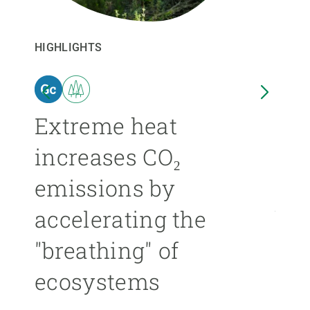
GET INVOLVED
HIGHLIGHTS
HIGHL
NEWS AND AGENDA
n
Extreme heat
Isl
increases CO₂
nea
emissions by
ext
accelerating the
be
"breathing" of
mor
ecosystems
ÁNGE