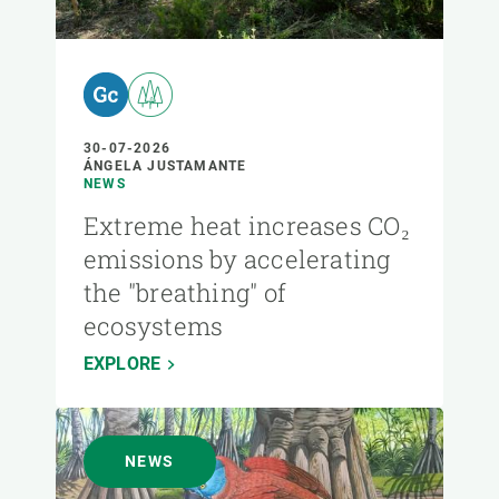
30-07-2026
ÁNGELA JUSTAMANTE
NEWS
Extreme heat increases CO₂
emissions by accelerating
the "breathing" of
ecosystems
EXPLORE
NEWS