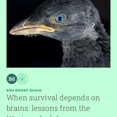
Alba Gimbert Àlvarez
When survival depends on
brains: lessons from the