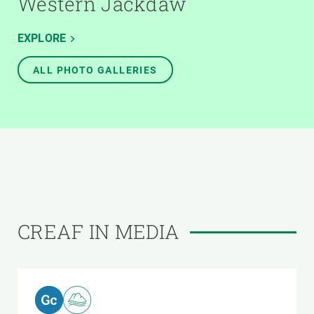
Western Jackdaw
EXPLORE
ALL PHOTO GALLERIES
CREAF IN MEDIA