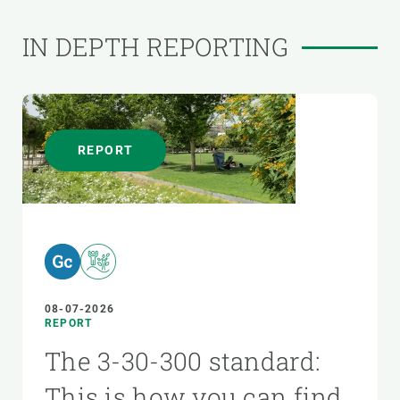
IN DEPTH REPORTING
REPORT
08-07-2026
REPORT
The 3-30-300 standard:
This is how you can find