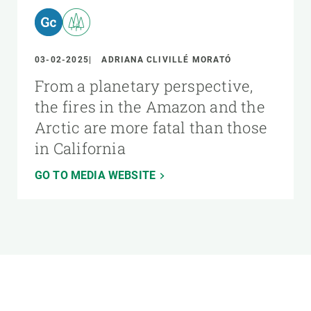
03-02-2025
ADRIANA CLIVILLÉ MORATÓ
From a planetary perspective,
the fires in the Amazon and the
Arctic are more fatal than those
in California
GO TO MEDIA WEBSITE