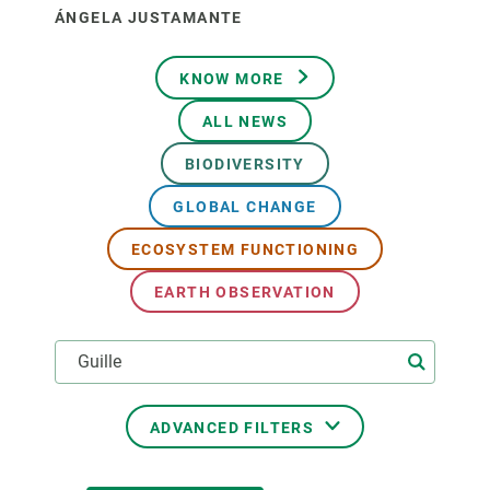
ÁNGELA JUSTAMANTE
KNOW MORE
ALL NEWS
BIODIVERSITY
GLOBAL CHANGE
ECOSYSTEM FUNCTIONING
EARTH OBSERVATION
ADVANCED FILTERS