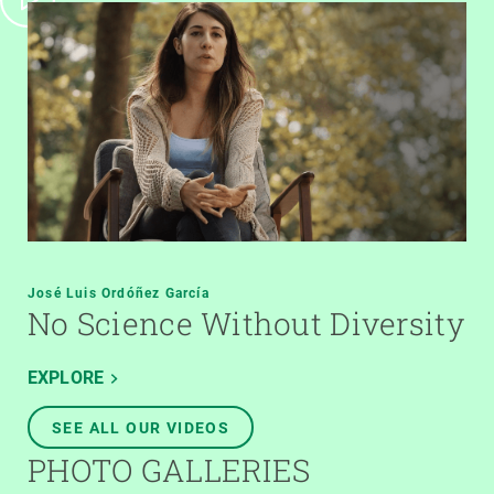
José Luis Ordóñez García
No Science Without Diversity
EXPLORE
SEE ALL OUR VIDEOS
PHOTO GALLERIES