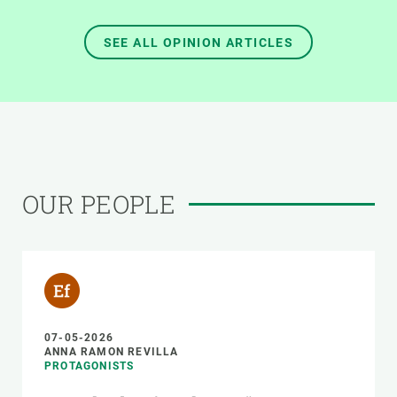
SEE ALL OPINION ARTICLES
OUR PEOPLE
07-05-2026
ANNA RAMON REVILLA
PROTAGONISTS