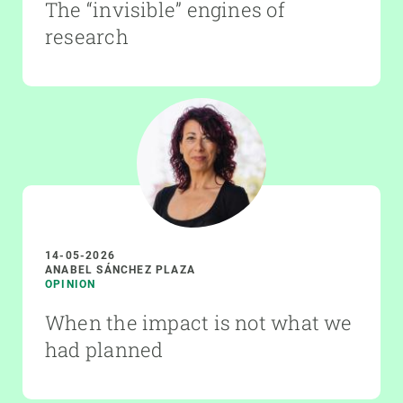
The “invisible” engines of
research
14-05-2026
ANABEL SÁNCHEZ PLAZA
OPINION
When the impact is not what we
had planned