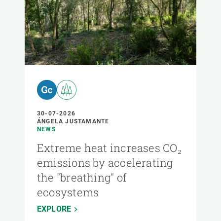
30-07-2026
ÁNGELA JUSTAMANTE
NEWS
Extreme heat increases CO₂
emissions by accelerating
the "breathing" of
ecosystems
EXPLORE