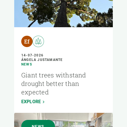
14-07-2026
ÁNGELA JUSTAMANTE
NEWS
Giant trees withstand
drought better than
expected
EXPLORE
NEWS