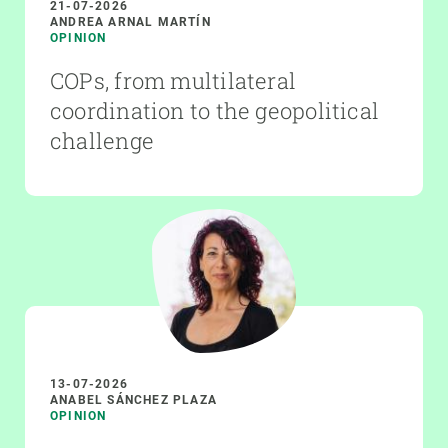
21-07-2026
ANDREA ARNAL MARTÍN
OPINION
COPs, from multilateral
coordination to the geopolitical
challenge
13-07-2026
ANABEL SÁNCHEZ PLAZA
OPINION