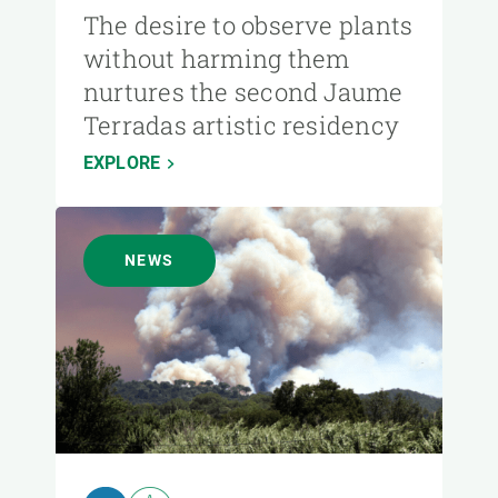
The desire to observe plants
without harming them
nurtures the second Jaume
Terradas artistic residency
EXPLORE
NEWS