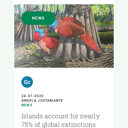
NEWS
24-07-2026
ÁNGELA JUSTAMANTE
NEWS
Islands account for nearly
75% of global extinctions