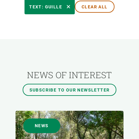
RESEARCH AREAS
TEXT: GUILLE
CLEAR ALL
TRANSVERSAL TOPIC
FORMAT
AUTHOR
NEWS OF INTEREST
SUBSCRIBE TO OUR NEWSLETTER
NEWS