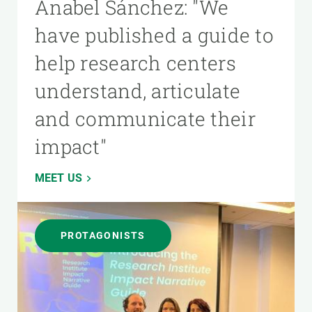
Anabel Sánchez: "We
have published a guide to
help research centers
understand, articulate
and communicate their
impact"
MEET US
PROTAGONISTS