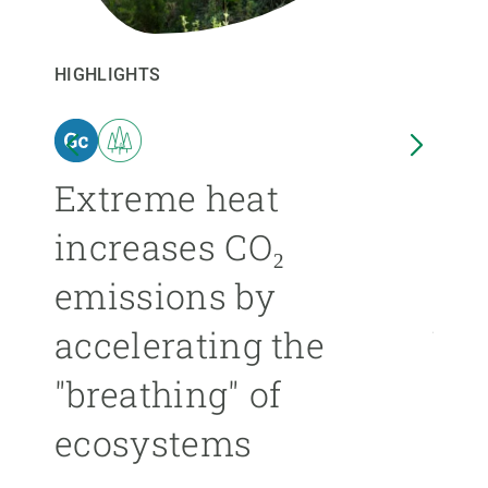
GET INVOLVED
HIGHLIGHTS
HIGHL
NEWS AND AGENDA
n
Extreme heat
Isl
increases CO₂
nea
emissions by
ext
accelerating the
be
"breathing" of
mor
ecosystems
ÁNGE