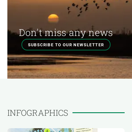
Don't miss any news
SUBSCRIBE TO OUR NEWSLETTER
INFOGRAPHICS