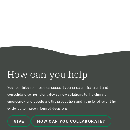
How can you help
Your contribution helps us support young scientific talent and
consolidate senior talent, devise new solutions to the climate
emergency, and accelerate the production and transfer of scientific
evidence to make informed decisions.
GIVE
HOW CAN YOU COLLABORATE?