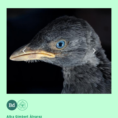
Alba Gimbert Àlvarez