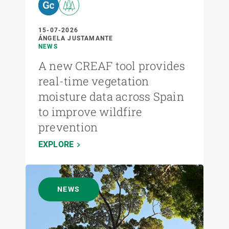
15-07-2026
ÁNGELA JUSTAMANTE
NEWS
A new CREAF tool provides
real-time vegetation
moisture data across Spain
to improve wildfire
prevention
EXPLORE
NEWS