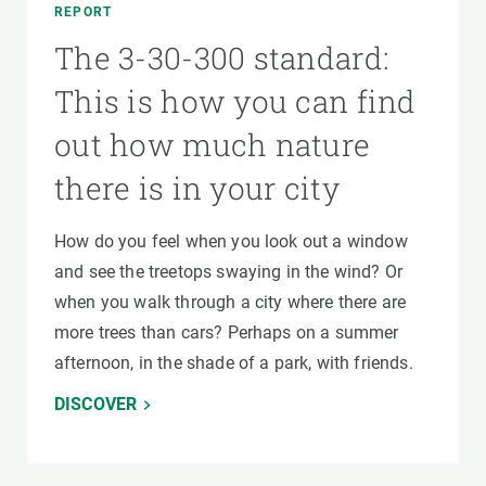
REPORT
The 3-30-300 standard:
This is how you can find
out how much nature
there is in your city
How do you feel when you look out a window
and see the treetops swaying in the wind? Or
when you walk through a city where there are
more trees than cars? Perhaps on a summer
afternoon, in the shade of a park, with friends.
DISCOVER