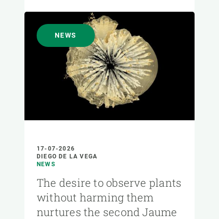
NEWS
17-07-2026
DIEGO DE LA VEGA
NEWS
The desire to observe plants
without harming them
nurtures the second Jaume