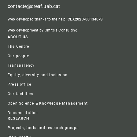
contacte@creaf.uab.cat
Web developed thanks to the help:
CEX2023-001340-S
Web development by Omitsis Consulting
Footer
ABOUT US
The Centre
Our people
Transparency
Equity, diversity and inclusion
Press office
Our facilities
Open Science & Knowledge Management
Documentation
RESEARCH
Projects, tools and research groups