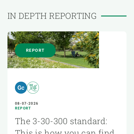
IN DEPTH REPORTING
REPORT
08-07-2026
REPORT
The 3-30-300 standard:
This is how you can find