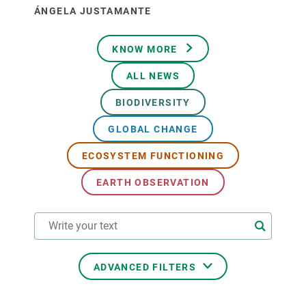
ÁNGELA JUSTAMANTE
KNOW MORE
ALL NEWS
BIODIVERSITY
GLOBAL CHANGE
ECOSYSTEM FUNCTIONING
EARTH OBSERVATION
ADVANCED FILTERS