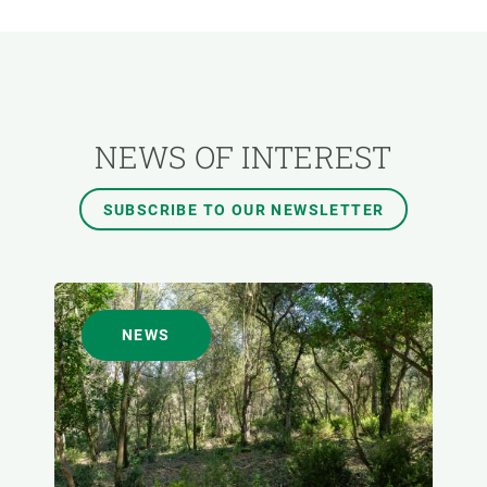
RESEARCH AREAS
TRANSVERSAL TOPIC
NEWS OF INTEREST
FORMAT
SUBSCRIBE TO OUR NEWSLETTER
AUTHOR
NEWS