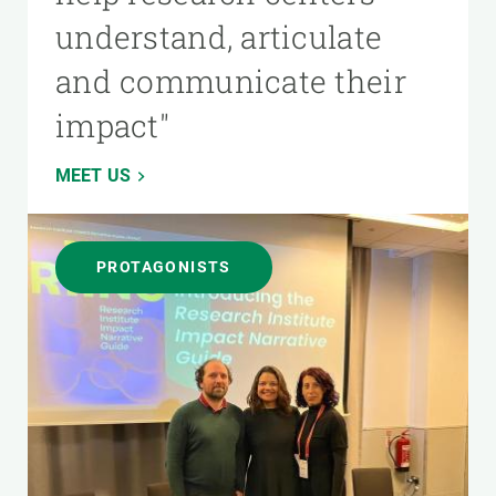
understand, articulate
and communicate their
impact"
MEET US
PROTAGONISTS