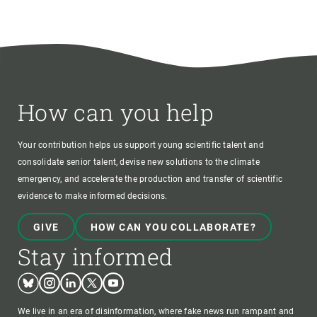
How can you help
Your contribution helps us support young scientific talent and
consolidate senior talent, devise new solutions to the climate
emergency, and accelerate the production and transfer of scientific
evidence to make informed decisions.
GIVE
HOW CAN YOU COLLABORATE?
Stay informed
Bluesky
Instagram
Linkedin
Twitter
Youtube
We live in an era of disinformation, where fake news run rampant and