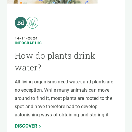
14-11-2024
INFOGRAPHIC
How do plants drink
water?
All living organisms need water, and plants are
no exception. While many animals can move
around to find it, most plants are rooted to the
spot and have therefore had to develop
astonishing ways of obtaining and storing it.
DISCOVER