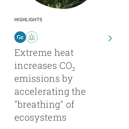
GET INVOLVED
HIGHLIGHTS
HIGHL
NEWS AND AGENDA
n
Extreme heat
Isl
increases CO₂
nea
emissions by
ext
accelerating the
be
"breathing" of
mor
ecosystems
ÁNGE