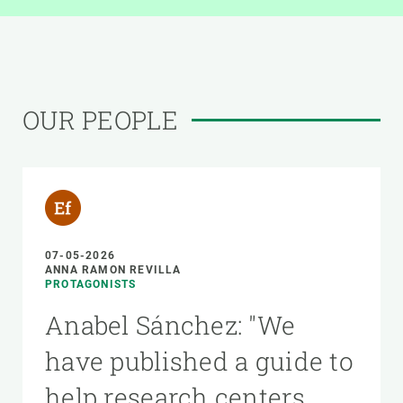
OUR PEOPLE
07-05-2026
ANNA RAMON REVILLA
PROTAGONISTS
Anabel Sánchez: "We
have published a guide to
help research centers