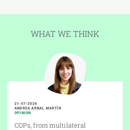
WHAT WE THINK
21-07-2026
ANDREA ARNAL MARTÍN
OPINION
COPs, from multilateral