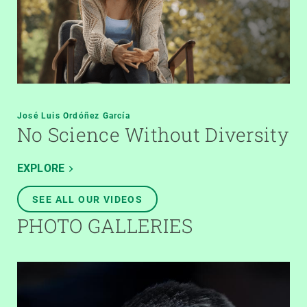
José Luis Ordóñez García
No Science Without Diversity
EXPLORE
SEE ALL OUR VIDEOS
PHOTO GALLERIES