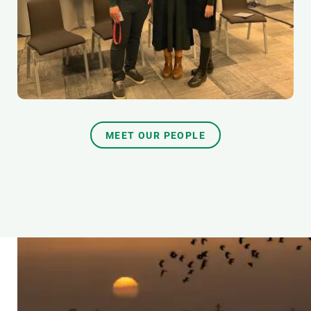
MEET OUR PEOPLE