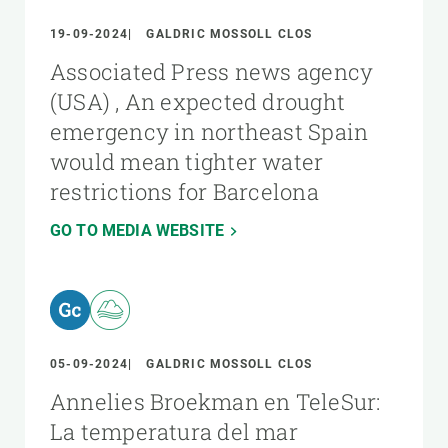
19-09-2024
GALDRIC MOSSOLL CLOS
Associated Press news agency
(USA) , An expected drought
emergency in northeast Spain
would mean tighter water
restrictions for Barcelona
GO TO MEDIA WEBSITE
05-09-2024
GALDRIC MOSSOLL CLOS
Annelies Broekman en TeleSur:
La temperatura del mar