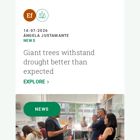
14-07-2026
ÁNGELA JUSTAMANTE
NEWS
Giant trees withstand
drought better than
expected
EXPLORE
NEWS