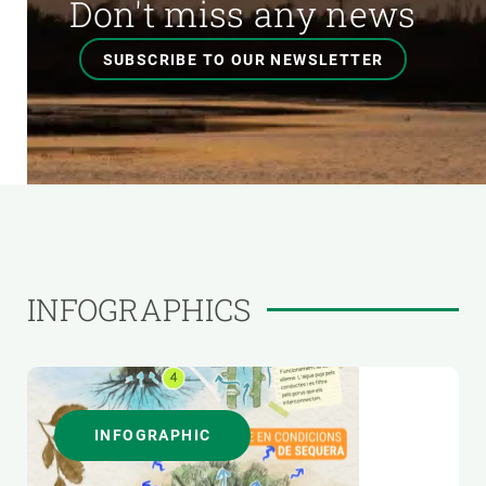
Don't miss any news
SUBSCRIBE TO OUR NEWSLETTER
INFOGRAPHICS
INFOGRAPHIC