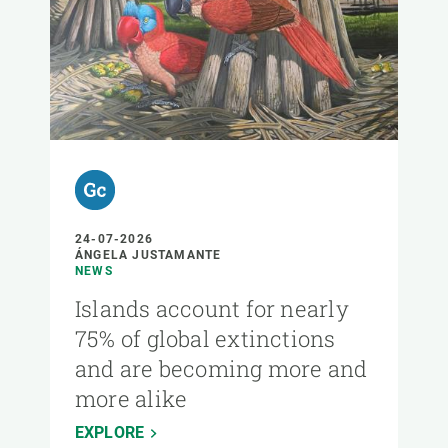
24-07-2026
ÁNGELA JUSTAMANTE
NEWS
Islands account for nearly
75% of global extinctions
and are becoming more and
more alike
EXPLORE