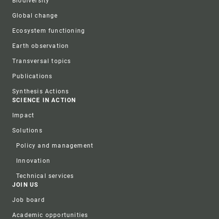
Biodiversity
Global change
Ecosystem functioning
Earth observation
Transversal topics
Publications
Synthesis Actions
SCIENCE IN ACTION
Impact
Solutions
Policy and management
Innovation
Technical services
JOIN US
Job board
Academic opportunities