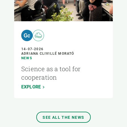
14-07-2026
ADRIANA CLIVILLÉ MORATÓ
NEWS
Science as a tool for
cooperation
EXPLORE
SEE ALL THE NEWS