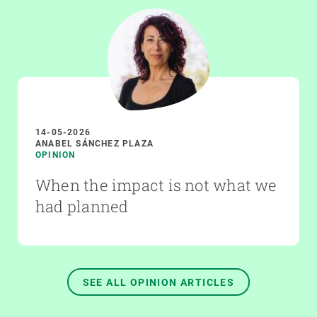
14-05-2026
ANABEL SÁNCHEZ PLAZA
OPINION
When the impact is not what we
had planned
SEE ALL OPINION ARTICLES