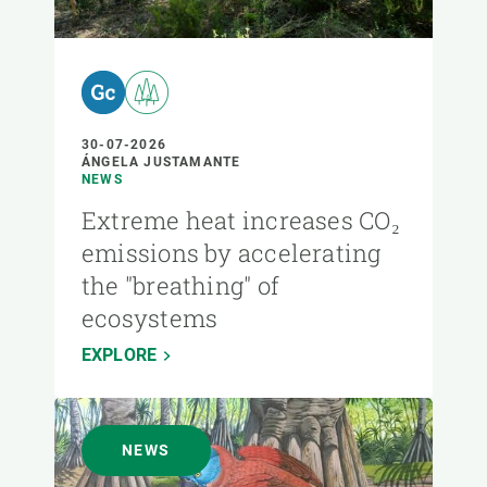
30-07-2026
ÁNGELA JUSTAMANTE
NEWS
Extreme heat increases CO₂
emissions by accelerating
the "breathing" of
ecosystems
EXPLORE
NEWS