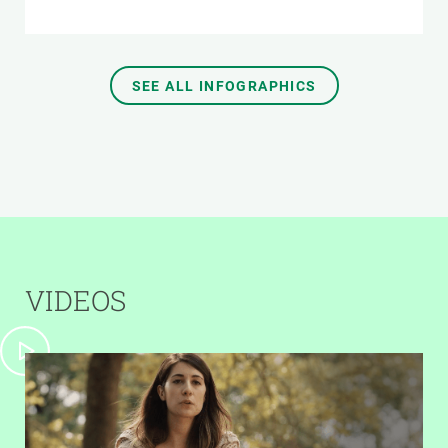
SEE ALL INFOGRAPHICS
VIDEOS