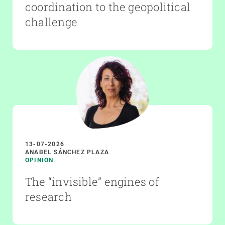
coordination to the geopolitical
challenge
13-07-2026
ANABEL SÁNCHEZ PLAZA
OPINION
The “invisible” engines of
research