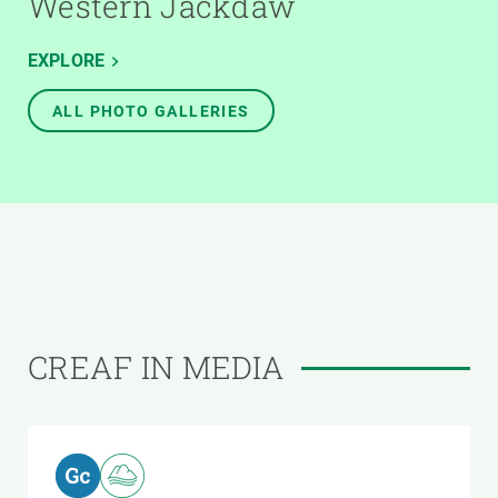
Western Jackdaw
EXPLORE
ALL PHOTO GALLERIES
CREAF IN MEDIA