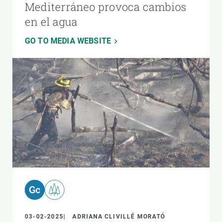
Mediterráneo provoca cambios
en el agua
GO TO MEDIA WEBSITE
03-02-2025
ADRIANA CLIVILLÉ MORATÓ