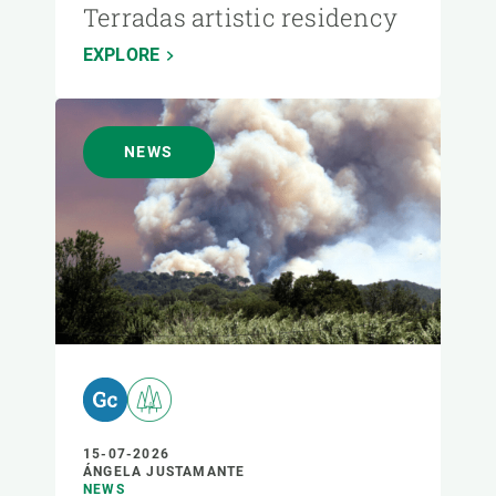
Terradas artistic residency
EXPLORE
NEWS
15-07-2026
ÁNGELA JUSTAMANTE
NEWS