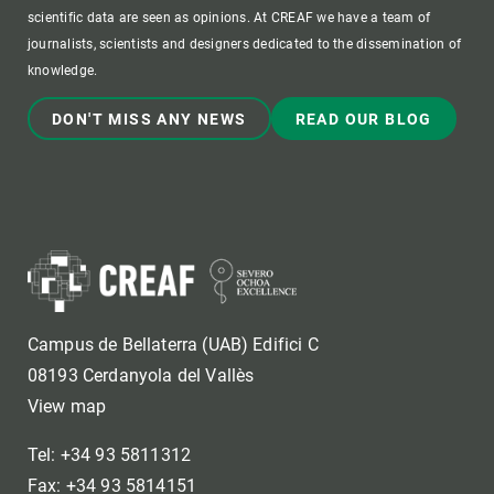
scientific data are seen as opinions. At CREAF we have a team of
journalists, scientists and designers dedicated to the dissemination of
knowledge.
DON'T MISS ANY NEWS
READ OUR BLOG
Campus de Bellaterra (UAB) Edifici C
08193 Cerdanyola del Vallès
View map
Tel: +34 93 5811312
Fax: +34 93 5814151