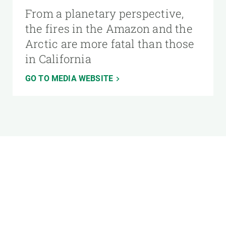
From a planetary perspective,
the fires in the Amazon and the
Arctic are more fatal than those
in California
GO TO MEDIA WEBSITE