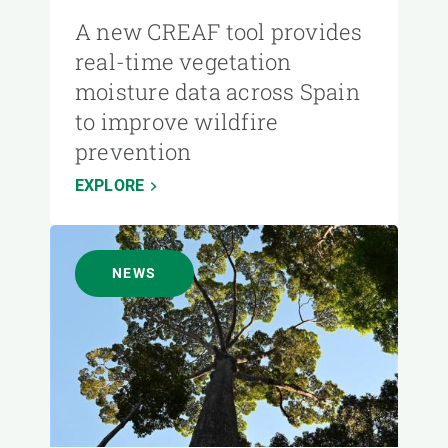
A new CREAF tool provides
real-time vegetation
moisture data across Spain
to improve wildfire
prevention
EXPLORE
NEWS