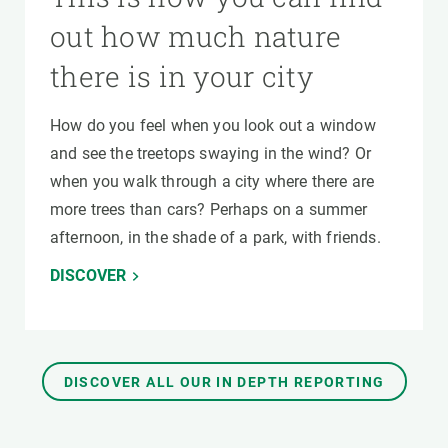
out how much nature
there is in your city
How do you feel when you look out a window
and see the treetops swaying in the wind? Or
when you walk through a city where there are
more trees than cars? Perhaps on a summer
afternoon, in the shade of a park, with friends.
DISCOVER
DISCOVER ALL OUR IN DEPTH REPORTING