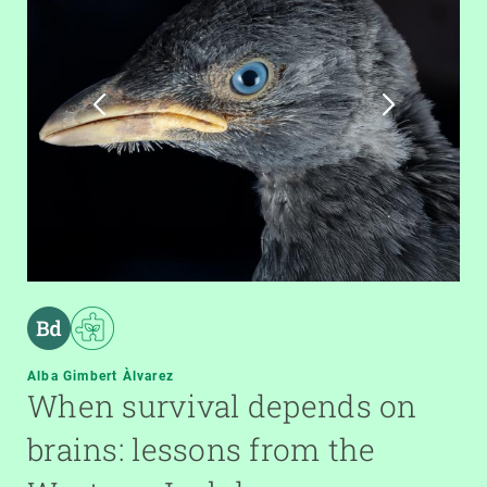
Alba Gimbert Àlvarez
When survival depends on
brains: lessons from the