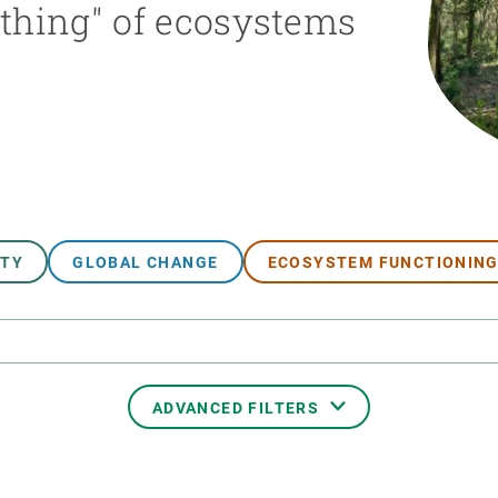
athing" of ecosystems
n
Technical services
Academic opportunitie
s
Apply for your ERC g
Master's and PhD p
s
Request your MSCA-P
Visitors and sabbatic
Human Resources Stra
Job board
ITY
GLOBAL CHANGE
ECOSYSTEM FUNCTIONIN
ADVANCED FILTERS
TRANSVERSAL TOPIC