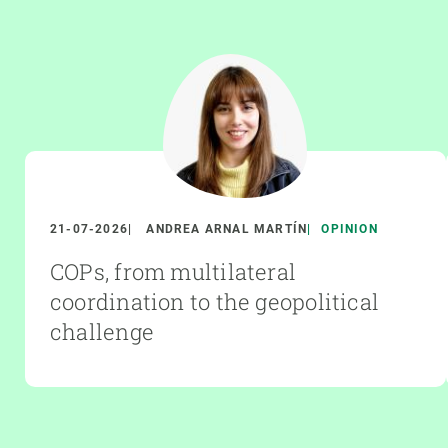
21-07-2026
ANDREA ARNAL MARTÍN
OPINION
COPs, from multilateral
coordination to the geopolitical
challenge