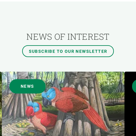
AUTHOR
NEWS OF INTEREST
SUBSCRIBE TO OUR NEWSLETTER
NEWS