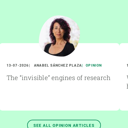
13-07-2026
ANABEL SÁNCHEZ PLAZA
OPINION
The “invisible” engines of research
SEE ALL OPINION ARTICLES