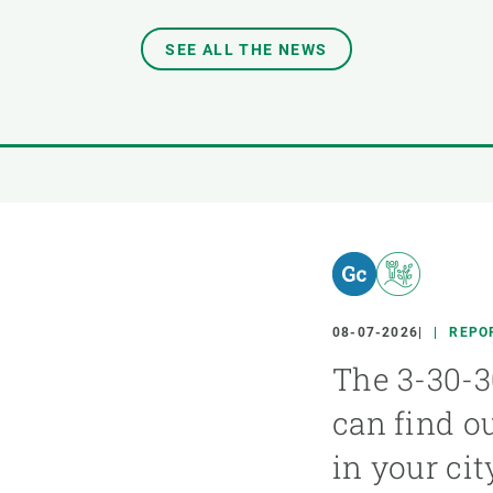
SEE ALL THE NEWS
08-07-2026
REPO
The 3-30-3
can find o
in your cit