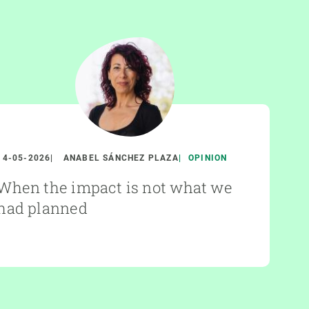
14-05-2026
ANABEL SÁNCHEZ PLAZA
OPINION
When the impact is not what we
had planned