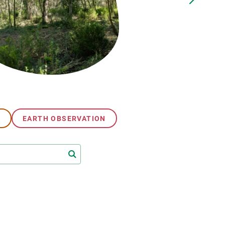
s
Biodiversity
rant
Global change
rogrammes
Ecosystem functioning
F
Earth Observation
als
tegy
G
EARTH OBSERVATION