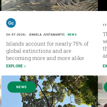
17
T
24-07-2026
ÁNGELA JUSTAMANTE
NEWS
w
Islands account for nearly 75% of
t
global extinctions and are
a
becoming more and more alike
EXPLORE
E
NEWS