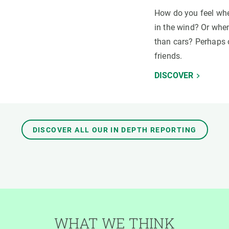
How do you feel whe
in the wind? Or when
than cars? Perhaps 
friends.
DISCOVER
DISCOVER ALL OUR IN DEPTH REPORTING
WHAT WE THINK