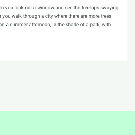
n you look out a window and see the treetops swaying
 you walk through a city where there are more trees
on a summer afternoon, in the shade of a park, with