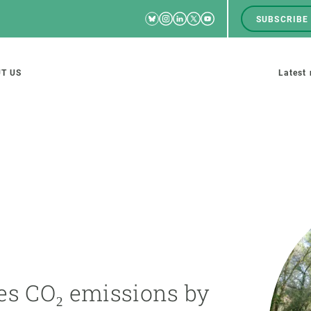
Bluesky
Instagram
Linkedin
Twitter
Youtube
SUBSCRIBE
RRSS
Men
top
M
T US
Latest
tion
s
SCIENCE IN ACTION
JOIN US
nd research groups
Impact
A place to grow
Solutions
Career development
Innovation
Seminars and internal
es CO₂ emissions by
cosystems
Policy and management
We offer you training