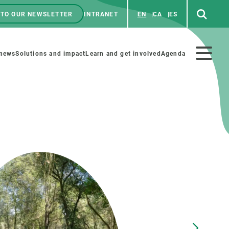
 TO OUR NEWSLETTER
INTRANET
EN
CA
ES
ú
enú
 news
Solutions and impact
Learn and get involved
Agenda
ecundario
GET INVOLVED
NEWS AND AGENDA
Art and science
Agenda
Do science with us
Previous events
 activities
Educational materials
News
COLLABORATE
All news