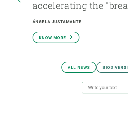
accelerating the "bre
Brand and logos
Earth observatio
Facilities
Transversal topic
Equity, Diversity and Inclusion (EDI)
Publications
ÁNGELA JUSTAMANTE
Press office
Synthesis Action
Open Science & Knowledge Management
KNOW MORE
Documentation
ALL NEWS
BIODIVERS
RESEARCH AREAS