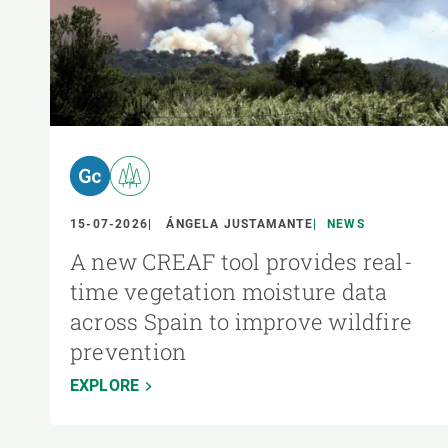
15-07-2026
ÁNGELA JUSTAMANTE
NEWS
A new CREAF tool provides real-
time vegetation moisture data
across Spain to improve wildfire
prevention
EXPLORE