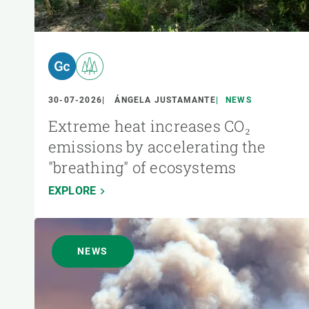
30-07-2026
ÁNGELA JUSTAMANTE
NEWS
Extreme heat increases CO₂
emissions by accelerating the
"breathing" of ecosystems
EXPLORE
NEWS