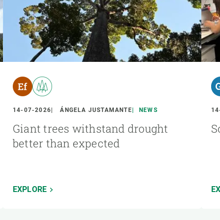
14-07-2026
ÁNGELA JUSTAMANTE
NEWS
14
Giant trees withstand drought
S
better than expected
EXPLORE
E