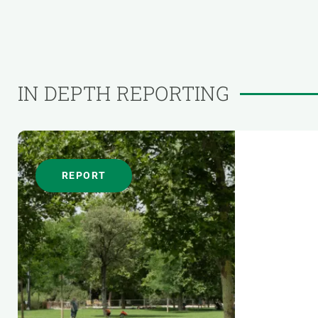
IN DEPTH REPORTING
REPORT