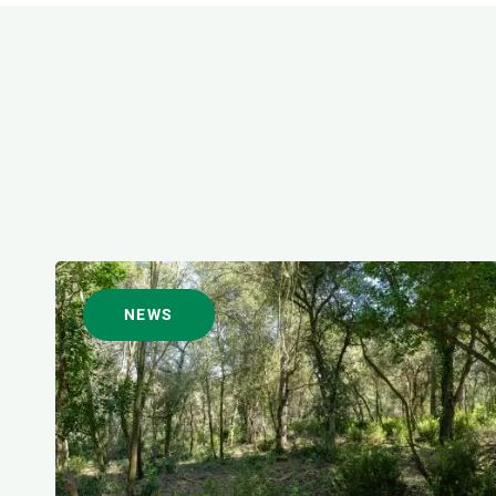
FORMAT
NEWS