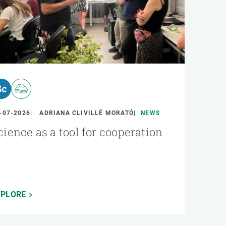
-07-2026
ADRIANA CLIVILLÉ MORATÓ
NEWS
cience as a tool for cooperation
XPLORE