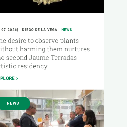
-07-2026
DIEGO DE LA VEGA
NEWS
he desire to observe plants
ithout harming them nurtures
he second Jaume Terradas
rtistic residency
XPLORE
NEWS