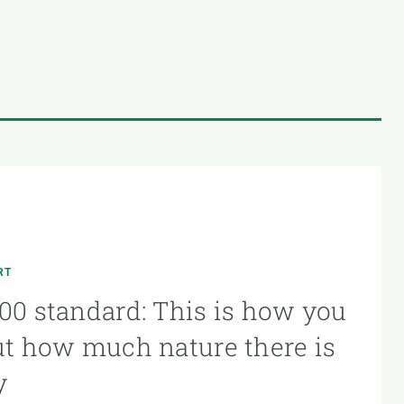
RT
00 standard: This is how you
ut how much nature there is
y