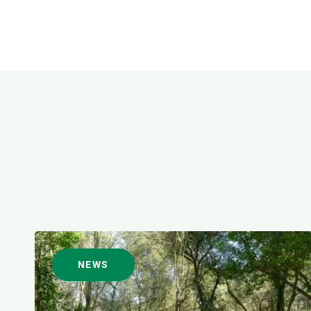
FORMAT
NEWS