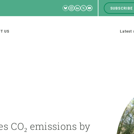
Bluesky
Instagram
Linkedin
Twitter
Youtube
SUBSCRIBE
RRSS
Men
top
M
T US
Latest
tion
s
SCIENCE IN ACTION
JOIN US
nd research groups
Impact
A place to grow
Solutions
Career development
Innovation
Seminars and internal
es CO₂ emissions by
cosystems
Policy and management
We offer you training