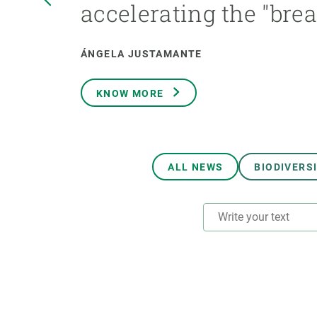
accelerating the "bre
Brand and logos
Earth observatio
Facilities
Transversal topic
Equity, Diversity and Inclusion (EDI)
Publications
ÁNGELA JUSTAMANTE
Press office
Synthesis Action
Open Science & Knowledge Management
KNOW MORE
Documentation
ALL NEWS
BIODIVERS
RESEARCH AREAS