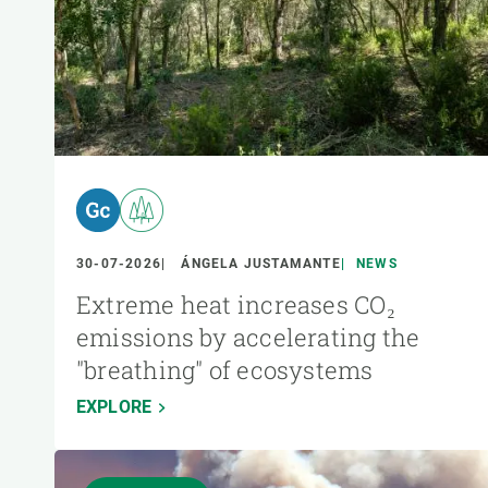
30-07-2026
ÁNGELA JUSTAMANTE
NEWS
Extreme heat increases CO₂
emissions by accelerating the
"breathing" of ecosystems
EXPLORE