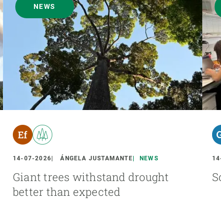
NEWS
14-07-2026
ÁNGELA JUSTAMANTE
NEWS
14
Giant trees withstand drought
S
better than expected