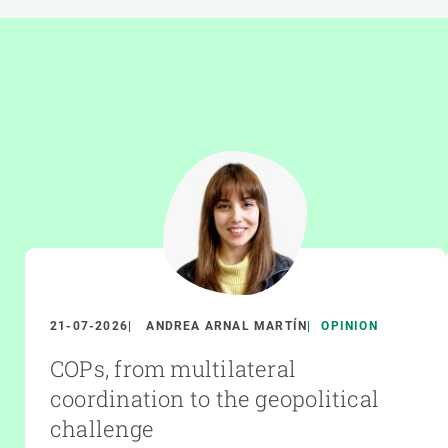
21-07-2026
ANDREA ARNAL MARTÍN
OPINION
COPs, from multilateral
coordination to the geopolitical
challenge