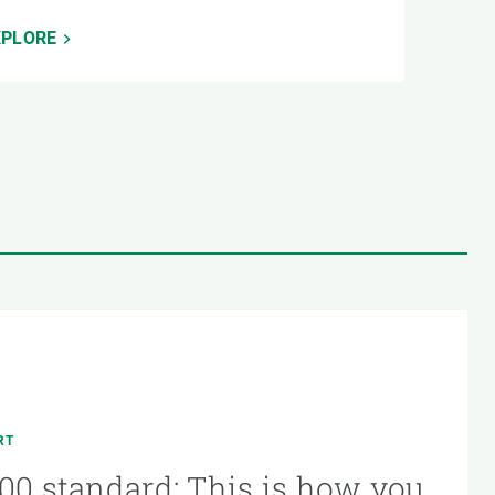
XPLORE
RT
00 standard: This is how you