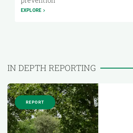
prevention
EXPLORE
IN DEPTH REPORTING
REPORT