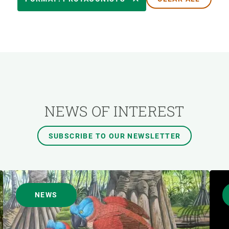
AUTHOR
NEWS OF INTEREST
SUBSCRIBE TO OUR NEWSLETTER
NEWS