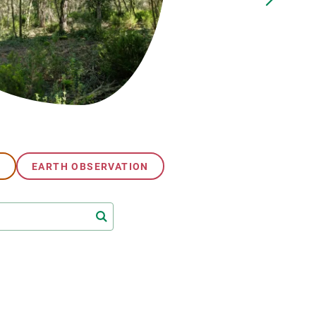
s
Biodiversity
rant
Global change
rogrammes
Ecosystem functioning
F
Earth Observation
als
tegy
G
EARTH OBSERVATION