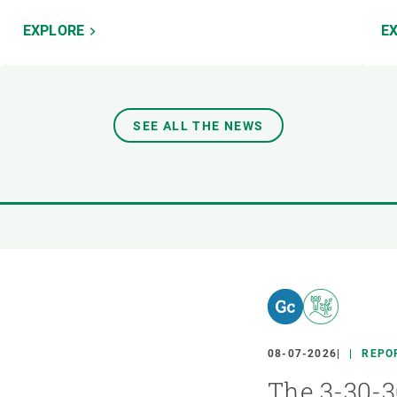
EXPLORE
E
SEE ALL THE NEWS
08-07-2026
REPO
The 3-30-3