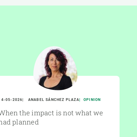
14-05-2026
ANABEL SÁNCHEZ PLAZA
OPINION
When the impact is not what we
had planned