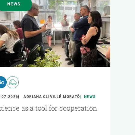
NEWS
-07-2026
ADRIANA CLIVILLÉ MORATÓ
NEWS
cience as a tool for cooperation