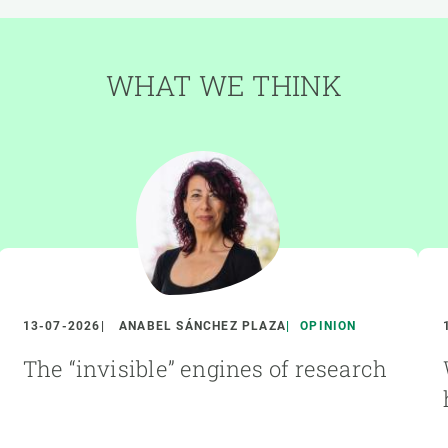
WHAT WE THINK
13-07-2026
ANABEL SÁNCHEZ PLAZA
OPINION
The “invisible” engines of research