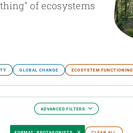
athing" of ecosystems
n
Technical services
Academic opportunitie
s
Apply for your ERC g
Master's and PhD p
s
Request your MSCA-P
Visitors and sabbatic
Human Resources Stra
Job board
ITY
GLOBAL CHANGE
ECOSYSTEM FUNCTIONIN
ADVANCED FILTERS
TRANSVERSAL TOPIC
FORMAT: PROTAGONISTS
CLEAR ALL