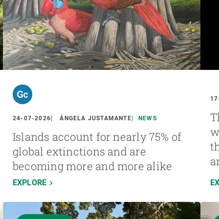
17
T
24-07-2026
ÁNGELA JUSTAMANTE
NEWS
w
Islands account for nearly 75% of
t
global extinctions and are
a
becoming more and more alike
EXPLORE
E