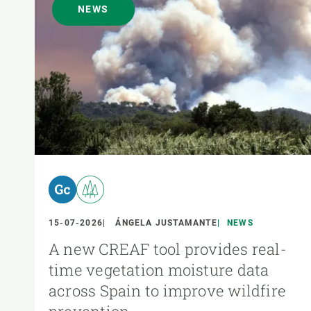
NEWS
15-07-2026
ÁNGELA JUSTAMANTE
NEWS
A new CREAF tool provides real-
time vegetation moisture data
across Spain to improve wildfire