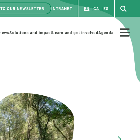
 TO OUR NEWSLETTER
INTRANET
EN
CA
ES
ú
enú
 news
Solutions and impact
Learn and get involved
Agenda
ecundario
GET INVOLVED
NEWS AND AGENDA
Art and science
Agenda
Do science with us
Previous events
 activities
Educational materials
News
COLLABORATE
All news