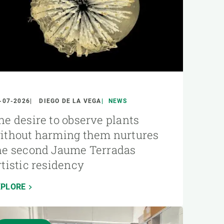
-07-2026
DIEGO DE LA VEGA
NEWS
he desire to observe plants
ithout harming them nurtures
he second Jaume Terradas
rtistic residency
XPLORE