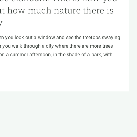
ut how much nature there is
y
n you look out a window and see the treetops swaying
 you walk through a city where there are more trees
on a summer afternoon, in the shade of a park, with