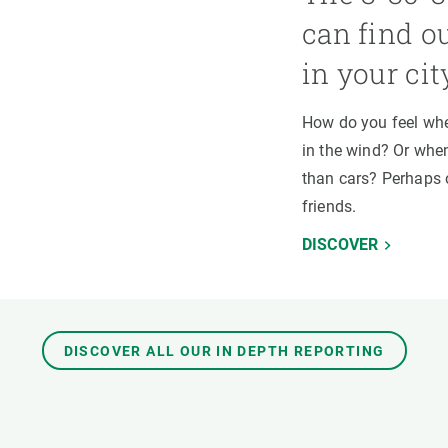
can find o
in your cit
How do you feel whe
in the wind? Or when
than cars? Perhaps 
friends.
DISCOVER
DISCOVER ALL OUR IN DEPTH REPORTING