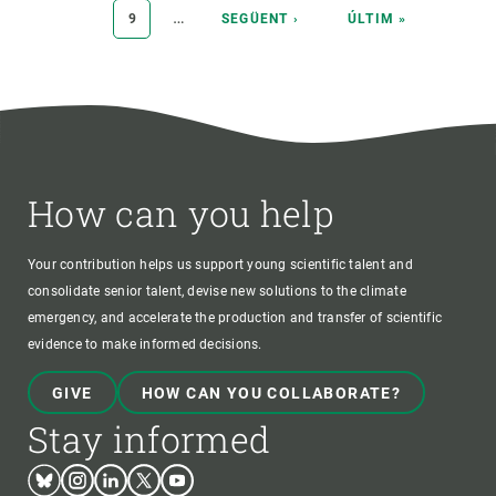
…
PAGE
9
NEXT
SEGÜENT ›
LAST
ÚLTIM »
PAGE
PAGE
How can you help
Your contribution helps us support young scientific talent and
consolidate senior talent, devise new solutions to the climate
emergency, and accelerate the production and transfer of scientific
evidence to make informed decisions.
GIVE
HOW CAN YOU COLLABORATE?
Stay informed
Bluesky
Instagram
Linkedin
Twitter
Youtube