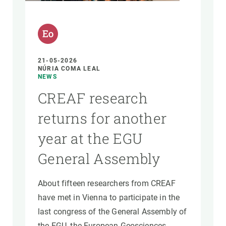
GET INVOLVED
NEWS AND AGENDA
21-05-2026
NÚRIA COMA LEAL
NEWS
CREAF research
returns for another
year at the EGU
General Assembly
About fifteen researchers from CREAF
have met in Vienna to participate in the
last congress of the General Assembly of
the EGU, the European Geosciences