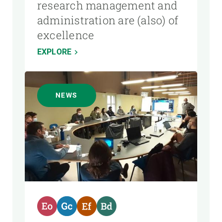
research management and
administration are (also) of
excellence
EXPLORE
NEWS