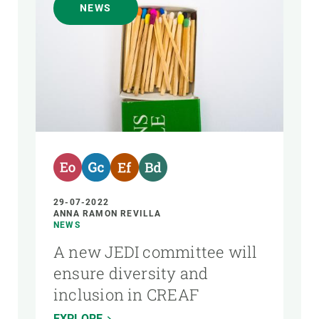
NEWS
29-07-2022
ANNA RAMON REVILLA
NEWS
A new JEDI committee will
ensure diversity and
inclusion in CREAF
EXPLORE