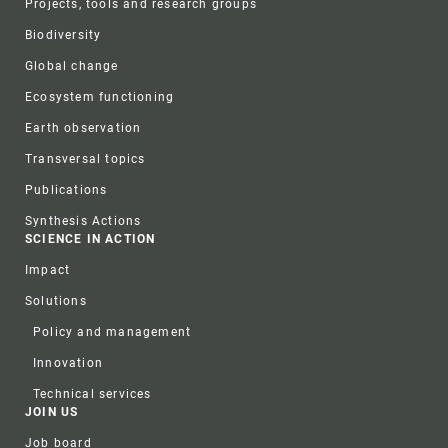
Projects, tools and research groups
Biodiversity
Global change
Ecosystem functioning
Earth observation
Transversal topics
Publications
Synthesis Actions
SCIENCE IN ACTION
Impact
Solutions
Policy and management
Innovation
Technical services
JOIN US
Job board