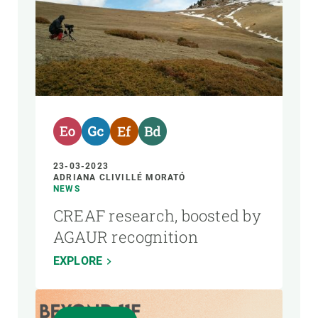
23-03-2023
ADRIANA CLIVILLÉ MORATÓ
NEWS
CREAF research, boosted by
AGAUR recognition
EXPLORE