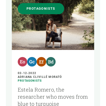
PROTAGONISTS
02-12-2022
ADRIANA CLIVILLÉ MORATÓ
PROTAGONISTS
Estela Romero, the
researcher who moves from
blue to turquoise