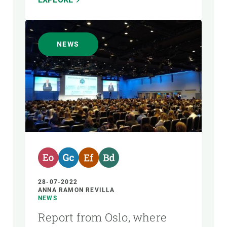
NEWS
28-07-2022
ANNA RAMON REVILLA
NEWS
Report from Oslo, where