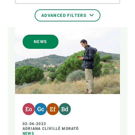
ADVANCED FILTERS
TRANSVERSAL TOPIC
NEWS
FORMAT
AUTHOR
02-06-2023
ADRIANA CLIVILLÉ MORATÓ
NEWS