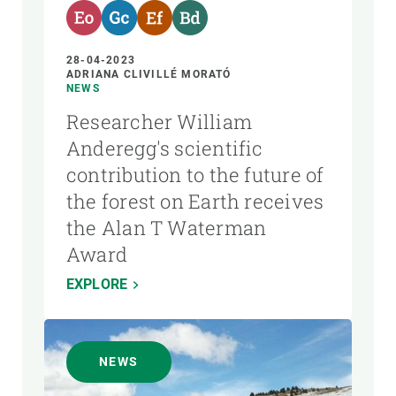
28-04-2023
ADRIANA CLIVILLÉ MORATÓ
NEWS
Researcher William
Anderegg's scientific
contribution to the future of
the forest on Earth receives
the Alan T Waterman
Award
EXPLORE
NEWS