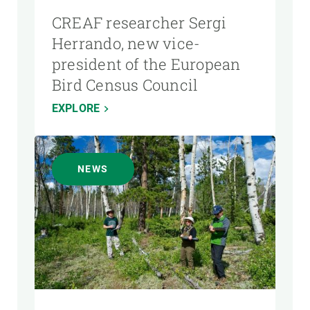
CREAF researcher Sergi
Herrando, new vice-
president of the European
Bird Census Council
EXPLORE
NEWS