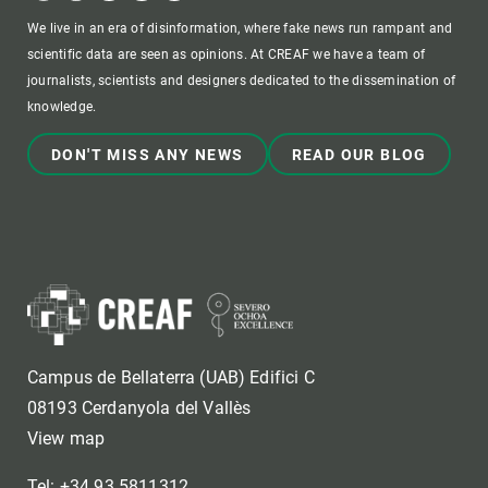
We live in an era of disinformation, where fake news run rampant and
scientific data are seen as opinions. At CREAF we have a team of
journalists, scientists and designers dedicated to the dissemination of
knowledge.
DON'T MISS ANY NEWS
READ OUR BLOG
Campus de Bellaterra (UAB) Edifici C
08193 Cerdanyola del Vallès
View map
Tel: +34 93 5811312