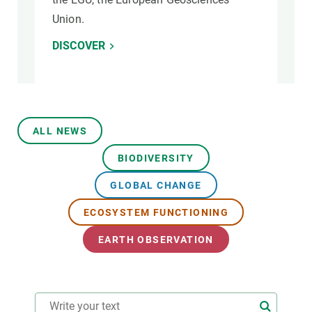
Union.
DISCOVER
ALL NEWS
BIODIVERSITY
GLOBAL CHANGE
ECOSYSTEM FUNCTIONING
EARTH OBSERVATION