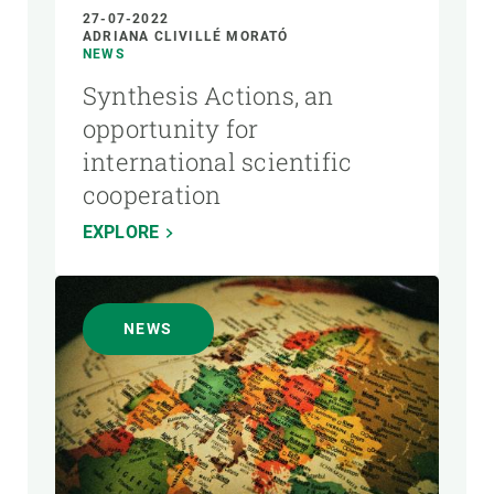
27-07-2022
ADRIANA CLIVILLÉ MORATÓ
NEWS
Synthesis Actions, an
opportunity for
international scientific
cooperation
EXPLORE
NEWS