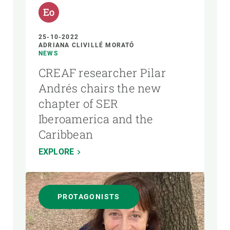
25-10-2022
ADRIANA CLIVILLÉ MORATÓ
NEWS
CREAF researcher Pilar
Andrés chairs the new
chapter of SER
Iberoamerica and the
Caribbean
EXPLORE
PROTAGONISTS