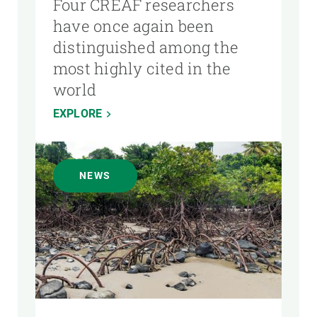
Four CREAF researchers
have once again been
distinguished among the
most highly cited in the
world
EXPLORE
NEWS