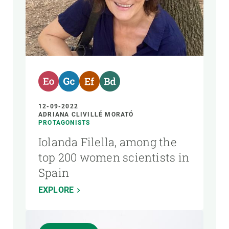
12-09-2022
ADRIANA CLIVILLÉ MORATÓ
PROTAGONISTS
Iolanda Filella, among the
top 200 women scientists in
Spain
EXPLORE