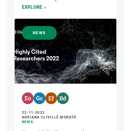
EXPLORE
NEWS
22-11-2022
ADRIANA CLIVILLÉ MORATÓ
NEWS