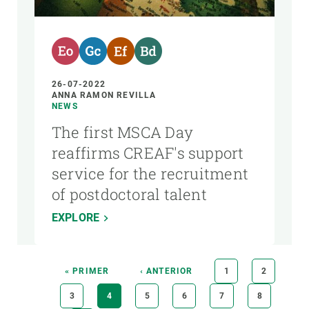
26-07-2022
ANNA RAMON REVILLA
NEWS
The first MSCA Day
reaffirms CREAF's support
service for the recruitment
of postdoctoral talent
EXPLORE
Pagination
FIRST
« PRIMER
PREVIOUS
‹ ANTERIOR
PAGE
1
PAGE
2
PAGE
PAGE
PAGE
3
CURRENT
4
PAGE
5
PAGE
6
PAGE
7
PAGE
8
PAGE