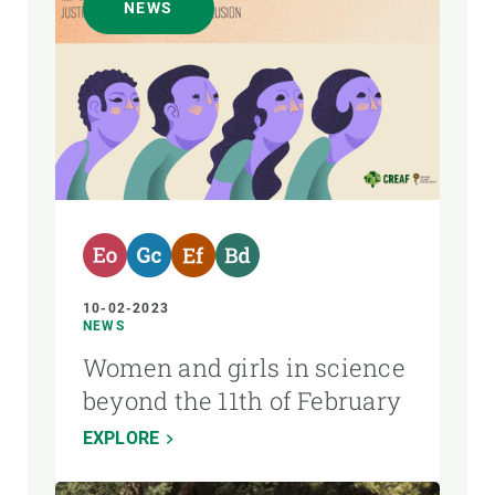
NEWS
10-02-2023
NEWS
Women and girls in science
beyond the 11th of February
EXPLORE