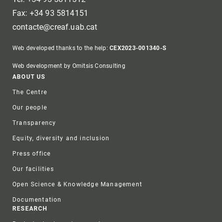
Fax: +34 93 5814151
contacte@creaf.uab.cat
Web developed thanks to the help:
CEX2023-001340-S
Web development by Omitsis Consulting
Footer
ABOUT US
The Centre
Our people
Transparency
Equity, diversity and inclusion
Press office
Our facilities
Open Science & Knowledge Management
Documentation
RESEARCH