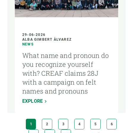
29-06-2026
ALBA GIMBERT ÀLVAREZ
NEWS
What name and pronoun do
you recognize yourself
with? CREAF claims 28J
with a campaign on felt
names and pronouns
EXPLORE
Pagination
CURRENT
1
PAGE
2
PAGE
3
PAGE
4
PAGE
5
PAGE
6
PAGE