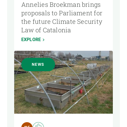
Annelies Broekman brings
proposals to Parliament for
the future Climate Security
Law of Catalonia
EXPLORE
NEWS