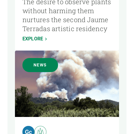
The desire to observe plants
without harming them
nurtures the second Jaume
Terradas artistic residency
EXPLORE
NEWS