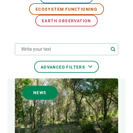
ECOSYSTEM FUNCTIONING
GET INVOLVED
EARTH OBSERVATION
NEWS AND AGENDA
ADVANCED FILTERS
RESEARCH AREAS
NEWS
TRANSVERSAL TOPIC
FORMAT