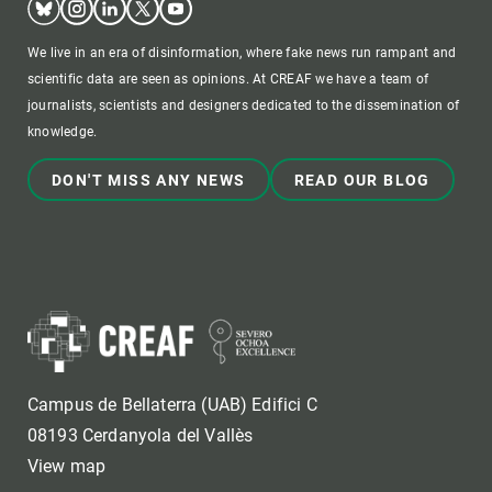
We live in an era of disinformation, where fake news run rampant and
scientific data are seen as opinions. At CREAF we have a team of
journalists, scientists and designers dedicated to the dissemination of
knowledge.
DON'T MISS ANY NEWS
READ OUR BLOG
Campus de Bellaterra (UAB) Edifici C
08193 Cerdanyola del Vallès
View map