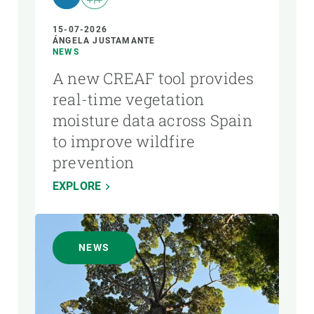
15-07-2026
ÁNGELA JUSTAMANTE
NEWS
A new CREAF tool provides
real-time vegetation
moisture data across Spain
to improve wildfire
prevention
EXPLORE
NEWS