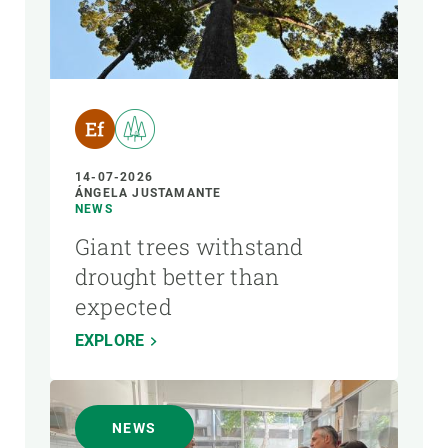
14-07-2026
ÁNGELA JUSTAMANTE
NEWS
Giant trees withstand
drought better than
expected
EXPLORE
NEWS