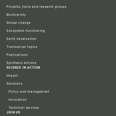
Projects, tools and research groups
Biodiversity
Global change
Ecosystem functioning
Earth observation
Transversal topics
Publications
Synthesis Actions
SCIENCE IN ACTION
Impact
Solutions
Policy and management
Innovation
Technical services
JOIN US