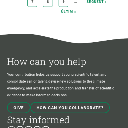
…
PAGE
7
PAGE
8
PAGE
9
NEXT
SEGÜENT ›
PAGE
LAST
ÚLTIM »
PAGE
How can you help
Your contribution helps us support young scientific talent and
consolidate senior talent, devise new solutions to the climate
emergency, and accelerate the production and transfer of scientific
evidence to make informed decisions.
GIVE
HOW CAN YOU COLLABORATE?
Stay informed
Bluesky
Instagram
Linkedin
Twitter
Youtube