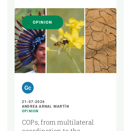
OPINION
21-07-2026
ANDREA ARNAL MARTÍN
OPINION
COPs, from multilateral
coordination to the