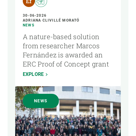
30-06-2026
ADRIANA CLIVILLÉ MORATÓ
NEWS
A nature-based solution
from researcher Marcos
Fernández is awarded an
ERC Proof of Concept grant
EXPLORE
NEWS