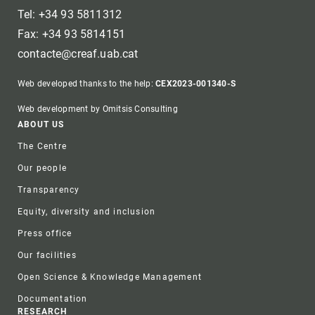
Tel: +34 93 5811312
Fax: +34 93 5814151
contacte@creaf.uab.cat
Web developed thanks to the help:
CEX2023-001340-S
Web development by Omitsis Consulting
Footer
ABOUT US
The Centre
Our people
Transparency
Equity, diversity and inclusion
Press office
Our facilities
Open Science & Knowledge Management
Documentation
RESEARCH