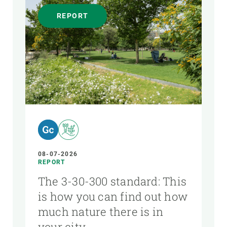
REPORT
08-07-2026
REPORT
The 3-30-300 standard: This
is how you can find out how
much nature there is in
your city