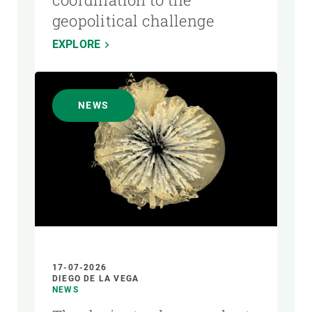
geopolitical challenge
EXPLORE
NEWS
17-07-2026
DIEGO DE LA VEGA
NEWS