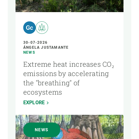
AUTHOR
30-07-2026
ÁNGELA JUSTAMANTE
NEWS
Extreme heat increases CO₂
emissions by accelerating
the "breathing" of
ecosystems
EXPLORE
NEWS