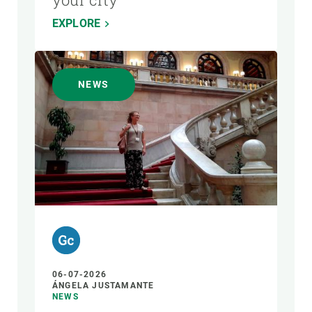
EXPLORE
NEWS
06-07-2026
ÁNGELA JUSTAMANTE
NEWS