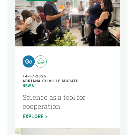
14-07-2026
ADRIANA CLIVILLÉ MORATÓ
NEWS
Science as a tool for
cooperation
EXPLORE