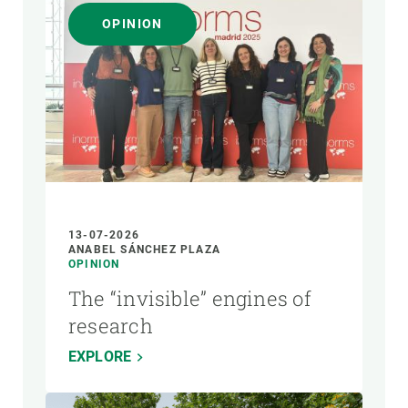
OPINION
13-07-2026
ANABEL SÁNCHEZ PLAZA
OPINION
The “invisible” engines of
research
EXPLORE