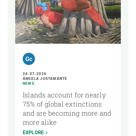
24-07-2026
ÁNGELA JUSTAMANTE
NEWS
Islands account for nearly
75% of global extinctions
and are becoming more and
more alike
EXPLORE