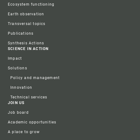
Ecosystem functioning
Earth observation
Transversal topics
Publications
Synthesis Actions
SCIENCE IN ACTION
Impact
Solutions
Policy and management
Innovation
Technical services
JOIN US
Job board
Academic opportunities
A place to grow