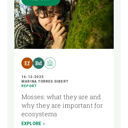
16-12-2025
MARINA TORRES GIBERT
REPORT
Mosses: what they are and
why they are important for
ecosystems
EXPLORE