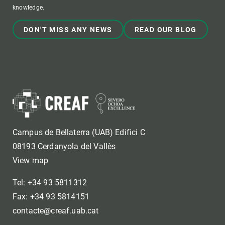
knowledge.
DON'T MISS ANY NEWS
READ OUR BLOG
Campus de Bellaterra (UAB) Edifici C
08193 Cerdanyola del Vallès
View map
Tel: +34 93 5811312
Fax: +34 93 5814151
contacte@creaf.uab.cat