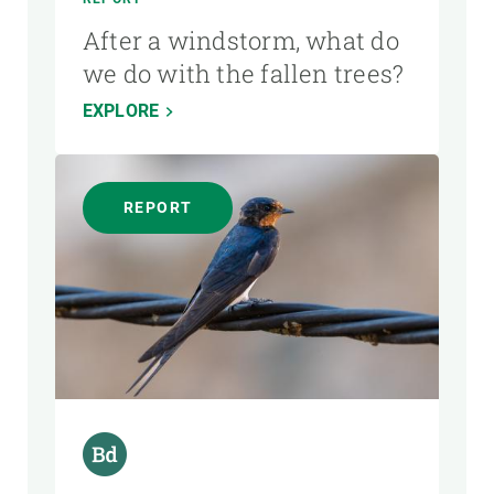
After a windstorm, what do
we do with the fallen trees?
EXPLORE
REPORT