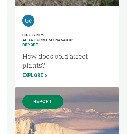
09-02-2026
ALBA FORMOSO NASARRE
REPORT
How does cold affect
plants?
EXPLORE
REPORT