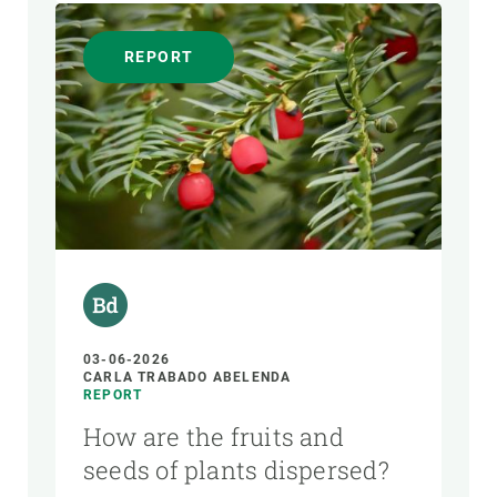
REPORT
03-06-2026
CARLA TRABADO ABELENDA
REPORT
How are the fruits and
seeds of plants dispersed?