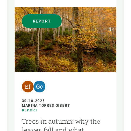
REPORT
30-10-2025
MARINA TORRES GIBERT
REPORT
Trees in autumn: why the
leaves fall and what