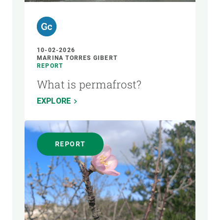
10-02-2026
MARINA TORRES GIBERT
REPORT
What is permafrost?
EXPLORE
REPORT