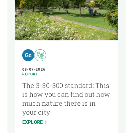
AUTHOR
08-07-2026
REPORT
The 3-30-300 standard: This
is how you can find out how
much nature there is in
your city
EXPLORE