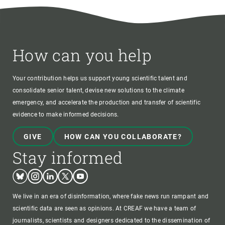
How can you help
Your contribution helps us support young scientific talent and
consolidate senior talent, devise new solutions to the climate
emergency, and accelerate the production and transfer of scientific
evidence to make informed decisions.
GIVE
HOW CAN YOU COLLABORATE?
Stay informed
Bluesky
Instagram
Linkedin
Twitter
Youtube
We live in an era of disinformation, where fake news run rampant and
scientific data are seen as opinions. At CREAF we have a team of
journalists, scientists and designers dedicated to the dissemination of