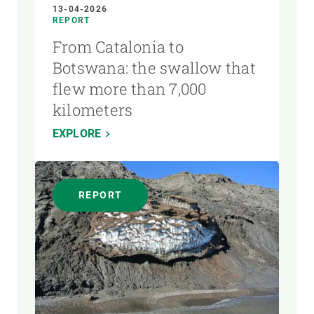
13-04-2026
REPORT
From Catalonia to
Botswana: the swallow that
flew more than 7,000
kilometers
EXPLORE
REPORT