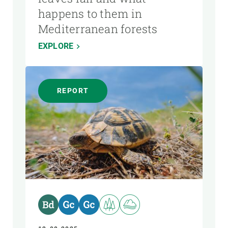
happens to them in
Mediterranean forests
EXPLORE
REPORT