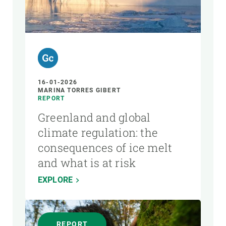
16-01-2026
MARINA TORRES GIBERT
REPORT
Greenland and global
climate regulation: the
consequences of ice melt
and what is at risk
EXPLORE
REPORT