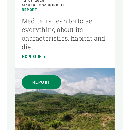
12-08-2025
MARTA JOSA BORDELL
REPORT
Mediterranean tortoise:
everything about its
characteristics, habitat and
diet
EXPLORE
REPORT