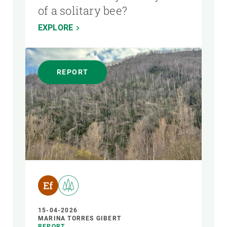
of a solitary bee?
EXPLORE
REPORT
15-04-2026
MARINA TORRES GIBERT
REPORT