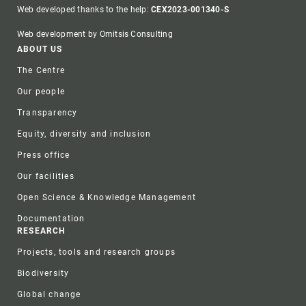
Web developed thanks to the help:
CEX2023-001340-S
Web development by Omitsis Consulting
Footer
ABOUT US
The Centre
Our people
Transparency
Equity, diversity and inclusion
Press office
Our facilities
Open Science & Knowledge Management
Documentation
RESEARCH
Projects, tools and research groups
Biodiversity
Global change