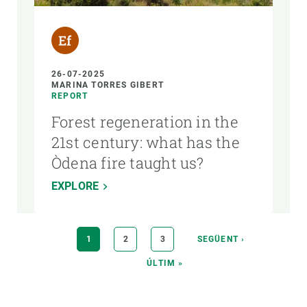
26-07-2025
MARINA TORRES GIBERT
REPORT
Forest regeneration in the
21st century: what has the
Òdena fire taught us?
EXPLORE
Pagination
CURRENT
1
PAGE
2
PAGE
3
NEXT
SEGÜENT ›
PAGE
PAGE
LAST
ÚLTIM »
PAGE