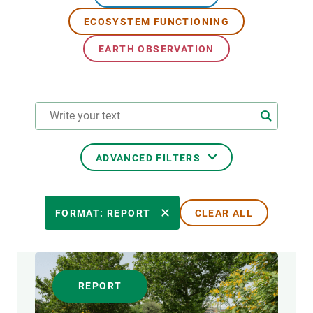
ECOSYSTEM FUNCTIONING
GET INVOLVED
EARTH OBSERVATION
NEWS AND AGENDA
ADVANCED FILTERS
RESEARCH AREAS
FORMAT: REPORT
CLEAR ALL
TRANSVERSAL TOPIC
REPORT
FORMAT