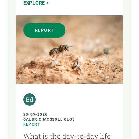
EXPLORE
REPORT
20-05-2026
GALDRIC MOSSOLL CLOS
REPORT
What is the day-to-day life