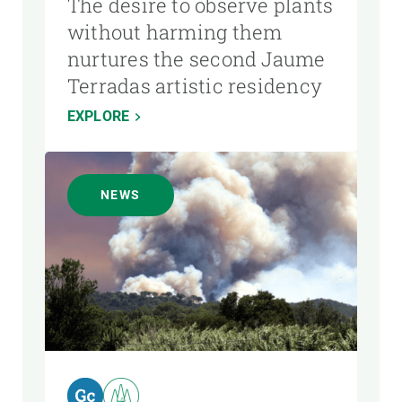
The desire to observe plants
without harming them
nurtures the second Jaume
Terradas artistic residency
EXPLORE
NEWS