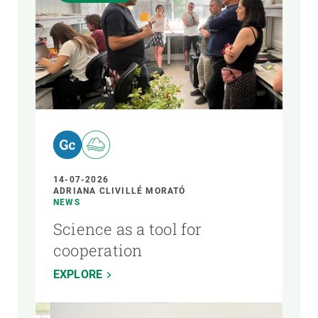
14-07-2026
ADRIANA CLIVILLÉ MORATÓ
NEWS
Science as a tool for
cooperation
EXPLORE