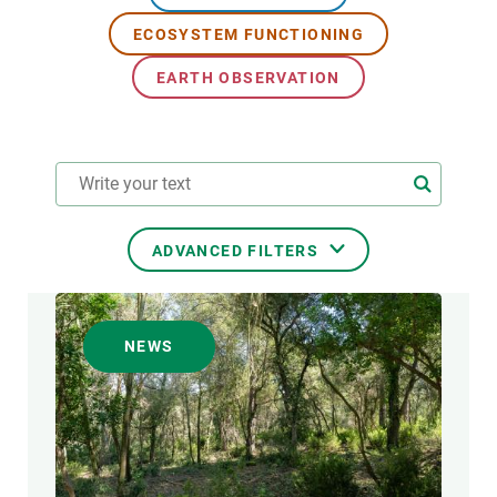
ECOSYSTEM FUNCTIONING
GET INVOLVED
EARTH OBSERVATION
NEWS AND AGENDA
ADVANCED FILTERS
RESEARCH AREAS
NEWS
TRANSVERSAL TOPIC
FORMAT