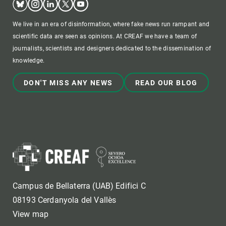
We live in an era of disinformation, where fake news run rampant and
scientific data are seen as opinions. At CREAF we have a team of
journalists, scientists and designers dedicated to the dissemination of
knowledge.
DON'T MISS ANY NEWS
READ OUR BLOG
Campus de Bellaterra (UAB) Edifici C
08193 Cerdanyola del Vallès
View map