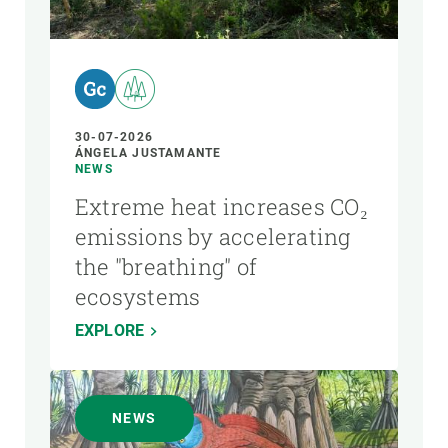
AUTHOR
30-07-2026
ÁNGELA JUSTAMANTE
NEWS
Extreme heat increases CO₂
emissions by accelerating
the "breathing" of
ecosystems
EXPLORE
NEWS