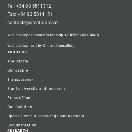
Tel: +34 93 5811312
Fax: +34 93 5814151
contacte@creaf.uab.cat
Web developed thanks to the help:
CEX2023-001340-S
Web development by Omitsis Consulting
Footer
ABOUT US
The Centre
Our people
Transparency
Equity, diversity and inclusion
Press office
Our facilities
Open Science & Knowledge Management
Documentation
RESEARCH