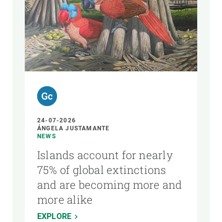
24-07-2026
ÁNGELA JUSTAMANTE
NEWS
Islands account for nearly
75% of global extinctions
and are becoming more and
more alike
EXPLORE