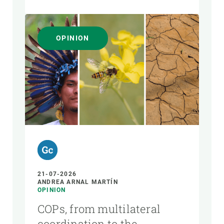
OPINION
21-07-2026
ANDREA ARNAL MARTÍN
OPINION
COPs, from multilateral
coordination to the