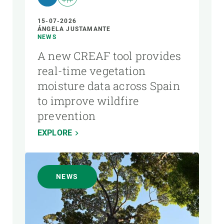
15-07-2026
ÁNGELA JUSTAMANTE
NEWS
A new CREAF tool provides
real-time vegetation
moisture data across Spain
to improve wildfire
prevention
EXPLORE
NEWS