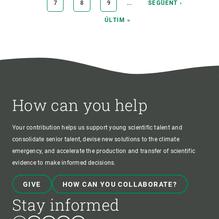
…
PAGE
7
PAGE
8
PAGE
9
NEXT
SEGÜENT ›
PAGE
LAST
ÚLTIM »
PAGE
How can you help
Your contribution helps us support young scientific talent and
consolidate senior talent, devise new solutions to the climate
emergency, and accelerate the production and transfer of scientific
evidence to make informed decisions.
GIVE
HOW CAN YOU COLLABORATE?
Stay informed
Bluesky
Instagram
Linkedin
Twitter
Youtube