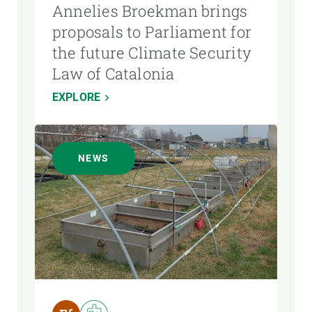
Annelies Broekman brings
proposals to Parliament for
the future Climate Security
Law of Catalonia
EXPLORE
NEWS