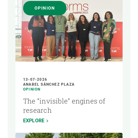
OPINION
13-07-2026
ANABEL SÁNCHEZ PLAZA
OPINION
The “invisible” engines of
research
EXPLORE