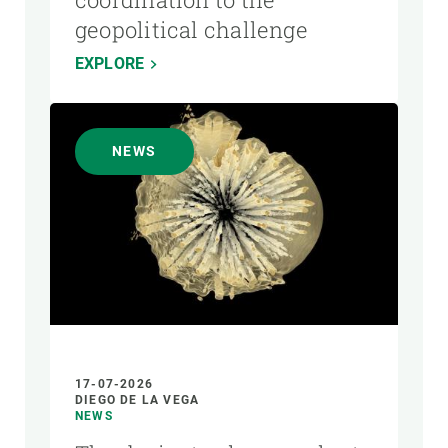
geopolitical challenge
EXPLORE
NEWS
17-07-2026
DIEGO DE LA VEGA
NEWS