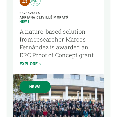
30-06-2026
ADRIANA CLIVILLÉ MORATÓ
NEWS
A nature-based solution
from researcher Marcos
Fernández is awarded an
ERC Proof of Concept grant
EXPLORE
NEWS