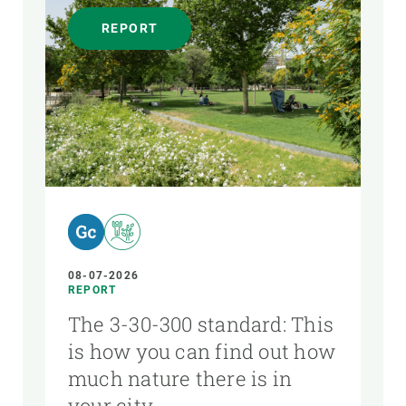
REPORT
08-07-2026
REPORT
The 3-30-300 standard: This
is how you can find out how
much nature there is in
your city