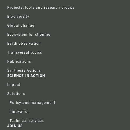
Projects, tools and research groups
Biodiversity
Global change
Ecosystem functioning
Earth observation
Transversal topics
Publications
Synthesis Actions
SCIENCE IN ACTION
Impact
Solutions
Policy and management
Innovation
Technical services
JOIN US