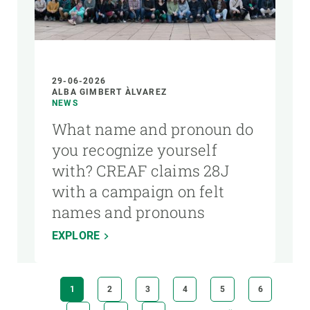
29-06-2026
ALBA GIMBERT ÀLVAREZ
NEWS
What name and pronoun do
you recognize yourself
with? CREAF claims 28J
with a campaign on felt
names and pronouns
EXPLORE
Pagination
CURRENT
1
PAGE
2
PAGE
3
PAGE
4
PAGE
5
PAGE
6
PAGE