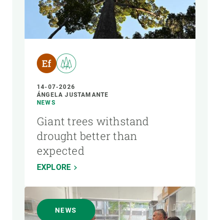
14-07-2026
ÁNGELA JUSTAMANTE
NEWS
Giant trees withstand
drought better than
expected
EXPLORE
NEWS