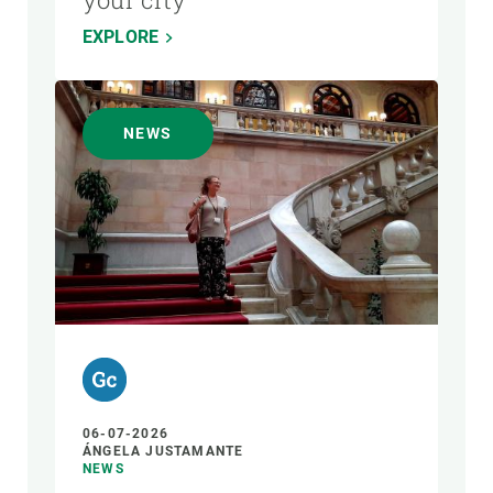
EXPLORE
NEWS
06-07-2026
ÁNGELA JUSTAMANTE
NEWS