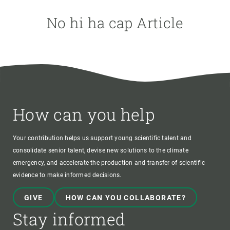
No hi ha cap Article
AUTHOR
How can you help
Your contribution helps us support young scientific talent and
consolidate senior talent, devise new solutions to the climate
emergency, and accelerate the production and transfer of scientific
evidence to make informed decisions.
GIVE
HOW CAN YOU COLLABORATE?
Stay informed