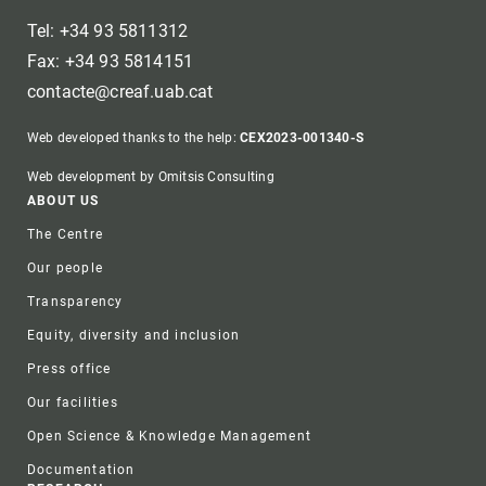
Tel: +34 93 5811312
Fax: +34 93 5814151
contacte@creaf.uab.cat
Web developed thanks to the help:
CEX2023-001340-S
Web development by Omitsis Consulting
Footer
ABOUT US
The Centre
Our people
Transparency
Equity, diversity and inclusion
Press office
Our facilities
Open Science & Knowledge Management
Documentation