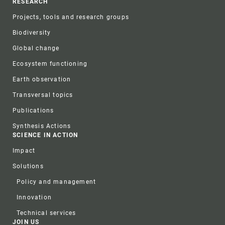
RESEARCH
Projects, tools and research groups
Biodiversity
Global change
Ecosystem functioning
Earth observation
Transversal topics
Publications
Synthesis Actions
SCIENCE IN ACTION
Impact
Solutions
Policy and management
Innovation
Technical services
JOIN US