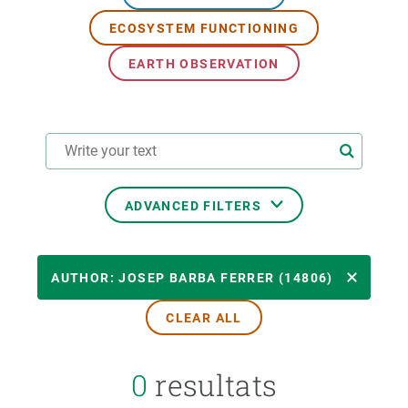
ECOSYSTEM FUNCTIONING
GET INVOLVED
EARTH OBSERVATION
NEWS AND AGENDA
ADVANCED FILTERS
RESEARCH AREAS
AUTHOR: JOSEP BARBA FERRER (14806)
CLEAR ALL
TRANSVERSAL TOPIC
0
resultats
FORMAT