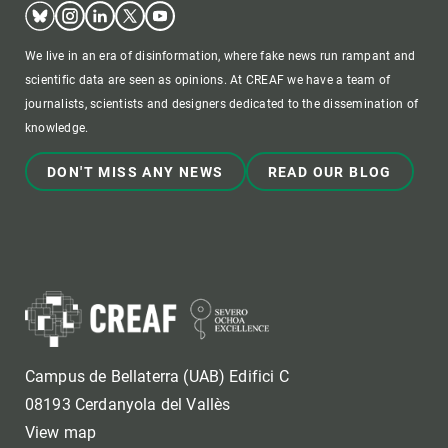
Bluesky
Instagram
Linkedin
Twitter
Youtube
We live in an era of disinformation, where fake news run rampant and
scientific data are seen as opinions. At CREAF we have a team of
journalists, scientists and designers dedicated to the dissemination of
knowledge.
DON'T MISS ANY NEWS
READ OUR BLOG
Campus de Bellaterra (UAB) Edifici C
08193 Cerdanyola del Vallès
View map