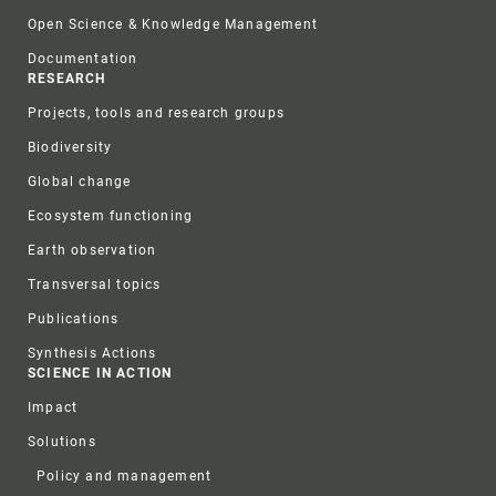
Open Science & Knowledge Management
Documentation
RESEARCH
Projects, tools and research groups
Biodiversity
Global change
Ecosystem functioning
Earth observation
Transversal topics
Publications
Synthesis Actions
SCIENCE IN ACTION
Impact
Solutions
Policy and management