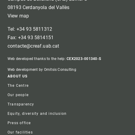
08193 Cerdanyola del Vallès
View map
Tel: +34 93 5811312
Fax: +34 93 5814151
contacte@creaf.uab.cat
Web developed thanks to the help:
CEX2023-001340-S
Web development by Omitsis Consulting
Footer
ABOUT US
The Centre
Our people
Transparency
Equity, diversity and inclusion
Press office
Our facilities