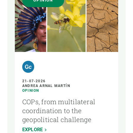
OPINION
AUTHOR
21-07-2026
ANDREA ARNAL MARTÍN
OPINION
COPs, from multilateral
coordination to the
geopolitical challenge
EXPLORE