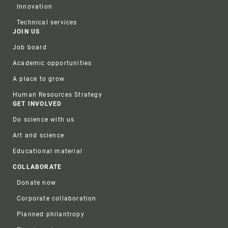
Innovation
Technical services
JOIN US
Job board
Academic opportunities
A place to grow
Human Resources Strategy
GET INVOLVED
Do science with us
Art and science
Educational material
COLLABORATE
Donate now
Corporate collaboration
Planned philantropy