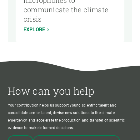
microphones to
communicate the climate
crisis
EXPLORE
How can you help
Your contribution helps us support young scientific talent and
consolidate senior talent, devise new solutions to the climate
emergency, and accelerate the production and transfer of scientific
evidence to make informed decisions.