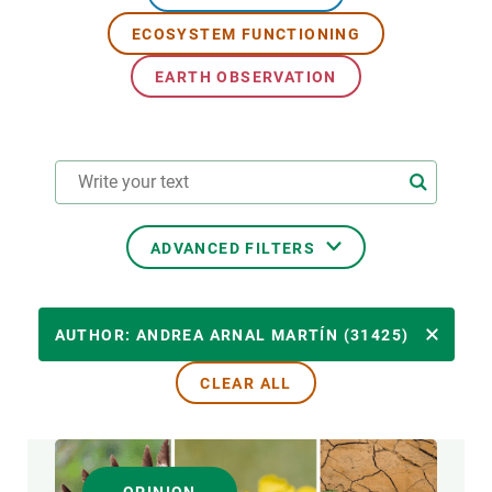
ECOSYSTEM FUNCTIONING
GET INVOLVED
EARTH OBSERVATION
NEWS AND AGENDA
ADVANCED FILTERS
RESEARCH AREAS
AUTHOR: ANDREA ARNAL MARTÍN (31425)
CLEAR ALL
TRANSVERSAL TOPIC
FORMAT