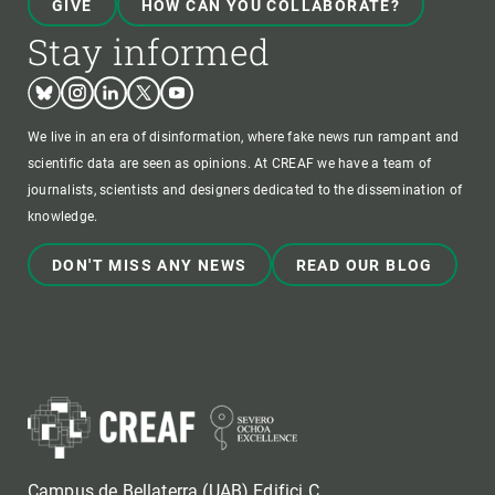
GIVE
HOW CAN YOU COLLABORATE?
Stay informed
Bluesky
Instagram
Linkedin
Twitter
Youtube
We live in an era of disinformation, where fake news run rampant and
scientific data are seen as opinions. At CREAF we have a team of
journalists, scientists and designers dedicated to the dissemination of
knowledge.
DON'T MISS ANY NEWS
READ OUR BLOG
Campus de Bellaterra (UAB) Edifici C