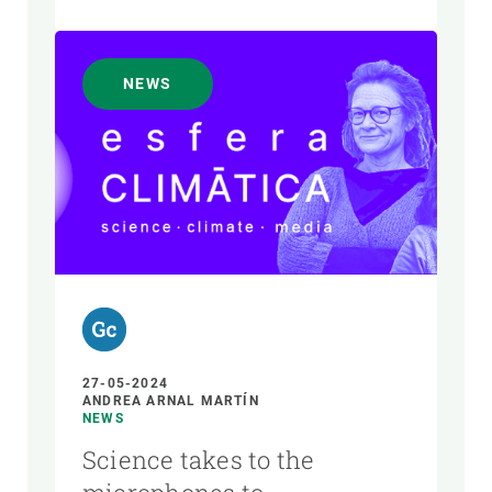
NEWS
27-05-2024
ANDREA ARNAL MARTÍN
NEWS
Science takes to the