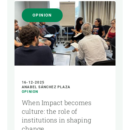
OPINION
16-12-2025
ANABEL SÁNCHEZ PLAZA
OPINION
When Impact becomes
culture: the role of
institutions in shaping
change