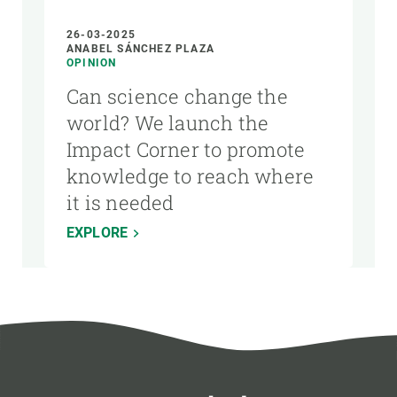
26-03-2025
ANABEL SÁNCHEZ PLAZA
OPINION
Can science change the
world? We launch the
Impact Corner to promote
knowledge to reach where
it is needed
EXPLORE