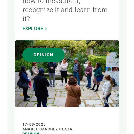
how to measure it,
recognize it and learn from
it?
EXPLORE
OPINION
17-09-2025
ANABEL SÁNCHEZ PLAZA
OPINION