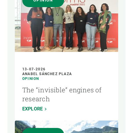
OPINION
AUTHOR
13-07-2026
ANABEL SÁNCHEZ PLAZA
OPINION
The “invisible” engines of
research
EXPLORE