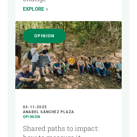
EXPLORE
OPINION
03-11-2025
ANABEL SÁNCHEZ PLAZA
OPINION
Shared paths to impact: