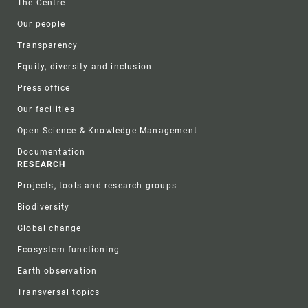
The Centre
Our people
Transparency
Equity, diversity and inclusion
Press office
Our facilities
Open Science & Knowledge Management
Documentation
RESEARCH
Projects, tools and research groups
Biodiversity
Global change
Ecosystem functioning
Earth observation
Transversal topics