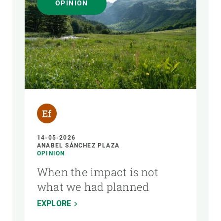
OPINION
14-05-2026
ANABEL SÁNCHEZ PLAZA
OPINION
When the impact is not
what we had planned
EXPLORE