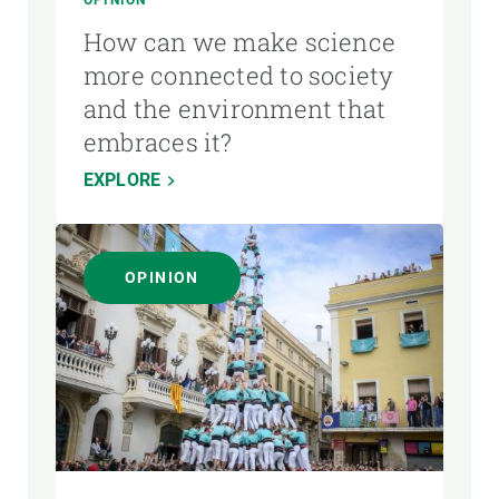
How can we make science
more connected to society
and the environment that
embraces it?
EXPLORE
OPINION