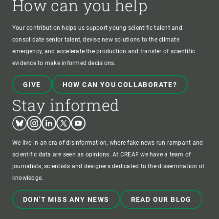
How can you help
Your contribution helps us support young scientific talent and
consolidate senior talent, devise new solutions to the climate
emergency, and accelerate the production and transfer of scientific
evidence to make informed decisions.
GIVE
HOW CAN YOU COLLABORATE?
Stay informed
Bluesky
Instagram
Linkedin
Twitter
Youtube
We live in an era of disinformation, where fake news run rampant and
scientific data are seen as opinions. At CREAF we have a team of
journalists, scientists and designers dedicated to the dissemination of
knowledge.
DON'T MISS ANY NEWS
READ OUR BLOG