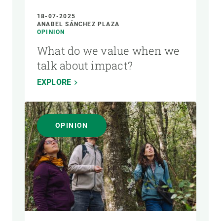
18-07-2025
ANABEL SÁNCHEZ PLAZA
OPINION
What do we value when we
talk about impact?
EXPLORE
OPINION