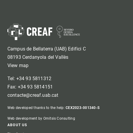
Campus de Bellaterra (UAB) Edifici C
08193 Cerdanyola del Vallès
View map
Tel: +34 93 5811312
Fax: +34 93 5814151
contacte@creaf.uab.cat
Web developed thanks to the help:
CEX2023-001340-S
Web development by Omitsis Consulting
Footer
ABOUT US