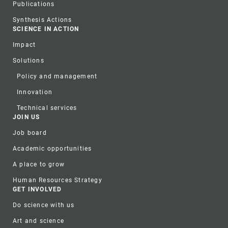
Publications
Synthesis Actions
SCIENCE IN ACTION
Impact
Solutions
Policy and management
Innovation
Technical services
JOIN US
Job board
Academic opportunities
A place to grow
Human Resources Strategy
GET INVOLVED
Do science with us
Art and science