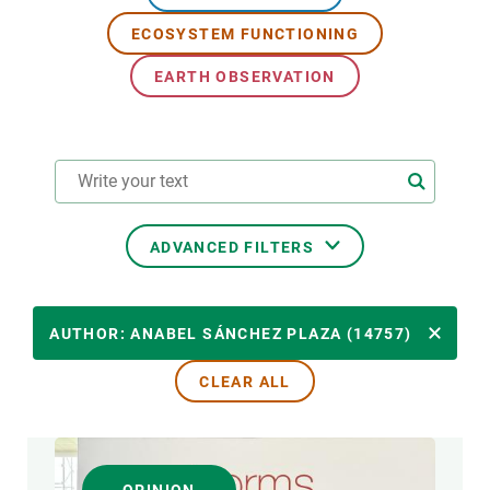
ECOSYSTEM FUNCTIONING
GET INVOLVED
EARTH OBSERVATION
NEWS AND AGENDA
ADVANCED FILTERS
RESEARCH AREAS
AUTHOR: ANABEL SÁNCHEZ PLAZA (14757)
CLEAR ALL
TRANSVERSAL TOPIC
FORMAT