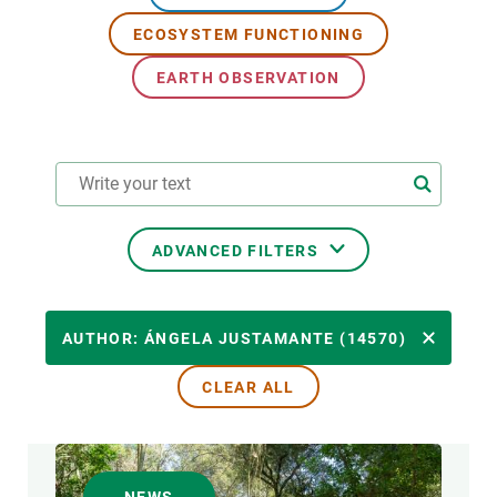
ECOSYSTEM FUNCTIONING
GET INVOLVED
EARTH OBSERVATION
NEWS AND AGENDA
ADVANCED FILTERS
RESEARCH AREAS
AUTHOR: ÁNGELA JUSTAMANTE (14570)
CLEAR ALL
TRANSVERSAL TOPIC
FORMAT