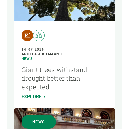
14-07-2026
ÁNGELA JUSTAMANTE
NEWS
Giant trees withstand
drought better than
expected
EXPLORE
NEWS