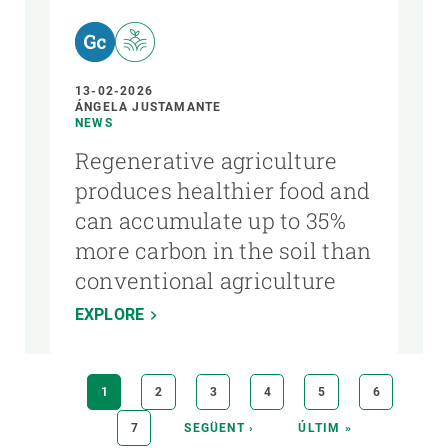
13-02-2026
ÁNGELA JUSTAMANTE
NEWS
Regenerative agriculture
produces healthier food and
can accumulate up to 35%
more carbon in the soil than
conventional agriculture
EXPLORE
Pagination
CURRENT
1
PAGE
2
PAGE
3
PAGE
4
PAGE
5
PAGE
6
PAGE
PAGE
7
NEXT
SEGÜENT ›
LAST
ÚLTIM »
PAGE
PAGE