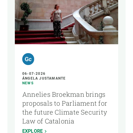
06-07-2026
ÁNGELA JUSTAMANTE
NEWS
Annelies Broekman brings
proposals to Parliament for
the future Climate Security
Law of Catalonia
EXPLORE