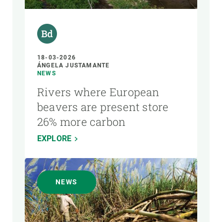
18-03-2026
ÁNGELA JUSTAMANTE
NEWS
Rivers where European
beavers are present store
26% more carbon
EXPLORE
NEWS