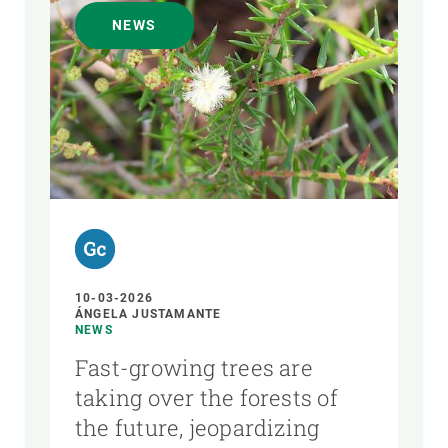
NEWS
10-03-2026
ÁNGELA JUSTAMANTE
NEWS
Fast-growing trees are
taking over the forests of
the future, jeopardizing