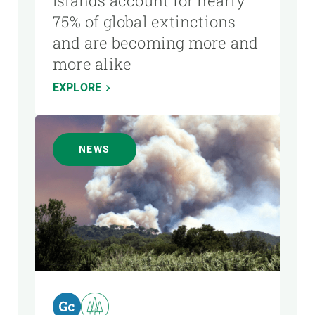
Islands account for nearly
75% of global extinctions
and are becoming more and
more alike
EXPLORE
NEWS