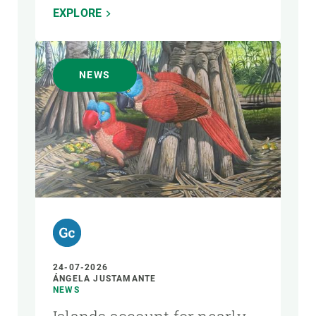
EXPLORE
NEWS
24-07-2026
ÁNGELA JUSTAMANTE
NEWS