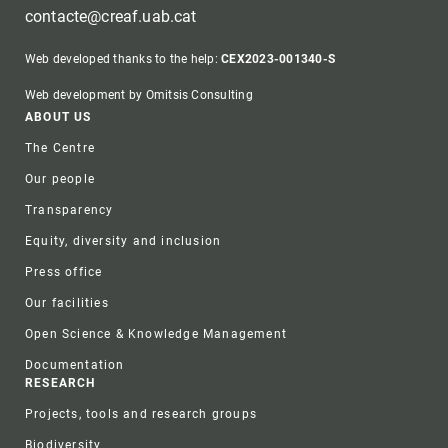
contacte@creaf.uab.cat
Web developed thanks to the help:
CEX2023-001340-S
Web development by Omitsis Consulting
Footer
ABOUT US
The Centre
Our people
Transparency
Equity, diversity and inclusion
Press office
Our facilities
Open Science & Knowledge Management
Documentation
RESEARCH
Projects, tools and research groups
Biodiversity