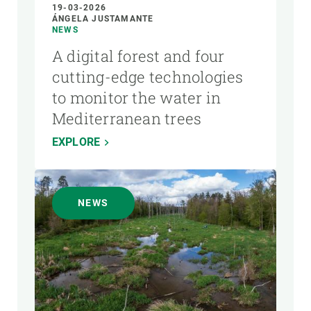
19-03-2026
ÁNGELA JUSTAMANTE
NEWS
A digital forest and four
cutting-edge technologies
to monitor the water in
Mediterranean trees
EXPLORE
NEWS