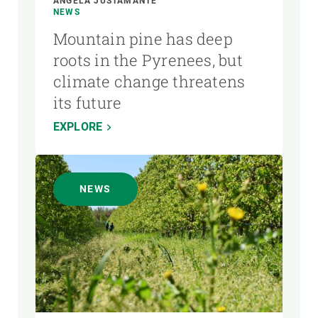
ÁNGELA JUSTAMANTE
NEWS
Mountain pine has deep
roots in the Pyrenees, but
climate change threatens
its future
EXPLORE
NEWS