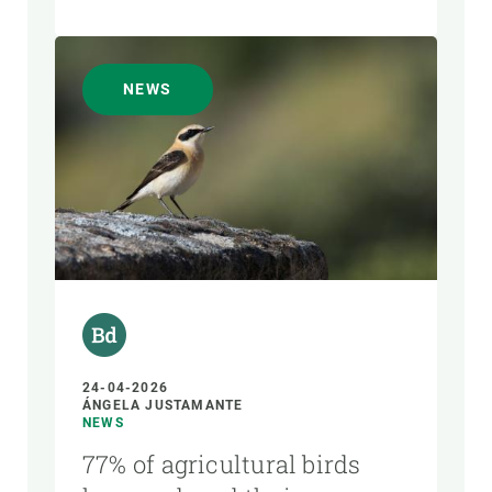
NEWS
24-04-2026
ÁNGELA JUSTAMANTE
NEWS
77% of agricultural birds