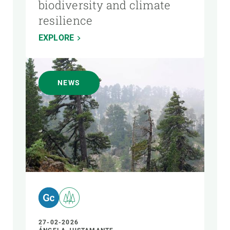
biodiversity and climate
resilience
EXPLORE
NEWS
27-02-2026