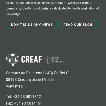
scientific data are seen as opinions. At CREAF we have a team of
journalists, scientists and designers dedicated to the dissemination of
knowledge.
DON'T MISS ANY NEWS
READ OUR BLOG
Campus de Bellaterra (UAB) Edifici C
08193 Cerdanyola del Vallès
View map
Tel: +34 93 5811312
Fax: +34 93 5814151