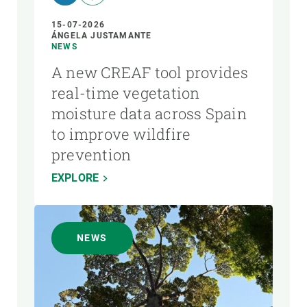
15-07-2026
ÁNGELA JUSTAMANTE
NEWS
A new CREAF tool provides
real-time vegetation
moisture data across Spain
to improve wildfire
prevention
EXPLORE
NEWS