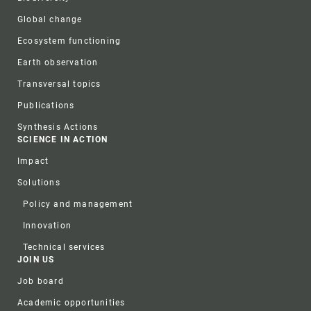
Global change
Ecosystem functioning
Earth observation
Transversal topics
Publications
Synthesis Actions
SCIENCE IN ACTION
Impact
Solutions
Policy and management
Innovation
Technical services
JOIN US
Job board
Academic opportunities