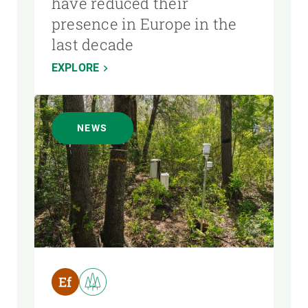
have reduced their
presence in Europe in the
last decade
EXPLORE
NEWS