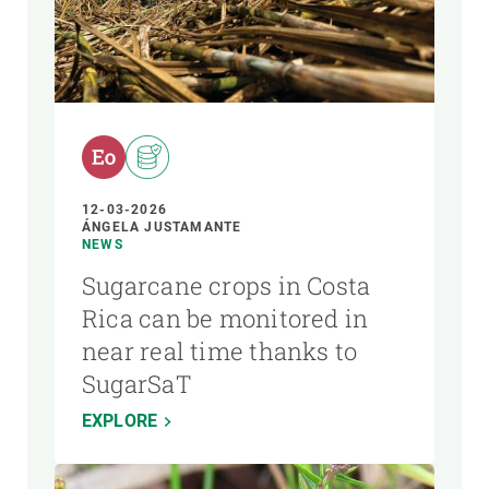
12-03-2026
ÁNGELA JUSTAMANTE
NEWS
Sugarcane crops in Costa
Rica can be monitored in
near real time thanks to
SugarSaT
EXPLORE