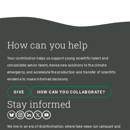
How can you help
Your contribution helps us support young scientific talent and
consolidate senior talent, devise new solutions to the climate
emergency, and accelerate the production and transfer of scientific
evidence to make informed decisions.
GIVE
HOW CAN YOU COLLABORATE?
Stay informed
Bluesky
Instagram
Linkedin
Twitter
Youtube
We live in an era of disinformation, where fake news run rampant and