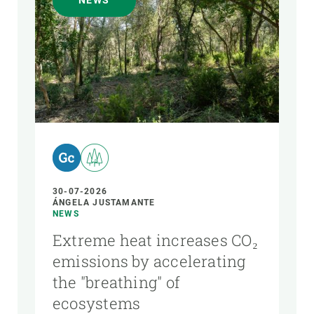
NEWS
AUTHOR
30-07-2026
ÁNGELA JUSTAMANTE
NEWS
Extreme heat increases CO₂
emissions by accelerating
the "breathing" of
ecosystems