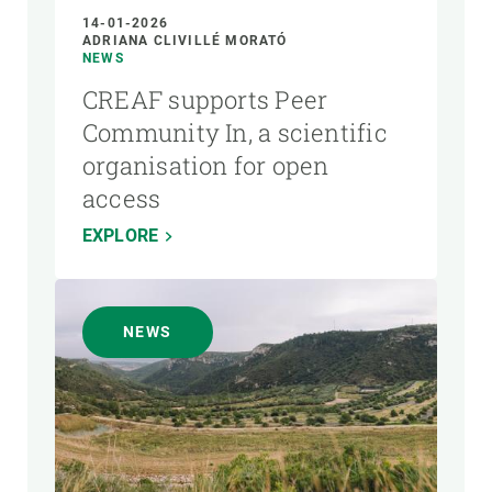
14-01-2026
ADRIANA CLIVILLÉ MORATÓ
NEWS
CREAF supports Peer
Community In, a scientific
organisation for open
access
EXPLORE
NEWS