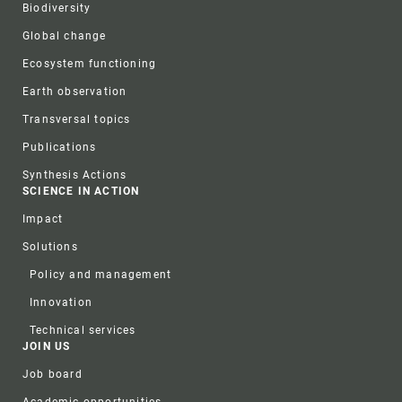
Biodiversity
Global change
Ecosystem functioning
Earth observation
Transversal topics
Publications
Synthesis Actions
SCIENCE IN ACTION
Impact
Solutions
Policy and management
Innovation
Technical services
JOIN US
Job board