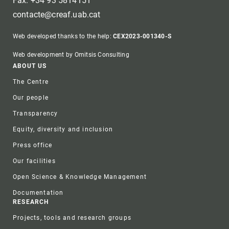
Fax: +34 93 5814151
contacte@creaf.uab.cat
Web developed thanks to the help:
CEX2023-001340-S
Web development by Omitsis Consulting
Footer
ABOUT US
The Centre
Our people
Transparency
Equity, diversity and inclusion
Press office
Our facilities
Open Science & Knowledge Management
Documentation
RESEARCH
Projects, tools and research groups