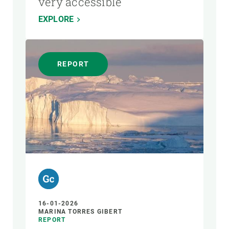
very accessible
EXPLORE
REPORT
16-01-2026
MARINA TORRES GIBERT
REPORT