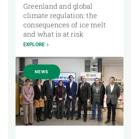
Greenland and global
climate regulation: the
consequences of ice melt
and what is at risk
EXPLORE
NEWS