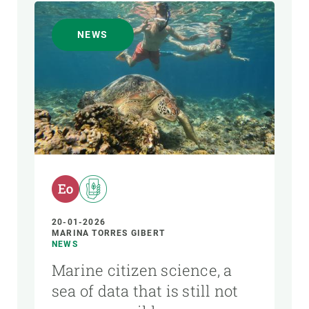
NEWS
20-01-2026
MARINA TORRES GIBERT
NEWS
Marine citizen science, a
sea of data that is still not