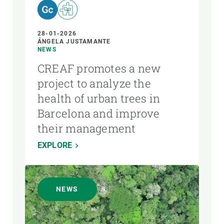
28-01-2026
ÁNGELA JUSTAMANTE
NEWS
CREAF promotes a new
project to analyze the
health of urban trees in
Barcelona and improve
their management
EXPLORE
NEWS