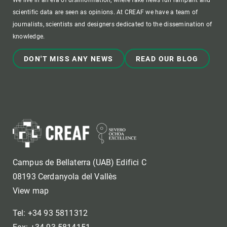
We live in an era of disinformation, where fake news run rampant and
scientific data are seen as opinions. At CREAF we have a team of
journalists, scientists and designers dedicated to the dissemination of
knowledge.
DON'T MISS ANY NEWS
READ OUR BLOG
Campus de Bellaterra (UAB) Edifici C
08193 Cerdanyola del Vallès
View map
Tel: +34 93 5811312