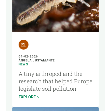
04-02-2026
ÁNGELA JUSTAMANTE
NEWS
A tiny arthropod and the
research that helped Europe
legislate soil pollution
EXPLORE