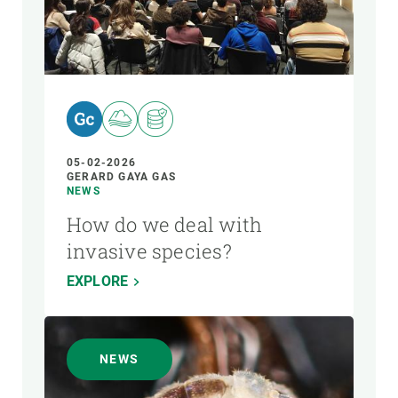
05-02-2026
GERARD GAYA GAS
NEWS
How do we deal with
invasive species?
EXPLORE
NEWS