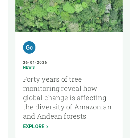
26-01-2026
NEWS
Forty years of tree
monitoring reveal how
global change is affecting
the diversity of Amazonian
and Andean forests
EXPLORE