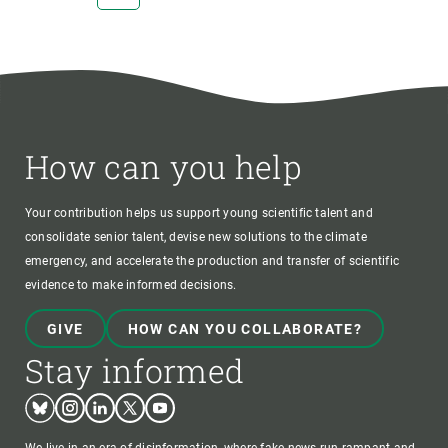
PAGE
PAGE
How can you help
Your contribution helps us support young scientific talent and
consolidate senior talent, devise new solutions to the climate
emergency, and accelerate the production and transfer of scientific
evidence to make informed decisions.
GIVE
HOW CAN YOU COLLABORATE?
Stay informed
Bluesky
Instagram
Linkedin
Twitter
Youtube