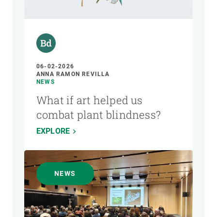
AUTHOR
06-02-2026
ANNA RAMON REVILLA
NEWS
What if art helped us
combat plant blindness?
EXPLORE
NEWS