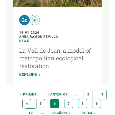
14-01-2026
ANNA RAMON REVILLA
NEWS
La Vall de Joan, a model of
metropolitan ecological
restoration
EXPLORE
Pagination
…
FIRST
« PRIMER
PREVIOUS
‹ ANTERIOR
PAGE
2
PAGE
3
PAGE
PAGE
PAGE
4
PAGE
5
CURRENT
6
PAGE
7
PAGE
8
PAGE
9
PAGE
…
PAGE
10
NEXT
SEGÜENT ›
LAST
ÚLTIM »