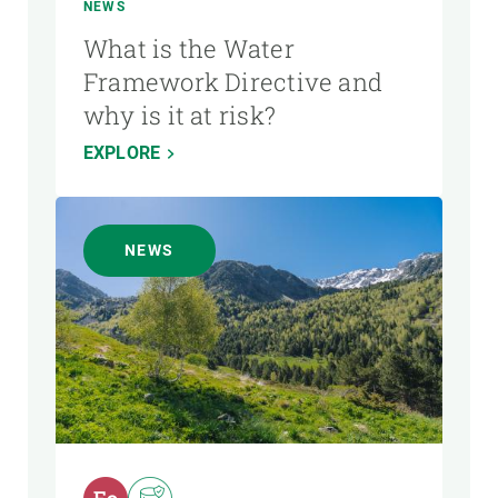
NEWS
What is the Water
Framework Directive and
why is it at risk?
EXPLORE
NEWS