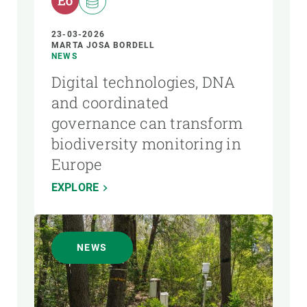
23-03-2026
MARTA JOSA BORDELL
NEWS
Digital technologies, DNA
and coordinated
governance can transform
biodiversity monitoring in
Europe
EXPLORE
NEWS