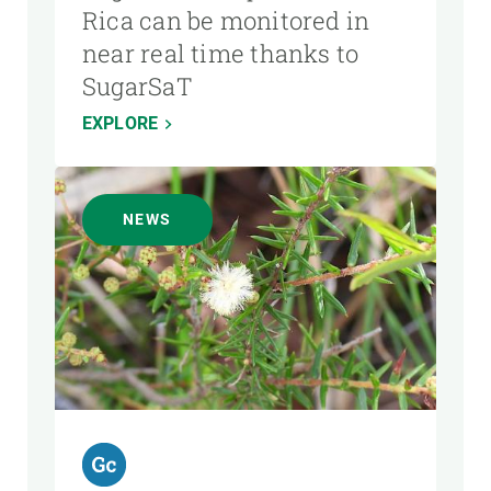
Rica can be monitored in
near real time thanks to
SugarSaT
EXPLORE
NEWS