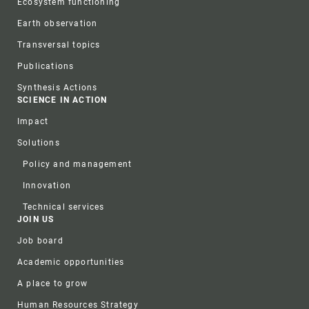
Ecosystem functioning
Earth observation
Transversal topics
Publications
Synthesis Actions
SCIENCE IN ACTION
Impact
Solutions
Policy and management
Innovation
Technical services
JOIN US
Job board
Academic opportunities
A place to grow
Human Resources Strategy