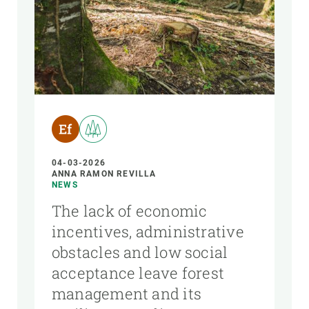
04-03-2026
ANNA RAMON REVILLA
NEWS
The lack of economic
incentives, administrative
obstacles and low social
acceptance leave forest
management and its