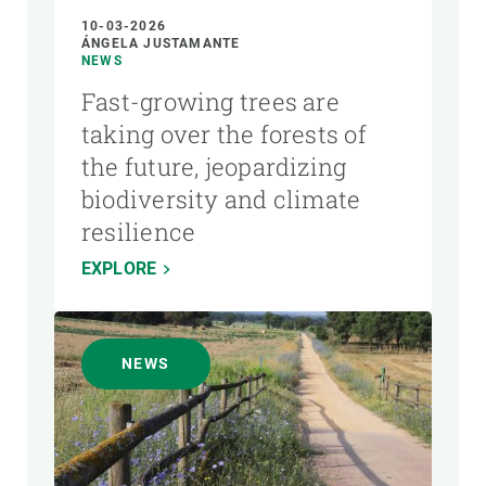
10-03-2026
ÁNGELA JUSTAMANTE
NEWS
Fast-growing trees are
taking over the forests of
the future, jeopardizing
biodiversity and climate
resilience
EXPLORE
NEWS