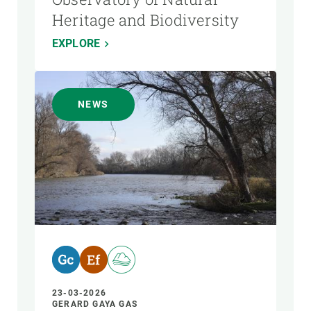
Heritage and Biodiversity
EXPLORE
NEWS
23-03-2026
GERARD GAYA GAS