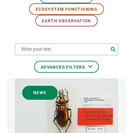
ECOSYSTEM FUNCTIONING
GET INVOLVED
EARTH OBSERVATION
NEWS AND AGENDA
ADVANCED FILTERS
RESEARCH AREAS
NEWS
TRANSVERSAL TOPIC
FORMAT