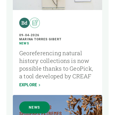
AUTHOR
09-04-2026
MARINA TORRES GIBERT
NEWS
Georeferencing natural
history collections is now
possible thanks to GeoPick,
a tool developed by CREAF
EXPLORE
NEWS