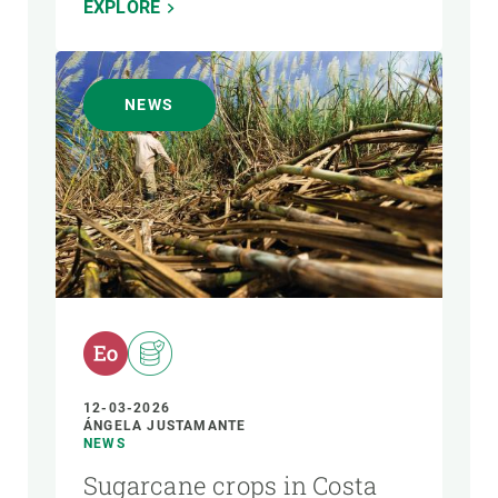
EXPLORE
NEWS
12-03-2026
ÁNGELA JUSTAMANTE
NEWS
Sugarcane crops in Costa