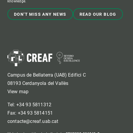
knowledge.
DON'T MISS ANY NEWS
READ OUR BLOG
Campus de Bellaterra (UAB) Edifici C
08193 Cerdanyola del Vallès
View map
Tel: +34 93 5811312
Fax: +34 93 5814151
contacte@creaf.uab.cat