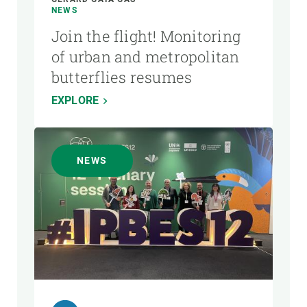
NEWS
Join the flight! Monitoring
of urban and metropolitan
butterflies resumes
EXPLORE
NEWS