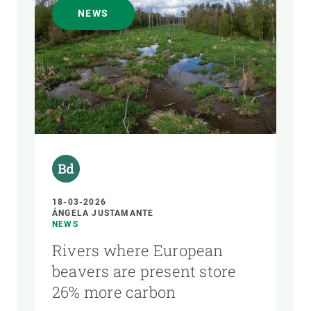
NEWS
18-03-2026
ÁNGELA JUSTAMANTE
NEWS
Rivers where European
beavers are present store
26% more carbon