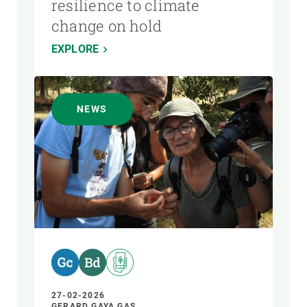
resilience to climate
change on hold
EXPLORE
NEWS
27-02-2026
GERARD GAYA GAS