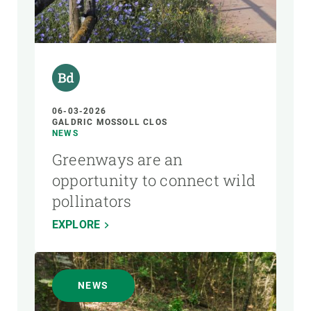
06-03-2026
GALDRIC MOSSOLL CLOS
NEWS
Greenways are an
opportunity to connect wild
pollinators
EXPLORE
NEWS