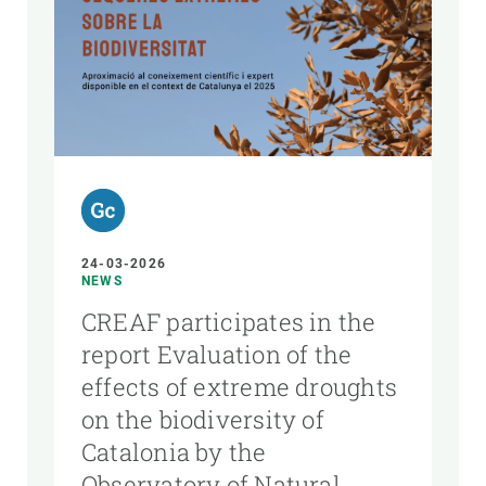
24-03-2026
NEWS
CREAF participates in the
report Evaluation of the
effects of extreme droughts
on the biodiversity of
Catalonia by the
Observatory of Natural