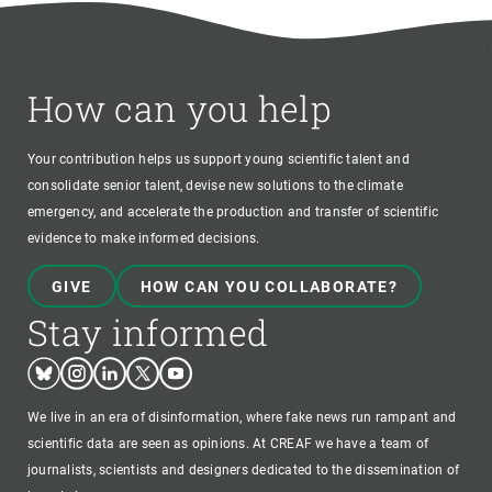
How can you help
Your contribution helps us support young scientific talent and
consolidate senior talent, devise new solutions to the climate
emergency, and accelerate the production and transfer of scientific
evidence to make informed decisions.
GIVE
HOW CAN YOU COLLABORATE?
Stay informed
Bluesky
Instagram
Linkedin
Twitter
Youtube
We live in an era of disinformation, where fake news run rampant and
scientific data are seen as opinions. At CREAF we have a team of
journalists, scientists and designers dedicated to the dissemination of