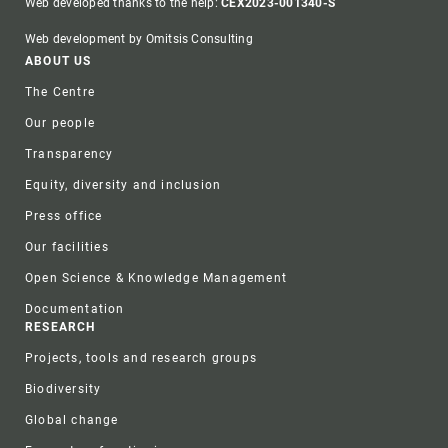
Web developed thanks to the help:
CEX2023-001340-S
Web development by Omitsis Consulting
Footer
ABOUT US
The Centre
Our people
Transparency
Equity, diversity and inclusion
Press office
Our facilities
Open Science & Knowledge Management
Documentation
RESEARCH
Projects, tools and research groups
Biodiversity
Global change