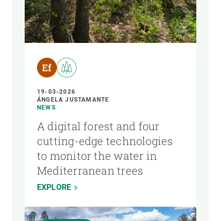
19-03-2026
ÁNGELA JUSTAMANTE
NEWS
A digital forest and four
cutting-edge technologies
to monitor the water in
Mediterranean trees
EXPLORE