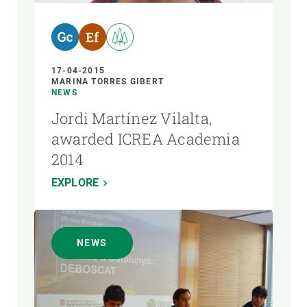
17-04-2015
MARINA TORRES GIBERT
NEWS
Jordi Martínez Vilalta,
awarded ICREA Academia
2014
EXPLORE
NEWS