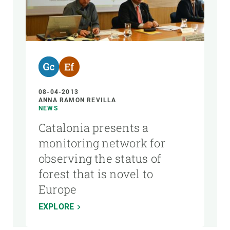
08-04-2013
ANNA RAMON REVILLA
NEWS
Catalonia presents a
monitoring network for
observing the status of
forest that is novel to
Europe
EXPLORE