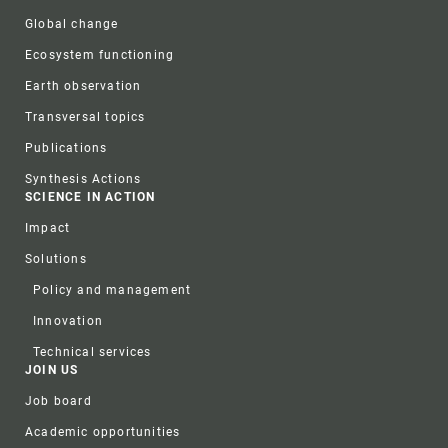
Global change
Ecosystem functioning
Earth observation
Transversal topics
Publications
Synthesis Actions
SCIENCE IN ACTION
Impact
Solutions
Policy and management
Innovation
Technical services
JOIN US
Job board
Academic opportunities