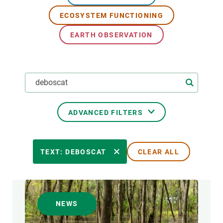
ECOSYSTEM FUNCTIONING
GET INVOLVED
EARTH OBSERVATION
NEWS AND AGENDA
ADVANCED FILTERS
RESEARCH AREAS
TEXT: DEBOSCAT
CLEAR ALL
TRANSVERSAL TOPIC
NEWS
FORMAT