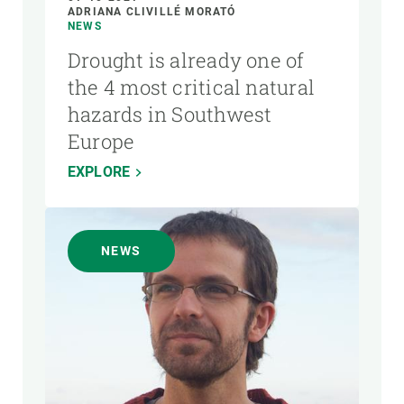
ADRIANA CLIVILLÉ MORATÓ
NEWS
Drought is already one of
the 4 most critical natural
hazards in Southwest
Europe
EXPLORE
NEWS