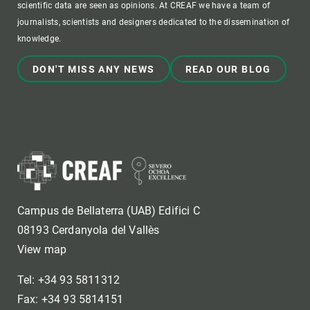
scientific data are seen as opinions. At CREAF we have a team of
journalists, scientists and designers dedicated to the dissemination of
knowledge.
DON'T MISS ANY NEWS
READ OUR BLOG
Campus de Bellaterra (UAB) Edifici C
08193 Cerdanyola del Vallès
View map
Tel: +34 93 5811312
Fax: +34 93 5814151