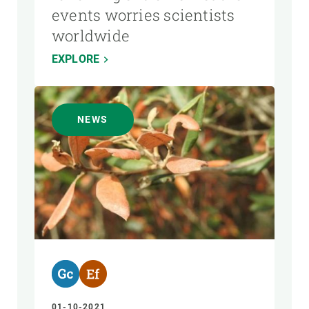
events worries scientists
worldwide
EXPLORE
NEWS
01-10-2021