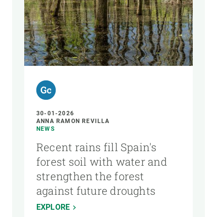
AUTHOR
30-01-2026
ANNA RAMON REVILLA
NEWS
Recent rains fill Spain's
forest soil with water and
strengthen the forest
against future droughts
EXPLORE