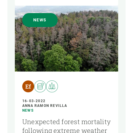
NEWS
16-03-2022
ANNA RAMON REVILLA
NEWS
Unexpected forest mortality
following extreme weather