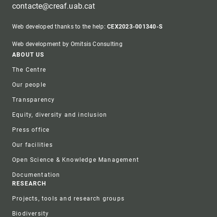
contacte@creaf.uab.cat
Web developed thanks to the help:
CEX2023-001340-S
Web development by Omitsis Consulting
Footer
ABOUT US
The Centre
Our people
Transparency
Equity, diversity and inclusion
Press office
Our facilities
Open Science & Knowledge Management
Documentation
RESEARCH
Projects, tools and research groups
Biodiversity