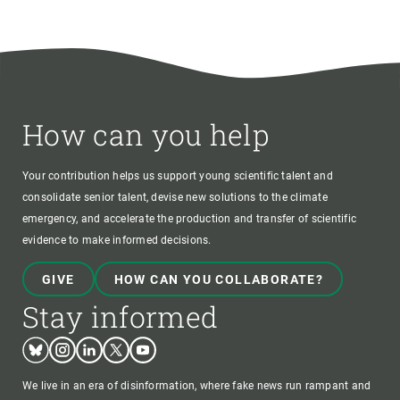
How can you help
Your contribution helps us support young scientific talent and
consolidate senior talent, devise new solutions to the climate
emergency, and accelerate the production and transfer of scientific
evidence to make informed decisions.
GIVE
HOW CAN YOU COLLABORATE?
Stay informed
Bluesky
Instagram
Linkedin
Twitter
Youtube
We live in an era of disinformation, where fake news run rampant and