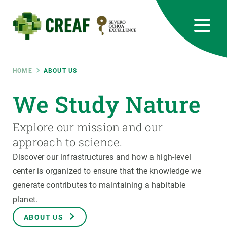
Skip
to
main
content
CREAF
EN
CA
ES
Bluesky
Instagram
Linkedin
Twitter
Youtube
RRSS
Breadcrumb
HOME
ABOUT US
Featured
We Study Nature
INTRANET
responsive
Explore our mission and our
approach to science.
Responsive
ABOUT US
Discover our infrastructures and how a high-level
center is organized to ensure that the knowledge we
menu
RESEARCH
generate contributes to maintaining a habitable
planet.
SCIENCE IN ACTION
ABOUT US
JOIN US