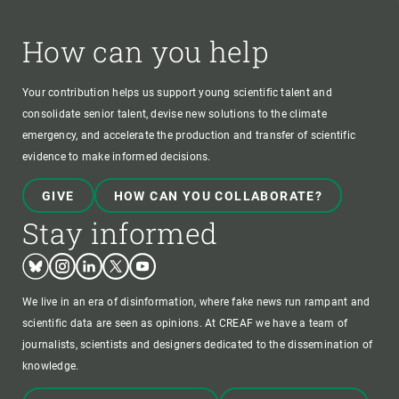
How can you help
Your contribution helps us support young scientific talent and
consolidate senior talent, devise new solutions to the climate
emergency, and accelerate the production and transfer of scientific
evidence to make informed decisions.
GIVE
HOW CAN YOU COLLABORATE?
Stay informed
Bluesky
Instagram
Linkedin
Twitter
Youtube
We live in an era of disinformation, where fake news run rampant and
scientific data are seen as opinions. At CREAF we have a team of
journalists, scientists and designers dedicated to the dissemination of
knowledge.