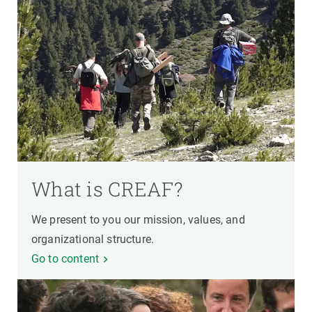
What is CREAF?
We present to you our mission, values, and
organizational structure.
Go to content