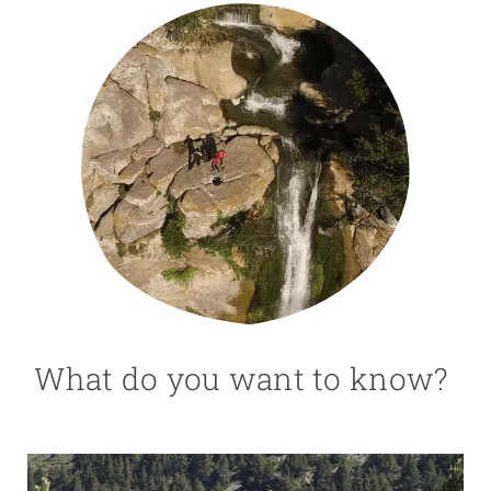
GET INVOLVED
NEWS AND AGENDA
What do you want to know?