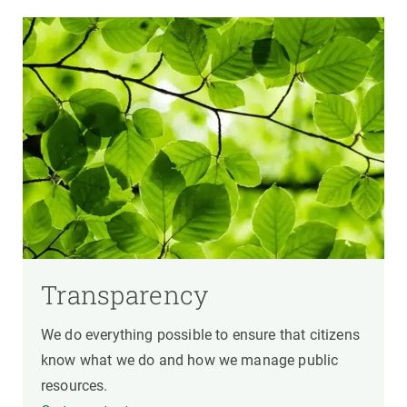
Transparency
We do everything possible to ensure that citizens
know what we do and how we manage public
resources.