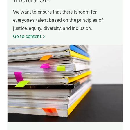
We want to ensure that there is room for
everyone's talent based on the principles of
justice, equity, diversity, and inclusion.
Go to content