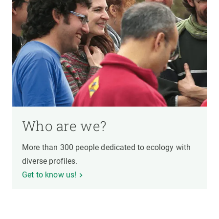
Who are we?
More than 300 people dedicated to ecology with
diverse profiles.
Get to know us!