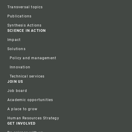
Transversal topics
Publications
Synthesis Actions
SCIENCE IN ACTION
Impact
Solutions
Policy and management
Innovation
Technical services
JOIN US
Job board
Academic opportunities
A place to grow
Human Resources Strategy
GET INVOLVED