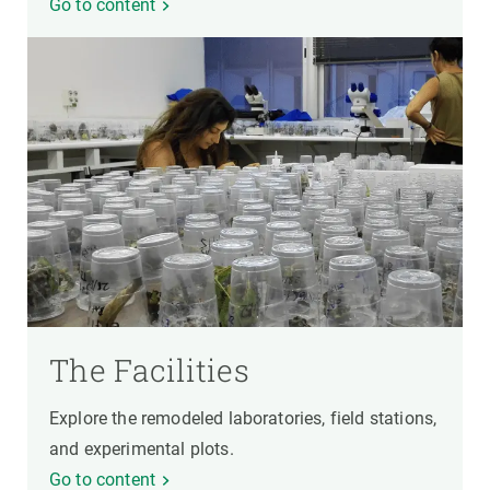
Go to content
The Facilities
Explore the remodeled laboratories, field stations,
and experimental plots.
Go to content