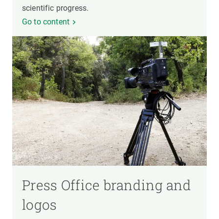
scientific progress.
Go to content
Press Office branding and
logos