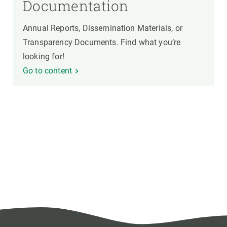
Documentation
Annual Reports, Dissemination Materials, or
Transparency Documents. Find what you’re
looking for!
Go to content