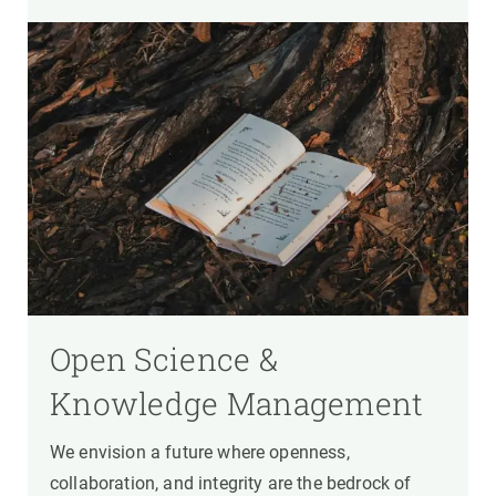
Open Science &
Knowledge Management
We envision a future where openness,
collaboration, and integrity are the bedrock of