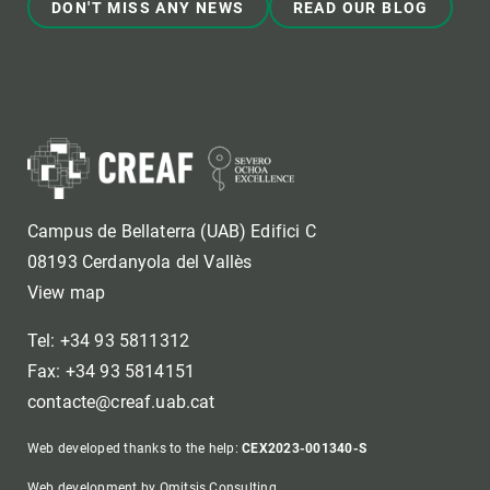
DON'T MISS ANY NEWS
READ OUR BLOG
Campus de Bellaterra (UAB) Edifici C
08193 Cerdanyola del Vallès
View map
Tel: +34 93 5811312
Fax: +34 93 5814151
contacte@creaf.uab.cat
Web developed thanks to the help:
CEX2023-001340-S
Web development by Omitsis Consulting