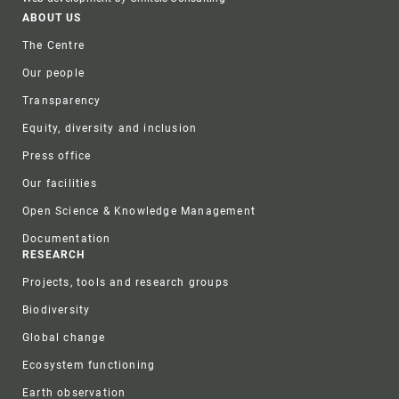
Footer
ABOUT US
The Centre
Our people
Transparency
Equity, diversity and inclusion
Press office
Our facilities
Open Science & Knowledge Management
Documentation
RESEARCH
Projects, tools and research groups
Biodiversity
Global change
Ecosystem functioning
Earth observation