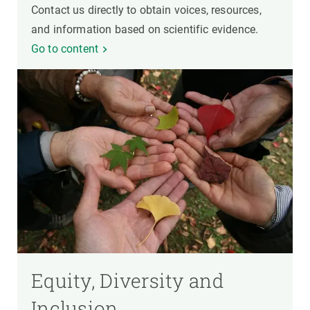
Contact us directly to obtain voices, resources,
and information based on scientific evidence.
Go to content
Equity, Diversity and
Inclusion