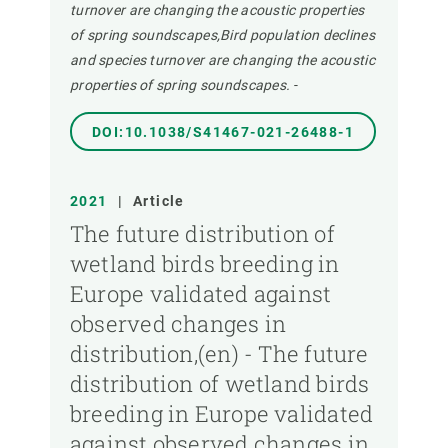
turnover are changing the acoustic properties
of spring soundscapes,Bird population declines
and species turnover are changing the acoustic
properties of spring soundscapes.
-
DOI:10.1038/S41467-021-26488-1
2021
|
Article
The future distribution of
wetland birds breeding in
Europe validated against
observed changes in
distribution,(en) - The future
distribution of wetland birds
breeding in Europe validated
against observed changes in