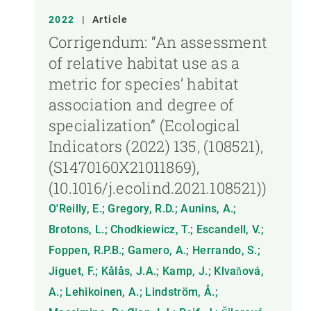
2022
|
Article
Corrigendum: “An assessment
of relative habitat use as a
metric for species’ habitat
association and degree of
specialization” (Ecological
Indicators (2022) 135, (108521),
(S1470160X21011869),
(10.1016/j.ecolind.2021.108521))
O'Reilly, E.; Gregory, R.D.; Aunins, A.;
Brotons, L.; Chodkiewicz, T.; Escandell, V.;
Foppen, R.P.B.; Gamero, A.; Herrando, S.;
Jiguet, F.; Kålås, J.A.; Kamp, J.; Klvaňová,
A.; Lehikoinen, A.; Lindström, Å.;