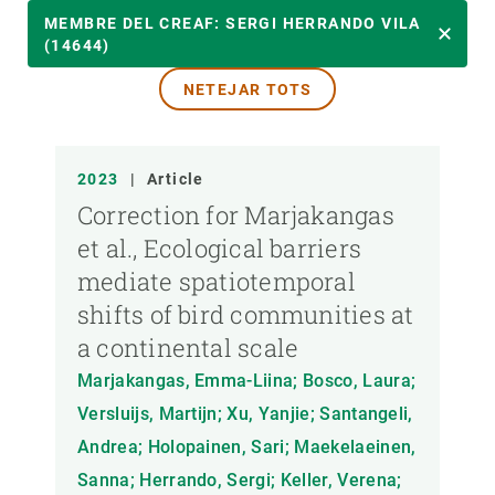
ANY
MEMBRE DEL CREAF: SERGI HERRANDO VILA
(14644)
NETEJAR TOTS
MEMBRE DEL CREAF
TIPUS DE PUBLICACIÓ
2023
|
Article
Correction for Marjakangas
et al., Ecological barriers
mediate spatiotemporal
shifts of bird communities at
a continental scale
Marjakangas, Emma-Liina; Bosco, Laura;
Versluijs, Martijn; Xu, Yanjie; Santangeli,
Andrea; Holopainen, Sari; Maekelaeinen,
Sanna; Herrando, Sergi; Keller, Verena;