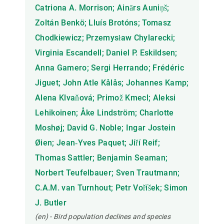
Catriona A. Morrison; Ainārs Auniņš;
Zoltán Benkö; Lluís Brotóns; Tomasz
Chodkiewicz; Przemysław Chylarecki;
Virginia Escandell; Daniel P. Eskildsen;
Anna Gamero; Sergi Herrando; Frédéric
Jiguet; John Atle Kålås; Johannes Kamp;
Alena Klvaňová; Primož Kmecl; Aleksi
Lehikoinen; Åke Lindström; Charlotte
Moshøj; David G. Noble; Ingar Jostein
Øien; Jean‐Yves Paquet; Jiří Reif;
Thomas Sattler; Benjamin Seaman;
Norbert Teufelbauer; Sven Trautmann;
C.A.M. van Turnhout; Petr Voříšek; Simon
J. Butler
(en) - Bird population declines and species