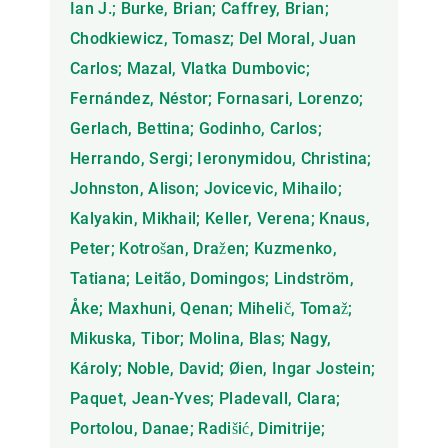
Ian J.; Burke, Brian; Caffrey, Brian;
Chodkiewicz, Tomasz; Del Moral, Juan
Carlos; Mazal, Vlatka Dumbovic;
Fernández, Néstor; Fornasari, Lorenzo;
Gerlach, Bettina; Godinho, Carlos;
Herrando, Sergi; Ieronymidou, Christina;
Johnston, Alison; Jovicevic, Mihailo;
Kalyakin, Mikhail; Keller, Verena; Knaus,
Peter; Kotrošan, Dražen; Kuzmenko,
Tatiana; Leitão, Domingos; Lindström,
Åke; Maxhuni, Qenan; Mihelič, Tomaž;
Mikuska, Tibor; Molina, Blas; Nagy,
Károly; Noble, David; Øien, Ingar Jostein;
Paquet, Jean-Yves; Pladevall, Clara;
Portolou, Danae; Radišić, Dimitrije;