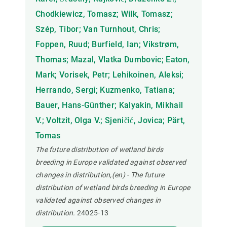
Chodkiewicz, Tomasz; Wilk, Tomasz;
Szép, Tibor; Van Turnhout, Chris;
Foppen, Ruud; Burfield, Ian; Vikstrøm,
Thomas; Mazal, Vlatka Dumbovic; Eaton,
Mark; Vorisek, Petr; Lehikoinen, Aleksi;
Herrando, Sergi; Kuzmenko, Tatiana;
Bauer, Hans-Günther; Kalyakin, Mikhail
V.; Voltzit, Olga V.; Sjeničić, Jovica; Pärt,
Tomas
The future distribution of wetland birds
breeding in Europe validated against observed
changes in distribution,(en) - The future
distribution of wetland birds breeding in Europe
validated against observed changes in
distribution.
24025-13