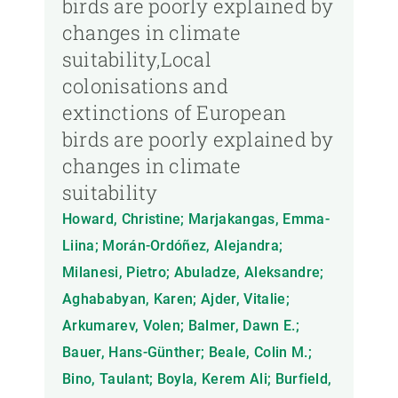
birds are poorly explained by
changes in climate
suitability,Local
colonisations and
extinctions of European
birds are poorly explained by
changes in climate
suitability
Howard, Christine; Marjakangas, Emma-
Liina; Morán-Ordóñez, Alejandra;
Milanesi, Pietro; Abuladze, Aleksandre;
Aghababyan, Karen; Ajder, Vitalie;
Arkumarev, Volen; Balmer, Dawn E.;
Bauer, Hans-Günther; Beale, Colin M.;
Bino, Taulant; Boyla, Kerem Ali; Burfield,