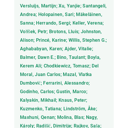
Versluijs, Martijn; Xu, Yanjie; Santangeli,
Andrea; Holopainen, Sari; Mäkeläinen,
Sanna; Herrando, Sergi; Keller, Verena;
Voříšek, Petr; Brotons, Lluís; Johnston,
Alison; Princé, Karine; Willis, Stephen G.;
Aghababyan, Karen; Ajder, Vitalie;
Balmer, Dawn E.; Bino, Taulant; Boyla,
Kerem Ali; Chodkiewicz, Tomasz; Del
Moral, Juan Carlos; Mazal, Vlatka
Dumbović; Ferrarini, Alessandro;
Godinho, Carlos; Gustin, Marco;
Kalyakin, Mikhail; Knaus, Peter;
Kuzmenko, Tatiana; Lindström, Åke;
Maxhuni, Qenan; Molina, Blas; Nagy,
Károly; Radišić, Dimitrije; Rajkov, Saša;