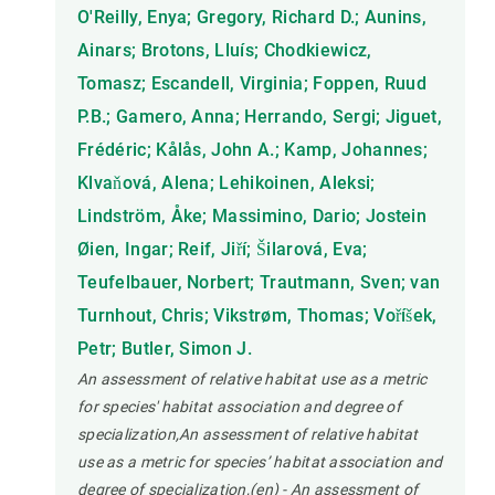
O'Reilly, Enya; Gregory, Richard D.; Aunins,
Ainars; Brotons, Lluís; Chodkiewicz,
Tomasz; Escandell, Virginia; Foppen, Ruud
P.B.; Gamero, Anna; Herrando, Sergi; Jiguet,
Frédéric; Kålås, John A.; Kamp, Johannes;
Klvaňová, Alena; Lehikoinen, Aleksi;
Lindström, Åke; Massimino, Dario; Jostein
Øien, Ingar; Reif, Jiří; Šilarová, Eva;
Teufelbauer, Norbert; Trautmann, Sven; van
Turnhout, Chris; Vikstrøm, Thomas; Voříšek,
Petr; Butler, Simon J.
An assessment of relative habitat use as a metric
for species' habitat association and degree of
specialization,An assessment of relative habitat
use as a metric for species’ habitat association and
degree of specialization,(en) - An assessment of