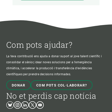
Com pots ajudar?
La teva contribució ens ajuda a donar suport al jove talent científic i
consolidar el sènior, idear noves solucions per a l'emergència
climàtica, i accelerar la producció i transferència d’evidències
científiques per prendre decisions informades.
DONAR
COM POTS COL·LABORAR?
No et perdis cap notícia
Bluesky
Instagram
Linkedin
Twitter
Youtube