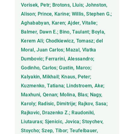
Vorisek, Petr; Brotons, Lluis; Johnston,
Alison; Prince, Karine; Willis, Stephen G.;
Aghababyan, Karen; Ajder, Vitalie;
Balmer, Dawn E.; Bino, Taulant; Boyla,
Kerem Ali; Chodkiewicz, Tomasz; del
Moral, Juan Carlos; Mazal, Vlatka
Dumbovic; Ferrarini, Alessandro;
Godinho, Carlos; Gustin, Marco;
Kalyakin, Mikhail; Knaus, Peter;
Kuzmenko, Tatiana; Lindstroem, Ake;
Maxhuni, Qenan; Molina, Blas; Nagy,
Karoly; Radisic, Dimitrije; Rajkov, Sasa;
Rajkovic, Drazenko Z.; Raudoniki,
Liutauras; Sjenicic, Jovica; Stoychev,
Stoycho; Szep, Tibor; Teufelbauer,