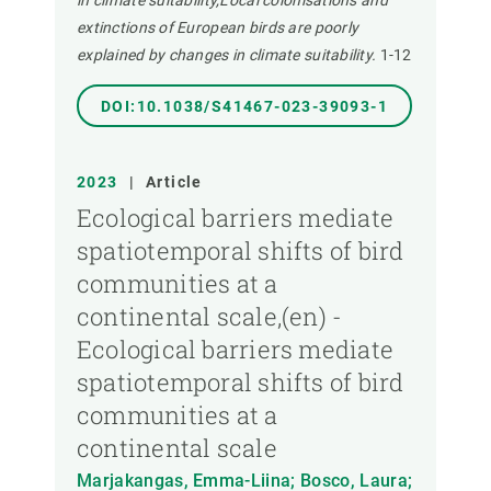
in climate suitability,Local colonisations and
extinctions of European birds are poorly
explained by changes in climate suitability.
1-12
DOI:10.1038/S41467-023-39093-1
2023
|
Article
Ecological barriers mediate
spatiotemporal shifts of bird
communities at a
continental scale,(en) -
Ecological barriers mediate
spatiotemporal shifts of bird
communities at a
continental scale
Marjakangas, Emma-Liina; Bosco, Laura;