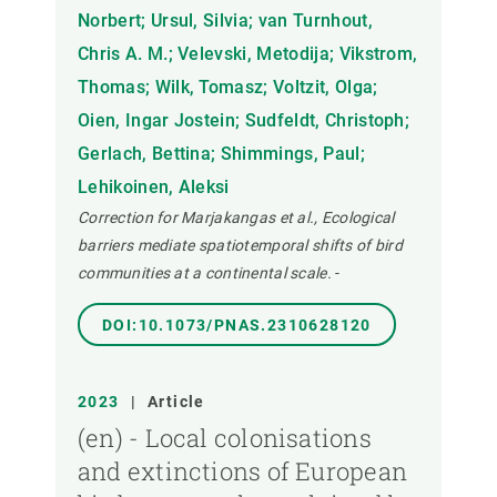
Norbert; Ursul, Silvia; van Turnhout,
Chris A. M.; Velevski, Metodija; Vikstrom,
Thomas; Wilk, Tomasz; Voltzit, Olga;
Oien, Ingar Jostein; Sudfeldt, Christoph;
Gerlach, Bettina; Shimmings, Paul;
Lehikoinen, Aleksi
Correction for Marjakangas et al., Ecological
barriers mediate spatiotemporal shifts of bird
communities at a continental scale.
-
DOI:10.1073/PNAS.2310628120
2023
|
Article
(en) - Local colonisations
and extinctions of European