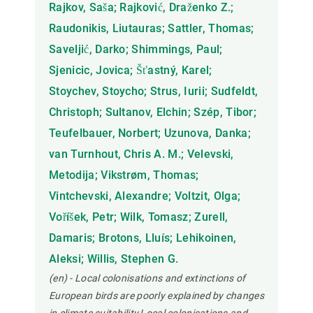
Rajkov, Saša; Rajković, Draženko Z.;
Raudonikis, Liutauras; Sattler, Thomas;
Saveljić, Darko; Shimmings, Paul;
Sjenicic, Jovica; Šťastný, Karel;
Stoychev, Stoycho; Strus, Iurii; Sudfeldt,
Christoph; Sultanov, Elchin; Szép, Tibor;
Teufelbauer, Norbert; Uzunova, Danka;
van Turnhout, Chris A. M.; Velevski,
Metodija; Vikstrøm, Thomas;
Vintchevski, Alexandre; Voltzit, Olga;
Voříšek, Petr; Wilk, Tomasz; Zurell,
Damaris; Brotons, Lluís; Lehikoinen,
Aleksi; Willis, Stephen G.
(en) - Local colonisations and extinctions of
European birds are poorly explained by changes