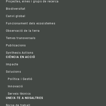
Projectes, eines i grups de recerca
Biodiversitat
Canvi global
Funcionament dels ecosistemes
Observació de la terra
Temes transversals
Publicacions
Synthesis Actions
CIÈNCIA EN ACCIÓ
Impacte
Solucions
Política i Gestió
Innovació
Serveis tècnics
UNEIX-TE A NOSALTRES
Borsa de treball