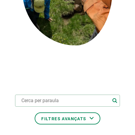
PARTICIPA
NOTÍCIES I AGENDA
FILTRES AVANÇATS