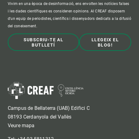
Vivim en una època de desinformació, ens envolten les notícies falses
i les dades científiques es consideren opinions. Al CREAF disposem
d'un equip de periodistes, científics i dissenyadors dedicats a la difusió
del coneixement.
SUBSCRIU-TE AL
LLEGEIX EL
BUTLLETÍ
BLOG!
Campus de Bellaterra (UAB) Edifici C
08193 Cerdanyola del Vallès
Veure mapa