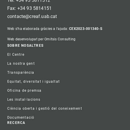
Tel: +34 93 5811312
Fax: +34 93 5814151
contacte@creaf.uab.cat
Web s'ha elaborada gràcies a l'ajuda:
CEX2023-001340-S
Web desenvolupat per Omitsis Consulting
Footer
SOBRE NOSALTRES
El Centre
La nostra gent
Transparència
Equitat, diversitat i igualtat
Oficina de premsa
Les instal·lacions
Ciència oberta i gestió del coneixement
Documentació
RECERCA