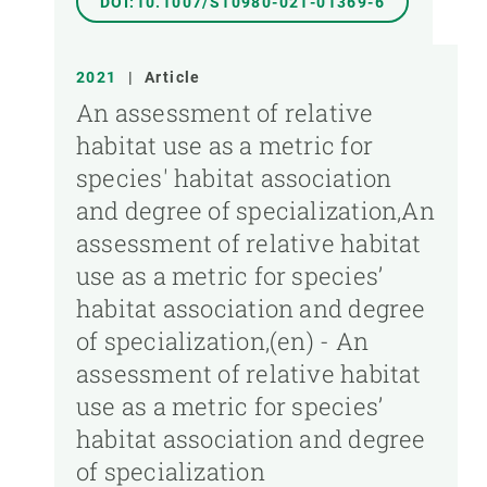
DOI:10.1007/S10980-021-01369-6
2021
|
Article
An assessment of relative
habitat use as a metric for
species' habitat association
and degree of specialization,An
assessment of relative habitat
use as a metric for species’
habitat association and degree
of specialization,(en) - An
assessment of relative habitat
use as a metric for species’
habitat association and degree
of specialization