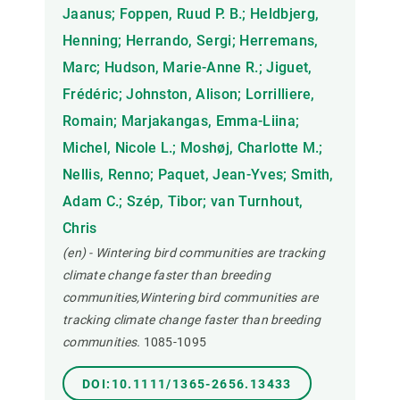
Jaanus; Foppen, Ruud P. B.; Heldbjerg,
Henning; Herrando, Sergi; Herremans,
Marc; Hudson, Marie-Anne R.; Jiguet,
Frédéric; Johnston, Alison; Lorrilliere,
Romain; Marjakangas, Emma-Liina;
Michel, Nicole L.; Moshøj, Charlotte M.;
Nellis, Renno; Paquet, Jean-Yves; Smith,
Adam C.; Szép, Tibor; van Turnhout,
Chris
(en) - Wintering bird communities are tracking
climate change faster than breeding
communities,Wintering bird communities are
tracking climate change faster than breeding
communities.
1085-1095
DOI:10.1111/1365-2656.13433