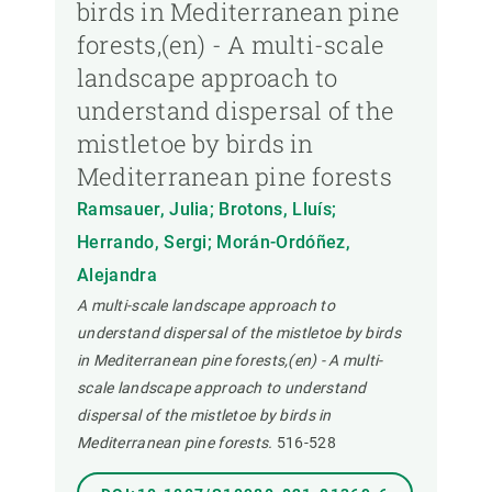
birds in Mediterranean pine
forests,(en) - A multi-scale
landscape approach to
understand dispersal of the
mistletoe by birds in
Mediterranean pine forests
Ramsauer, Julia; Brotons, Lluís;
Herrando, Sergi; Morán-Ordóñez,
Alejandra
A multi-scale landscape approach to
understand dispersal of the mistletoe by birds
in Mediterranean pine forests,(en) - A multi-
scale landscape approach to understand
dispersal of the mistletoe by birds in
Mediterranean pine forests.
516-528