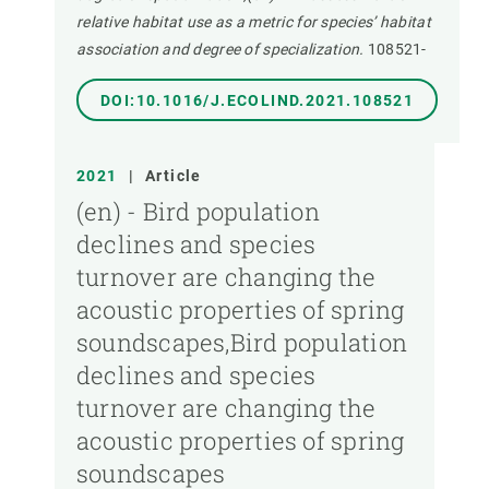
relative habitat use as a metric for species’ habitat
association and degree of specialization.
108521-
DOI:10.1016/J.ECOLIND.2021.108521
2021
|
Article
(en) - Bird population
declines and species
turnover are changing the
acoustic properties of spring
soundscapes,Bird population
declines and species
turnover are changing the
acoustic properties of spring
soundscapes