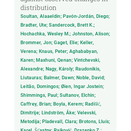
distribution
Soultan, Alaaeldin; Pavón-Jordán, Diego;
Bradter, Ute; Sandercock, Brett K.;
Hochachka, Wesley M.; Johnston, Alison;
Brommer, Jon; Gaget, Elie; Keller,
Verena; Knaus, Peter; Aghababyan,
Karen; Maxhuni, Qenan; Vintchevski,
Alexandre; Nagy, Károly; Raudonikis,
Liutauras; Balmer, Dawn; Noble, David;
Leitão, Domingos; Øien, Ingar Jostein;
Shimmings, Paul; Sultanov, Elchin;
Caffrey, Brian; Boyla, Kerem; Radišić,
Dimitrije; Lindström, Åke; Velevski,
Metodija; Pladevall, Clara; Brotons, Lluís;
Karel, Šťastny; Rajković, Drazenko Z.;