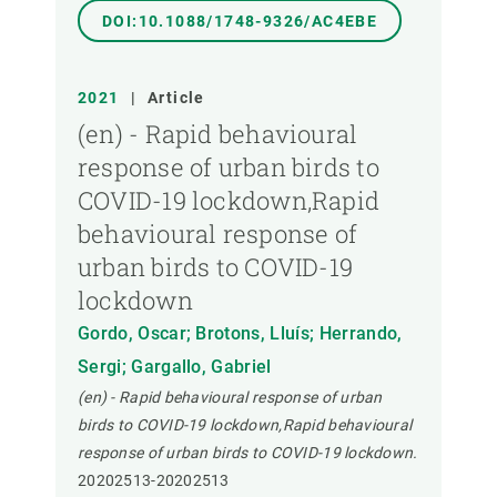
DOI:10.1088/1748-9326/AC4EBE
2021
|
Article
(en) - Rapid behavioural
response of urban birds to
COVID-19 lockdown,Rapid
behavioural response of
urban birds to COVID-19
lockdown
Gordo, Oscar; Brotons, Lluís; Herrando,
Sergi; Gargallo, Gabriel
(en) - Rapid behavioural response of urban
birds to COVID-19 lockdown,Rapid behavioural
response of urban birds to COVID-19 lockdown.
20202513-20202513