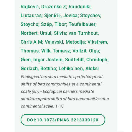
Rajković, Draženko Z; Raudoniki,
Liutauras; Sjeničić, Jovica; Stoychev,
Stoycho; Szép, Tibor; Teufelbauer,
Norbert; Ursul, Silvia; van Turnhout,
Chris A M; Velevski, Metodija; Vikstrøm,
Thomas; Wilk, Tomasz; Voltzit, Olga;
Øien, Ingar Jostein; Sudfeldt, Christoph;
Gerlach, Bettina; Lehikoinen, Aleksi
Ecological barriers mediate spatiotemporal
shifts of bird communities at a continental
scale,(en) - Ecological barriers mediate
spatiotemporal shifts of bird communities at a
continental scale.
1-10
DOI:10.1073/PNAS.2213330120