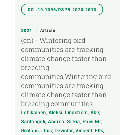
DOI:10.1098/RSPB.2020.2513
2021
|
Article
(en) - Wintering bird
communities are tracking
climate change faster than
breeding
communities,Wintering bird
communities are tracking
climate change faster than
breeding communities
Lehikoinen, Aleksi; Lindström, Åke;
Santangeli, Andrea; Sirkiä, Päivi M.;
Brotons, Lluís; Devictor, Vincent; Elts,