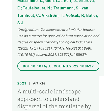
Massimino, D.; Øien, I.J.; Reif, J.; Šilarová,
E.; Teufelbauer, N.; Trautmann, S.; van
Turnhout, C.; Vikstrøm, T.; Voříšek, P.; Butler,
S.J.
Corrigendum: “An assessment of relative habitat
use as a metric for species’ habitat association and
degree of specialization” (Ecological Indicators
(2022) 135, (108521), (S1470160X21011869),
(10.1016/j.ecolind.2021.108521)).
108627-
DOI:10.1016/J.ECOLIND.2022.108627
2021
|
Article
A multi-scale landscape
approach to understand
dispersal of the mistletoe by