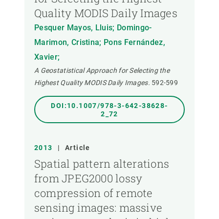
Quality MODIS Daily Images
Pesquer Mayos, Lluis; Domingo-
Marimon, Cristina; Pons Fernández,
Xavier;
A Geostatistical Approach for Selecting the
Highest Quality MODIS Daily Images.
592-599
DOI:10.1007/978-3-642-38628-
2_72
2013
|
Article
Spatial pattern alterations
from JPEG2000 lossy
compression of remote
sensing images: massive