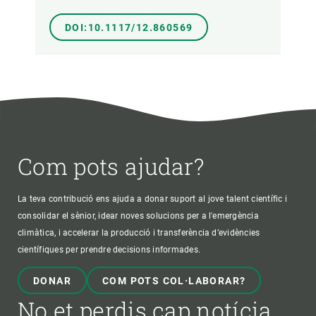
DOI:10.1117/12.860569
Com pots ajudar?
La teva contribució ens ajuda a donar suport al jove talent científic i
consolidar el sènior, idear noves solucions per a l'emergència
climàtica, i accelerar la producció i transferència d’evidències
científiques per prendre decisions informades.
DONAR
COM POTS COL·LABORAR?
No et perdis cap notícia