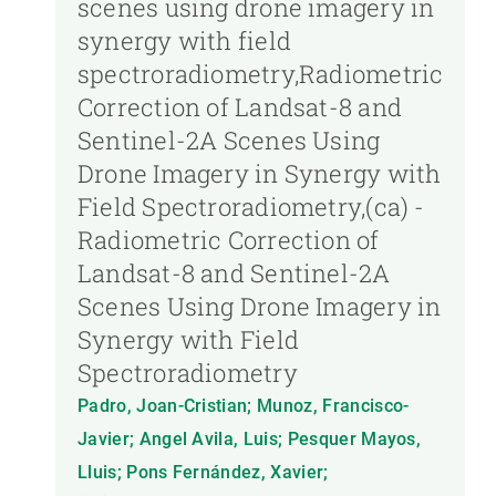
scenes using drone imagery in
synergy with field
spectroradiometry,Radiometric
Correction of Landsat-8 and
Sentinel-2A Scenes Using
Drone Imagery in Synergy with
Field Spectroradiometry,(ca) -
Radiometric Correction of
Landsat-8 and Sentinel-2A
Scenes Using Drone Imagery in
Synergy with Field
Spectroradiometry
Padro, Joan-Cristian; Munoz, Francisco-
Javier; Angel Avila, Luis; Pesquer Mayos,
Lluis; Pons Fernández, Xavier;