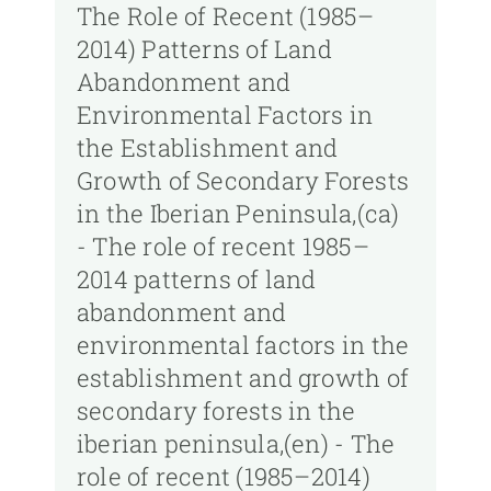
The Role of Recent (1985–
2014) Patterns of Land
Abandonment and
Environmental Factors in
the Establishment and
Growth of Secondary Forests
in the Iberian Peninsula,(ca)
- The role of recent 1985–
2014 patterns of land
abandonment and
environmental factors in the
establishment and growth of
secondary forests in the
iberian peninsula,(en) - The
role of recent (1985–2014)