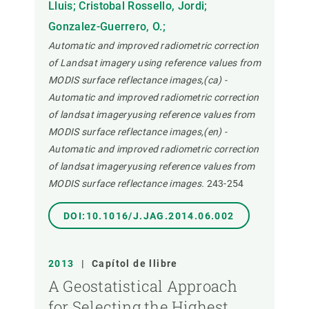
Lluis; Cristobal Rossello, Jordi;
Gonzalez-Guerrero, O.;
Automatic and improved radiometric correction
of Landsat imagery using reference values from
MODIS surface reflectance images,(ca) -
Automatic and improved radiometric correction
of landsat imageryusing reference values from
MODIS surface reflectance images,(en) -
Automatic and improved radiometric correction
of landsat imageryusing reference values from
MODIS surface reflectance images.
243-254
DOI:10.1016/J.JAG.2014.06.002
2013
|
Capítol de llibre
A Geostatistical Approach
for Selecting the Highest