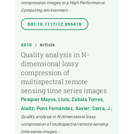
compression images in a High Performance
Computing environment.
-
DOI:10.1117/12.896418
2010
|
Article
Quality analysis in N-
dimensional lossy
compression of
multispectral remote
sensing time series images
Pesquer Mayos, Lluis; Zabala Torres,
Alaitz; Pons Fernández, Xavier; Serra, J.;
Quality analysis in N-dimensional lossy
compression of multispectral remote sensing
time series images.
-