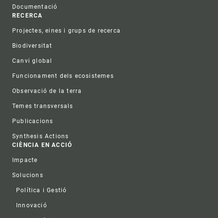
Documentació
RECERCA
Projectes, eines i grups de recerca
Biodiversitat
Canvi global
Funcionament dels ecosistemes
Observació de la terra
Temes transversals
Publicacions
Synthesis Actions
CIÈNCIA EN ACCIÓ
Impacte
Solucions
Política i Gestió
Innovació