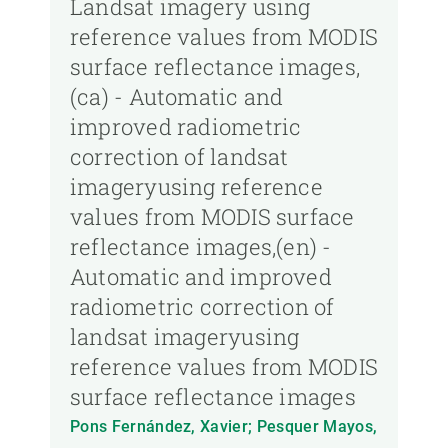
Landsat imagery using
reference values from MODIS
surface reflectance images,
(ca) - Automatic and
improved radiometric
correction of landsat
imageryusing reference
values from MODIS surface
reflectance images,(en) -
Automatic and improved
radiometric correction of
landsat imageryusing
reference values from MODIS
surface reflectance images
Pons Fernández, Xavier; Pesquer Mayos,