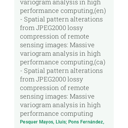
variogram analysis in high
performance computing,(en)
- Spatial pattern alterations
from JPEG2000 lossy
compression of remote
sensing images: Massive
variogram analysis in high
performance computing,(ca)
- Spatial pattern alterations
from JPEG2000 lossy
compression of remote
sensing images: Massive
variogram analysis in high
performance computing
Pesquer Mayos, Lluis; Pons Fernández,