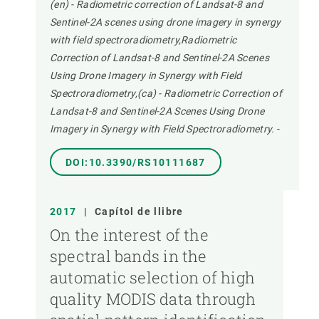
(en) - Radiometric correction of Landsat-8 and
Sentinel-2A scenes using drone imagery in synergy
with field spectroradiometry,Radiometric
Correction of Landsat-8 and Sentinel-2A Scenes
Using Drone Imagery in Synergy with Field
Spectroradiometry,(ca) - Radiometric Correction of
Landsat-8 and Sentinel-2A Scenes Using Drone
Imagery in Synergy with Field Spectroradiometry.
-
DOI:10.3390/RS10111687
2017
|
Capítol de llibre
On the interest of the
spectral bands in the
automatic selection of high
quality MODIS data through