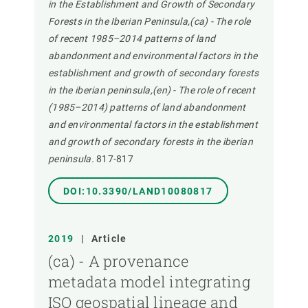
in the Establishment and Growth of Secondary
Forests in the Iberian Peninsula,(ca) - The role
of recent 1985–2014 patterns of land
abandonment and environmental factors in the
establishment and growth of secondary forests
in the iberian peninsula,(en) - The role of recent
(1985–2014) patterns of land abandonment
and environmental factors in the establishment
and growth of secondary forests in the iberian
peninsula.
817-817
DOI:10.3390/LAND10080817
2019
|
Article
(ca) - A provenance
metadata model integrating
ISO geospatial lineage and