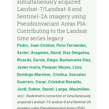
simultaneously acquired
Landsat-7/Landsat-8 and
Sentinel-2A imagery using
Pseudoinvariant Areas PIA:
Contributing to the Landsat
time series legacy
Padro, Joan-Cristian; Pons Fernández,
Xavier; Aragones, David; Diaz-Delgadoa,
Ricardo; Garcia, Diego; Bustamante Díaz,
Javier maría; Pesquer Mayos, Lluis;
Domingo-Marimon, Cristina; Gonzalez
Guerrero, Oscar; Cristobal Rossello,
Jordi; Doktor, Daniel; Lange, Maximilian;
(en) - Radiometric correction of simultaneously
acquired Landsat-7/Landsat-8 and Sentinel-2A
imagery using Pseudoinvariant Areas (PIA):