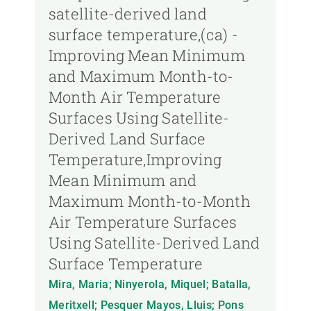
satellite-derived land
surface temperature,(ca) -
Improving Mean Minimum
and Maximum Month-to-
Month Air Temperature
Surfaces Using Satellite-
Derived Land Surface
Temperature,Improving
Mean Minimum and
Maximum Month-to-Month
Air Temperature Surfaces
Using Satellite-Derived Land
Surface Temperature
Mira, Maria; Ninyerola, Miquel; Batalla,
Meritxell; Pesquer Mayos, Lluis; Pons