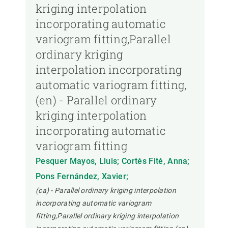
kriging interpolation
incorporating automatic
variogram fitting,Parallel
ordinary kriging
interpolation incorporating
automatic variogram fitting,
(en) - Parallel ordinary
kriging interpolation
incorporating automatic
variogram fitting
Pesquer Mayos, Lluis; Cortés Fité, Anna;
Pons Fernández, Xavier;
(ca) - Parallel ordinary kriging interpolation
incorporating automatic variogram
fitting,Parallel ordinary kriging interpolation