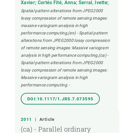
Xavier; Cortés Fité, Anna; Serral, Ivette;
Spatial pattern alterations from JPEG2000
lossy compression of remote sensing images:
massive variogram analysis in high
performance computing,(en) - Spatial pattern
alterations from JPEG2000 lossy compression
of remote sensing images: Massive variogram
analysis in high performance computing,(ca) -
Spatial pattern alterations from JPEG2000
lossy compression of remote sensing images:
Massive variogram analysis in high
performance computing.
-
DOI:10.1117/1.JRS.7.073595
2011
|
Article
(ca) - Parallel ordinary