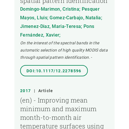
spatial pattern identification
Domingo-Marimon, Cristina; Pesquer
Mayos, Lluis; Gomez-Carbajo, Natalia;
Jimenez-Diaz, Maria-Teresa; Pons
Fernández, Xavier;
On the interest of the spectral bands in the
automatic selection of high quality MODIS data
through spatial pattern identification.
-
DOI:10.1117/12.2278596
2017
|
Article
(en) - Improving mean
minimum and maximum
month-to-month air
temperature surfaces using