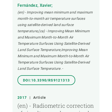
Fernández, Xavier;
(en) - Improving mean minimum and maximum
month-to-month air temperature surfaces
using satellite-derived land surface
temperature,(ca) - Improving Mean Minimum
and Maximum Month-to-Month Air
Temperature Surfaces Using Satellite-Derived
Land Surface Temperature,Improving Mean
Minimum and Maximum Month-to-Month Air
Temperature Surfaces Using Satellite-Derived
Land Surface Temperature.
-
DOI:10.3390/RS9121313
2017
|
Article
(en) - Radiometric correction