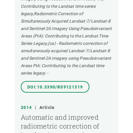
Contributing to the Landsat time series
legacy,Radiometric Correction of
Simultaneously Acquired Landsat-7/Landsat-8
and Sentinel-2A Imagery Using Pseudoinvariant
Areas (PIA): Contributing to the Landsat Time
Series Legacy,(ca) - Radiometric correction of
simultaneously acquired Landsat-7/Landsat-8
and Sentinel-2A imagery using Pseudoinvariant
Areas PIA: Contributing to the Landsat time
series legacy.
-
DOI:10.3390/RS9121319
2014
|
Article
Automatic and improved
radiometric correction of