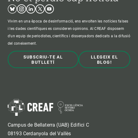
Bluesky
Instagram
Linkedin
Twitter
Youtube
Vivim en una època de desinformació, ens envolten les notícies falses
i les dades científiques es consideren opinions. Al CREAF disposem
d'un equip de periodistes, científics i dissenyadors dedicats a la difusió
del coneixement.
SUBSCRIU-TE AL
LLEGEIX EL
BUTLLETÍ
BLOG!
Campus de Bellaterra (UAB) Edifici C
08193 Cerdanyola del Vallès