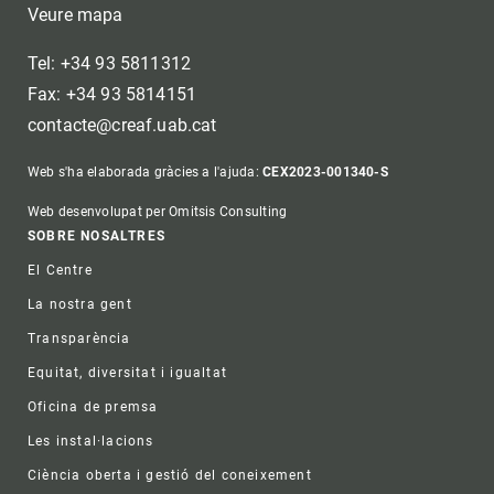
Veure mapa
Tel: +34 93 5811312
Fax: +34 93 5814151
contacte@creaf.uab.cat
Web s'ha elaborada gràcies a l'ajuda:
CEX2023-001340-S
Web desenvolupat per Omitsis Consulting
Footer
SOBRE NOSALTRES
El Centre
La nostra gent
Transparència
Equitat, diversitat i igualtat
Oficina de premsa
Les instal·lacions
Ciència oberta i gestió del coneixement