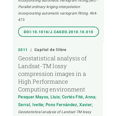
incorporating automatic variogram fitting,(en) -
Parallel ordinary kriging interpolation
incorporating automatic variogram fitting.
464-
473
DOI:10.1016/J.CAGEO.2010.10.010
2011
|
Capítol de llibre
Geostatistical analysis of
Landsat-TM lossy
compression images in a
High Performance
Computing environment
Pesquer Mayos, Lluis; Cortés Fité, Anna;
Serral, Ivette; Pons Fernández, Xavier;
Geostatistical analysis of Landsat-TM lossy