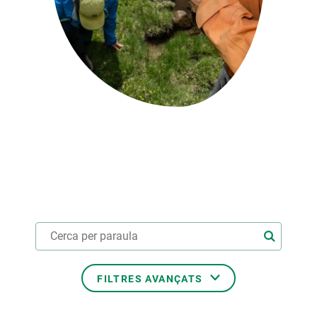
PARTICIPA
NOTÍCIES I AGENDA
FILTRES AVANÇATS