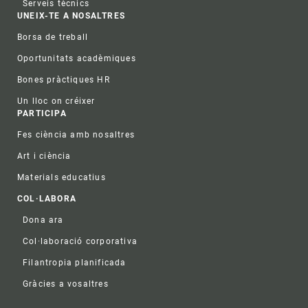
Serveis tècnics
UNEIX-TE A NOSALTRES
Borsa de treball
Oportunitats acadèmiques
Bones pràctiques HR
Un lloc on créixer
PARTICIPA
Fes ciència amb nosaltres
Art i ciència
Materials educatius
COL·LABORA
Dona ara
Col·laboració corporativa
Filantropia planificada
Gràcies a vosaltres