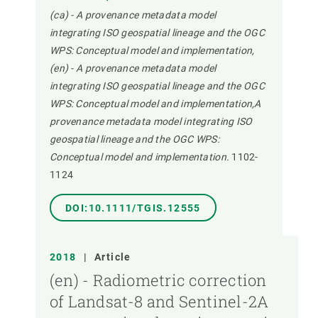
(ca) - A provenance metadata model
integrating ISO geospatial lineage and the OGC
WPS: Conceptual model and implementation,
(en) - A provenance metadata model
integrating ISO geospatial lineage and the OGC
WPS: Conceptual model and implementation,A
provenance metadata model integrating ISO
geospatial lineage and the OGC WPS:
Conceptual model and implementation.
1102-
1124
DOI:10.1111/TGIS.12555
2018
|
Article
(en) - Radiometric correction
of Landsat-8 and Sentinel-2A