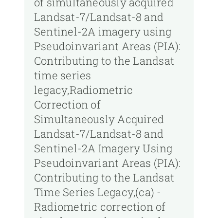
of simultaneously acquired
Landsat-7/Landsat-8 and
Sentinel-2A imagery using
Pseudoinvariant Areas (PIA):
Contributing to the Landsat
time series
legacy,Radiometric
Correction of
Simultaneously Acquired
Landsat-7/Landsat-8 and
Sentinel-2A Imagery Using
Pseudoinvariant Areas (PIA):
Contributing to the Landsat
Time Series Legacy,(ca) -
Radiometric correction of