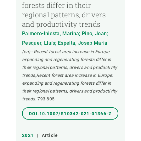
forests differ in their
regional patterns, drivers
and productivity trends
Palmero-Iniesta, Marina; Pino, Joan;
Pesquer, Lluís; Espelta, Josep Maria
(en) - Recent forest area increase in Europe:
expanding and regenerating forests differ in
their regional patterns, drivers and productivity
trends,Recent forest area increase in Europe:
expanding and regenerating forests differ in
their regional patterns, drivers and productivity
trends.
793-805
DOI:10.1007/S10342-021-01366-Z
2021
|
Article