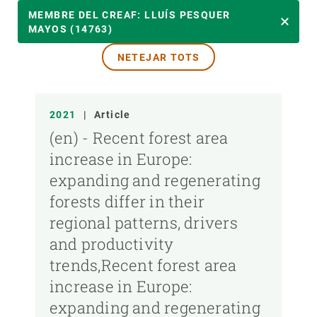
ANY
MEMBRE DEL CREAF: LLUÍS PESQUER
MAYOS (14763)
NETEJAR TOTS
MEMBRE DEL CREAF
TIPUS DE PUBLICACIÓ
2021
|
Article
(en) - Recent forest area
increase in Europe:
expanding and regenerating
forests differ in their
regional patterns, drivers
and productivity
trends,Recent forest area
increase in Europe:
expanding and regenerating