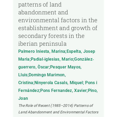
patterns of land
abandonment and
environmental factors in the
establishment and growth of
secondary forests in the
iberian peninsula
Palmero Iniesta, Marina;Espelta, Josep
Maria;Padial‐iglesias, Mario;Gonzàlez‐
guerrero, Òscar;Pesquer Mayos,
Lluis;Domingo Marimon,
Cristina;Ninyerola Casals, Miquel; Pons i
Fernández;Pons Fernandez, Xavier;Pino,
Joan
The Role of Recent (1985–2014) Patterns of
Land Abandonment and Environmental Factors