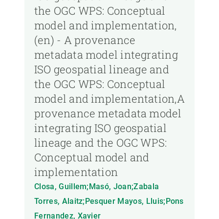
the OGC WPS: Conceptual
model and implementation,
(en) - A provenance
metadata model integrating
ISO geospatial lineage and
the OGC WPS: Conceptual
model and implementation,A
provenance metadata model
integrating ISO geospatial
lineage and the OGC WPS:
Conceptual model and
implementation
Closa, Guillem;Masó, Joan;Zabala
Torres, Alaitz;Pesquer Mayos, Lluis;Pons
Fernandez, Xavier