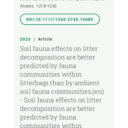
forests..
1218-1230
DOI:10.1111/1365-2745.14089
2023
|
Article
Soil fauna effects on litter
decomposition are better
predicted by fauna
communities within
litterbags than by ambient
soil fauna communities,(en)
- Soil fauna effects on litter
decomposition are better
predicted by fauna
communities within