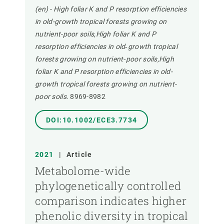
(en) - High foliar K and P resorption efficiencies
in old-growth tropical forests growing on
nutrient-poor soils,High foliar K and P
resorption efficiencies in old‐growth tropical
forests growing on nutrient‐poor soils,High
foliar K and P resorption efficiencies in old-
growth tropical forests growing on nutrient-
poor soils.
8969-8982
DOI:10.1002/ECE3.7734
2021
|
Article
Metabolome-wide
phylogenetically controlled
comparison indicates higher
phenolic diversity in tropical