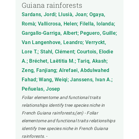
Guiana rainforests
Sardans, Jordi; Llusià, Joan; Ogaya,
Romà; Vallicrosa, Helen; Filella, Iolanda;
Gargallo-Garriga, Albert; Peguero, Guille;
Van Langenhove, Leandro; Verryckt,
Lore T.; Stahl, Clément; Courtois, Elodie
A.; Bréchet, Laëtitia M.; Tariq, Akash;
Zeng, Fanjiang; Alrefaei, Abdulwahed
Fahad; Wang, Weiqi; Janssens, Ivan A.;
Peñuelas, Josep
Foliar elementome and functional traits
relationships identify tree species niche in
French Guiana rainforests,(en) - Foliar
elementome and functional traits relationships
identify tree species niche in French Guiana
rainforests.
-