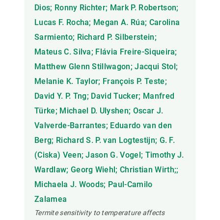
Dios; Ronny Richter; Mark P. Robertson;
Lucas F. Rocha; Megan A. Rúa; Carolina
Sarmiento; Richard P. Silberstein;
Mateus C. Silva; Flávia Freire-Siqueira;
Matthew Glenn Stillwagon; Jacqui Stol;
Melanie K. Taylor; François P. Teste;
David Y. P. Tng; David Tucker; Manfred
Türke; Michael D. Ulyshen; Oscar J.
Valverde-Barrantes; Eduardo van den
Berg; Richard S. P. van Logtestijn; G. F.
(Ciska) Veen; Jason G. Vogel; Timothy J.
Wardlaw; Georg Wiehl; Christian Wirth;;
Michaela J. Woods; Paul-Camilo
Zalamea
Termite sensitivity to temperature affects