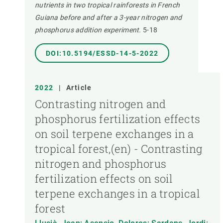
nutrients in two tropical rainforests in French
Guiana before and after a 3-year nitrogen and
phosphorus addition experiment.
5-18
DOI:10.5194/ESSD-14-5-2022
2022
|
Article
Contrasting nitrogen and
phosphorus fertilization effects
on soil terpene exchanges in a
tropical forest,(en) - Contrasting
nitrogen and phosphorus
fertilization effects on soil
terpene exchanges in a tropical
forest