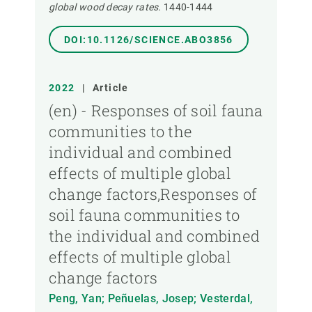
global wood decay rates.
1440-1444
DOI:10.1126/SCIENCE.ABO3856
2022
|
Article
(en) - Responses of soil fauna
communities to the
individual and combined
effects of multiple global
change factors,Responses of
soil fauna communities to
the individual and combined
effects of multiple global
change factors
Peng, Yan; Peñuelas, Josep; Vesterdal,