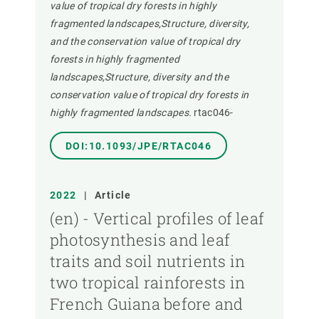
value of tropical dry forests in highly
fragmented landscapes,Structure, diversity,
and the conservation value of tropical dry
forests in highly fragmented
landscapes,Structure, diversity and the
conservation value of tropical dry forests in
highly fragmented landscapes.
rtac046-
DOI:10.1093/JPE/RTAC046
2022
|
Article
(en) - Vertical profiles of leaf
photosynthesis and leaf
traits and soil nutrients in
two tropical rainforests in
French Guiana before and