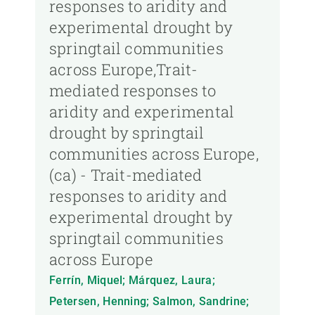
responses to aridity and
experimental drought by
springtail communities
across Europe,Trait-
mediated responses to
aridity and experimental
drought by springtail
communities across Europe,
(ca) - Trait-mediated
responses to aridity and
experimental drought by
springtail communities
across Europe
Ferrín, Miquel; Márquez, Laura;
Petersen, Henning; Salmon, Sandrine;