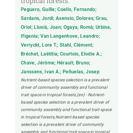
tropical forests.
Peguero, Guille; Coello, Fernando;
Sardans, Jordi; Asensio, Dolores; Grau,
Oriol; Llusià, Joan; Ogaya, Romà; Urbina,
Ifigenia; Van Langenhove, Leandro;
Verryckt, Lore T.; Stahl, Clément;
Bréchet, Laëtitia; Courtois, Elodie A.;
Chave, Jérôme; Hérault, Bruno;
Janssens, Ivan A.; Peñuelas, Josep
Nutrient-based species selection is a prevalent
driver of community assembly and functional
trait space in tropical forests,(en) - Nutrient-
based species selection is a prevalent driver of
community assembly and functional trait space
in tropical forests,Nutrient-based species
selection is a prevalent driver of community
assembly and functional trait space in tropical