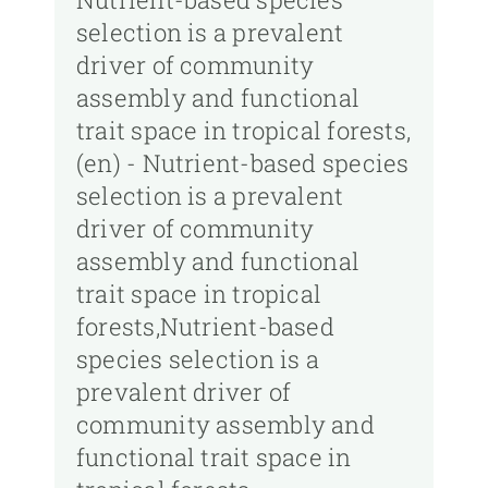
selection is a prevalent
driver of community
assembly and functional
trait space in tropical forests,
(en) - Nutrient-based species
selection is a prevalent
driver of community
assembly and functional
trait space in tropical
forests,Nutrient-based
species selection is a
prevalent driver of
community assembly and
functional trait space in