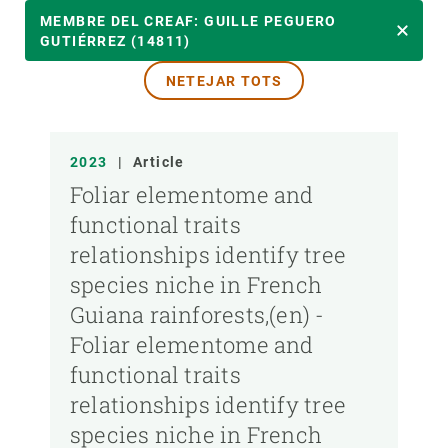
ANY
MEMBRE DEL CREAF: GUILLE PEGUERO
GUTIÉRREZ (14811)
NETEJAR TOTS
MEMBRE DEL CREAF
TIPUS DE PUBLICACIÓ
2023
|
Article
Foliar elementome and
functional traits
relationships identify tree
species niche in French
Guiana rainforests,(en) -
Foliar elementome and
functional traits
relationships identify tree
species niche in French