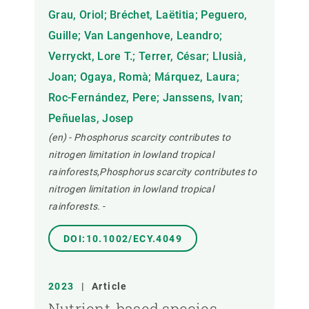
Grau, Oriol; Bréchet, Laëtitia; Peguero,
Guille; Van Langenhove, Leandro;
Verryckt, Lore T.; Terrer, César; Llusià,
Joan; Ogaya, Romà; Márquez, Laura;
Roc-Fernández, Pere; Janssens, Ivan;
Peñuelas, Josep
(en) - Phosphorus scarcity contributes to
nitrogen limitation in lowland tropical
rainforests,Phosphorus scarcity contributes to
nitrogen limitation in lowland tropical
rainforests.
-
DOI:10.1002/ECY.4049
2023
|
Article
Nutrient-based species