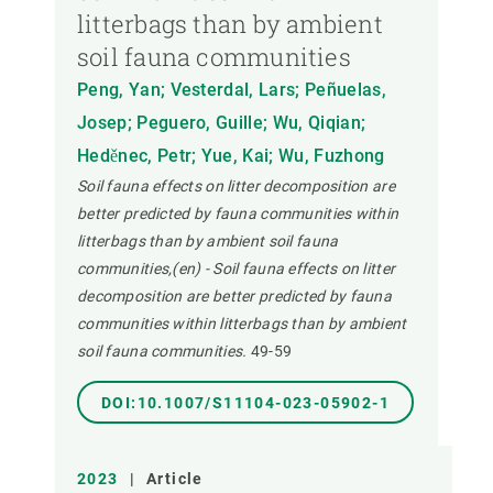
litterbags than by ambient
soil fauna communities
Peng, Yan; Vesterdal, Lars; Peñuelas,
Josep; Peguero, Guille; Wu, Qiqian;
Heděnec, Petr; Yue, Kai; Wu, Fuzhong
Soil fauna effects on litter decomposition are
better predicted by fauna communities within
litterbags than by ambient soil fauna
communities,(en) - Soil fauna effects on litter
decomposition are better predicted by fauna
communities within litterbags than by ambient
soil fauna communities.
49-59
DOI:10.1007/S11104-023-05902-1
2023
|
Article