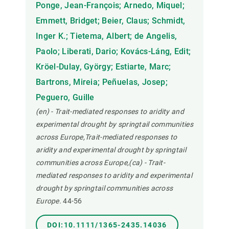
Ponge, Jean-François; Arnedo, Miquel;
Emmett, Bridget; Beier, Claus; Schmidt,
Inger K.; Tietema, Albert; de Angelis,
Paolo; Liberati, Dario; Kovács-Láng, Edit;
Kröel-Dulay, György; Estiarte, Marc;
Bartrons, Mireia; Peñuelas, Josep;
Peguero, Guille
(en) - Trait-mediated responses to aridity and
experimental drought by springtail communities
across Europe,Trait-mediated responses to
aridity and experimental drought by springtail
communities across Europe,(ca) - Trait-
mediated responses to aridity and experimental
drought by springtail communities across
Europe.
44-56
DOI:10.1111/1365-2435.14036