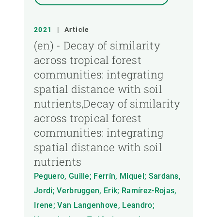
2021
|
Article
(en) - Decay of similarity
across tropical forest
communities: integrating
spatial distance with soil
nutrients,Decay of similarity
across tropical forest
communities: integrating
spatial distance with soil
nutrients
Peguero, Guille; Ferrín, Miquel; Sardans,
Jordi; Verbruggen, Erik; Ramírez-Rojas,
Irene; Van Langenhove, Leandro;