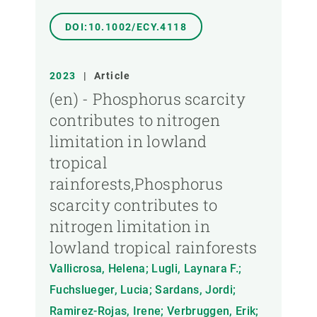
DOI:10.1002/ECY.4118
2023
|
Article
(en) - Phosphorus scarcity
contributes to nitrogen
limitation in lowland
tropical
rainforests,Phosphorus
scarcity contributes to
nitrogen limitation in
lowland tropical rainforests
Vallicrosa, Helena; Lugli, Laynara F.;
Fuchslueger, Lucia; Sardans, Jordi;
Ramirez-Rojas, Irene; Verbruggen, Erik;