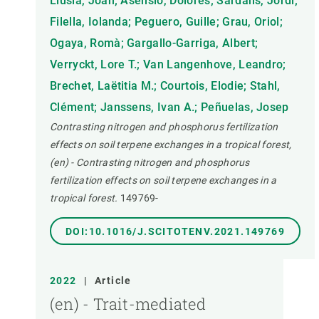
Llusià, Joan; Asensio, Dolores; Sardans, Jordi;
Filella, Iolanda; Peguero, Guille; Grau, Oriol;
Ogaya, Romà; Gargallo-Garriga, Albert;
Verryckt, Lore T.; Van Langenhove, Leandro;
Brechet, Laëtitia M.; Courtois, Elodie; Stahl,
Clément; Janssens, Ivan A.; Peñuelas, Josep
Contrasting nitrogen and phosphorus fertilization
effects on soil terpene exchanges in a tropical forest,
(en) - Contrasting nitrogen and phosphorus
fertilization effects on soil terpene exchanges in a
tropical forest.
149769-
DOI:10.1016/J.SCITOTENV.2021.149769
2022
|
Article
(en) - Trait-mediated