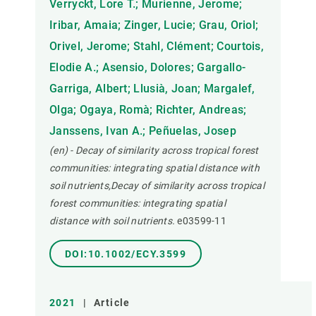
Verryckt, Lore T.; Murienne, Jerome;
Iribar, Amaia; Zinger, Lucie; Grau, Oriol;
Orivel, Jerome; Stahl, Clément; Courtois,
Elodie A.; Asensio, Dolores; Gargallo-
Garriga, Albert; Llusià, Joan; Margalef,
Olga; Ogaya, Romà; Richter, Andreas;
Janssens, Ivan A.; Peñuelas, Josep
(en) - Decay of similarity across tropical forest
communities: integrating spatial distance with
soil nutrients,Decay of similarity across tropical
forest communities: integrating spatial
distance with soil nutrients.
e03599-11
DOI:10.1002/ECY.3599
2021
|
Article