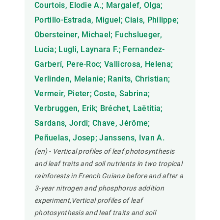
Courtois, Elodie A.; Margalef, Olga;
Portillo-Estrada, Miguel; Ciais, Philippe;
Obersteiner, Michael; Fuchslueger,
Lucia; Lugli, Laynara F.; Fernandez-
Garberí, Pere-Roc; Vallicrosa, Helena;
Verlinden, Melanie; Ranits, Christian;
Vermeir, Pieter; Coste, Sabrina;
Verbruggen, Erik; Bréchet, Laëtitia;
Sardans, Jordi; Chave, Jérôme;
Peñuelas, Josep; Janssens, Ivan A.
(en) - Vertical profiles of leaf photosynthesis
and leaf traits and soil nutrients in two tropical
rainforests in French Guiana before and after a
3-year nitrogen and phosphorus addition
experiment,Vertical profiles of leaf
photosynthesis and leaf traits and soil