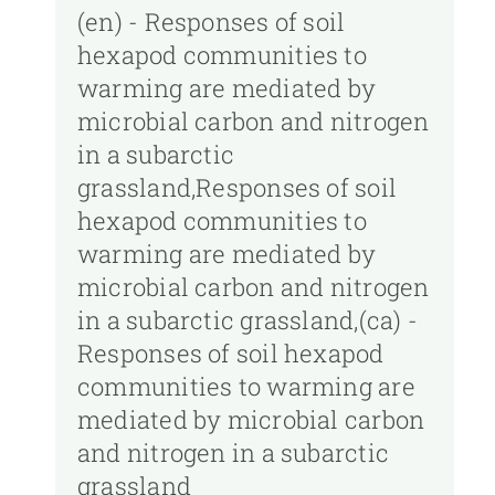
(en) - Responses of soil
hexapod communities to
warming are mediated by
microbial carbon and nitrogen
in a subarctic
grassland,Responses of soil
hexapod communities to
warming are mediated by
microbial carbon and nitrogen
in a subarctic grassland,(ca) -
Responses of soil hexapod
communities to warming are
mediated by microbial carbon
and nitrogen in a subarctic
grassland