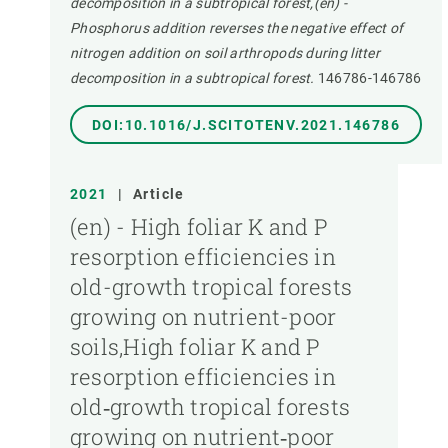
decomposition in a subtropical forest,(en) -
Phosphorus addition reverses the negative effect of
nitrogen addition on soil arthropods during litter
decomposition in a subtropical forest.
146786-146786
DOI:10.1016/J.SCITOTENV.2021.146786
2021
|
Article
(en) - High foliar K and P
resorption efficiencies in
old-growth tropical forests
growing on nutrient-poor
soils,High foliar K and P
resorption efficiencies in
old‐growth tropical forests
growing on nutrient‐poor