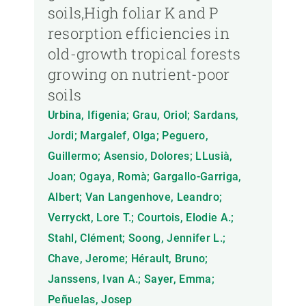
soils,High foliar K and P
resorption efficiencies in
old-growth tropical forests
growing on nutrient-poor
soils
Urbina, Ifigenia; Grau, Oriol; Sardans,
Jordi; Margalef, Olga; Peguero,
Guillermo; Asensio, Dolores; LLusià,
Joan; Ogaya, Romà; Gargallo-Garriga,
Albert; Van Langenhove, Leandro;
Verryckt, Lore T.; Courtois, Elodie A.;
Stahl, Clément; Soong, Jennifer L.;
Chave, Jerome; Hérault, Bruno;
Janssens, Ivan A.; Sayer, Emma;
Peñuelas, Josep