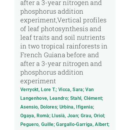
after a 3-year nitrogen and
phosphorus addition
experiment,Vertical profiles
of leaf photosynthesis and
leaf traits and soil nutrients
in two tropical rainforests in
French Guiana before and
after a 3-year nitrogen and
phosphorus addition
experiment
Verryckt, Lore T.; Vicca, Sara; Van
Langenhove, Leandro; Stahl, Clément;
Asensio, Dolores; Urbina, Ifigenia;
Ogaya, Romà; Llusià, Joan; Grau, Oriol;
Peguero, Guille; Gargallo-Garriga, Albert;