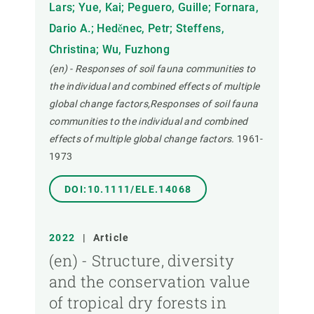
Lars; Yue, Kai; Peguero, Guille; Fornara,
Dario A.; Heděnec, Petr; Steffens,
Christina; Wu, Fuzhong
(en) - Responses of soil fauna communities to
the individual and combined effects of multiple
global change factors,Responses of soil fauna
communities to the individual and combined
effects of multiple global change factors.
1961-
1973
DOI:10.1111/ELE.14068
2022
|
Article
(en) - Structure, diversity
and the conservation value
of tropical dry forests in