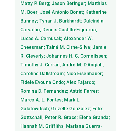
Matty P. Berg; Jason Beringer; Matthias
M. Boer; José Antonio Bonet; Katherine
Bunney; Tynan J. Burkhardt; Dulcinéia
Carvalho; Dennis Castillo-Figueroa;
Lucas A. Cernusak; Alexander W.
Cheesman; Tainá M. Cirne-Silva; Jamie
R. Cleverly; Johannes H. C. Cornelissen;
Timothy J. Curran; André M. D'Angioli;
Caroline Dallstream; Nico Eisenhauer;
Fidele Evouna Ondo; Alex Fajardo;
Romina D. Fernandez; Astrid Ferrer;
Marco A. L. Fontes; Mark L.
Galatowitsch; Grizelle González; Felix
Gottschall; Peter R. Grace; Elena Granda;
Hannah M. Griffiths; Mariana Guerra-