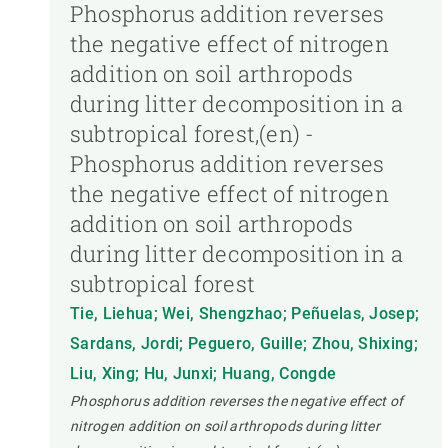
Phosphorus addition reverses
the negative effect of nitrogen
addition on soil arthropods
during litter decomposition in a
subtropical forest,(en) -
Phosphorus addition reverses
the negative effect of nitrogen
addition on soil arthropods
during litter decomposition in a
subtropical forest
Tie, Liehua; Wei, Shengzhao; Peñuelas, Josep;
Sardans, Jordi; Peguero, Guille; Zhou, Shixing;
Liu, Xing; Hu, Junxi; Huang, Congde
Phosphorus addition reverses the negative effect of
nitrogen addition on soil arthropods during litter