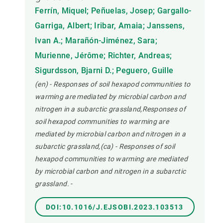
Ferrín, Miquel; Peñuelas, Josep; Gargallo-
Garriga, Albert; Iribar, Amaia; Janssens,
Ivan A.; Marañón-Jiménez, Sara;
Murienne, Jérôme; Richter, Andreas;
Sigurdsson, Bjarni D.; Peguero, Guille
(en) - Responses of soil hexapod communities to
warming are mediated by microbial carbon and
nitrogen in a subarctic grassland,Responses of
soil hexapod communities to warming are
mediated by microbial carbon and nitrogen in a
subarctic grassland,(ca) - Responses of soil
hexapod communities to warming are mediated
by microbial carbon and nitrogen in a subarctic
grassland.
-
DOI:10.1016/J.EJSOBI.2023.103513