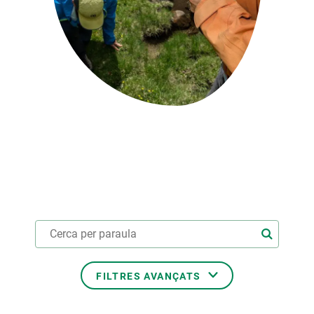
PARTICIPA
NOTÍCIES I AGENDA
FILTRES AVANÇATS