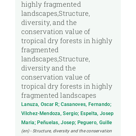
highly fragmented
landscapes,Structure,
diversity, and the
conservation value of
tropical dry forests in highly
fragmented
landscapes,Structure,
diversity and the
conservation value of
tropical dry forests in highly
fragmented landscapes
Lanuza, Oscar R; Casanoves, Fernando;
Vílchez-Mendoza, Sergio; Espelta, Josep
Maria; Peñuelas, Josep; Peguero, Guille
(en) - Structure, diversity and the conservation