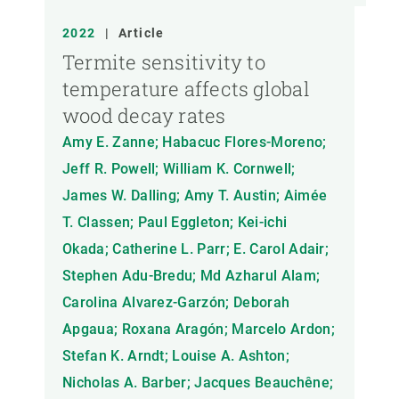
2022
|
Article
Termite sensitivity to
temperature affects global
wood decay rates
Amy E. Zanne; Habacuc Flores-Moreno;
Jeff R. Powell; William K. Cornwell;
James W. Dalling; Amy T. Austin; Aimée
T. Classen; Paul Eggleton; Kei-ichi
Okada; Catherine L. Parr; E. Carol Adair;
Stephen Adu-Bredu; Md Azharul Alam;
Carolina Alvarez-Garzón; Deborah
Apgaua; Roxana Aragón; Marcelo Ardon;
Stefan K. Arndt; Louise A. Ashton;
Nicholas A. Barber; Jacques Beauchêne;