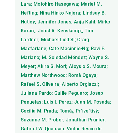
Lara; Motohiro Hasegawa; Mariet M.
Hefting; Nina Hinko-Najera; Lindsay B.
Hutley; Jennifer Jones; Anja Kahl; Mirko
Karan;; Joost A. Keuskamp;; Tim
Lardner; Michael Liddell; Craig
Macfarlane; Cate Macinnis-Ng; Ravi F.
Mariano; M. Soledad Méndez; Wayne S.
Meyer; Akira S. Mori; Aloysio S. Moura;
Matthew Northwood; Romà Ogaya;
Rafael S. Oliveira; Alberto Orgiazzi;
Juliana Pardo; Guille Peguero; Josep
Penuelas; Luis I. Perez; Juan M. Posada;
Cecilia M. Prada; Tomá¿ Prˇíveˇtivý;
Suzanne M. Prober; Jonathan Prunier;
Gabriel W. Quansah; Víctor Resco de