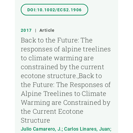
DOI:10.1002/ECS2.1906
2017
|
Article
Back to the Future: The
responses of alpine treelines
to climate warming are
constrained by the current
ecotone structure.,Back to
the Future: The Responses of
Alpine Treelines to Climate
Warming are Constrained by
the Current Ecotone
Structure
Julio Camarero, J.; Carlos Linares, Juan;