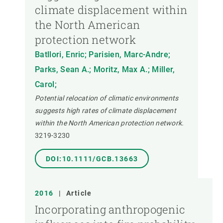
climate displacement within
the North American
protection network
Batllori, Enric; Parisien, Marc-Andre;
Parks, Sean A.; Moritz, Max A.; Miller,
Carol;
Potential relocation of climatic environments
suggests high rates of climate displacement
within the North American protection network.
3219-3230
DOI:10.1111/GCB.13663
2016
|
Article
Incorporating anthropogenic