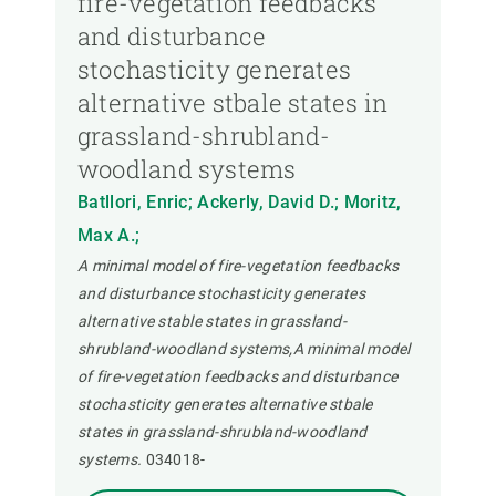
fire-vegetation feedbacks
and disturbance
stochasticity generates
alternative stbale states in
grassland-shrubland-
woodland systems
Batllori, Enric; Ackerly, David D.; Moritz,
Max A.;
A minimal model of fire-vegetation feedbacks
and disturbance stochasticity generates
alternative stable states in grassland-
shrubland-woodland systems,A minimal model
of fire-vegetation feedbacks and disturbance
stochasticity generates alternative stbale
states in grassland-shrubland-woodland
systems.
034018-