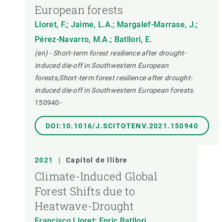
European forests
Lloret, F.; Jaime, L.A.; Margalef-Marrase, J.;
Pérez-Navarro, M.A.; Batllori, E.
(en) - Short-term forest resilience after drought-
induced die-off in Southwestern European
forests,Short-term forest resilience after drought-
induced die-off in Southwestern European forests.
150940-
DOI:10.1016/J.SCITOTENV.2021.150940
2021
|
Capítol de llibre
Climate-Induced Global
Forest Shifts due to
Heatwave-Drought
Francisco Lloret; Enric Batllori