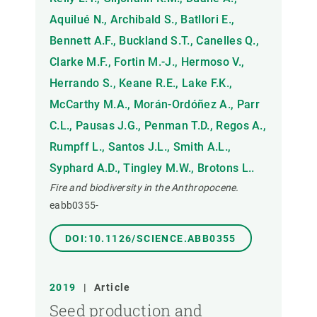
Aquilué N., Archibald S., Batllori E.,
Bennett A.F., Buckland S.T., Canelles Q.,
Clarke M.F., Fortin M.-J., Hermoso V.,
Herrando S., Keane R.E., Lake F.K.,
McCarthy M.A., Morán-Ordóñez A., Parr
C.L., Pausas J.G., Penman T.D., Regos A.,
Rumpff L., Santos J.L., Smith A.L.,
Syphard A.D., Tingley M.W., Brotons L..
Fire and biodiversity in the Anthropocene.
eabb0355-
DOI:10.1126/SCIENCE.ABB0355
2019
|
Article
Seed production and