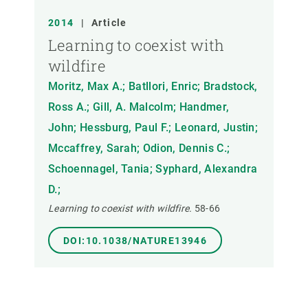
2014
|
Article
Learning to coexist with
wildfire
Moritz, Max A.; Batllori, Enric; Bradstock,
Ross A.; Gill, A. Malcolm; Handmer,
John; Hessburg, Paul F.; Leonard, Justin;
Mccaffrey, Sarah; Odion, Dennis C.;
Schoennagel, Tania; Syphard, Alexandra
D.;
Learning to coexist with wildfire.
58-66
DOI:10.1038/NATURE13946