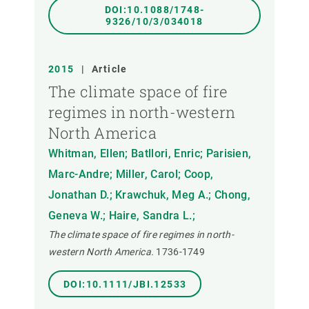
DOI:10.1088/1748-
9326/10/3/034018
2015
|
Article
The climate space of fire
regimes in north-western
North America
Whitman, Ellen; Batllori, Enric; Parisien,
Marc-Andre; Miller, Carol; Coop,
Jonathan D.; Krawchuk, Meg A.; Chong,
Geneva W.; Haire, Sandra L.;
The climate space of fire regimes in north-
western North America.
1736-1749
DOI:10.1111/JBI.12533