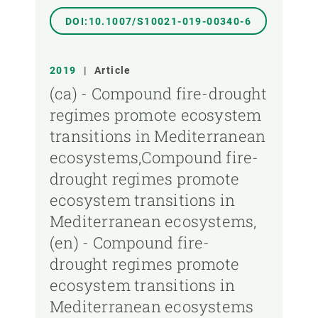
DOI:10.1007/S10021-019-00340-6
2019
|
Article
(ca) - Compound fire-drought
regimes promote ecosystem
transitions in Mediterranean
ecosystems,Compound fire-
drought regimes promote
ecosystem transitions in
Mediterranean ecosystems,
(en) - Compound fire-
drought regimes promote
ecosystem transitions in
Mediterranean ecosystems