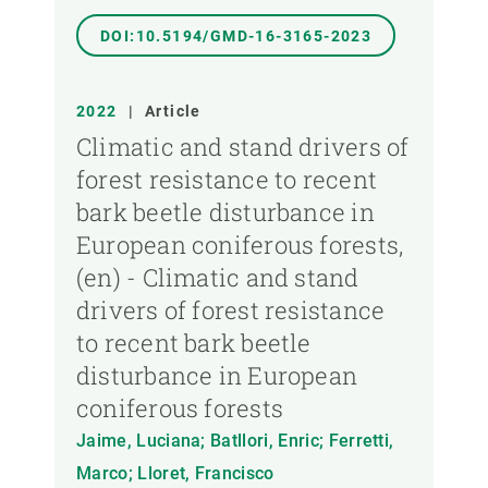
DOI:10.5194/GMD-16-3165-2023
2022
|
Article
Climatic and stand drivers of
forest resistance to recent
bark beetle disturbance in
European coniferous forests,
(en) - Climatic and stand
drivers of forest resistance
to recent bark beetle
disturbance in European
coniferous forests
Jaime, Luciana; Batllori, Enric; Ferretti,
Marco; Lloret, Francisco