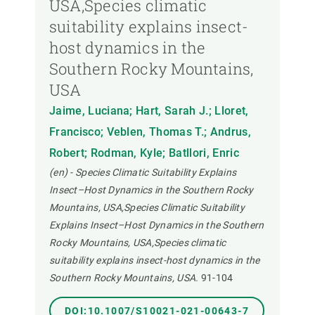
USA,Species climatic
suitability explains insect-
host dynamics in the
Southern Rocky Mountains,
USA
Jaime, Luciana; Hart, Sarah J.; Lloret,
Francisco; Veblen, Thomas T.; Andrus,
Robert; Rodman, Kyle; Batllori, Enric
(en) - Species Climatic Suitability Explains
Insect–Host Dynamics in the Southern Rocky
Mountains, USA,Species Climatic Suitability
Explains Insect–Host Dynamics in the Southern
Rocky Mountains, USA,Species climatic
suitability explains insect-host dynamics in the
Southern Rocky Mountains, USA.
91-104
DOI:10.1007/S10021-021-00643-7