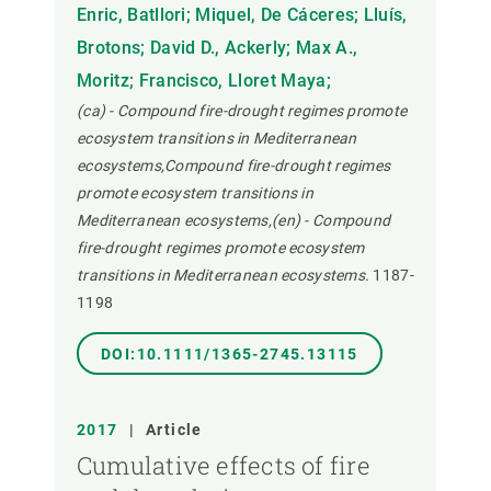
Enric, Batllori; Miquel, De Cáceres; Lluís,
Brotons; David D., Ackerly; Max A.,
Moritz; Francisco, Lloret Maya;
(ca) - Compound fire-drought regimes promote
ecosystem transitions in Mediterranean
ecosystems,Compound fire-drought regimes
promote ecosystem transitions in
Mediterranean ecosystems,(en) - Compound
fire-drought regimes promote ecosystem
transitions in Mediterranean ecosystems.
1187-
1198
DOI:10.1111/1365-2745.13115
2017
|
Article
Cumulative effects of fire