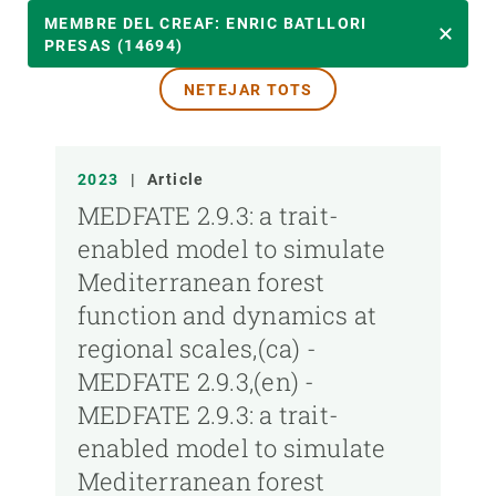
ANY
MEMBRE DEL CREAF: ENRIC BATLLORI
PRESAS (14694)
NETEJAR TOTS
MEMBRE DEL CREAF
TIPUS DE PUBLICACIÓ
2023
|
Article
MEDFATE 2.9.3: a trait-
enabled model to simulate
Mediterranean forest
function and dynamics at
regional scales,(ca) -
MEDFATE 2.9.3,(en) -
MEDFATE 2.9.3: a trait-
enabled model to simulate
Mediterranean forest