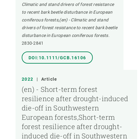
Climatic and stand drivers of forest resistance
to recent bark beetle disturbance in European
coniferous forests,(en) - Climatic and stand
drivers of forest resistance to recent bark beetle
disturbance in European coniferous forests.
2830-2841
DOI:10.1111/GCB.16106
2022
|
Article
(en) - Short-term forest
resilience after drought-induced
die-off in Southwestern
European forests,Short-term
forest resilience after drought-
induced die-off in Southwestern