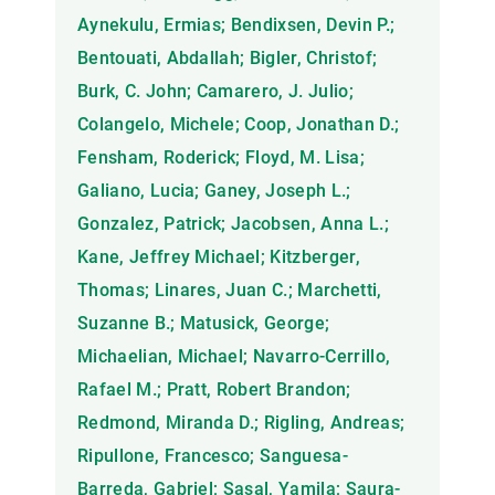
Aynekulu, Ermias; Bendixsen, Devin P.;
Bentouati, Abdallah; Bigler, Christof;
Burk, C. John; Camarero, J. Julio;
Colangelo, Michele; Coop, Jonathan D.;
Fensham, Roderick; Floyd, M. Lisa;
Galiano, Lucia; Ganey, Joseph L.;
Gonzalez, Patrick; Jacobsen, Anna L.;
Kane, Jeffrey Michael; Kitzberger,
Thomas; Linares, Juan C.; Marchetti,
Suzanne B.; Matusick, George;
Michaelian, Michael; Navarro-Cerrillo,
Rafael M.; Pratt, Robert Brandon;
Redmond, Miranda D.; Rigling, Andreas;
Ripullone, Francesco; Sanguesa-
Barreda, Gabriel; Sasal, Yamila; Saura-