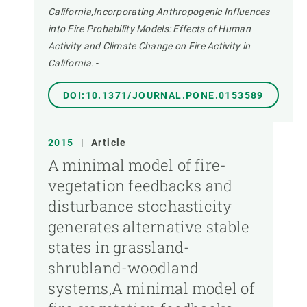
California,Incorporating Anthropogenic Influences
into Fire Probability Models: Effects of Human
Activity and Climate Change on Fire Activity in
California.
-
DOI:10.1371/JOURNAL.PONE.0153589
2015
|
Article
A minimal model of fire-
vegetation feedbacks and
disturbance stochasticity
generates alternative stable
states in grassland-
shrubland-woodland
systems,A minimal model of