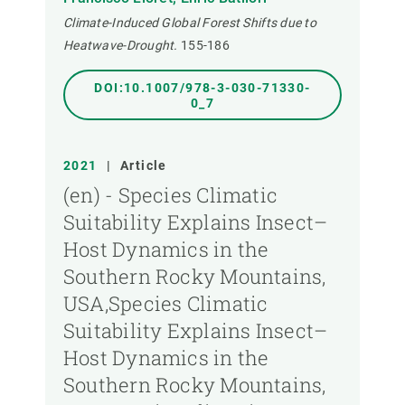
Climate-Induced Global Forest Shifts due to
Heatwave-Drought.
155-186
DOI:10.1007/978-3-030-71330-
0_7
2021
|
Article
(en) - Species Climatic
Suitability Explains Insect–
Host Dynamics in the
Southern Rocky Mountains,
USA,Species Climatic
Suitability Explains Insect–
Host Dynamics in the
Southern Rocky Mountains,