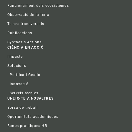
Funcionament dels ecosistemes
Observació de la terra
Temes transversals
Publicacions
Synthesis Actions
CIÈNCIA EN ACCIÓ
Impacte
Solucions
Política i Gestió
Innovació
Serveis tècnics
UNEIX-TE A NOSALTRES
Borsa de treball
Oportunitats acadèmiques
Bones pràctiques HR