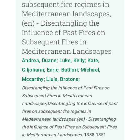
subsequent fire regimes in
Mediterranean landscapes,
(en) - Disentangling the
Influence of Past Fires on
Subsequent Fires in
Mediterranean Landscapes
Andrea, Duane; Luke, Kelly; Kate,
Giljohann; Enric, Batllori; Michael,
Mccarthy; Lluís, Brotons;
Disentangling the Influence of Past Fires on
Subsequent Fires in Mediterranean
Landscapes,Disentangling the influence of past
fires on subsequent fire regimes in
Mediterranean landscapes,(en) - Disentangling
the Influence of Past Fires on Subsequent Fires
in Mediterranean Landscapes.
1338-1351