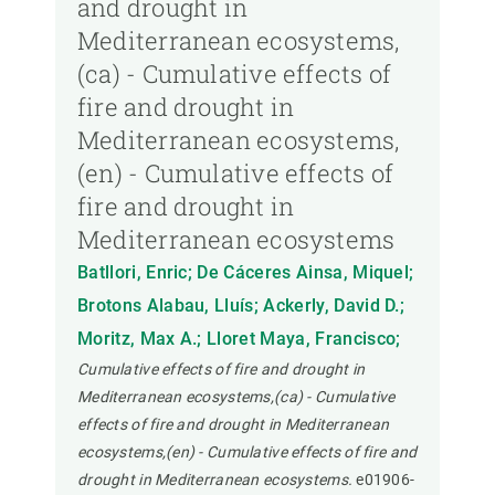
and drought in
Mediterranean ecosystems,
(ca) - Cumulative effects of
fire and drought in
Mediterranean ecosystems,
(en) - Cumulative effects of
fire and drought in
Mediterranean ecosystems
Batllori, Enric; De Cáceres Ainsa, Miquel;
Brotons Alabau, Lluís; Ackerly, David D.;
Moritz, Max A.; Lloret Maya, Francisco;
Cumulative effects of fire and drought in
Mediterranean ecosystems,(ca) - Cumulative
effects of fire and drought in Mediterranean
ecosystems,(en) - Cumulative effects of fire and
drought in Mediterranean ecosystems.
e01906-