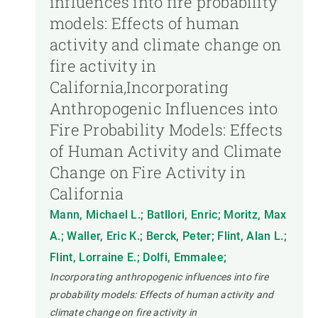
influences into fire probability
models: Effects of human
activity and climate change on
fire activity in
California,Incorporating
Anthropogenic Influences into
Fire Probability Models: Effects
of Human Activity and Climate
Change on Fire Activity in
California
Mann, Michael L.; Batllori, Enric; Moritz, Max
A.; Waller, Eric K.; Berck, Peter; Flint, Alan L.;
Flint, Lorraine E.; Dolfi, Emmalee;
Incorporating anthropogenic influences into fire
probability models: Effects of human activity and
climate change on fire activity in