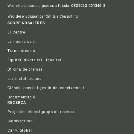
Web s'ha elaborada gràcies a l'ajuda:
CEX2023-001340-S
Web desenvolupat per Omitsis Consulting
Footer
SOBRE NOSALTRES
El Centre
La nostra gent
Transparència
Equitat, diversitat i igualtat
Oficina de premsa
Les instal·lacions
Ciència oberta i gestió del coneixement
Documentació
RECERCA
Projectes, eines i grups de recerca
Biodiversitat
Canvi global