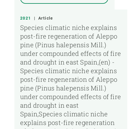
2021
|
Article
Species climatic niche explains
post-fire regeneration of Aleppo
pine (Pinus halepensis Mill.)
under compounded effects of fire
and drought in east Spain,(en) -
Species climatic niche explains
post-fire regeneration of Aleppo
pine (Pinus halepensis Mill.)
under compounded effects of fire
and drought in east
Spain,Species climatic niche
explains post-fire regeneration