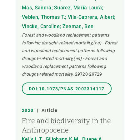
Mas, Sandra; Suarez, Maria Laura;
Veblen, Thomas T.; Vila-Cabrera, Albert;
Vincke, Caroline; Zeeman, Ben
Forest and woodland replacement patterns
following drought-related mortality,(ca) - Forest
and woodland replacement patterns following
drought-related mortality,(en) - Forest and
woodland replacement patterns following
drought-related mortality.
29720-29729
DOI:10.1073/PNAS.2002314117
2020
|
Article
Fire and biodiversity in the
Anthropocene
Kelly L.T., Giljohann K.M., Duane A.,