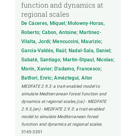
function and dynamics at
regional scales
De Cáceres, Miquel; Molowny-Horas,
Roberto; Cabon, Antoine; Martínez-
Vilalta, Jordi; Mencuccini, Maurizio;
García-Valdés, Raúl; Nadal-Sala, Daniel;
Sabaté, Santiago; Martin-Stpaul, Nicolas;
Morin, Xavier; D'adamo, Francesco;
Batllori, Enric; Améztegui, Aitor
MEDFATE 2.9.3: a trait-enabled model to
simulate Mediterranean forest function and
dynamics at regional scales,(ca) - MEDFATE
2.9.3,(en) - MEDFATE 2.9.3: a trait-enabled
model to simulate Mediterranean forest
function and dynamics at regional scales.
3165-3201