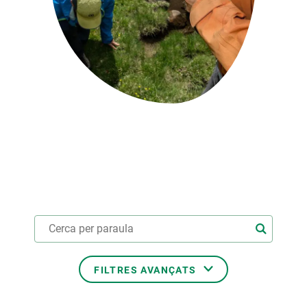
PARTICIPA
NOTÍCIES I AGENDA
FILTRES AVANÇATS