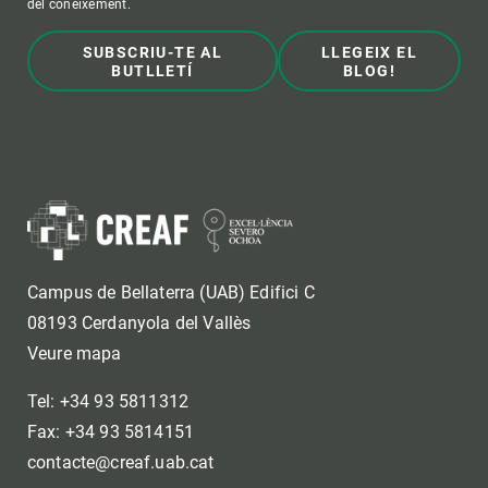
del coneixement.
SUBSCRIU-TE AL
LLEGEIX EL
BUTLLETÍ
BLOG!
Campus de Bellaterra (UAB) Edifici C
08193 Cerdanyola del Vallès
Veure mapa
Tel: +34 93 5811312
Fax: +34 93 5814151
contacte@creaf.uab.cat