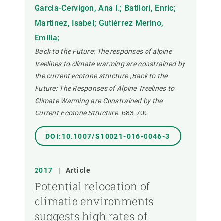
Garcia-Cervigon, Ana I.; Batllori, Enric;
Martinez, Isabel; Gutiérrez Merino,
Emilia;
Back to the Future: The responses of alpine
treelines to climate warming are constrained by
the current ecotone structure.,Back to the
Future: The Responses of Alpine Treelines to
Climate Warming are Constrained by the
Current Ecotone Structure.
683-700
DOI:10.1007/S10021-016-0046-3
2017
|
Article
Potential relocation of
climatic environments
suggests high rates of