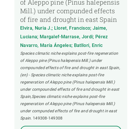
of Aleppo pine (Pinus halepensis
Mill.) under compunded effects
of fire and drought in east Spain
Elvira, Nuria J.; Lloret, Francisco; Jaime,
Luciana; Margalef-Marrase, Jordi; Pérez
Navarro, María Ángeles; Batllori, Enric
Species climatic niche explains post-fire regeneration
of Aleppo pine (Pinus halepensis Mill.) under
compounded effects of fire and drought in east Spain,
(en) - Species climatic niche explains post-fire
regeneration of Aleppo pine (Pinus halepensis Mill.)
under compounded effects of fire and drought in east
Spain,Species climatic niche explains post-fire
regeneration of Aleppo pine (Pinus halepensis Mill.)
under compunded effects of fire and drought in east
Spain.
149308-149308