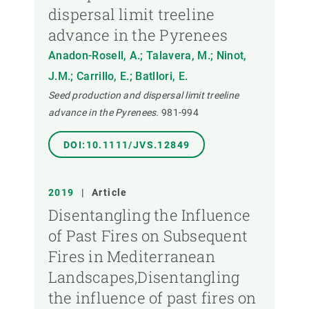
dispersal limit treeline
advance in the Pyrenees
Anadon-Rosell, A.; Talavera, M.; Ninot,
J.M.; Carrillo, E.; Batllori, E.
Seed production and dispersal limit treeline
advance in the Pyrenees.
981-994
DOI:10.1111/JVS.12849
2019
|
Article
Disentangling the Influence
of Past Fires on Subsequent
Fires in Mediterranean
Landscapes,Disentangling
the influence of past fires on