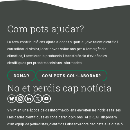
Com pots ajudar?
La teva contribució ens ajuda a donar suport al jove talent científic i
consolidar el sènior, idear noves solucions per a l'emergència
climàtica, i accelerar la producció i transferència d’evidències
científiques per prendre decisions informades.
DONAR
COM POTS COL·LABORAR?
No et perdis cap notícia
Bluesky
Instagram
Linkedin
Twitter
Youtube
Vivim en una època de desinformació, ens envolten les notícies falses
i les dades científiques es consideren opinions. Al CREAF disposem
d'un equip de periodistes, científics i dissenyadors dedicats a la difusió