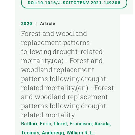
DOI:10.1016/J.SCITOTENV.2021.149308
2020
|
Article
Forest and woodland
replacement patterns
following drought-related
mortality,(ca) - Forest and
woodland replacement
patterns following drought-
related mortality,(en) - Forest
and woodland replacement
patterns following drought-
related mortality
Batllori, Enric; Lloret, Francisco; Aakala,
Tuomas; Anderegg, William R. L.;