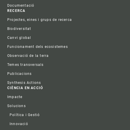
Documentació
RECERCA
Projectes, eines i grups de recerca
Biodiversitat
Canvi global
Funcionament dels ecosistemes
Observació de la terra
Temes transversals
Publicacions
Synthesis Actions
CIÈNCIA EN ACCIÓ
Impacte
Solucions
Política i Gestió
Innovació