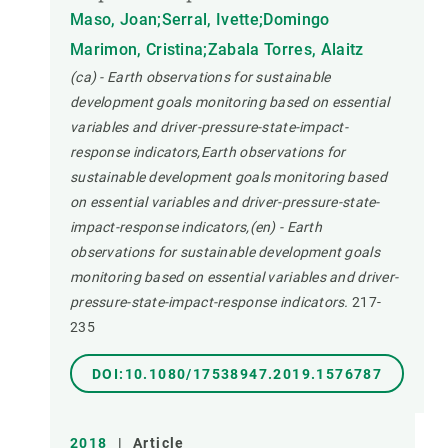
Maso, Joan;Serral, Ivette;Domingo
Marimon, Cristina;Zabala Torres, Alaitz
(ca) - Earth observations for sustainable
development goals monitoring based on essential
variables and driver-pressure-state-impact-
response indicators,Earth observations for
sustainable development goals monitoring based
on essential variables and driver-pressure-state-
impact-response indicators,(en) - Earth
observations for sustainable development goals
monitoring based on essential variables and driver-
pressure-state-impact-response indicators.
217-
235
DOI:10.1080/17538947.2019.1576787
2018
|
Article