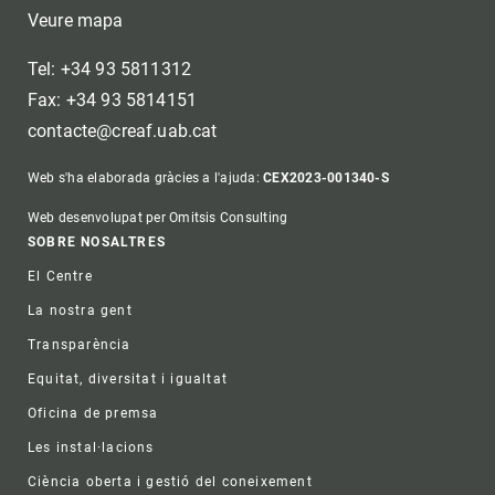
Veure mapa
Tel: +34 93 5811312
Fax: +34 93 5814151
contacte@creaf.uab.cat
Web s'ha elaborada gràcies a l'ajuda:
CEX2023-001340-S
Web desenvolupat per Omitsis Consulting
Footer
SOBRE NOSALTRES
El Centre
La nostra gent
Transparència
Equitat, diversitat i igualtat
Oficina de premsa
Les instal·lacions
Ciència oberta i gestió del coneixement