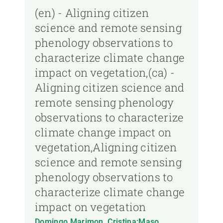
(en) - Aligning citizen
science and remote sensing
phenology observations to
characterize climate change
impact on vegetation,(ca) -
Aligning citizen science and
remote sensing phenology
observations to characterize
climate change impact on
vegetation,Aligning citizen
science and remote sensing
phenology observations to
characterize climate change
impact on vegetation
Domingo Marimon, Cristina;Maso,