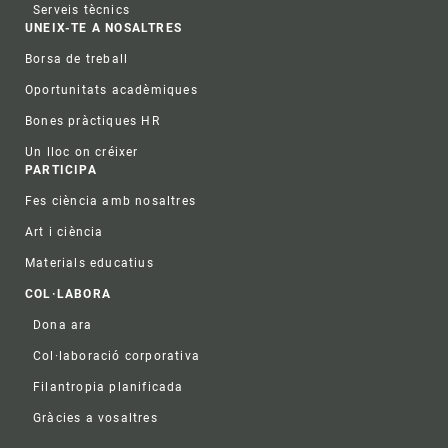
Serveis tècnics
UNEIX-TE A NOSALTRES
Borsa de treball
Oportunitats acadèmiques
Bones pràctiques HR
Un lloc on créixer
PARTICIPA
Fes ciència amb nosaltres
Art i ciència
Materials educatius
COL·LABORA
Dona ara
Col·laboració corporativa
Filantropia planificada
Gràcies a vosaltres