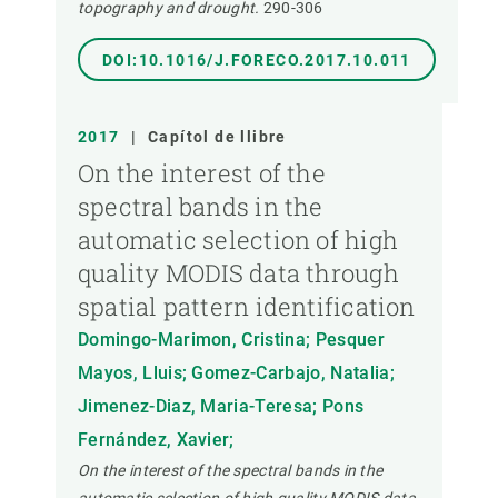
topography and drought.
290-306
DOI:10.1016/J.FORECO.2017.10.011
2017
|
Capítol de llibre
On the interest of the
spectral bands in the
automatic selection of high
quality MODIS data through
spatial pattern identification
Domingo-Marimon, Cristina; Pesquer
Mayos, Lluis; Gomez-Carbajo, Natalia;
Jimenez-Diaz, Maria-Teresa; Pons
Fernández, Xavier;
On the interest of the spectral bands in the