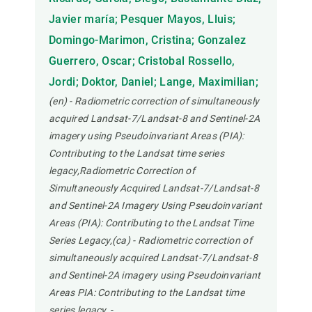
Javier maría; Pesquer Mayos, Lluis;
Domingo-Marimon, Cristina; Gonzalez
Guerrero, Oscar; Cristobal Rossello,
Jordi; Doktor, Daniel; Lange, Maximilian;
(en) - Radiometric correction of simultaneously
acquired Landsat-7/Landsat-8 and Sentinel-2A
imagery using Pseudoinvariant Areas (PIA):
Contributing to the Landsat time series
legacy,Radiometric Correction of
Simultaneously Acquired Landsat-7/Landsat-8
and Sentinel-2A Imagery Using Pseudoinvariant
Areas (PIA): Contributing to the Landsat Time
Series Legacy,(ca) - Radiometric correction of
simultaneously acquired Landsat-7/Landsat-8
and Sentinel-2A imagery using Pseudoinvariant
Areas PIA: Contributing to the Landsat time
series legacy.
-