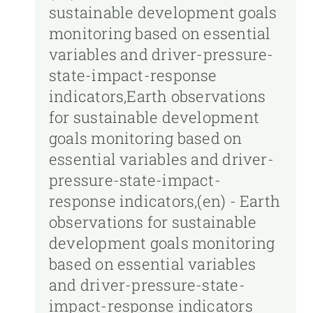
sustainable development goals
monitoring based on essential
variables and driver-pressure-
state-impact-response
indicators,Earth observations
for sustainable development
goals monitoring based on
essential variables and driver-
pressure-state-impact-
response indicators,(en) - Earth
observations for sustainable
development goals monitoring
based on essential variables
and driver-pressure-state-
impact-response indicators