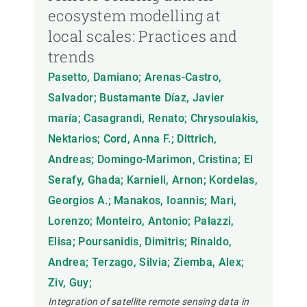
ecosystem modelling at
local scales: Practices and
trends
Pasetto, Damiano; Arenas-Castro,
Salvador; Bustamante Díaz, Javier
maría; Casagrandi, Renato; Chrysoulakis,
Nektarios; Cord, Anna F.; Dittrich,
Andreas; Domingo-Marimon, Cristina; El
Serafy, Ghada; Karnieli, Arnon; Kordelas,
Georgios A.; Manakos, Ioannis; Mari,
Lorenzo; Monteiro, Antonio; Palazzi,
Elisa; Poursanidis, Dimitris; Rinaldo,
Andrea; Terzago, Silvia; Ziemba, Alex;
Ziv, Guy;
Integration of satellite remote sensing data in