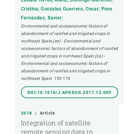
Cristina; Gonzalez Guerrero, Oscar; Pons
Fernández, Xavier;
Environmental and socioeconomic factors of
abandonment of rainfed and irrigated crops in
northeast Spain,(en) - Environmental and
socioeconomic factors of abandonment of rainfed
and irrigated crops in northeast Spain,(ca) -
Environmental and socioeconomic factors of
abandonment of rainfed and irrigated crops in
northeast Spain.
155-174
DOI:10.1016/J.APGEOG.2017.12.005
2018
|
Article
Integration of satellite
remote sensing data in