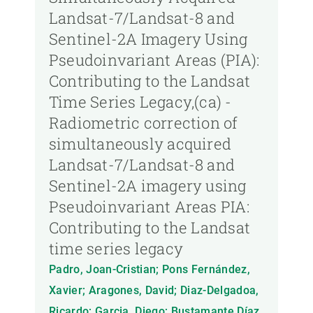
Landsat-7/Landsat-8 and
Sentinel-2A Imagery Using
Pseudoinvariant Areas (PIA):
Contributing to the Landsat
Time Series Legacy,(ca) -
Radiometric correction of
simultaneously acquired
Landsat-7/Landsat-8 and
Sentinel-2A imagery using
Pseudoinvariant Areas PIA:
Contributing to the Landsat
time series legacy
Padro, Joan-Cristian; Pons Fernández,
Xavier; Aragones, David; Diaz-Delgadoa,
Ricardo; Garcia, Diego; Bustamante Díaz,