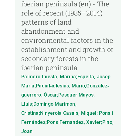
iberian peninsula,(en) - The
role of recent (1985–2014)
patterns of land
abandonment and
environmental factors in the
establishment and growth of
secondary forests in the
iberian peninsula
Palmero Iniesta, Marina;Espelta, Josep
Maria;Padial‐iglesias, Mario;Gonzàlez‐
guerrero, Òscar;Pesquer Mayos,
Lluis;Domingo Marimon,
Cristina;Ninyerola Casals, Miquel; Pons i
Fernández;Pons Fernandez, Xavier;Pino,
Joan