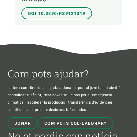
DOI:10.3390/RS9121319
Com pots ajudar?
La teva contribució ens ajuda a donar suport al jove talent científic i
consolidar el sènior, idear noves solucions per a l'emergència
climàtica, i accelerar la producció i transferència d’evidències
científiques per prendre decisions informades.
DONAR
COM POTS COL·LABORAR?
No et perdis cap notícia