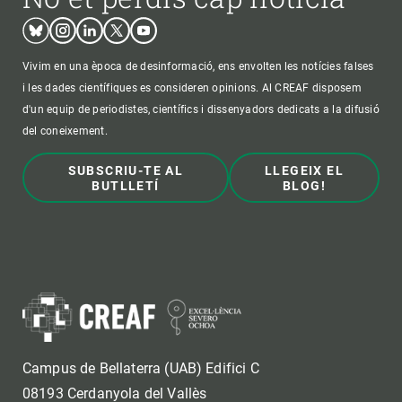
Bluesky
Instagram
Linkedin
Twitter
Youtube
Vivim en una època de desinformació, ens envolten les notícies falses
i les dades científiques es consideren opinions. Al CREAF disposem
d'un equip de periodistes, científics i dissenyadors dedicats a la difusió
del coneixement.
SUBSCRIU-TE AL
LLEGEIX EL
BUTLLETÍ
BLOG!
Campus de Bellaterra (UAB) Edifici C
08193 Cerdanyola del Vallès