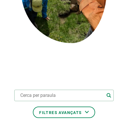
PARTICIPA
NOTÍCIES I AGENDA
FILTRES AVANÇATS