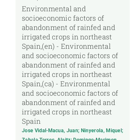
Environmental and
socioeconomic factors of
abandonment of rainfed and
irrigated crops in northeast
Spain,(en) - Environmental
and socioeconomic factors of
abandonment of rainfed and
irrigated crops in northeast
Spain,(ca) - Environmental
and socioeconomic factors of
abandonment of rainfed and
irrigated crops in northeast
Spain
Jose Vidal-Macua, Juan; Ninyerola, Miquel;
Zabala Torres, Alaitz; Domingo-Marimon,