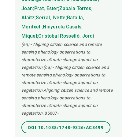
Joan;Prat, Ester;Zabala Torres,
Alaitz;Serral, Ivette;Batalla,
Meritxell;Ninyerola Casals,
Miquel;Cristobal Rosselló, Jordi
(en) - Aligning citizen science and remote
sensing phenology observations to
characterize climate change impact on
vegetation,(ca) - Aligning citizen science and
remote sensing phenology observations to
characterize climate change impact on
vegetation,Aligning citizen science and remote
sensing phenology observations to
characterize climate change impact on
vegetation.
85007-
DOI:10.1088/1748-9326/AC8499