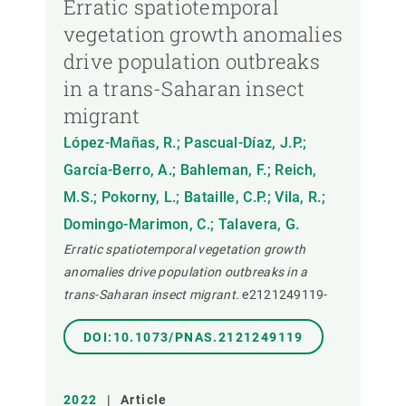
Erratic spatiotemporal
vegetation growth anomalies
drive population outbreaks
in a trans-Saharan insect
migrant
López-Mañas, R.; Pascual-Díaz, J.P.;
García-Berro, A.; Bahleman, F.; Reich,
M.S.; Pokorny, L.; Bataille, C.P.; Vila, R.;
Domingo-Marimon, C.; Talavera, G.
Erratic spatiotemporal vegetation growth
anomalies drive population outbreaks in a
trans-Saharan insect migrant.
e2121249119-
DOI:10.1073/PNAS.2121249119
2022
|
Article