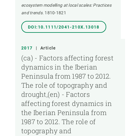
ecosystem modelling at local scales: Practices
and trends.
1810-1821
DOI:10.1111/2041-210X.13018
2017
|
Article
(ca) - Factors affecting forest
dynamics in the Iberian
Peninsula from 1987 to 2012.
The role of topography and
drought,(en) - Factors
affecting forest dynamics in
the Iberian Peninsula from
1987 to 2012. The role of
topography and