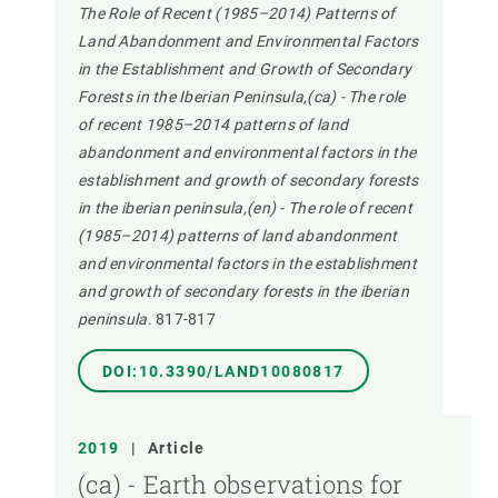
The Role of Recent (1985–2014) Patterns of
Land Abandonment and Environmental Factors
in the Establishment and Growth of Secondary
Forests in the Iberian Peninsula,(ca) - The role
of recent 1985–2014 patterns of land
abandonment and environmental factors in the
establishment and growth of secondary forests
in the iberian peninsula,(en) - The role of recent
(1985–2014) patterns of land abandonment
and environmental factors in the establishment
and growth of secondary forests in the iberian
peninsula.
817-817
DOI:10.3390/LAND10080817
2019
|
Article
(ca) - Earth observations for