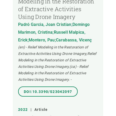
Modeling in the Restoration
of Extractive Activities
Using Drone Imagery
Padró Garcia, Joan Cristian;Domingo
Marimon, Cristina;Russell Malpica,
Erick;Montero, Pau;Carabassa, Vicenç
(en) - Relief Modeling in the Restoration of
Extractive Activities Using Drone Imagery,Relief
Modeling in the Restoration of Extractive
Activities Using Drone Imagery,(ca) - Relief
Modeling in the Restoration of Extractive
Activities Using Drone Imagery.
-
DOI:10.3390/S23042097
2022
|
Article