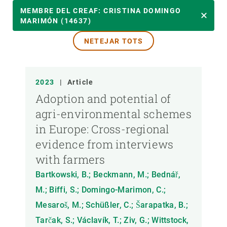
ANY
MEMBRE DEL CREAF: CRISTINA DOMINGO
MARIMÓN (14637)
NETEJAR TOTS
MEMBRE DEL CREAF
TIPUS DE PUBLICACIÓ
2023
|
Article
Adoption and potential of
agri-environmental schemes
in Europe: Cross-regional
evidence from interviews
with farmers
Bartkowski, B.; Beckmann, M.; Bednář,
M.; Biffi, S.; Domingo-Marimon, C.;
Mesaroš, M.; Schüßler, C.; Šarapatka, B.;
Tarčak, S.; Václavík, T.; Ziv, G.; Wittstock,