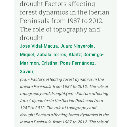
drought,Factors affecting
forest dynamics in the Iberian
Peninsula from 1987 to 2012.
The role of topography and
drought
Jose Vidal-Macua, Juan; Ninyerola,
Miquel; Zabala Torres, Alaitz; Domingo-
Marimon, Cristina; Pons Fernández,
Xavier;
(ca) - Factors affecting forest dynamics in the
Iberian Peninsula from 1987 to 2012. The role of
topography and drought,(en) - Factors affecting
forest dynamics in the Iberian Peninsula from
1987 to 2012. The role of topography and
drought,Factors affecting forest dynamics in the
Iberian Peninsula from 1987 to 2012. The role of