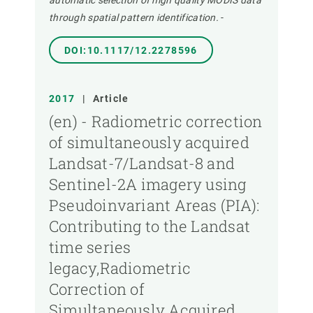
automatic selection of high quality MODIS data
through spatial pattern identification.
-
DOI:10.1117/12.2278596
2017
|
Article
(en) - Radiometric correction
of simultaneously acquired
Landsat-7/Landsat-8 and
Sentinel-2A imagery using
Pseudoinvariant Areas (PIA):
Contributing to the Landsat
time series
legacy,Radiometric
Correction of
Simultaneously Acquired