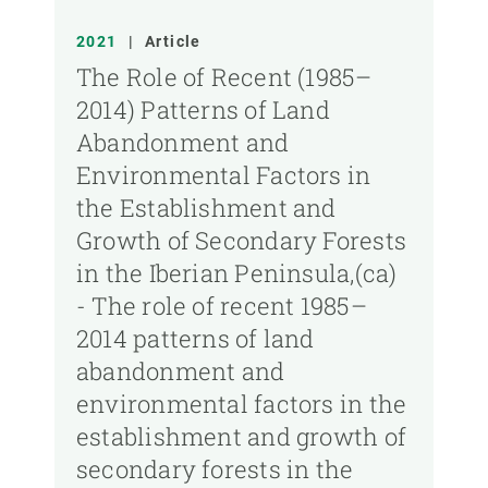
2021
|
Article
The Role of Recent (1985–
2014) Patterns of Land
Abandonment and
Environmental Factors in
the Establishment and
Growth of Secondary Forests
in the Iberian Peninsula,(ca)
- The role of recent 1985–
2014 patterns of land
abandonment and
environmental factors in the
establishment and growth of
secondary forests in the