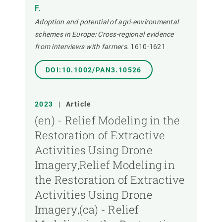
F.
Adoption and potential of agri-environmental
schemes in Europe: Cross-regional evidence
from interviews with farmers.
1610-1621
DOI:10.1002/PAN3.10526
2023
|
Article
(en) - Relief Modeling in the
Restoration of Extractive
Activities Using Drone
Imagery,Relief Modeling in
the Restoration of Extractive
Activities Using Drone
Imagery,(ca) - Relief