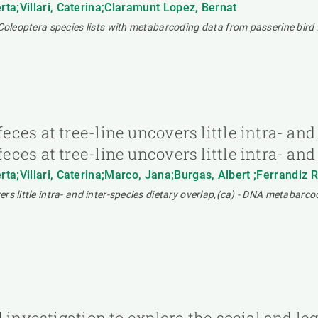
ta;Villari, Caterina;Claramunt Lopez, Bernat
 Coleoptera species lists with metabarcoding data from passerine bird 
es at tree-line uncovers little intra- and 
es at tree-line uncovers little intra- and
ta;Villari, Caterina;Marco, Jana;Burgas, Albert ;Ferrandiz
 little intra- and inter-species dietary overlap,(ca) - DNA metabarcodin
 investigation to explore the social and le