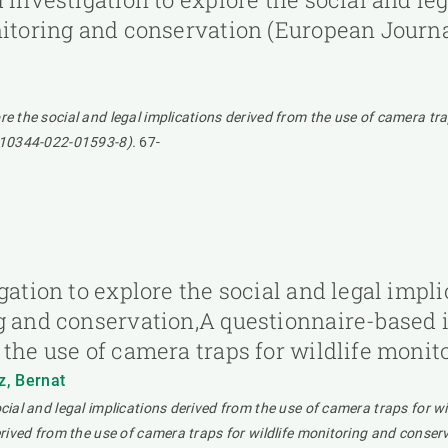
itoring and conservation (European Journal 
re the social and legal implications derived from the use of camera t
/s10344-022-01593-8).
67-
gation to explore the social and legal impl
g and conservation,A questionnaire-based i
 the use of camera traps for wildlife moni
z, Bernat
ocial and legal implications derived from the use of camera traps for 
derived from the use of camera traps for wildlife monitoring and conser