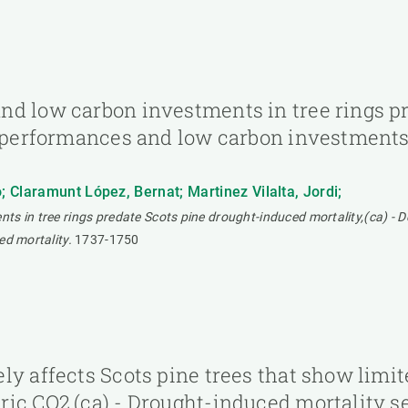
nd low carbon investments in tree rings p
c performances and low carbon investments 
 Claramunt López, Bernat; Martinez Vilalta, Jordi;
ts in tree rings predate Scots pine drought-induced mortality,(ca) - 
ed mortality.
1737-1750
ly affects Scots pine trees that show limit
ic CO2,(ca) - Drought-induced mortality sel