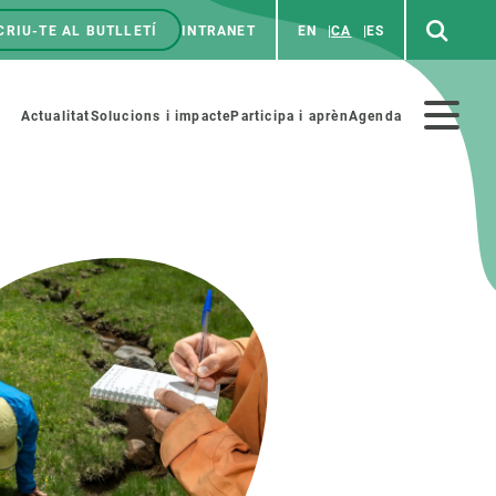
CRIU-TE AL BUTLLETÍ
INTRANET
EN
CA
ES
enú
p
Menú
Actualitat
Solucions i impacte
Participa i aprèn
Agenda
secundario
PARTICIPA
NOTÍCIES I AGENDA
iència i art
Agenda
es ciència amb nosaltres
Esdeveniments anteriors
aterials educatius
Actualitat
COL·LABORA
Notícies