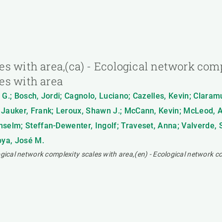
s with area,(ca) - Ecological network compl
es with area
A. G.; Bosch, Jordi; Cagnolo, Luciano; Cazelles, Kevin; Clara
 Jauker, Frank; Leroux, Shawn J.; McCann, Kevin; McLeod, A
nselm; Steffan-Dewenter, Ingolf; Traveset, Anna; Valverde, S
oya, José M.
ogical network complexity scales with area,(en) - Ecological network c