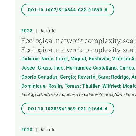
DOI:10.1007/S10344-022-01593-8
2022
|
Article
Ecological network complexity scale
Ecological network complexity scal
Galiana, Núria; Lurgi, Miguel; Bastazini, Vinicius 
Josée; Grass, Ingo; Hernández-Castellano, Carlos;
Osorio-Canadas, Sergio; Reverté, Sara; Rodrigo, A
Dominique; Roslin, Tomas; Thuiller, Wilfried; Mont
Ecological network complexity scales with area,(ca) - Ecol
DOI:10.1038/S41559-021-01644-4
2020
|
Article