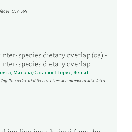
feces.
557-569
inter-species dietary overlap,(ca) -
 inter-species dietary overlap
 Rovira, Mariona;Claramunt Lopez, Bernat
g Passerine bird feces at tree-line uncovers little intra-
gal implications derived from the