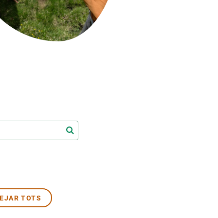
Biodiversitat
Canvi global
Funcionament dels ecosistemes
Observació de la terra
EJAR TOTS