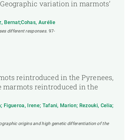
s,Geographic variation in marmots’
z, Bernat;Cohas, Aurélie
ses different responses.
97-
rmots reintroduced in the Pyrenees,
ine marmots reintroduced in the
a; Figueroa, Irene; Tafani, Marion; Rezouki, Celia;
ographic origins and high genetic differentiation of the