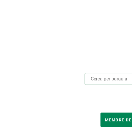
Marca i logotips
Observació de la t
Infraestructures
Temes transversal
Equitat, Diversitat i Inclusió (EDI)
Publicacions
Oficina de premsa
Synthesis Actions
Ciència oberta i gestió del coneixement
Documentació
ANY
MEMBRE DE