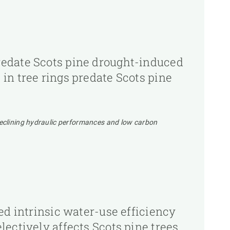
redate Scots pine drought-induced
in tree rings predate Scots pine
Declining hydraulic performances and low carbon
ed intrinsic water-use efficiency
ectively affects Scots pine trees