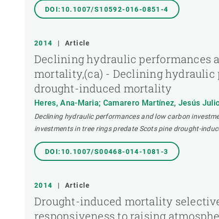
DOI:10.1007/S10592-016-0851-4
2014
|
Article
Declining hydraulic performances a
mortality,(ca) - Declining hydrauli
drought-induced mortality
Heres, Ana-Maria; Camarero Martínez, Jesús Julio;
Declining hydraulic performances and low carbon investmen
investments in tree rings predate Scots pine drought-induc
DOI:10.1007/S00468-014-1081-3
2014
|
Article
Drought-induced mortality selective
responsiveness to raising atmospher