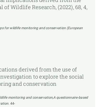
of Wildlife Research, (2022), 68, 4,
raps for wildlife monitoring and conservation (European
ications derived from the use of
nvestigation to explore the social
toring and conservation
wildlife monitoring and conservation,A questionnaire-based
vation.
44-