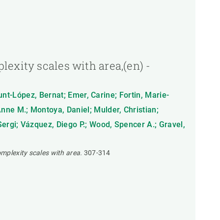
exity scales with area,(en) -
munt-López, Bernat; Emer, Carine; Fortin, Marie-
nne M.; Montoya, Daniel; Mulder, Christian;
ergi; Vázquez, Diego P.; Wood, Spencer A.; Gravel,
omplexity scales with area.
307-314