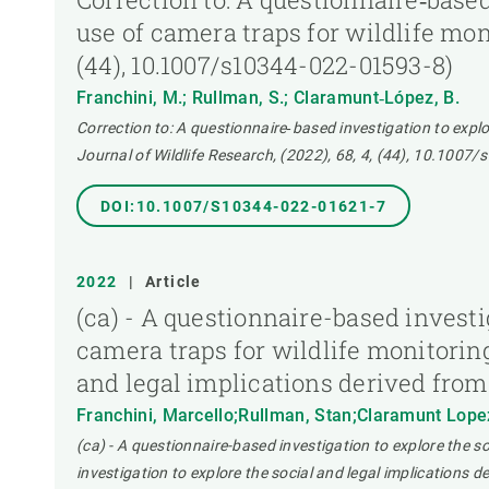
use of camera traps for wildlife mon
(44), 10.1007/s10344-022-01593-8)
Franchini, M.; Rullman, S.; Claramunt‑López, B.
Correction to: A questionnaire‑based investigation to explo
Journal of Wildlife Research, (2022), 68, 4, (44), 10.1007
DOI:10.1007/S10344-022-01621-7
2022
|
Article
(ca) - A questionnaire-based investi
camera traps for wildlife monitorin
and legal implications derived from
Franchini, Marcello;Rullman, Stan;Claramunt Lope
(ca) - A questionnaire-based investigation to explore the s
investigation to explore the social and legal implications 