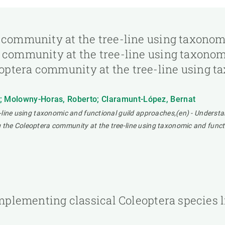
 community at the tree-line using taxonom
 community at the tree-line using taxonom
ptera community at the tree-line using ta
a; Molowny-Horas, Roberto; Claramunt-López, Bernat
-line using taxonomic and functional guild approaches,(en) - Understa
the Coleoptera community at the tree-line using taxonomic and funct
 implementing classical Coleoptera species