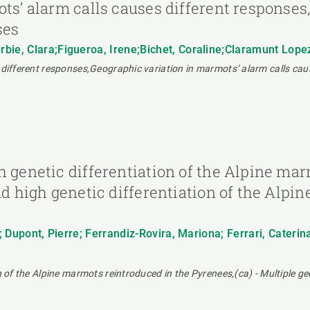
ots’ alarm calls causes different response
ses
bie, Clara;Figueroa, Irene;Bichet, Coraline;Claramunt Lope
 different responses,Geographic variation in marmots’ alarm calls cau
h genetic differentiation of the Alpine ma
nd high genetic differentiation of the Alp
; Dupont, Pierre; Ferrandiz-Rovira, Mariona; Ferrari, Caterin
n of the Alpine marmots reintroduced in the Pyrenees,(ca) - Multiple ge