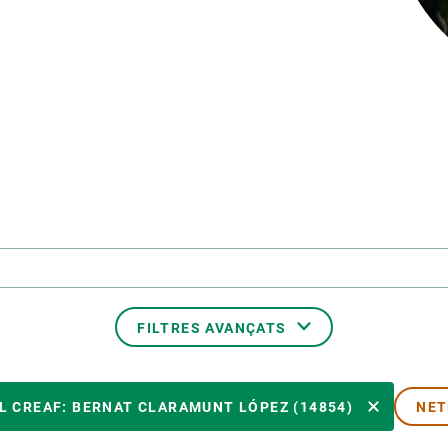
erra
Serveis tècnics
Programa de màsters i doctorat
s
Vine de visitant o sabàtic
Segell de bones pràctiques HRS4R
Un lloc on créixer
Desenvolupament de carrera
Seminaris i activitats internes
T’oferim formació
FILTRES AVANÇATS
MEMBRE DEL CREAF
L CREAF: BERNAT CLARAMUNT LÓPEZ (14854)
NET