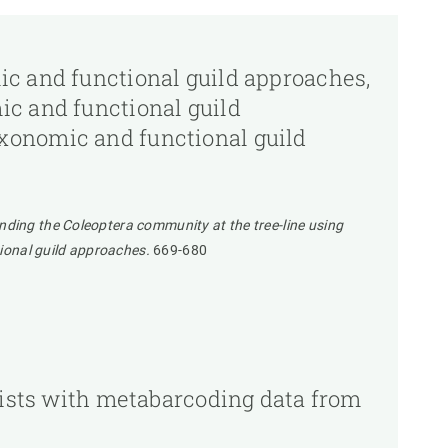
ic and functional guild approaches,
ic and functional guild
xonomic and functional guild
nding the Coleoptera community at the tree-line using
ional guild approaches.
669-680
 lists with metabarcoding data from