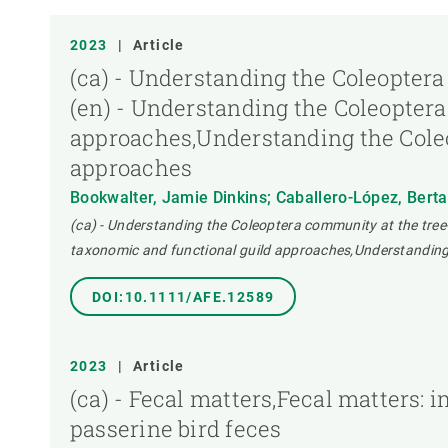
TIPUS DE PUBLICACIÓ
2023
|
Article
(ca) - Understanding the Coleoptera
(en) - Understanding the Coleoptera
approaches,Understanding the Coleo
approaches
Bookwalter, Jamie Dinkins; Caballero-López, Bert
(ca) - Understanding the Coleoptera community at the tree
taxonomic and functional guild approaches,Understanding 
DOI:10.1111/AFE.12589
2023
|
Article
(ca) - Fecal matters,Fecal matters:
passerine bird feces