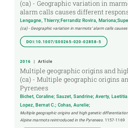
(ca) - Geographic variation in marm
alarm calls causes different respon
Lengagne, Thierry;Ferrandiz Rovira, Mariona;Super
(ca) - Geographic variation in marmots’ alarm calls causes
DOI:10.1007/S00265-020-02858-5
2016
|
Article
Multiple geographic origins and hig
(ca) - Multiple geographic origins a
Pyrenees
Bichet, Coraline; Sauzet, Sandrine; Averty, Laetitia
Lopez, Bernat C.; Cohas, Aurelie;
Multiple geographic origins and high genetic differentiatio
Alpine marmots reintroduced in the Pyrenees.
1157-1169