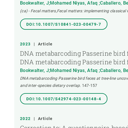
Bookwalter, J;Mohamed Niyas, Afaq ;Caballero, Ber
(ca) - Fecal matters,Fecal matters: implementing classical
DOI:10.1007/S10841-023-00479-7
2023
|
Article
DNA metabarcoding Passerine bird fec
DNA metabarcoding Passerine bird fec
Bookwalter, J;Mohamed Niyas, Afaq ;Caballero, Ber
DNA metabarcoding Passerine bird feces at tree-line uncovers
and inter-species dietary overlap.
147-157
DOI:10.1007/S42974-023-00148-4
2022
|
Article
Correction to: A questionnaire‑based