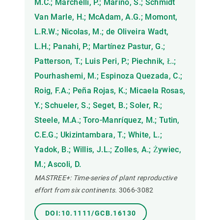
M.C.; Marchelli, P.; Marino, S.; Schmidt
Van Marle, H.; McAdam, A.G.; Momont,
L.R.W.; Nicolas, M.; de Oliveira Wadt,
L.H.; Panahi, P.; Martínez Pastur, G.;
Patterson, T.; Luis Peri, P.; Piechnik, Ł.;
Pourhashemi, M.; Espinoza Quezada, C.;
Roig, F.A.; Peña Rojas, K.; Micaela Rosas,
Y.; Schueler, S.; Seget, B.; Soler, R.;
Steele, M.A.; Toro-Manríquez, M.; Tutin,
C.E.G.; Ukizintambara, T.; White, L.;
Yadok, B.; Willis, J.L.; Zolles, A.; Żywiec,
M.; Ascoli, D.
MASTREE+: Time-series of plant reproductive
effort from six continents.
3066-3082
DOI:10.1111/GCB.16130