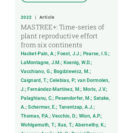
2022
|
Article
MASTREE+: Time-series of
plant reproductive effort
from six continents
Hacket-Pain, A.; Foest, J.J.; Pearse, I.S.;
LaMontagne, J.M.; Koenig, W.D.;
Vacchiano, G.; Bogdziewicz, M.;
Caignard, T.; Celebias, P.; van Dormolen,
J.; Fernández-Martínez, M.; Moris, J.V.;
Palaghianu, C.; Pesendorfer, M.; Satake,
A.; Schermer, E.; Tanentzap, A.J.;
Thomas, P.A.; Vecchio, D.; Wion, A.P.;
Wohlgemuth, T.; Xue, T.; Abernethy, K.;