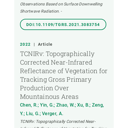
Observations Based on Surface Downwelling
Shortwave Radiation.
-
DOI:10.1109/TGRS.2021.3083754
2022
|
Article
TCNIRv: Topographically
Corrected Near-Infrared
Reflectance of Vegetation for
Tracking Gross Primary
Production Over
Mountainous Areas
Chen, R.; Yin, G.; Zhao, W.; Xu, B.; Zeng,
Y.; Liu, G.; Verger, A.
TCNIRv: Topographically Corrected Near-