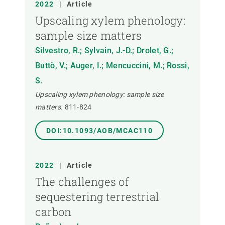
2022
|
Article
Upscaling xylem phenology:
sample size matters
Silvestro, R.; Sylvain, J.-D.; Drolet, G.;
Buttò, V.; Auger, I.; Mencuccini, M.; Rossi,
S.
Upscaling xylem phenology: sample size
matters.
811-824
DOI:10.1093/AOB/MCAC110
2022
|
Article
The challenges of
sequestering terrestrial
carbon