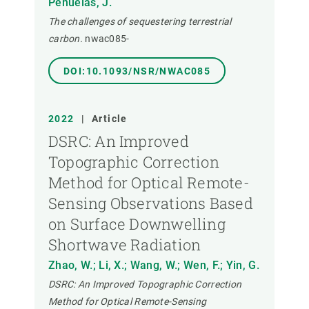
Peñuelas, J.
The challenges of sequestering terrestrial
carbon.
nwac085-
DOI:10.1093/NSR/NWAC085
2022
|
Article
DSRC: An Improved
Topographic Correction
Method for Optical Remote-
Sensing Observations Based
on Surface Downwelling
Shortwave Radiation
Zhao, W.; Li, X.; Wang, W.; Wen, F.; Yin, G.
DSRC: An Improved Topographic Correction
Method for Optical Remote-Sensing