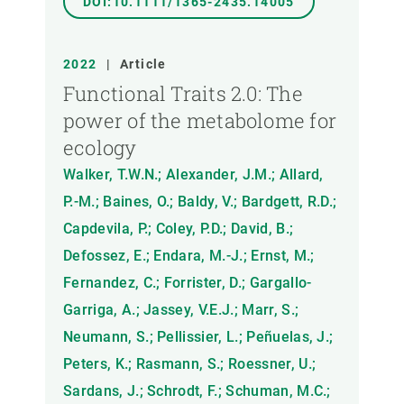
DOI:10.1111/1365-2435.14005
2022
|
Article
Functional Traits 2.0: The
power of the metabolome for
ecology
Walker, T.W.N.; Alexander, J.M.; Allard,
P.-M.; Baines, O.; Baldy, V.; Bardgett, R.D.;
Capdevila, P.; Coley, P.D.; David, B.;
Defossez, E.; Endara, M.-J.; Ernst, M.;
Fernandez, C.; Forrister, D.; Gargallo-
Garriga, A.; Jassey, V.E.J.; Marr, S.;
Neumann, S.; Pellissier, L.; Peñuelas, J.;
Peters, K.; Rasmann, S.; Roessner, U.;
Sardans, J.; Schrodt, F.; Schuman, M.C.;