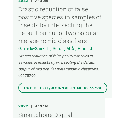
2022
|
Article
Drastic reduction of false
positive species in samples of
insects by intersecting the
default output of two popular
metagenomic classifiers
Garrido-Sanz, L.; Senar, M.À.; Piñol, J.
Drastic reduction of false positive species in
samples of insects by intersecting the default
output of two popular metagenomic classifiers.
e0275790-
DOI:10.1371/JOURNAL.PONE.0275790
2022
|
Article
Smartphone Digital