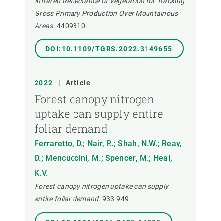
Infrared Reflectance of Vegetation for Tracking
Gross Primary Production Over Mountainous
Areas.
4409310-
DOI:10.1109/TGRS.2022.3149655
2022
|
Article
Forest canopy nitrogen
uptake can supply entire
foliar demand
Ferraretto, D.; Nair, R.; Shah, N.W.; Reay,
D.; Mencuccini, M.; Spencer, M.; Heal,
K.V.
Forest canopy nitrogen uptake can supply
entire foliar demand.
933-949