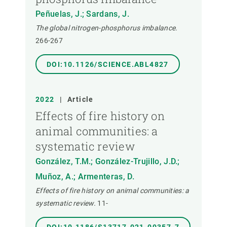
Peñuelas, J.; Sardans, J.
The global nitrogen-phosphorus imbalance.
266-267
DOI:10.1126/SCIENCE.ABL4827
2022
|
Article
Effects of fire history on
animal communities: a
systematic review
González, T.M.; González-Trujillo, J.D.;
Muñoz, A.; Armenteras, D.
Effects of fire history on animal communities: a
systematic review.
11-