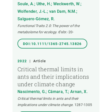
Soule, A.; Uthe, H.; Weckwerth, W.;
Wolfender, J.-L.; van Dam, N.M.;
Salguero-Gómez, R.
Functional Traits 2.0: The power of the
metabolome for ecology.
d’abr.-20-
DOI:10.1111/1365-2745.13826
2022
|
Article
Critical thermal limits in
ants and their implications
under climate change
Nascimento, G.; Câmara, T.; Arnan, X.
Critical thermal limits in ants and their
implications under climate change.
1287-1305