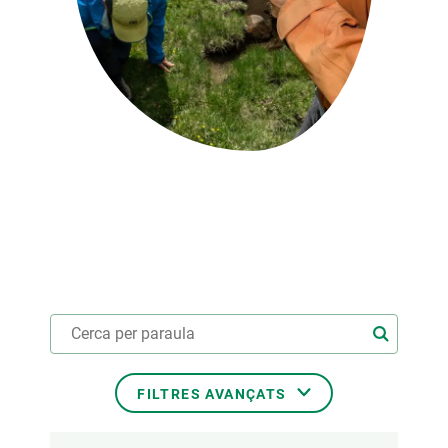
PARTICIPA
NOTÍCIES I AGENDA
FILTRES AVANÇATS