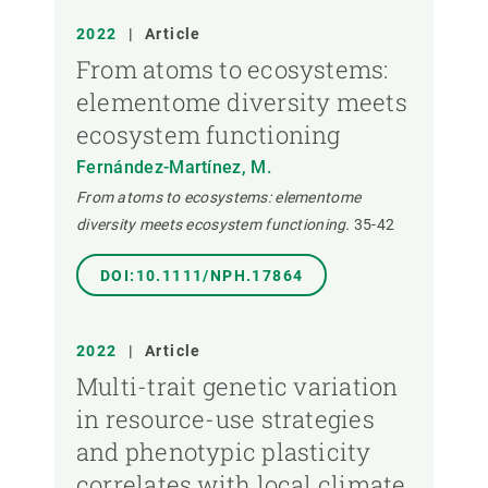
2022
|
Article
From atoms to ecosystems:
elementome diversity meets
ecosystem functioning
Fernández-Martínez, M.
From atoms to ecosystems: elementome
diversity meets ecosystem functioning.
35-42
DOI:10.1111/NPH.17864
2022
|
Article
Multi-trait genetic variation
in resource-use strategies
and phenotypic plasticity
correlates with local climate