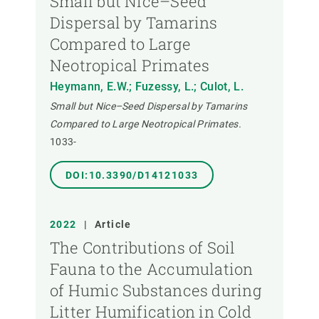
Small but Nice–Seed
Dispersal by Tamarins
Compared to Large
Neotropical Primates
Heymann, E.W.; Fuzessy, L.; Culot, L.
Small but Nice–Seed Dispersal by Tamarins
Compared to Large Neotropical Primates.
1033-
DOI:10.3390/D14121033
2022
|
Article
The Contributions of Soil
Fauna to the Accumulation
of Humic Substances during
Litter Humification in Cold