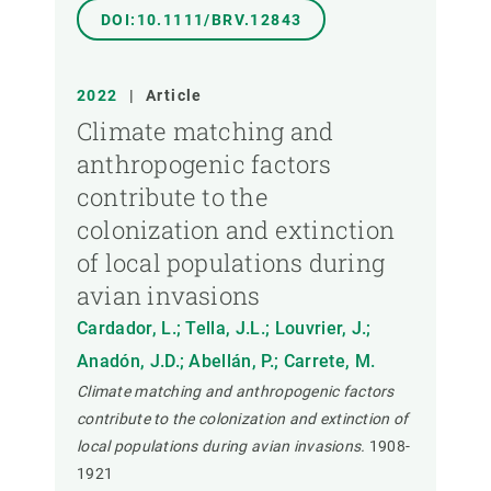
DOI:10.1111/BRV.12843
2022
|
Article
Climate matching and
anthropogenic factors
contribute to the
colonization and extinction
of local populations during
avian invasions
Cardador, L.; Tella, J.L.; Louvrier, J.;
Anadón, J.D.; Abellán, P.; Carrete, M.
Climate matching and anthropogenic factors
contribute to the colonization and extinction of
local populations during avian invasions.
1908-
1921