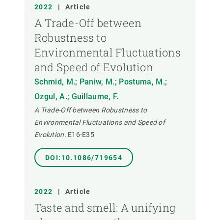
ANY
2022
|
Article
A Trade-Off between
Robustness to
MEMBRE DEL CREAF
Environmental Fluctuations
and Speed of Evolution
TIPUS DE PUBLICACIÓ
Schmid, M.; Paniw, M.; Postuma, M.;
Ozgul, A.; Guillaume, F.
A Trade-Off between Robustness to
Environmental Fluctuations and Speed of
Evolution.
E16-E35
DOI:10.1086/719654
2022
|
Article
Taste and smell: A unifying