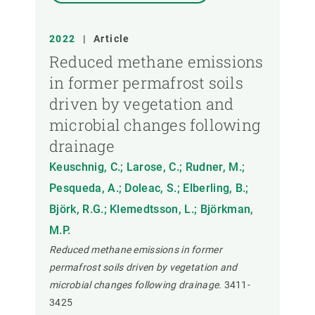
2022
|
Article
Reduced methane emissions
in former permafrost soils
driven by vegetation and
microbial changes following
drainage
Keuschnig, C.; Larose, C.; Rudner, M.;
Pesqueda, A.; Doleac, S.; Elberling, B.;
Björk, R.G.; Klemedtsson, L.; Björkman,
M.P.
Reduced methane emissions in former
permafrost soils driven by vegetation and
microbial changes following drainage.
3411-
3425