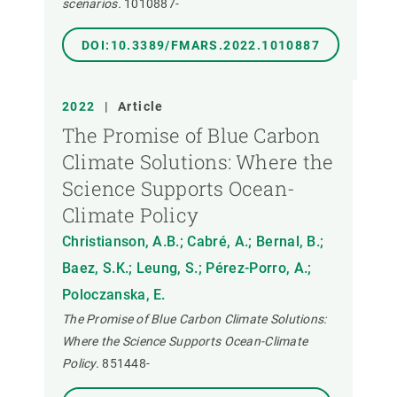
scenarios.
1010887-
DOI:10.3389/FMARS.2022.1010887
2022
|
Article
The Promise of Blue Carbon
Climate Solutions: Where the
Science Supports Ocean-
Climate Policy
Christianson, A.B.; Cabré, A.; Bernal, B.;
Baez, S.K.; Leung, S.; Pérez-Porro, A.;
Poloczanska, E.
The Promise of Blue Carbon Climate Solutions:
Where the Science Supports Ocean-Climate
Policy.
851448-