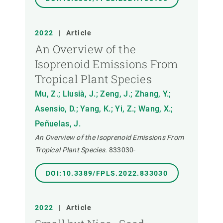
2022
|
Article
An Overview of the
Isoprenoid Emissions From
Tropical Plant Species
Mu, Z.; Llusià, J.; Zeng, J.; Zhang, Y.;
Asensio, D.; Yang, K.; Yi, Z.; Wang, X.;
Peñuelas, J.
An Overview of the Isoprenoid Emissions From
Tropical Plant Species.
833030-
DOI:10.3389/FPLS.2022.833030
2022
|
Article