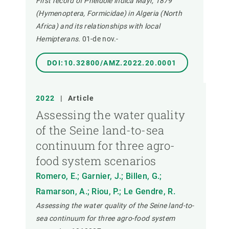
First record of Pheidole indica Mayr, 1879
(Hymenoptera, Formicidae) in Algeria (North
Africa) and its relationships with local
Hemipterans.
01-de nov.-
DOI:10.32800/AMZ.2022.20.0001
2022
|
Article
Assessing the water quality
of the Seine land-to-sea
continuum for three agro-
food system scenarios
Romero, E.; Garnier, J.; Billen, G.;
Ramarson, A.; Riou, P.; Le Gendre, R.
Assessing the water quality of the Seine land-to-
sea continuum for three agro-food system