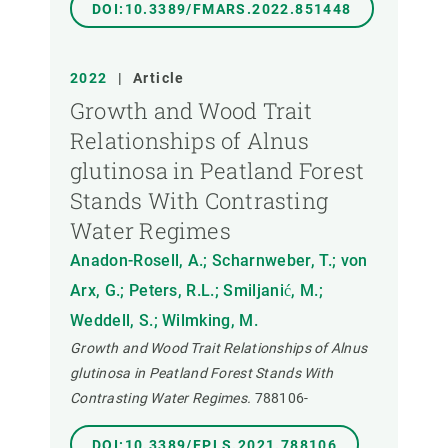
DOI:10.3389/FMARS.2022.851448
2022
|
Article
Growth and Wood Trait
Relationships of Alnus
glutinosa in Peatland Forest
Stands With Contrasting
Water Regimes
Anadon-Rosell, A.; Scharnweber, T.; von
Arx, G.; Peters, R.L.; Smiljanić, M.;
Weddell, S.; Wilmking, M.
Growth and Wood Trait Relationships of Alnus
glutinosa in Peatland Forest Stands With
Contrasting Water Regimes.
788106-
DOI:10.3389/FPLS.2021.788106