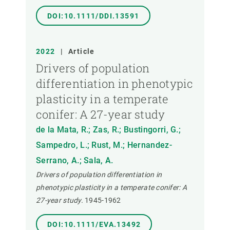
DOI:10.1111/DDI.13591
2022
|
Article
Drivers of population
differentiation in phenotypic
plasticity in a temperate
conifer: A 27-year study
de la Mata, R.; Zas, R.; Bustingorri, G.;
Sampedro, L.; Rust, M.; Hernandez-
Serrano, A.; Sala, A.
Drivers of population differentiation in
phenotypic plasticity in a temperate conifer: A
27-year study.
1945-1962
DOI:10.1111/EVA.13492