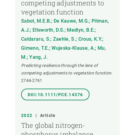
competing adjustments to
vegetation function
Sabot, M.E.B.; De Kauwe, M.G.; Pitman,
A.J.; Ellsworth, D.S.; Medlyn, B.E.;
Caldararu, S.; Zaehle, S.; Crous, K.Y.;
Gimeno, T.E.; Wujeska-Klause, A.; Mu,
M.; Yang, J.
Predicting resilience through the lens of
competing adjustments to vegetation function.
2744-2761
DOI:10.1111/PCE.14376
2022
|
Article
The global nitrogen-
phosphorus imbalance