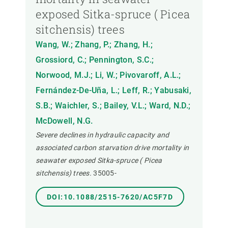
exposed Sitka-spruce ( Picea
sitchensis) trees
Wang, W.; Zhang, P.; Zhang, H.;
Grossiord, C.; Pennington, S.C.;
Norwood, M.J.; Li, W.; Pivovaroff, A.L.;
Fernández-De-Uña, L.; Leff, R.; Yabusaki,
S.B.; Waichler, S.; Bailey, V.L.; Ward, N.D.;
McDowell, N.G.
Severe declines in hydraulic capacity and
associated carbon starvation drive mortality in
seawater exposed Sitka-spruce ( Picea
sitchensis) trees.
35005-
DOI:10.1088/2515-7620/AC5F7D