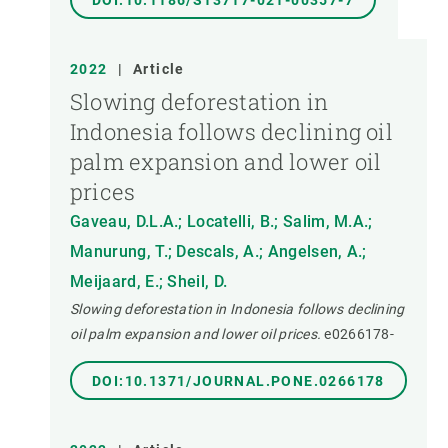
DOI:10.1186/S13717-021-00357-7
2022
|
Article
Slowing deforestation in
Indonesia follows declining oil
palm expansion and lower oil
prices
Gaveau, D.L.A.; Locatelli, B.; Salim, M.A.;
Manurung, T.; Descals, A.; Angelsen, A.;
Meijaard, E.; Sheil, D.
Slowing deforestation in Indonesia follows declining
oil palm expansion and lower oil prices.
e0266178-
DOI:10.1371/JOURNAL.PONE.0266178