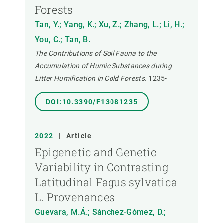
Forests
Tan, Y.; Yang, K.; Xu, Z.; Zhang, L.; Li, H.;
You, C.; Tan, B.
The Contributions of Soil Fauna to the
Accumulation of Humic Substances during
Litter Humification in Cold Forests.
1235-
DOI:10.3390/F13081235
2022
|
Article
Epigenetic and Genetic
Variability in Contrasting
Latitudinal Fagus sylvatica
L. Provenances
Guevara, M.Á.; Sánchez-Gómez, D.;