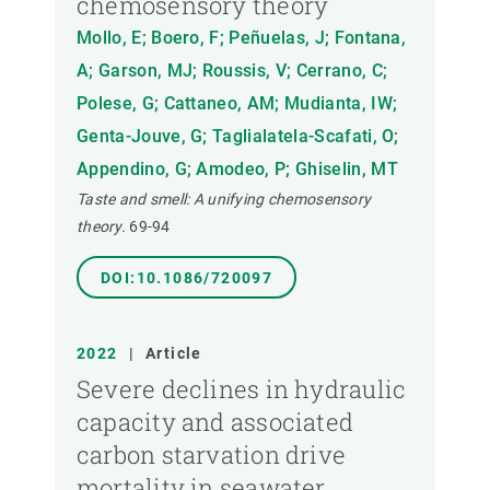
chemosensory theory
Mollo, E; Boero, F; Peñuelas, J; Fontana,
A; Garson, MJ; Roussis, V; Cerrano, C;
Polese, G; Cattaneo, AM; Mudianta, IW;
Genta-Jouve, G; Taglialatela-Scafati, O;
Appendino, G; Amodeo, P; Ghiselin, MT
Taste and smell: A unifying chemosensory
theory.
69-94
DOI:10.1086/720097
2022
|
Article
Severe declines in hydraulic
capacity and associated
carbon starvation drive
mortality in seawater