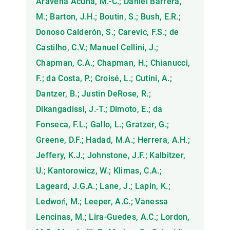
Aravena Acuña, M.-C.; Daniel Barrera,
M.; Barton, J.H.; Boutin, S.; Bush, E.R.;
Donoso Calderón, S.; Carevic, F.S.; de
Castilho, C.V.; Manuel Cellini, J.;
Chapman, C.A.; Chapman, H.; Chianucci,
F.; da Costa, P.; Croisé, L.; Cutini, A.;
Dantzer, B.; Justin DeRose, R.;
Dikangadissi, J.-T.; Dimoto, E.; da
Fonseca, F.L.; Gallo, L.; Gratzer, G.;
Greene, D.F.; Hadad, M.A.; Herrera, A.H.;
Jeffery, K.J.; Johnstone, J.F.; Kalbitzer,
U.; Kantorowicz, W.; Klimas, C.A.;
Lageard, J.G.A.; Lane, J.; Lapin, K.;
Ledwoń, M.; Leeper, A.C.; Vanessa
Lencinas, M.; Lira-Guedes, A.C.; Lordon,