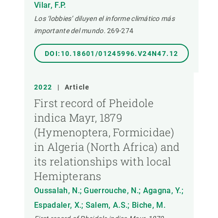
Vilar, F.P.
Los ‘lobbies’ diluyen el informe climático más
importante del mundo.
269-274
DOI:10.18601/01245996.V24N47.12
2022
|
Article
First record of Pheidole
indica Mayr, 1879
(Hymenoptera, Formicidae)
in Algeria (North Africa) and
its relationships with local
Hemipterans
Oussalah, N.; Guerrouche, N.; Agagna, Y.;
Espadaler, X.; Salem, A.S.; Biche, M.