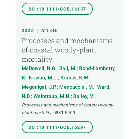
DOI:10.1111/GCB.16137
2022
|
Article
Processes and mechanisms
of coastal woody-plant
mortality
McDowell, N.G.; Ball, M.; Bond-Lamberty,
B.; Kirwan, M.L.; Krauss, K.W.;
Megonigal, J.P.; Mencuccini, M.; Ward,
N.D.; Weintraub, M.N.; Bailey, V.
Processes and mechanisms of coastal woody-
plant mortality.
5881-5900
DOI:10.1111/GCB.16297