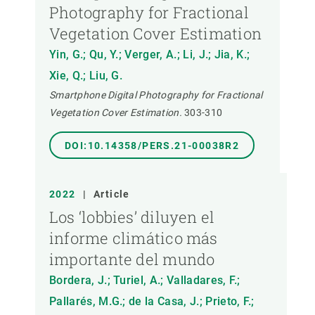
Photography for Fractional
Vegetation Cover Estimation
Yin, G.; Qu, Y.; Verger, A.; Li, J.; Jia, K.;
Xie, Q.; Liu, G.
Smartphone Digital Photography for Fractional
Vegetation Cover Estimation.
303-310
DOI:10.14358/PERS.21-00038R2
2022
|
Article
Los ‘lobbies’ diluyen el
informe climático más
importante del mundo
Bordera, J.; Turiel, A.; Valladares, F.;
Pallarés, M.G.; de la Casa, J.; Prieto, F.;