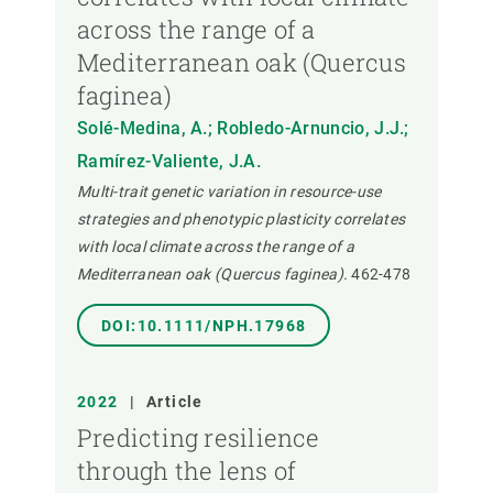
across the range of a
Mediterranean oak (Quercus
faginea)
Solé-Medina, A.; Robledo-Arnuncio, J.J.;
Ramírez-Valiente, J.A.
Multi-trait genetic variation in resource-use
strategies and phenotypic plasticity correlates
with local climate across the range of a
Mediterranean oak (Quercus faginea).
462-478
DOI:10.1111/NPH.17968
2022
|
Article
Predicting resilience
through the lens of